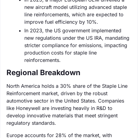
new aircraft model utilizing advanced staple
line reinforcements, which are expected to
improve fuel efficiency by 10%.
In 2023, the US government implemented
new regulations under the US IRA, mandating
stricter compliance for emissions, impacting
production costs for staple line
reinforcements.
Regional Breakdown
North America holds a 30% share of the Staple Line
Reinforcement market, driven by the robust
automotive sector in the United States. Companies
like Honeywell are investing heavily in R&D to
develop innovative materials that meet stringent
regulatory standards.
Europe accounts for 28% of the market, with