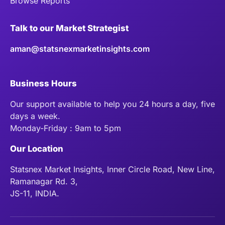
Browse Reports
Talk to our Market Strategist
aman@statsnexmarketinsights.com
Business Hours
Our support available to help you 24 hours a day, five
days a week.
Monday-Friday : 9am to 5pm
Our Location
Statsnex Market Insights, Inner Circle Road, New Line,
Ramanagar Rd. 3,
JS-11, INDIA.