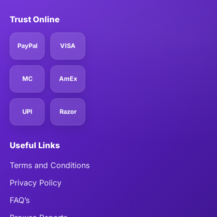
Trust Online
PayPal
VISA
MC
AmEx
UPI
Razor
Useful Links
Terms and Conditions
Privacy Policy
FAQ’s