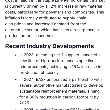
Cost inflation in the Staple Line Reinforcement market
is currently driven by a 12% increase in raw material
costs, particularly for polymers and composites. This
inflation is largely attributed to supply chain
disruptions and increased demand from the
automotive sector, which has seen a resurgence in
production post-pandemic.
Recent Industry Developments
In 2023, a leading tier-1 supplier launched a
new line of high-performance staple line
reinforcements, achieving a 15% increase in
production efficiency.
In 2024, BASF announced a partnership with
several automotive manufacturers to develop
sustainable reinforcement materials, aiming
for a 30% reduction in carbon footprint by
2025.
In 2025, a major European OEM unveiled a