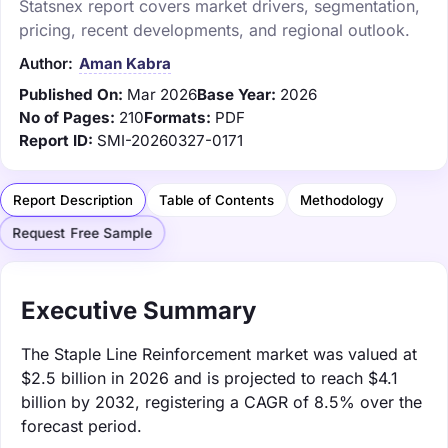
Statsnex report covers market drivers, segmentation,
pricing, recent developments, and regional outlook.
Author:
Aman Kabra
Published On:
Mar 2026
Base Year:
2026
No of Pages:
210
Formats:
PDF
Report ID:
SMI-20260327-0171
Report Description
Table of Contents
Methodology
Request Free Sample
Executive Summary
The Staple Line Reinforcement market was valued at
$2.5 billion in 2026 and is projected to reach $4.1
billion by 2032, registering a CAGR of 8.5% over the
forecast period.