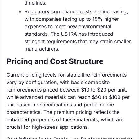
timelines.
Regulatory compliance costs are increasing,
with companies facing up to 15% higher
expenses to meet new environmental
standards. The US IRA has introduced
stringent requirements that may strain smaller
manufacturers.
Pricing and Cost Structure
Current pricing levels for staple line reinforcements
vary by configuration, with basic composite
reinforcements priced between $10 to $20 per unit,
while advanced materials can reach $50 to $100 per
unit based on specifications and performance
characteristics. The premium pricing reflects the
enhanced properties of these materials, which are
crucial for high-stress applications.