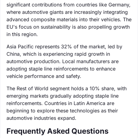
significant contributions from countries like Germany,
where automotive giants are increasingly integrating
advanced composite materials into their vehicles. The
EU's focus on sustainability is also propelling growth
in this region.
Asia Pacific represents 32% of the market, led by
China, which is experiencing rapid growth in
automotive production. Local manufacturers are
adopting staple line reinforcements to enhance
vehicle performance and safety.
The Rest of World segment holds a 10% share, with
emerging markets gradually adopting staple line
reinforcements. Countries in Latin America are
beginning to explore these technologies as their
automotive industries expand.
Frequently Asked Questions