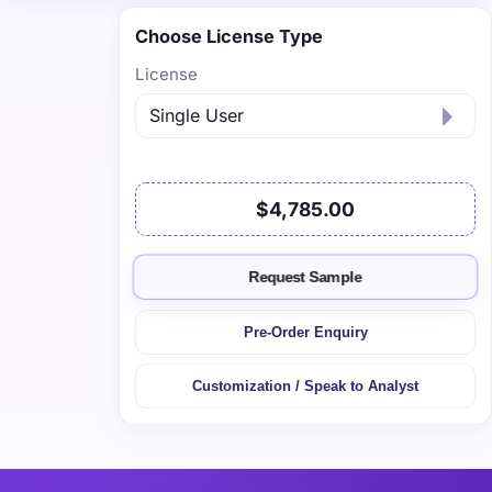
Choose License Type
License
$4,785.00
Request Sample
Pre-Order Enquiry
Customization / Speak to Analyst