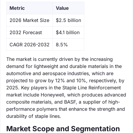
Metric
Value
‌2026 Market Size
$2.5 billion
‌2032 Forecast
$4.1 billion
CAGR 2026-2032
8.5%
The market is currently driven by the increasing
demand for lightweight and durable materials in the
automotive and aerospace industries, which are
projected to grow by 12% and 10%, respectively, by
2025. Key players in the Staple Line Reinforcement
market include Honeywell, which produces advanced
composite materials, and BASF, a supplier of high-
performance polymers that enhance the strength and
durability of staple lines.
Market Scope and Segmentation