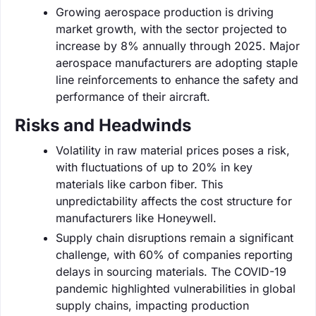
Growing aerospace production is driving
market growth, with the sector projected to
increase by 8% annually through 2025. Major
aerospace manufacturers are adopting staple
line reinforcements to enhance the safety and
performance of their aircraft.
Risks and Headwinds
Volatility in raw material prices poses a risk,
with fluctuations of up to 20% in key
materials like carbon fiber. This
unpredictability affects the cost structure for
manufacturers like Honeywell.
Supply chain disruptions remain a significant
challenge, with 60% of companies reporting
delays in sourcing materials. The COVID-19
pandemic highlighted vulnerabilities in global
supply chains, impacting production