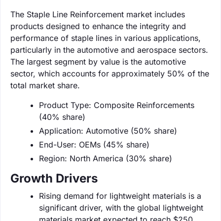
The Staple Line Reinforcement market includes
products designed to enhance the integrity and
performance of staple lines in various applications,
particularly in the automotive and aerospace sectors.
The largest segment by value is the automotive
sector, which accounts for approximately 50% of the
total market share.
Product Type: Composite Reinforcements
(40% share)
Application: Automotive (50% share)
End-User: OEMs (45% share)
Region: North America (30% share)
Growth Drivers
Rising demand for lightweight materials is a
significant driver, with the global lightweight
materials market expected to reach $250