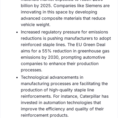
billion by 2025. Companies like Siemens are
innovating in this space by developing
advanced composite materials that reduce
vehicle weight.
Increased regulatory pressure for emissions
reductions is pushing manufacturers to adopt
reinforced staple lines. The EU Green Deal
aims for a 55% reduction in greenhouse gas
emissions by 2030, prompting automotive
companies to enhance their production
processes.
Technological advancements in
manufacturing processes are facilitating the
production of high-quality staple line
reinforcements. For instance, Caterpillar has
invested in automation technologies that
improve the efficiency and quality of their
reinforcement products.