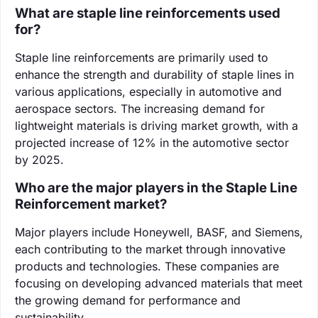
What are staple line reinforcements used
for?
Staple line reinforcements are primarily used to
enhance the strength and durability of staple lines in
various applications, especially in automotive and
aerospace sectors. The increasing demand for
lightweight materials is driving market growth, with a
projected increase of 12% in the automotive sector
by 2025.
Who are the major players in the Staple Line
Reinforcement market?
Major players include Honeywell, BASF, and Siemens,
each contributing to the market through innovative
products and technologies. These companies are
focusing on developing advanced materials that meet
the growing demand for performance and
sustainability.