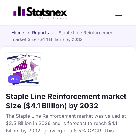
Home
›
Reports
›
Staple Line Reinforcement
market Size ($4.1 Billion) by 2032
PDF
Staple Line Reinforcement market
Size ($4.1 Billion) by 2032
The Staple Line Reinforcement market was valued at
$2.5 Billion in 2026 and is forecast to reach $4.1
Billion by 2032, growing at a 8.5% CAGR. This