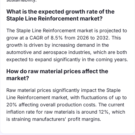
What is the expected growth rate of the
Staple Line Reinforcement market?
The Staple Line Reinforcement market is projected to
grow at a CAGR of 8.5% from 2026 to 2032. This
growth is driven by increasing demand in the
automotive and aerospace industries, which are both
expected to expand significantly in the coming years.
How do raw material prices affect the
market?
Raw material prices significantly impact the Staple
Line Reinforcement market, with fluctuations of up to
20% affecting overall production costs. The current
inflation rate for raw materials is around 12%, which
is straining manufacturers' profit margins.