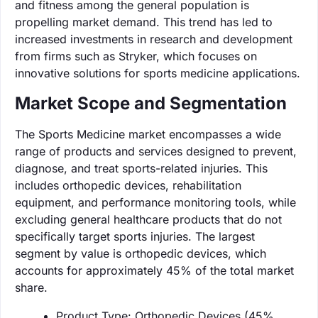
and fitness among the general population is
propelling market demand. This trend has led to
increased investments in research and development
from firms such as Stryker, which focuses on
innovative solutions for sports medicine applications.
Market Scope and Segmentation
The Sports Medicine market encompasses a wide
range of products and services designed to prevent,
diagnose, and treat sports-related injuries. This
includes orthopedic devices, rehabilitation
equipment, and performance monitoring tools, while
excluding general healthcare products that do not
specifically target sports injuries. The largest
segment by value is orthopedic devices, which
accounts for approximately 45% of the total market
share.
Product Type: Orthopedic Devices (45%