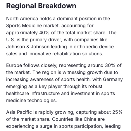
Regional Breakdown
North America holds a dominant position in the
Sports Medicine market, accounting for
approximately 40% of the total market share. The
U.S. is the primary driver, with companies like
Johnson & Johnson leading in orthopedic device
sales and innovative rehabilitation solutions.
Europe follows closely, representing around 30% of
the market. The region is witnessing growth due to
increasing awareness of sports health, with Germany
emerging as a key player through its robust
healthcare infrastructure and investment in sports
medicine technologies.
Asia Pacific is rapidly growing, capturing about 25%
of the market share. Countries like China are
experiencing a surge in sports participation, leading