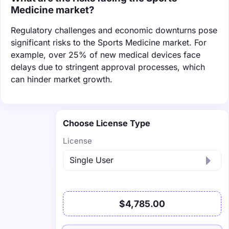
Medicine market?
Regulatory challenges and economic downturns pose
significant risks to the Sports Medicine market. For
example, over 25% of new medical devices face
delays due to stringent approval processes, which
can hinder market growth.
Choose License Type
License
$4,785.00