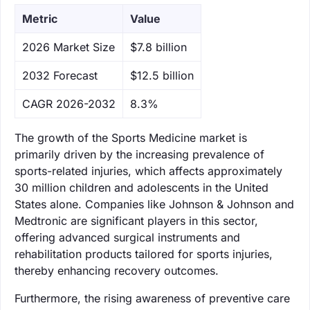
Metric
Value
‌2026 Market Size
$7.8 billion
‌2032 Forecast
$12.5 billion
CAGR 2026-2032
8.3%
The growth of the Sports Medicine market is
primarily driven by the increasing prevalence of
sports-related injuries, which affects approximately
30 million children and adolescents in the United
States alone. Companies like Johnson & Johnson and
Medtronic are significant players in this sector,
offering advanced surgical instruments and
rehabilitation products tailored for sports injuries,
thereby enhancing recovery outcomes.
Furthermore, the rising awareness of preventive care