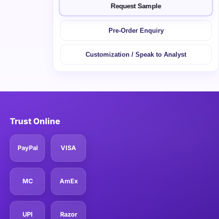
Request Sample
Pre-Order Enquiry
Customization / Speak to Analyst
Trust Online
PayPal
VISA
MC
AmEx
UPI
Razor