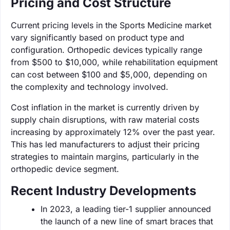
Pricing and Cost Structure
Current pricing levels in the Sports Medicine market
vary significantly based on product type and
configuration. Orthopedic devices typically range
from $500 to $10,000, while rehabilitation equipment
can cost between $100 and $5,000, depending on
the complexity and technology involved.
Cost inflation in the market is currently driven by
supply chain disruptions, with raw material costs
increasing by approximately 12% over the past year.
This has led manufacturers to adjust their pricing
strategies to maintain margins, particularly in the
orthopedic device segment.
Recent Industry Developments
In 2023, a leading tier-1 supplier announced
the launch of a new line of smart braces that