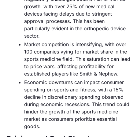
growth, with over 25% of new medical
devices facing delays due to stringent
approval processes. This has been
particularly evident in the orthopedic device
sector.
Market competition is intensifying, with over
100 companies vying for market share in the
sports medicine field. This saturation can lead
to price wars, affecting profitability for
established players like Smith & Nephew.
Economic downturns can impact consumer
spending on sports and fitness, with a 15%
decline in discretionary spending observed
during economic recessions. This trend could
hinder the growth of the sports medicine
market as consumers prioritize essential
goods.