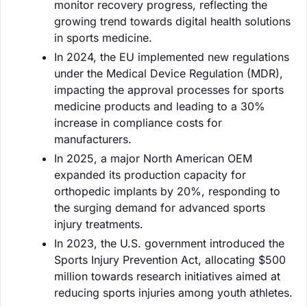
monitor recovery progress, reflecting the
growing trend towards digital health solutions
in sports medicine.
In 2024, the EU implemented new regulations
under the Medical Device Regulation (MDR),
impacting the approval processes for sports
medicine products and leading to a 30%
increase in compliance costs for
manufacturers.
In 2025, a major North American OEM
expanded its production capacity for
orthopedic implants by 20%, responding to
the surging demand for advanced sports
injury treatments.
In 2023, the U.S. government introduced the
Sports Injury Prevention Act, allocating $500
million towards research initiatives aimed at
reducing sports injuries among youth athletes.