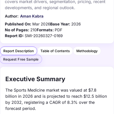
covers market drivers, segmentation, pricing, recent
developments, and regional outlook.
Author:
Aman Kabra
Published On:
Mar 2026
Base Year:
2026
No of Pages:
210
Formats:
PDF
Report ID:
SMI-20260327-0169
Report Description
Table of Contents
Methodology
Request Free Sample
Executive Summary
The Sports Medicine market was valued at $7.8
billion in 2026 and is projected to reach $12.5 billion
by 2032, registering a CAGR of 8.3% over the
forecast period.