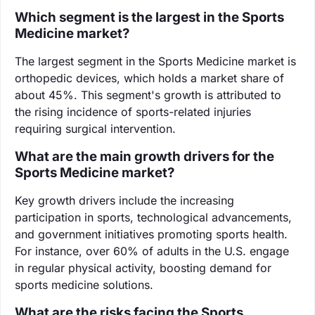
Which segment is the largest in the Sports
Medicine market?
The largest segment in the Sports Medicine market is
orthopedic devices, which holds a market share of
about 45%. This segment's growth is attributed to
the rising incidence of sports-related injuries
requiring surgical intervention.
What are the main growth drivers for the
Sports Medicine market?
Key growth drivers include the increasing
participation in sports, technological advancements,
and government initiatives promoting sports health.
For instance, over 60% of adults in the U.S. engage
in regular physical activity, boosting demand for
sports medicine solutions.
What are the risks facing the Sports