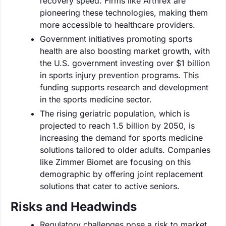
recovery speed. Firms like Arthrex are
pioneering these technologies, making them
more accessible to healthcare providers.
Government initiatives promoting sports
health are also boosting market growth, with
the U.S. government investing over $1 billion
in sports injury prevention programs. This
funding supports research and development
in the sports medicine sector.
The rising geriatric population, which is
projected to reach 1.5 billion by 2050, is
increasing the demand for sports medicine
solutions tailored to older adults. Companies
like Zimmer Biomet are focusing on this
demographic by offering joint replacement
solutions that cater to active seniors.
Risks and Headwinds
Regulatory challenges pose a risk to market