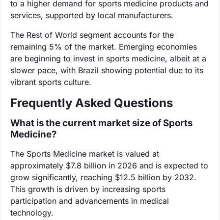
to a higher demand for sports medicine products and
services, supported by local manufacturers.
The Rest of World segment accounts for the
remaining 5% of the market. Emerging economies
are beginning to invest in sports medicine, albeit at a
slower pace, with Brazil showing potential due to its
vibrant sports culture.
Frequently Asked Questions
What is the current market size of Sports
Medicine?
The Sports Medicine market is valued at
approximately $7.8 billion in 2026 and is expected to
grow significantly, reaching $12.5 billion by 2032.
This growth is driven by increasing sports
participation and advancements in medical
technology.