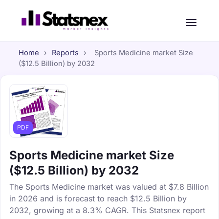
Home
›
Reports
›
Sports Medicine market Size
($12.5 Billion) by 2032
PDF
Sports Medicine market Size
($12.5 Billion) by 2032
The Sports Medicine market was valued at $7.8 Billion
in 2026 and is forecast to reach $12.5 Billion by
2032, growing at a 8.3% CAGR. This Statsnex report