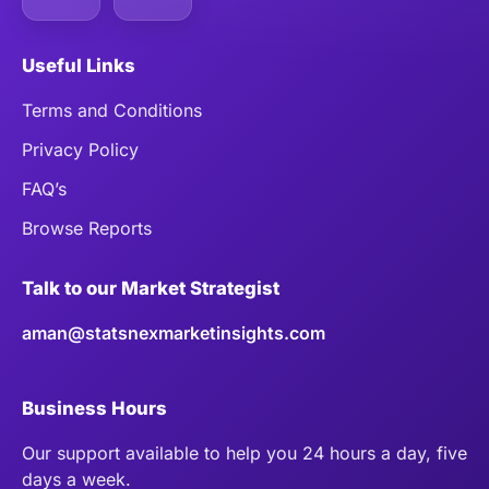
Useful Links
Terms and Conditions
Privacy Policy
FAQ’s
Browse Reports
Talk to our Market Strategist
aman@statsnexmarketinsights.com
Business Hours
Our support available to help you 24 hours a day, five
days a week.