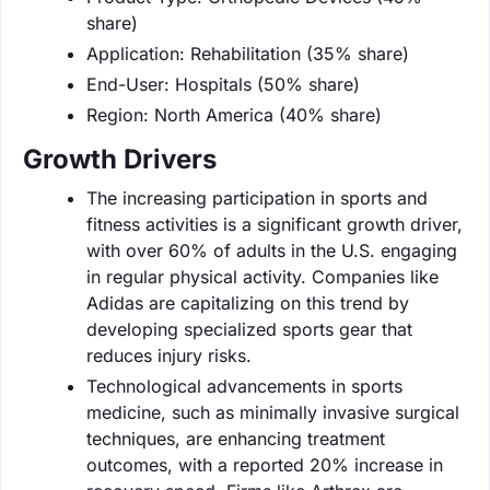
share)
Application: Rehabilitation (35% share)
End-User: Hospitals (50% share)
Region: North America (40% share)
Growth Drivers
The increasing participation in sports and
fitness activities is a significant growth driver,
with over 60% of adults in the U.S. engaging
in regular physical activity. Companies like
Adidas are capitalizing on this trend by
developing specialized sports gear that
reduces injury risks.
Technological advancements in sports
medicine, such as minimally invasive surgical
techniques, are enhancing treatment
outcomes, with a reported 20% increase in