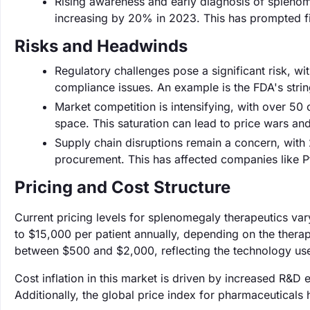
Rising awareness and early diagnosis of splenome
increasing by 20% in 2023. This has prompted fir
Risks and Headwinds
Regulatory challenges pose a significant risk, w
compliance issues. An example is the FDA's stri
Market competition is intensifying, with over 50
space. This saturation can lead to price wars an
Supply chain disruptions remain a concern, with
procurement. This has affected companies like Pfi
Pricing and Cost Structure
Current pricing levels for splenomegaly therapeutics var
to $15,000 per patient annually, depending on the therap
between $500 and $2,000, reflecting the technology us
Cost inflation in this market is driven by increased R&D
Additionally, the global price index for pharmaceuticals 