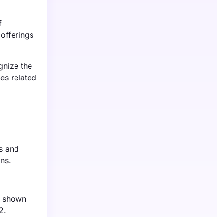
f
 offerings
gnize the
es related
ns and
ons.
e shown
2.