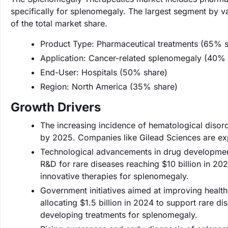
specifically for splenomegaly. The largest segment by 
of the total market share.
Product Type: Pharmaceutical treatments (65% s
Application: Cancer-related splenomegaly (40% 
End-User: Hospitals (50% share)
Region: North America (35% share)
Growth Drivers
The increasing incidence of hematological disord
by 2025. Companies like Gilead Sciences are exp
Technological advancements in drug development 
R&D for rare diseases reaching $10 billion in 20
innovative therapies for splenomegaly.
Government initiatives aimed at improving healt
allocating $1.5 billion in 2024 to support rare d
developing treatments for splenomegaly.