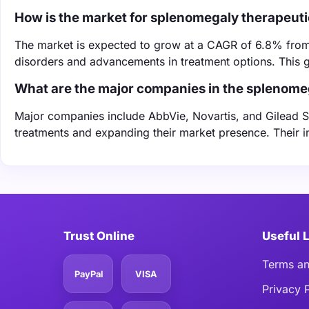
How is the market for splenomegaly therapeut
The market is expected to grow at a CAGR of 6.8% from
disorders and advancements in treatment options. This gr
What are the major companies in the splenome
Major companies include AbbVie, Novartis, and Gilead Sc
treatments and expanding their market presence. Their i
Trust Online
Useful 
Terms an
PayPal
VISA
Privacy 