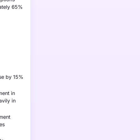
mately 65%
ise by 15%
ment in
vily in
nment
ies