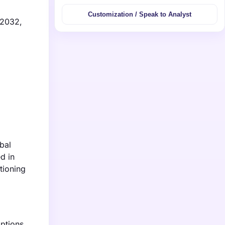
Customization / Speak to Analyst
 2032,
bal
d in
tioning
options