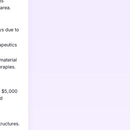
ts
 area.
ys due to
apeutics
material
erapies.
m $5,000
ed
.
tructures.