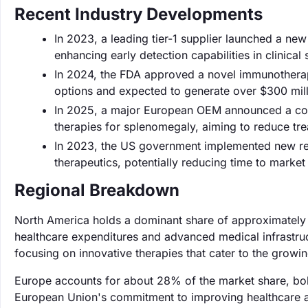
Recent Industry Developments
In 2023, a leading tier-1 supplier launched a new
enhancing early detection capabilities in clinical 
In 2024, the FDA approved a novel immunotherap
options and expected to generate over $300 million
In 2025, a major European OEM announced a colla
therapies for splenomegaly, aiming to reduce tr
In 2023, the US government implemented new regu
therapeutics, potentially reducing time to marke
Regional Breakdown
North America holds a dominant share of approximately
healthcare expenditures and advanced medical infrastruc
focusing on innovative therapies that cater to the growin
Europe accounts for about 28% of the market share, bols
European Union's commitment to improving healthcare acc