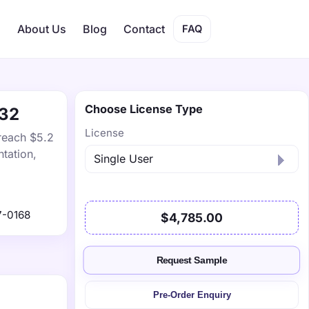
s
About Us
Blog
Contact
FAQ
Choose License Type
032
License
 reach $5.2
tation,
7-0168
$4,785.00
Request Sample
Pre-Order Enquiry