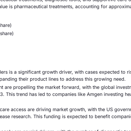
value is pharmaceutical treatments, accounting for approxi
hare)
share)
ers is a significant growth driver, with cases expected to r
anding their product lines to address this growing need.
are propelling the market forward, with the global invest
23. This trend has led to companies like Amgen investing hea
hcare access are driving market growth, with the US gover
isease research. This funding is expected to benefit compan