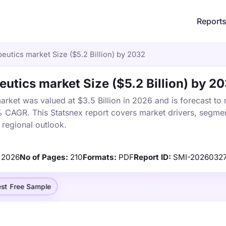
Report
utics market Size ($5.2 Billion) by 2032
tics market Size ($5.2 Billion) by 2
ket was valued at $3.5 Billion in 2026 and is forecast to
% CAGR. This Statsnex report covers market drivers, segmen
 regional outlook.
2026
No of Pages:
210
Formats:
PDF
Report ID:
SMI-2026032
st Free Sample