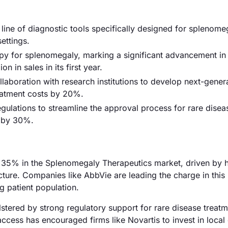
 line of diagnostic tools specifically designed for splenome
settings.
y for splenomegaly, marking a significant advancement in
 in sales in its first year.
boration with research institutions to develop next-gener
eatment costs by 20%.
lations to streamline the approval process for rare disea
t by 30%.
 35% in the Splenomegaly Therapeutics market, driven by 
ture. Companies like AbbVie are leading the charge in this 
g patient population.
tered by strong regulatory support for rare disease treatm
ess has encouraged firms like Novartis to invest in local c