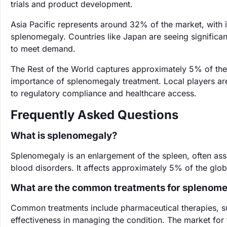
trials and product development.
Asia Pacific represents around 32% of the market, with 
splenomegaly. Countries like Japan are seeing significan
to meet demand.
The Rest of the World captures approximately 5% of th
importance of splenomegaly treatment. Local players are
to regulatory compliance and healthcare access.
Frequently Asked Questions
What is splenomegaly?
Splenomegaly is an enlargement of the spleen, often asso
blood disorders. It affects approximately 5% of the globa
What are the common treatments for splenom
Common treatments include pharmaceutical therapies, 
effectiveness in managing the condition. The market for 