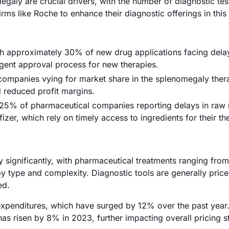
galy are crucial drivers, with the number of diagnostic tes
ms like Roche to enhance their diagnostic offerings in this
ith approximately 30% of new drug applications facing dela
ngent approval process for new therapies.
 companies vying for market share in the splenomegaly ther
d reduced profit margins.
 25% of pharmaceutical companies reporting delays in raw 
zer, which rely on timely access to ingredients for their th
y significantly, with pharmaceutical treatments ranging fro
y type and complexity. Diagnostic tools are generally pric
ed.
 expenditures, which have surged by 12% over the past year
has risen by 8% in 2023, further impacting overall pricing s