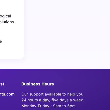
ogical
olutions.
e
ist
Business Hours
hts.com
Our support available to help you
24 hours a day, five days a week.
Monday-Friday : 9am to 5pm