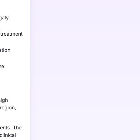
galy,
 treatment
ation
se
high
region,
ents. The
linical