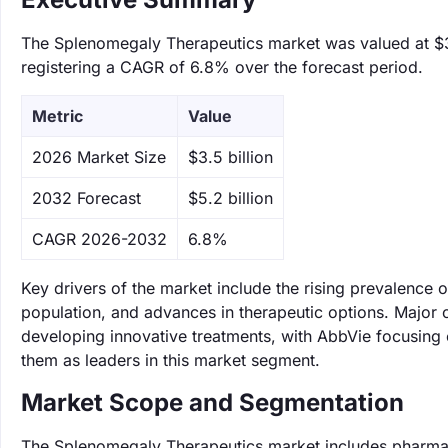
The Splenomegaly Therapeutics market was valued at $3.5
registering a CAGR of 6.8% over the forecast period.
Metric
Value
‌2026 Market Size
$3.5 billion
‌2032 Forecast
$5.2 billion
CAGR 2026-2032
6.8%
Key drivers of the market include the rising prevalence
population, and advances in therapeutic options. Major 
developing innovative treatments, with AbbVie focusing
them as leaders in this market segment.
Market Scope and Segmentation
The Splenomegaly Therapeutics market includes pharmace