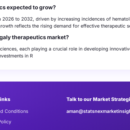
ics expected to grow?
 2026 to 2032, driven by increasing incidences of hematol
owth reflects the rising demand for effective therapeutic s
galy therapeutics market?
iences, each playing a crucial role in developing innovativ
nvestments in R
Links
Talk to our Market Strateg
d Conditions
aman@statsnexmarketinsig
Policy