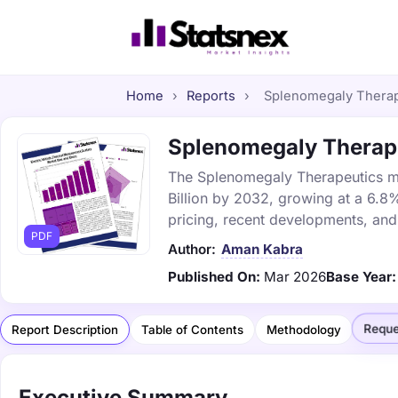
Home
›
Reports
›
Splenomegaly Therape
Splenomegaly Therapeu
The Splenomegaly Therapeutics mar
Billion by 2032, growing at a 6.8
pricing, recent developments, and
PDF
Author:
Aman Kabra
Published On:
Mar 2026
Base Year:
Reque
Report Description
Table of Contents
Methodology
Executive Summary