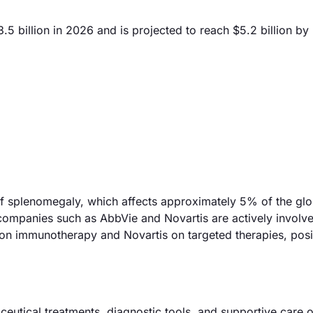
 billion in 2026 and is projected to reach $5.2 billion by
 of splenomegaly, which affects approximately 5% of the glo
companies such as AbbVie and Novartis are actively involve
 on immunotherapy and Novartis on targeted therapies, posi
utical treatments, diagnostic tools, and supportive care 