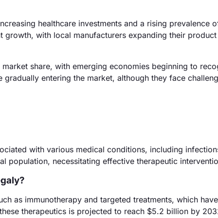
increasing healthcare investments and a rising prevalence o
t growth, with local manufacturers expanding their product
e market share, with emerging economies beginning to reco
 gradually entering the market, although they face challeng
ciated with various medical conditions, including infectio
l population, necessitating effective therapeutic interventi
egaly?
such as immunotherapy and targeted treatments, which hav
these therapeutics is projected to reach $5.2 billion by 203