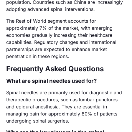
population. Countries such as China are increasingly
adopting advanced spinal interventions.
The Rest of World segment accounts for
approximately 7% of the market, with emerging
economies gradually increasing their healthcare
capabilities. Regulatory changes and international
partnerships are expected to enhance market
penetration in these regions.
Frequently Asked Questions
What are spinal needles used for?
Spinal needles are primarily used for diagnostic and
therapeutic procedures, such as lumbar punctures
and epidural anesthesia. They are essential in
managing pain for approximately 80% of patients
undergoing spinal surgeries.