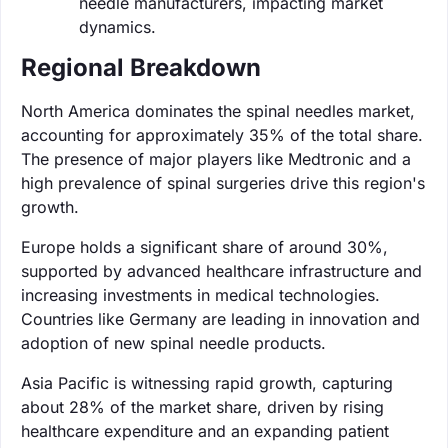
needle manufacturers, impacting market
dynamics.
Regional Breakdown
North America dominates the spinal needles market,
accounting for approximately 35% of the total share.
The presence of major players like Medtronic and a
high prevalence of spinal surgeries drive this region's
growth.
Europe holds a significant share of around 30%,
supported by advanced healthcare infrastructure and
increasing investments in medical technologies.
Countries like Germany are leading in innovation and
adoption of new spinal needle products.
Asia Pacific is witnessing rapid growth, capturing
about 28% of the market share, driven by rising
healthcare expenditure and an expanding patient