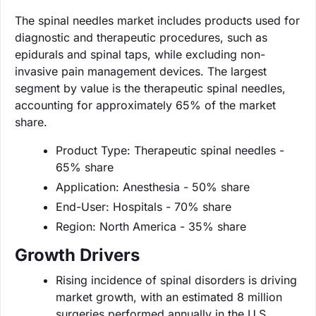
The spinal needles market includes products used for
diagnostic and therapeutic procedures, such as
epidurals and spinal taps, while excluding non-
invasive pain management devices. The largest
segment by value is the therapeutic spinal needles,
accounting for approximately 65% of the market
share.
Product Type: Therapeutic spinal needles -
65% share
Application: Anesthesia - 50% share
End-User: Hospitals - 70% share
Region: North America - 35% share
Growth Drivers
Rising incidence of spinal disorders is driving
market growth, with an estimated 8 million
surgeries performed annually in the U.S.