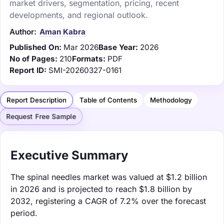
market drivers, segmentation, pricing, recent
developments, and regional outlook.
Author:
Aman Kabra
Published On:
Mar 2026
Base Year:
2026
No of Pages:
210
Formats:
PDF
Report ID:
SMI-20260327-0161
Report Description
Table of Contents
Methodology
Request Free Sample
Executive Summary
The spinal needles market was valued at $1.2 billion
in 2026 and is projected to reach $1.8 billion by
2032, registering a CAGR of 7.2% over the forecast
period.