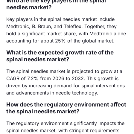
Who are the key players in the spinal
needles market?
Key players in the spinal needles market include
Medtronic, B. Braun, and Teleflex. Together, they
hold a significant market share, with Medtronic alone
accounting for about 25% of the global market.
What is the expected growth rate of the
spinal needles market?
The spinal needles market is projected to grow at a
CAGR of 7.2% from 2026 to 2032. This growth is
driven by increasing demand for spinal interventions
and advancements in needle technology.
How does the regulatory environment affect
the spinal needles market?
The regulatory environment significantly impacts the
spinal needles market, with stringent requirements