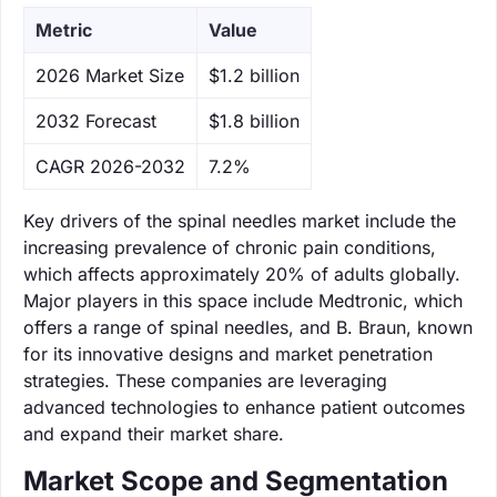
Metric
Value
‌2026 Market Size
$1.2 billion
‌2032 Forecast
$1.8 billion
CAGR 2026-2032
7.2%
Key drivers of the spinal needles market include the
increasing prevalence of chronic pain conditions,
which affects approximately 20% of adults globally.
Major players in this space include Medtronic, which
offers a range of spinal needles, and B. Braun, known
for its innovative designs and market penetration
strategies. These companies are leveraging
advanced technologies to enhance patient outcomes
and expand their market share.
Market Scope and Segmentation