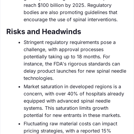
reach $100 billion by 2025. Regulatory
bodies are also promoting guidelines that
encourage the use of spinal interventions.
Risks and Headwinds
Stringent regulatory requirements pose a
challenge, with approval processes
potentially taking up to 18 months. For
instance, the FDA's rigorous standards can
delay product launches for new spinal needle
technologies.
Market saturation in developed regions is a
concern, with over 40% of hospitals already
equipped with advanced spinal needle
systems. This saturation limits growth
potential for new entrants in these markets.
Fluctuating raw material costs can impact
pricing strategies, with a reported 15%