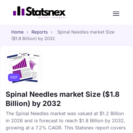
Home
›
Reports
›
Spinal Needles market Size
($1.8 Billion) by 2032
PDF
Spinal Needles market Size ($1.8
Billion) by 2032
The Spinal Needles market was valued at $1.2 Billion
in 2026 and is forecast to reach $1.8 Billion by 2032,
growing at a 7.2% CAGR. This Statsnex report covers