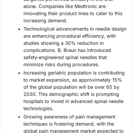
alone. Companies like Medtronic are
innovating their product lines to cater to this
increasing demand.
Technological advancements in needle design
are enhancing procedural efficiency, with
studies showing a 30% reduction in
complications. B. Braun has introduced
safety-engineered spinal needles that
minimize risks during procedures.
Increasing geriatric population is contributing
to market expansion, as approximately 15%
of the global population will be over 65 by
2030. This demographic shift is prompting
hospitals to invest in advanced spinal needle
technologies.
Growing awareness of pain management
techniques is fostering demand, with the
global pain management market expected to