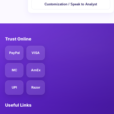
Customization / Speak to Analyst
Trust Online
PayPal
VISA
MC
AmEx
UPI
Razor
Useful Links