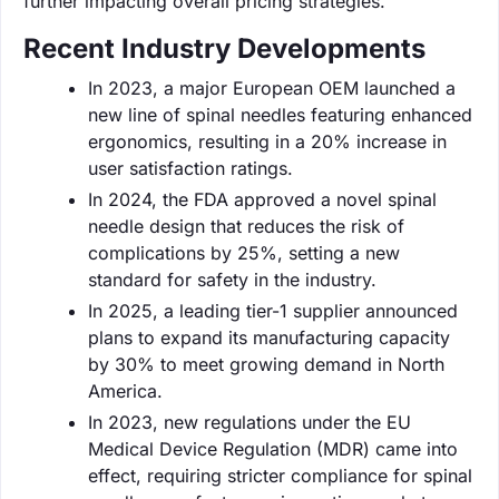
further impacting overall pricing strategies.
Recent Industry Developments
In 2023, a major European OEM launched a
new line of spinal needles featuring enhanced
ergonomics, resulting in a 20% increase in
user satisfaction ratings.
In 2024, the FDA approved a novel spinal
needle design that reduces the risk of
complications by 25%, setting a new
standard for safety in the industry.
In 2025, a leading tier-1 supplier announced
plans to expand its manufacturing capacity
by 30% to meet growing demand in North
America.
In 2023, new regulations under the EU
Medical Device Regulation (MDR) came into
effect, requiring stricter compliance for spinal