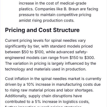
increase in the cost of medical-grade
plastics. Companies like B. Braun are facing
pressure to maintain competitive pricing
amidst rising production costs.
Pricing and Cost Structure
Current pricing levels for spinal needles vary
significantly by tier, with standard models priced
between $50 to $100, while advanced safety-
engineered models can range from $150 to $300.
The variation in pricing is largely influenced by the
technology and materials used in production.
Cost inflation in the spinal needles market is currently
driven by a 10% increase in manufacturing costs due
to rising raw material prices and labor shortages.
Additionally, supply chain disruptions have
contributed to a 5% increase in logistics costs,