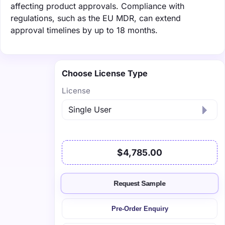
affecting product approvals. Compliance with
regulations, such as the EU MDR, can extend
approval timelines by up to 18 months.
Choose License Type
License
$4,785.00
Request Sample
Pre-Order Enquiry