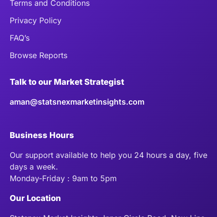
Terms and Conditions
Privacy Policy
FAQ’s
Browse Reports
Talk to our Market Strategist
aman@statsnexmarketinsights.com
Business Hours
Our support available to help you 24 hours a day, five
days a week.
Monday-Friday : 9am to 5pm
Our Location