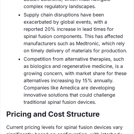
complex regulatory landscapes.
Supply chain disruptions have been
exacerbated by global events, with a
reported 20% increase in lead times for
spinal fusion components. This has affected
manufacturers such as Medtronic, which rely
on timely delivery of materials for production.
Competition from alternative therapies, such
as biologics and regenerative medicine, is a
growing concern, with market share for these
alternatives increasing by 15% annually.
Companies like Amedica are developing
innovative solutions that could challenge
traditional spinal fusion devices.
Pricing and Cost Structure
Current pricing levels for spinal fusion devices vary