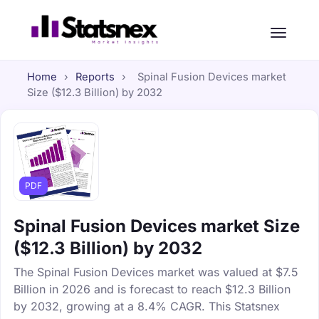
Home
›
Reports
›
Spinal Fusion Devices market
Size ($12.3 Billion) by 2032
PDF
Spinal Fusion Devices market Size
($12.3 Billion) by 2032
The Spinal Fusion Devices market was valued at $7.5
Billion in 2026 and is forecast to reach $12.3 Billion
by 2032, growing at a 8.4% CAGR. This Statsnex