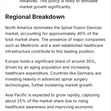
initiatives. This policy is likely to stimulate
market growth significantly.
Regional Breakdown
North America dominates the Spinal Fusion Devices
market, accounting for approximately 40% of the
total market share. The presence of major companies
such as Medtronic and a well-established healthcare
infrastructure contribute to this leading position.
Europe holds a significant share of around 30%,
driven by an aging population and increasing
healthcare expenditure. Countries like Germany are
investing heavily in advanced spinal surgery
technologies, further bolstering market growth.
Asia Pacific is expected to grow rapidly, capturing
about 25% of the market share due to rising
healthcare awareness and improving economic