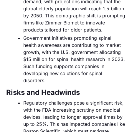
demand, with projections indicating that the
global elderly population will reach 1.5 billion
by 2050. This demographic shift is prompting
firms like Zimmer Biomet to innovate
products tailored for older patients.
Government initiatives promoting spinal
health awareness are contributing to market
growth, with the U.S. government allocating
$15 million for spinal health research in 2023.
Such funding supports companies in
developing new solutions for spinal
disorders.
Risks and Headwinds
Regulatory challenges pose a significant risk,
with the FDA increasing scrutiny on medical
devices, leading to longer approval times by
up to 25%. This has impacted companies like
Boston Scientific, which must navigate