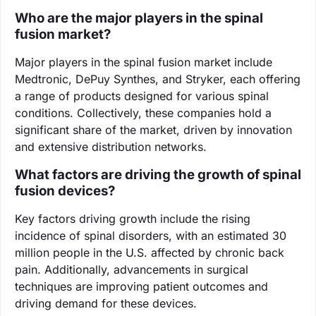
Who are the major players in the spinal
fusion market?
Major players in the spinal fusion market include
Medtronic, DePuy Synthes, and Stryker, each offering
a range of products designed for various spinal
conditions. Collectively, these companies hold a
significant share of the market, driven by innovation
and extensive distribution networks.
What factors are driving the growth of spinal
fusion devices?
Key factors driving growth include the rising
incidence of spinal disorders, with an estimated 30
million people in the U.S. affected by chronic back
pain. Additionally, advancements in surgical
techniques are improving patient outcomes and
driving demand for these devices.