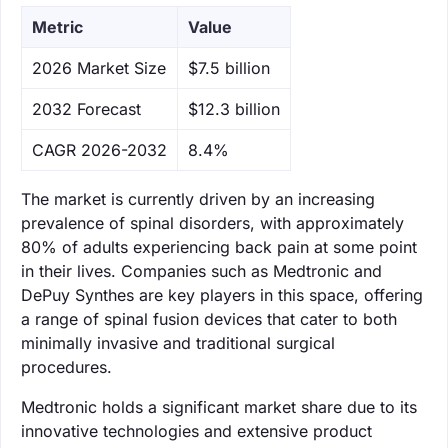
Metric
Value
‌2026 Market Size
$7.5 billion
‌2032 Forecast
$12.3 billion
CAGR 2026-2032
8.4%
The market is currently driven by an increasing
prevalence of spinal disorders, with approximately
80% of adults experiencing back pain at some point
in their lives. Companies such as Medtronic and
DePuy Synthes are key players in this space, offering
a range of spinal fusion devices that cater to both
minimally invasive and traditional surgical
procedures.
Medtronic holds a significant market share due to its
innovative technologies and extensive product