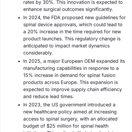
rates by 30%. This innovation is expected to
enhance surgical outcomes significantly.
In 2024, the FDA proposed new guidelines for
spinal device approvals, which could lead to
a 20% increase in the time required for new
product launches. This regulatory change is
anticipated to impact market dynamics
considerably.
In 2025, a major European OEM expanded its
manufacturing capabilities in response to a
15% increase in demand for spinal fusion
products across Europe. This expansion is
expected to improve supply chain efficiency
and reduce lead times.
In 2023, the US government introduced a
new healthcare policy aimed at increasing
access to spinal surgery, with an allocated
budget of $25 million for spinal health