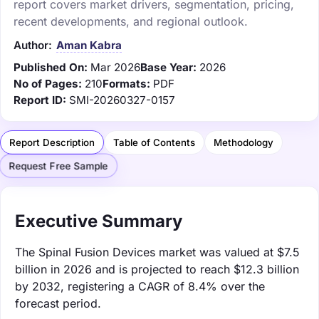
report covers market drivers, segmentation, pricing,
recent developments, and regional outlook.
Author:
Aman Kabra
Published On:
Mar 2026
Base Year:
2026
No of Pages:
210
Formats:
PDF
Report ID:
SMI-20260327-0157
Report Description
Table of Contents
Methodology
Request Free Sample
Executive Summary
The Spinal Fusion Devices market was valued at $7.5
billion in 2026 and is projected to reach $12.3 billion
by 2032, registering a CAGR of 8.4% over the
forecast period.