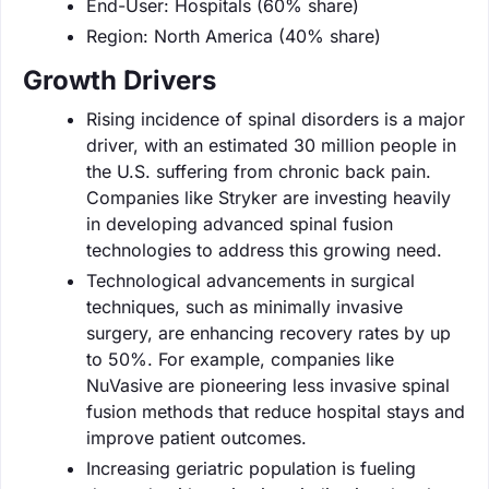
End-User: Hospitals (60% share)
Region: North America (40% share)
Growth Drivers
Rising incidence of spinal disorders is a major
driver, with an estimated 30 million people in
the U.S. suffering from chronic back pain.
Companies like Stryker are investing heavily
in developing advanced spinal fusion
technologies to address this growing need.
Technological advancements in surgical
techniques, such as minimally invasive
surgery, are enhancing recovery rates by up
to 50%. For example, companies like
NuVasive are pioneering less invasive spinal
fusion methods that reduce hospital stays and
improve patient outcomes.
Increasing geriatric population is fueling