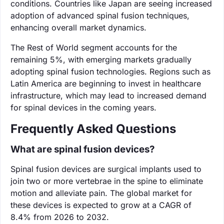
conditions. Countries like Japan are seeing increased
adoption of advanced spinal fusion techniques,
enhancing overall market dynamics.
The Rest of World segment accounts for the
remaining 5%, with emerging markets gradually
adopting spinal fusion technologies. Regions such as
Latin America are beginning to invest in healthcare
infrastructure, which may lead to increased demand
for spinal devices in the coming years.
Frequently Asked Questions
What are spinal fusion devices?
Spinal fusion devices are surgical implants used to
join two or more vertebrae in the spine to eliminate
motion and alleviate pain. The global market for
these devices is expected to grow at a CAGR of
8.4% from 2026 to 2032.