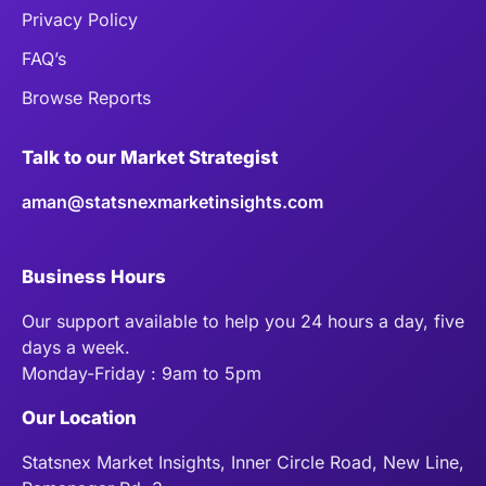
Privacy Policy
FAQ’s
Browse Reports
Talk to our Market Strategist
aman@statsnexmarketinsights.com
Business Hours
Our support available to help you 24 hours a day, five
days a week.
Monday-Friday : 9am to 5pm
Our Location
Statsnex Market Insights, Inner Circle Road, New Line,