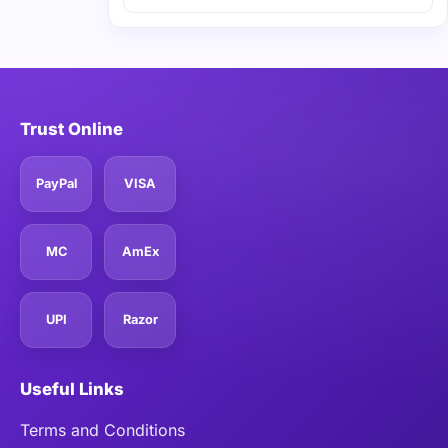
Trust Online
PayPal
VISA
MC
AmEx
UPI
Razor
Useful Links
Terms and Conditions