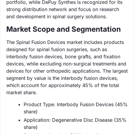
portfolio, while DePuy Synthes is recognized for its
strong distribution network and focus on research
and development in spinal surgery solutions.
Market Scope and Segmentation
The Spinal Fusion Devices market includes products
designed for spinal fusion surgeries, such as
interbody fusion devices, bone grafts, and fixation
devices, while excluding non-surgical treatments and
devices for other orthopedic applications. The largest
segment by value is the interbody fusion devices,
which account for approximately 45% of the total
market share.
Product Type: Interbody Fusion Devices (45%
share)
Application: Degenerative Disc Disease (35%
share)