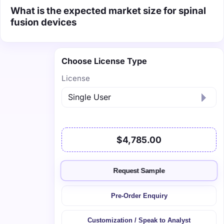
What is the expected market size for spinal
fusion devices
Choose License Type
License
$4,785.00
Request Sample
Pre-Order Enquiry
Customization / Speak to Analyst