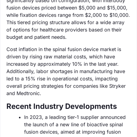
significantly based on configuration, with interbody
fusion devices priced between $5,000 and $15,000,
while fixation devices range from $2,000 to $10,000.
This tiered pricing structure allows for a wide array
of options for healthcare providers based on their
budget and patient needs.
Cost inflation in the spinal fusion device market is
driven by rising raw material costs, which have
increased by approximately 10% in the last year.
Additionally, labor shortages in manufacturing have
led to a 15% rise in operational costs, impacting
overall pricing strategies for companies like Stryker
and Medtronic.
Recent Industry Developments
In 2023, a leading tier-1 supplier announced
the launch of a new line of bioactive spinal
fusion devices, aimed at improving fusion