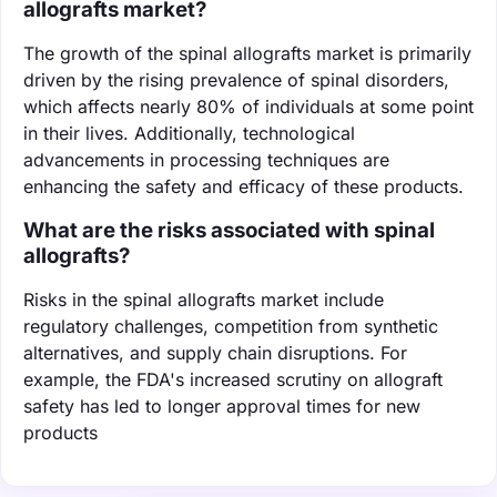
allografts market?
The growth of the spinal allografts market is primarily
driven by the rising prevalence of spinal disorders,
which affects nearly 80% of individuals at some point
in their lives. Additionally, technological
advancements in processing techniques are
enhancing the safety and efficacy of these products.
What are the risks associated with spinal
allografts?
Risks in the spinal allografts market include
regulatory challenges, competition from synthetic
alternatives, and supply chain disruptions. For
example, the FDA's increased scrutiny on allograft
safety has led to longer approval times for new
products