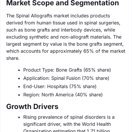
Market Scope and Segmentation
The Spinal Allografts market includes products
derived from human tissue used in spinal surgeries,
such as bone grafts and interbody devices, while
excluding synthetic and non-allograft materials. The
largest segment by value is the bone grafts segment,
which accounts for approximately 65% of the market
share.
Product Type: Bone Grafts (65% share)
Application: Spinal Fusion (70% share)
End-User: Hospitals (75% share)
Region: North America (40% share)
Growth Drivers
Rising prevalence of spinal disorders is a
significant driver, with the World Health
Organization estimating that 1.71 billion