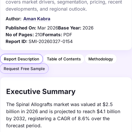
covers market drivers, segmentation, pricing, recent
developments, and regional outlook.
Author:
Aman Kabra
Published On:
Mar 2026
Base Year:
2026
No of Pages:
210
Formats:
PDF
Report ID:
SMI-20260327-0154
Report Description
Table of Contents
Methodology
Request Free Sample
Executive Summary
The Spinal Allografts market was valued at $2.5
billion in 2026 and is projected to reach $4.1 billion
by 2032, registering a CAGR of 8.6% over the
forecast period.