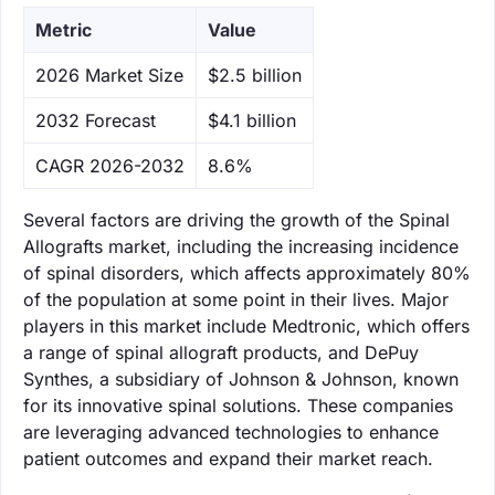
Metric
Value
‌2026 Market Size
$2.5 billion
‌2032 Forecast
$4.1 billion
CAGR 2026-2032
8.6%
Several factors are driving the growth of the Spinal
Allografts market, including the increasing incidence
of spinal disorders, which affects approximately 80%
of the population at some point in their lives. Major
players in this market include Medtronic, which offers
a range of spinal allograft products, and DePuy
Synthes, a subsidiary of Johnson & Johnson, known
for its innovative spinal solutions. These companies
are leveraging advanced technologies to enhance
patient outcomes and expand their market reach.