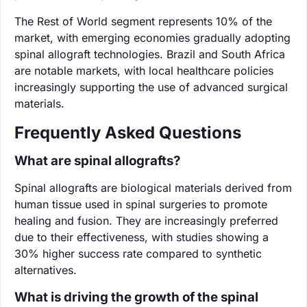
The Rest of World segment represents 10% of the
market, with emerging economies gradually adopting
spinal allograft technologies. Brazil and South Africa
are notable markets, with local healthcare policies
increasingly supporting the use of advanced surgical
materials.
Frequently Asked Questions
What are spinal allografts?
Spinal allografts are biological materials derived from
human tissue used in spinal surgeries to promote
healing and fusion. They are increasingly preferred
due to their effectiveness, with studies showing a
30% higher success rate compared to synthetic
alternatives.
What is driving the growth of the spinal