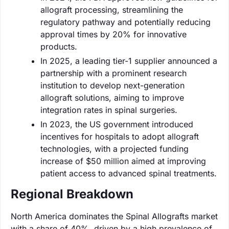
allograft processing, streamlining the
regulatory pathway and potentially reducing
approval times by 20% for innovative
products.
In 2025, a leading tier-1 supplier announced a
partnership with a prominent research
institution to develop next-generation
allograft solutions, aiming to improve
integration rates in spinal surgeries.
In 2023, the US government introduced
incentives for hospitals to adopt allograft
technologies, with a projected funding
increase of $50 million aimed at improving
patient access to advanced spinal treatments.
Regional Breakdown
North America dominates the Spinal Allografts market
with a share of 40%, driven by a high prevalence of