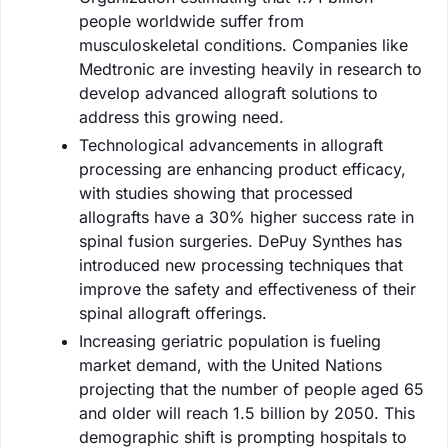
people worldwide suffer from
musculoskeletal conditions. Companies like
Medtronic are investing heavily in research to
develop advanced allograft solutions to
address this growing need.
Technological advancements in allograft
processing are enhancing product efficacy,
with studies showing that processed
allografts have a 30% higher success rate in
spinal fusion surgeries. DePuy Synthes has
introduced new processing techniques that
improve the safety and effectiveness of their
spinal allograft offerings.
Increasing geriatric population is fueling
market demand, with the United Nations
projecting that the number of people aged 65
and older will reach 1.5 billion by 2050. This
demographic shift is prompting hospitals to