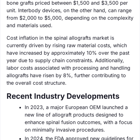
bone grafts priced between $1,500 and $3,500 per
unit. Interbody devices, on the other hand, can range
from $2,000 to $5,000, depending on the complexity
and materials used.
Cost inflation in the spinal allografts market is
currently driven by rising raw material costs, which
have increased by approximately 10% over the past
year due to supply chain constraints. Additionally,
labor costs associated with processing and handling
allografts have risen by 8%, further contributing to
the overall cost structure.
Recent Industry Developments
In 2023, a major European OEM launched a
new line of allograft products designed to
enhance spinal fusion outcomes, with a focus
on minimally invasive procedures.
In 2024, the FDA approved new guidelines for