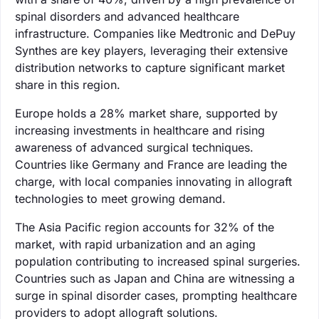
spinal disorders and advanced healthcare
infrastructure. Companies like Medtronic and DePuy
Synthes are key players, leveraging their extensive
distribution networks to capture significant market
share in this region.
Europe holds a 28% market share, supported by
increasing investments in healthcare and rising
awareness of advanced surgical techniques.
Countries like Germany and France are leading the
charge, with local companies innovating in allograft
technologies to meet growing demand.
The Asia Pacific region accounts for 32% of the
market, with rapid urbanization and an aging
population contributing to increased spinal surgeries.
Countries such as Japan and China are witnessing a
surge in spinal disorder cases, prompting healthcare
providers to adopt allograft solutions.