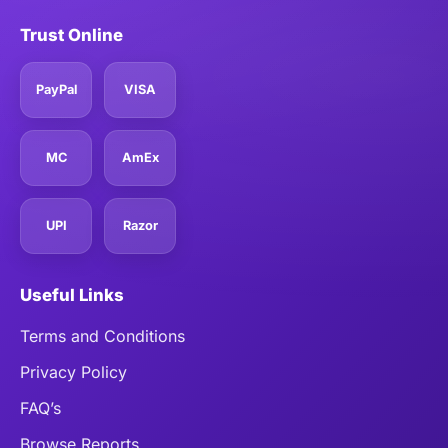
Trust Online
PayPal
VISA
MC
AmEx
UPI
Razor
Useful Links
Terms and Conditions
Privacy Policy
FAQ’s
Browse Reports