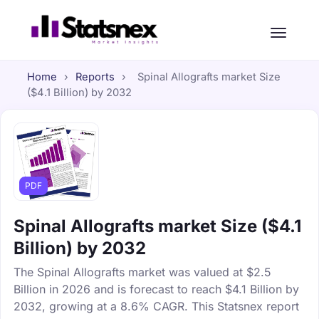
Home
›
Reports
›
Spinal Allografts market Size
($4.1 Billion) by 2032
PDF
Spinal Allografts market Size ($4.1
Billion) by 2032
The Spinal Allografts market was valued at $2.5
Billion in 2026 and is forecast to reach $4.1 Billion by
2032, growing at a 8.6% CAGR. This Statsnex report