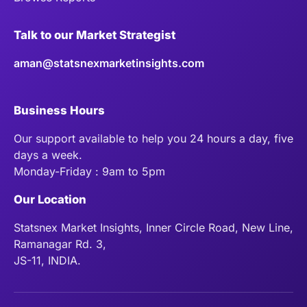
Talk to our Market Strategist
aman@statsnexmarketinsights.com
Business Hours
Our support available to help you 24 hours a day, five
days a week.
Monday-Friday : 9am to 5pm
Our Location
Statsnex Market Insights, Inner Circle Road, New Line,
Ramanagar Rd. 3,
JS-11, INDIA.