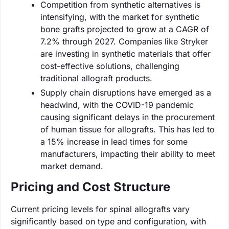
Competition from synthetic alternatives is
intensifying, with the market for synthetic
bone grafts projected to grow at a CAGR of
7.2% through 2027. Companies like Stryker
are investing in synthetic materials that offer
cost-effective solutions, challenging
traditional allograft products.
Supply chain disruptions have emerged as a
headwind, with the COVID-19 pandemic
causing significant delays in the procurement
of human tissue for allografts. This has led to
a 15% increase in lead times for some
manufacturers, impacting their ability to meet
market demand.
Pricing and Cost Structure
Current pricing levels for spinal allografts vary
significantly based on type and configuration, with