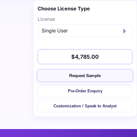
Choose License Type
License
$4,785.00
Request Sample
Pre-Order Enquiry
Customization / Speak to Analyst