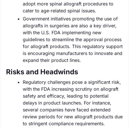
adopt more spinal allograft procedures to
cater to age-related spinal issues.
Government initiatives promoting the use of
allografts in surgeries are also a key driver,
with the U.S. FDA implementing new
guidelines to streamline the approval process
for allograft products. This regulatory support
is encouraging manufacturers to innovate and
expand their product lines.
Risks and Headwinds
Regulatory challenges pose a significant risk,
with the FDA increasing scrutiny on allograft
safety and efficacy, leading to potential
delays in product launches. For instance,
several companies have faced extended
review periods for new allograft products due
to stringent compliance requirements.