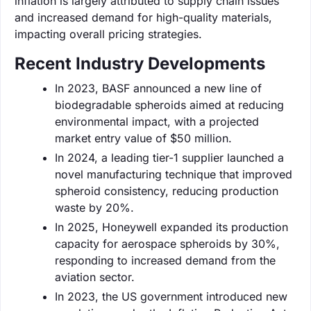
inflation is largely attributed to supply chain issues
and increased demand for high-quality materials,
impacting overall pricing strategies.
Recent Industry Developments
In 2023, BASF announced a new line of
biodegradable spheroids aimed at reducing
environmental impact, with a projected
market entry value of $50 million.
In 2024, a leading tier-1 supplier launched a
novel manufacturing technique that improved
spheroid consistency, reducing production
waste by 20%.
In 2025, Honeywell expanded its production
capacity for aerospace spheroids by 30%,
responding to increased demand from the
aviation sector.
In 2023, the US government introduced new