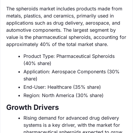
The spheroids market includes products made from
metals, plastics, and ceramics, primarily used in
applications such as drug delivery, aerospace, and
automotive components. The largest segment by
value is the pharmaceutical spheroids, accounting for
approximately 40% of the total market share.
Product Type: Pharmaceutical Spheroids
(40% share)
Application: Aerospace Components (30%
share)
End-User: Healthcare (35% share)
Region: North America (30% share)
Growth Drivers
Rising demand for advanced drug delivery
systems is a key driver, with the market for
pharmaceutical spheroids expected to grow