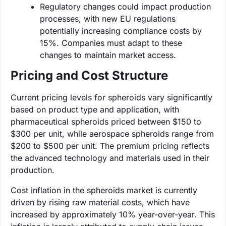
Regulatory changes could impact production
processes, with new EU regulations
potentially increasing compliance costs by
15%. Companies must adapt to these
changes to maintain market access.
Pricing and Cost Structure
Current pricing levels for spheroids vary significantly
based on product type and application, with
pharmaceutical spheroids priced between $150 to
$300 per unit, while aerospace spheroids range from
$200 to $500 per unit. The premium pricing reflects
the advanced technology and materials used in their
production.
Cost inflation in the spheroids market is currently
driven by rising raw material costs, which have
increased by approximately 10% year-over-year. This