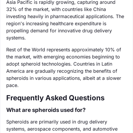
Asia Pacific is rapidly growing, capturing around
32% of the market, with countries like China
investing heavily in pharmaceutical applications. The
region's increasing healthcare expenditure is
propelling demand for innovative drug delivery
systems.
Rest of the World represents approximately 10% of
the market, with emerging economies beginning to
adopt spheroid technologies. Countries in Latin
America are gradually recognizing the benefits of
spheroids in various applications, albeit at a slower
pace.
Frequently Asked Questions
What are spheroids used for?
Spheroids are primarily used in drug delivery
systems, aerospace components, and automotive