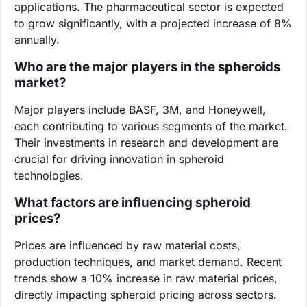
applications. The pharmaceutical sector is expected
to grow significantly, with a projected increase of 8%
annually.
Who are the major players in the spheroids
market?
Major players include BASF, 3M, and Honeywell,
each contributing to various segments of the market.
Their investments in research and development are
crucial for driving innovation in spheroid
technologies.
What factors are influencing spheroid
prices?
Prices are influenced by raw material costs,
production techniques, and market demand. Recent
trends show a 10% increase in raw material prices,
directly impacting spheroid pricing across sectors.