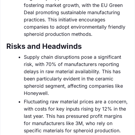
fostering market growth, with the EU Green
Deal promoting sustainable manufacturing
practices. This initiative encourages
companies to adopt environmentally friendly
spheroid production methods.
Risks and Headwinds
Supply chain disruptions pose a significant
risk, with 70% of manufacturers reporting
delays in raw material availability. This has
been particularly evident in the ceramic
spheroid segment, affecting companies like
Honeywell.
Fluctuating raw material prices are a concern,
with costs for key inputs rising by 12% in the
last year. This has pressured profit margins
for manufacturers like 3M, who rely on
specific materials for spheroid production.