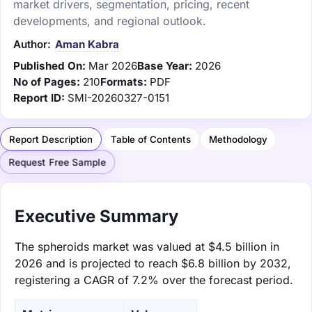
market drivers, segmentation, pricing, recent
developments, and regional outlook.
Author:
Aman Kabra
Published On:
Mar 2026
Base Year:
2026
No of Pages:
210
Formats:
PDF
Report ID:
SMI-20260327-0151
Report Description
Table of Contents
Methodology
Request Free Sample
Executive Summary
The spheroids market was valued at $4.5 billion in
2026 and is projected to reach $6.8 billion by 2032,
registering a CAGR of 7.2% over the forecast period.