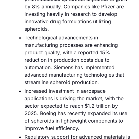
by 8% annually. Companies like Pfizer are
investing heavily in research to develop
innovative drug formulations utilizing
spheroids.
Technological advancements in
manufacturing processes are enhancing
product quality, with a reported 15%
reduction in production costs due to
automation. Siemens has implemented
advanced manufacturing technologies that
streamline spheroid production.
Increased investment in aerospace
applications is driving the market, with the
sector expected to reach $1.2 trillion by
2025. Boeing has recently expanded its use
of spheroids in lightweight components to
improve fuel efficiency.
Regulatory support for advanced materials is