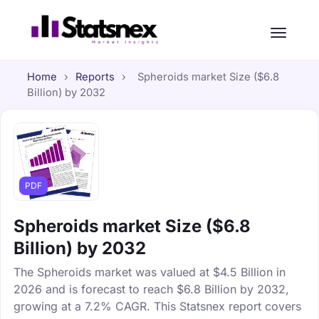
Home
›
Reports
›
Spheroids market Size ($6.8
Billion) by 2032
PDF
Spheroids market Size ($6.8
Billion) by 2032
The Spheroids market was valued at $4.5 Billion in
2026 and is forecast to reach $6.8 Billion by 2032,
growing at a 7.2% CAGR. This Statsnex report covers