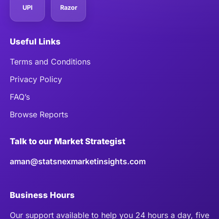
UPI
Razor
Useful Links
Terms and Conditions
Privacy Policy
FAQ’s
Browse Reports
Talk to our Market Strategist
aman@statsnexmarketinsights.com
Business Hours
Our support available to help you 24 hours a day, five