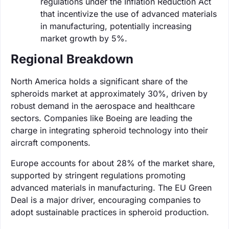
regulations under the Inflation Reduction Act
that incentivize the use of advanced materials
in manufacturing, potentially increasing
market growth by 5%.
Regional Breakdown
North America holds a significant share of the
spheroids market at approximately 30%, driven by
robust demand in the aerospace and healthcare
sectors. Companies like Boeing are leading the
charge in integrating spheroid technology into their
aircraft components.
Europe accounts for about 28% of the market share,
supported by stringent regulations promoting
advanced materials in manufacturing. The EU Green
Deal is a major driver, encouraging companies to
adopt sustainable practices in spheroid production.