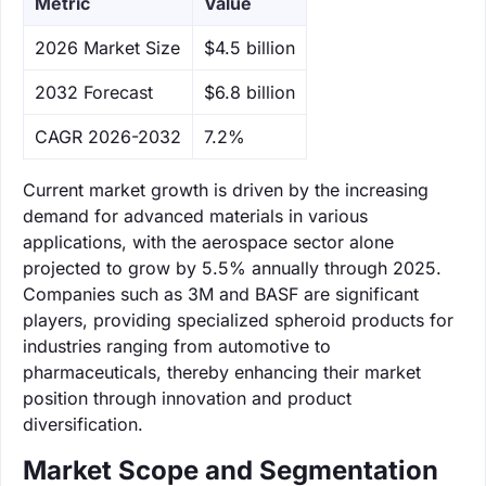
Metric
Value
‌2026 Market Size
$4.5 billion
‌2032 Forecast
$6.8 billion
CAGR 2026-2032
7.2%
Current market growth is driven by the increasing
demand for advanced materials in various
applications, with the aerospace sector alone
projected to grow by 5.5% annually through 2025.
Companies such as 3M and BASF are significant
players, providing specialized spheroid products for
industries ranging from automotive to
pharmaceuticals, thereby enhancing their market
position through innovation and product
diversification.
Market Scope and Segmentation