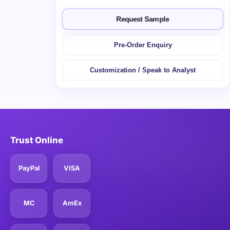
Request Sample
Pre-Order Enquiry
Customization / Speak to Analyst
Trust Online
PayPal
VISA
MC
AmEx