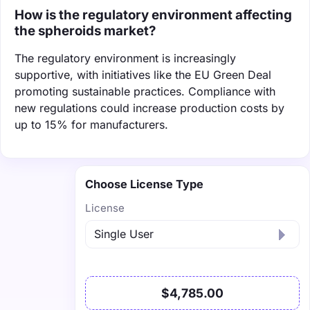
How is the regulatory environment affecting
the spheroids market?
The regulatory environment is increasingly
supportive, with initiatives like the EU Green Deal
promoting sustainable practices. Compliance with
new regulations could increase production costs by
up to 15% for manufacturers.
Choose License Type
License
$4,785.00