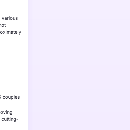
 various
not
roximately
 6 couples
roving
 cutting-