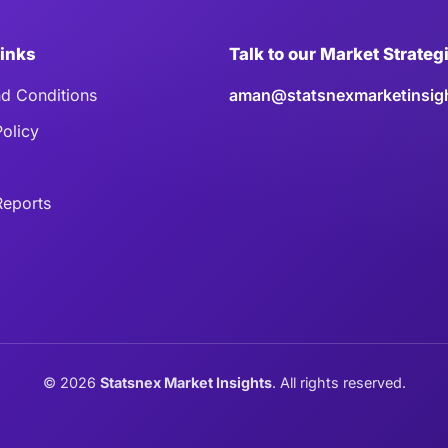
Links
Talk to our Market Strateg
d Conditions
aman@statsnexmarketinsig
Policy
eports
©
2026
Statsnex Market Insights
. All rights reserved.