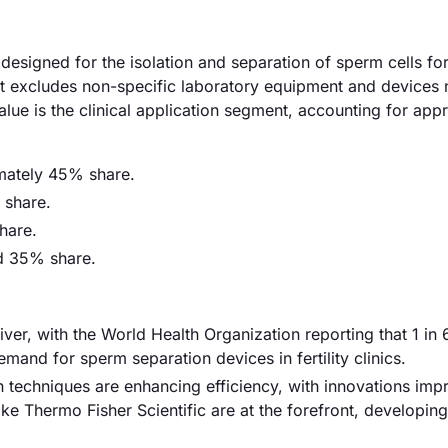
esigned for the isolation and separation of sperm cells for
. It excludes non-specific laboratory equipment and devices 
lue is the clinical application segment, accounting for app
imately 45% share.
 share.
hare.
ed 35% share.
 driver, with the World Health Organization reporting that 1 in
demand for sperm separation devices in fertility clinics.
techniques are enhancing efficiency, with innovations imp
 Thermo Fisher Scientific are at the forefront, developing