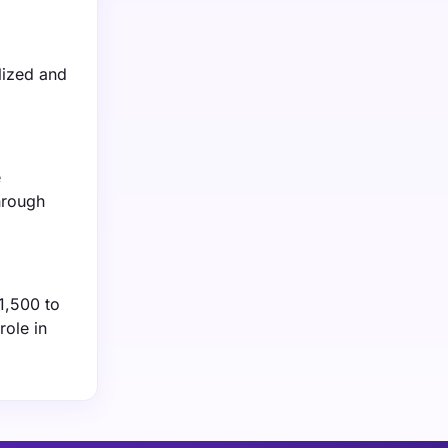
lized and
e
hrough
1,500 to
role in