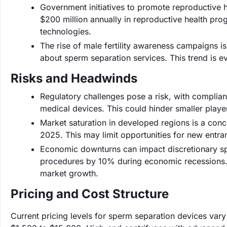
Government initiatives to promote reproductive he
$200 million annually in reproductive health pr
technologies.
The rise of male fertility awareness campaigns is
about sperm separation services. This trend is evid
Risks and Headwinds
Regulatory challenges pose a risk, with complian
medical devices. This could hinder smaller playe
Market saturation in developed regions is a con
2025. This may limit opportunities for new entra
Economic downturns can impact discretionary spen
procedures by 10% during economic recessions. 
market growth.
Pricing and Cost Structure
Current pricing levels for sperm separation devices vary