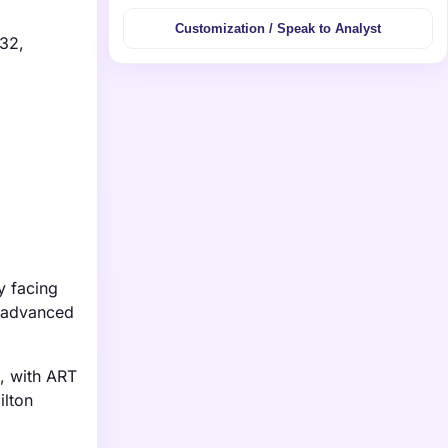
Customization / Speak to Analyst
032,
y facing
g advanced
s, with ART
ilton