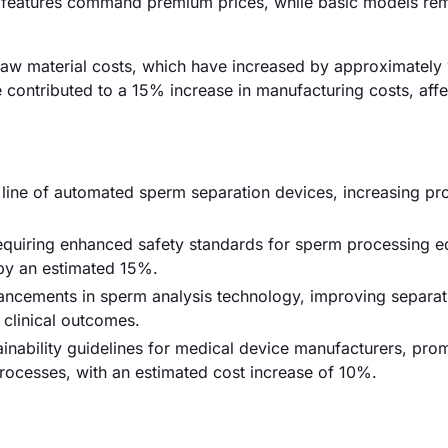
d features command premium prices, while basic models re
ing raw material costs, which have increased by approximatel
e contributed to a 15% increase in manufacturing costs, affe
ine of automated sperm separation devices, increasing pr
equiring enhanced safety standards for sperm processing e
 by an estimated 15%.
vancements in sperm analysis technology, improving separat
clinical outcomes.
inability guidelines for medical device manufacturers, pro
processes, with an estimated cost increase of 10%.