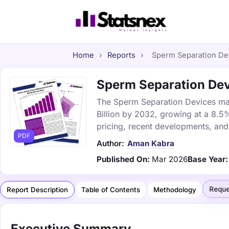
Home
›
Reports
›
Sperm Separation Dev
Sperm Separation Devi
The Sperm Separation Devices mark
Billion by 2032, growing at a 8.5
pricing, recent developments, and
PDF
Author:
Aman Kabra
Published On:
Mar 2026
Base Year:
Reque
Report Description
Table of Contents
Methodology
Executive Summary