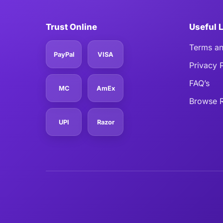
Trust Online
Useful 
Terms an
PayPal
VISA
Privacy 
FAQ’s
MC
AmEx
Browse R
UPI
Razor