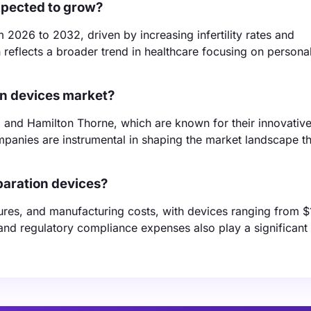
xpected to grow?
2026 to 2032, driven by increasing infertility rates and
reflects a broader trend in healthcare focusing on persona
on devices market?
, and Hamilton Thorne, which are known for their innovativ
mpanies are instrumental in shaping the market landscape t
paration devices?
tures, and manufacturing costs, with devices ranging from $
 and regulatory compliance expenses also play a significant 