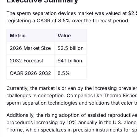
The sperm separation devices market was valued at $2.5 b
registering a CAGR of 8.5% over the forecast period.
Metric
Value
‌2026 Market Size
$2.5 billion
‌2032 Forecast
$4.1 billion
CAGR 2026-2032
8.5%
Currently, the market is driven by the increasing prevale
challenges in conception. Companies like Thermo Fisher
sperm separation technologies and solutions that cater to
Additionally, the rising adoption of assisted reproducti
procedures increasing by 10% annually in the U.S. alone
Thorne, which specializes in precision instruments for s