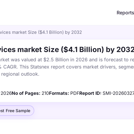
Report
ices market Size ($4.1 Billion) by 2032
ces market Size ($4.1 Billion) by 203
et was valued at $2.5 Billion in 2026 and is forecast to r
% CAGR. This Statsnex report covers market drivers, segmen
 regional outlook.
2026
No of Pages:
210
Formats:
PDF
Report ID:
SMI-2026032
st Free Sample