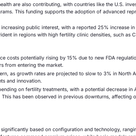
alth are also contributing, with countries like the U.S. inve
ograms. This funding supports the adoption of advanced rep
 increasing public interest, with a reported 25% increase in 
ent in regions with high fertility clinic densities, such as C
ce costs potentially rising by 15% due to new FDA regulati
rs from entering the market.
cern, as growth rates are projected to slow to 3% in North 
nts and innovation.
ding on fertility treatments, with a potential decrease in
This has been observed in previous downturns, affecting o
 significantly based on configuration and technology, rang