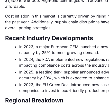
$1,500 to $15,000. High-end centrifuges with advance
affordable.
Cost inflation in this market is currently driven by ris
the past year. Additionally, supply chain disruptions hav
overall pricing strategies.
Recent Industry Developments
In 2023, a major European OEM launched a new l
capacity by 25% to meet growing demand.
In 2024, the FDA implemented new regulations r
impacting compliance costs across the industry
In 2025, a leading tier-1 supplier announced ad
accuracy by 30%, which is expected to enhance 
In 2023, the EU Green Deal introduced new susta
companies to invest in eco-friendly production 
Regional Breakdown