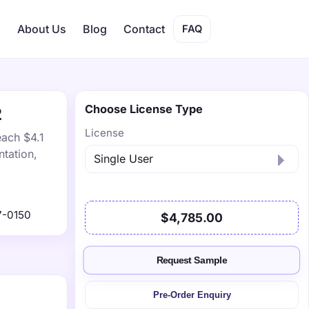
s
About Us
Blog
Contact
FAQ
Choose License Type
2
License
each $4.1
tation,
7-0150
$4,785.00
Request Sample
Pre-Order Enquiry