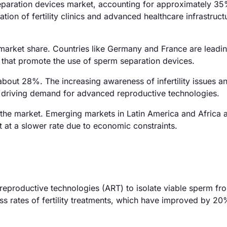
eparation devices market, accounting for approximately 35
ation of fertility clinics and advanced healthcare infrastruct
market share. Countries like Germany and France are leadin
that promote the use of sperm separation devices.
about 28%. The increasing awareness of infertility issues an
e driving demand for advanced reproductive technologies.
the market. Emerging markets in Latin America and Africa 
 at a slower rate due to economic constraints.
 reproductive technologies (ART) to isolate viable sperm f
ess rates of fertility treatments, which have improved by 20