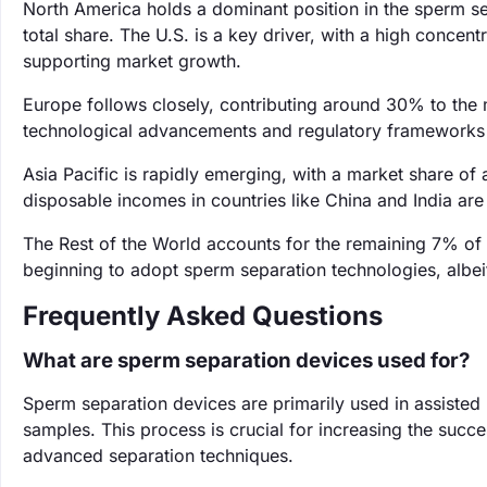
North America holds a dominant position in the sperm s
total share. The U.S. is a key driver, with a high concentr
supporting market growth.
Europe follows closely, contributing around 30% to the 
technological advancements and regulatory frameworks 
Asia Pacific is rapidly emerging, with a market share of 
disposable incomes in countries like China and India ar
The Rest of the World accounts for the remaining 7% of 
beginning to adopt sperm separation technologies, albeit
Frequently Asked Questions
What are sperm separation devices used for?
Sperm separation devices are primarily used in assisted
samples. This process is crucial for increasing the succ
advanced separation techniques.