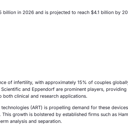
illion in 2026 and is projected to reach $4.1 billion by 2
nce of infertility, with approximately 15% of couples globall
 Scientific and Eppendorf are prominent players, providin
 both clinical and research applications.
ve technologies (ART) is propelling demand for these device
. This growth is bolstered by established firms such as Ham
perm analysis and separation.