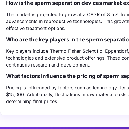
How is the sperm separation devices market e
The market is projected to grow at a CAGR of 8.5% from 
advancements in reproductive technologies. This growth 
effective treatment options.
Who are the key players in the sperm separati
Key players include Thermo Fisher Scientific, Eppendorf
technologies and extensive product offerings. These co
continuous research and development.
What factors influence the pricing of sperm se
Pricing is influenced by factors such as technology, fea
$15,000. Additionally, fluctuations in raw material costs
determining final prices.