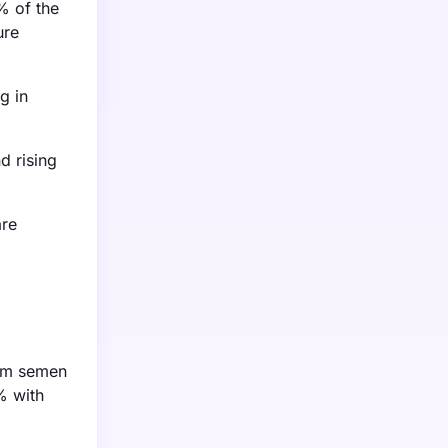
% of the
ure
g in
d rising
are
rom semen
% with