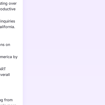
sting over
roductive
inquiries
alifornia.
ons on
America by
 ART
verall
ing from