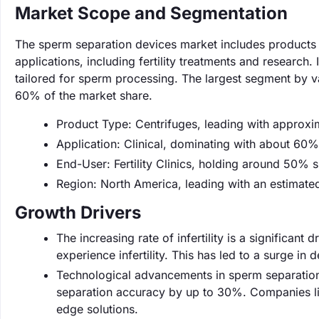
Market Scope and Segmentation
The sperm separation devices market includes products d
applications, including fertility treatments and research
tailored for sperm processing. The largest segment by va
60% of the market share.
Product Type: Centrifuges, leading with approx
Application: Clinical, dominating with about 60%
End-User: Fertility Clinics, holding around 50% s
Region: North America, leading with an estimat
Growth Drivers
The increasing rate of infertility is a significant
experience infertility. This has led to a surge in 
Technological advancements in sperm separation 
separation accuracy by up to 30%. Companies like
edge solutions.