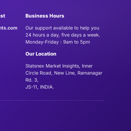
ist
Business Hours
hts.com
Our support available to help you
24 hours a day, five days a week.
Monday-Friday : 9am to 5pm
Our Location
Statsnex Market Insights, Inner
Circle Road, New Line, Ramanagar
Rd. 3,
JS-11, INDIA.