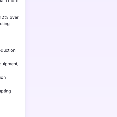
main more
y 12% over
cting
oduction
quipment,
ion
mpting