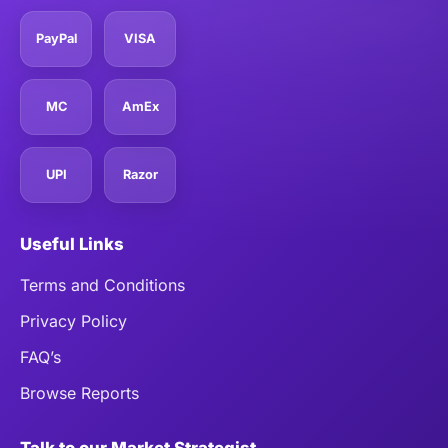
PayPal
VISA
MC
AmEx
UPI
Razor
Useful Links
Terms and Conditions
Privacy Policy
FAQ’s
Browse Reports
Talk to our Market Strategist