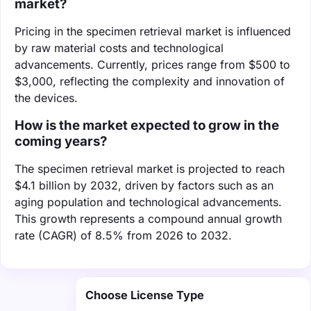
market?
Pricing in the specimen retrieval market is influenced
by raw material costs and technological
advancements. Currently, prices range from $500 to
$3,000, reflecting the complexity and innovation of
the devices.
How is the market expected to grow in the
coming years?
The specimen retrieval market is projected to reach
$4.1 billion by 2032, driven by factors such as an
aging population and technological advancements.
This growth represents a compound annual growth
rate (CAGR) of 8.5% from 2026 to 2032.
Choose License Type