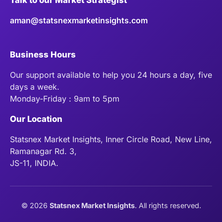
aman@statsnexmarketinsights.com
Business Hours
Our support available to help you 24 hours a day, five
days a week.
Monday-Friday : 9am to 5pm
Our Location
Statsnex Market Insights, Inner Circle Road, New Line,
Ramanagar Rd. 3,
JS-11, INDIA.
©
2026
Statsnex Market Insights
. All rights reserved.