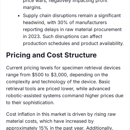
price wars, negatively impacting profit
margins.
Supply chain disruptions remain a significant
headwind, with 30% of manufacturers
reporting delays in raw material procurement
in 2023. Such disruptions can affect
production schedules and product availability.
Pricing and Cost Structure
Current pricing levels for specimen retrieval devices
range from $500 to $3,000, depending on the
complexity and technology of the device. Basic
retrieval tools are priced lower, while advanced
robotic-assisted systems command higher prices due
to their sophistication.
Cost inflation in this market is driven by rising raw
material costs, which have increased by
approximately 15% in the past year. Additionally,