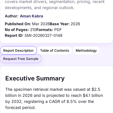
covers market drivers, segmentation, pricing, recent
developments, and regional outlook.
Author:
Aman Kabra
Published On:
Mar 2026
Base Year:
2026
No of Pages:
210
Formats:
PDF
Report ID:
SMI-20260327-0148
Report Description
Table of Contents
Methodology
Request Free Sample
Executive Summary
The specimen retrieval market was valued at $2.5
billion in 2026 and is projected to reach $4.1 billion
by 2032, registering a CAGR of 8.5% over the
forecast period.