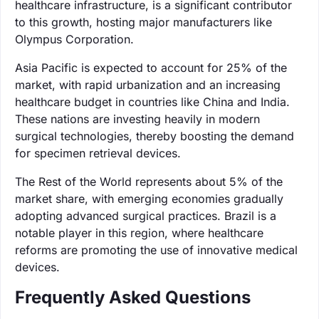
healthcare infrastructure, is a significant contributor
to this growth, hosting major manufacturers like
Olympus Corporation.
Asia Pacific is expected to account for 25% of the
market, with rapid urbanization and an increasing
healthcare budget in countries like China and India.
These nations are investing heavily in modern
surgical technologies, thereby boosting the demand
for specimen retrieval devices.
The Rest of the World represents about 5% of the
market share, with emerging economies gradually
adopting advanced surgical practices. Brazil is a
notable player in this region, where healthcare
reforms are promoting the use of innovative medical
devices.
Frequently Asked Questions