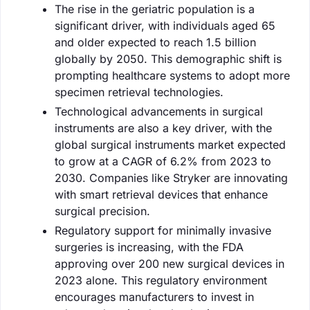
The rise in the geriatric population is a
significant driver, with individuals aged 65
and older expected to reach 1.5 billion
globally by 2050. This demographic shift is
prompting healthcare systems to adopt more
specimen retrieval technologies.
Technological advancements in surgical
instruments are also a key driver, with the
global surgical instruments market expected
to grow at a CAGR of 6.2% from 2023 to
2030. Companies like Stryker are innovating
with smart retrieval devices that enhance
surgical precision.
Regulatory support for minimally invasive
surgeries is increasing, with the FDA
approving over 200 new surgical devices in
2023 alone. This regulatory environment
encourages manufacturers to invest in