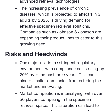
advanced retrieval technologies.
The increasing prevalence of chronic
diseases, which is projected to affect 1 in 3
adults by 2025, is driving demand for
effective specimen retrieval solutions.
Companies such as Johnson & Johnson are
expanding their product lines to cater to this
growing need.
Risks and Headwinds
One major risk is the stringent regulatory
environment, with compliance costs rising by
20% over the past three years. This can
hinder smaller companies from entering the
market and innovating.
Market competition is intensifying, with over
50 players competing in the specimen
retrieval space. This saturation can lead to