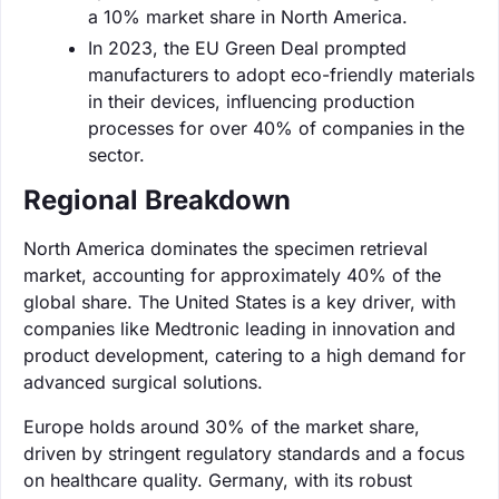
a 10% market share in North America.
In 2023, the EU Green Deal prompted
manufacturers to adopt eco-friendly materials
in their devices, influencing production
processes for over 40% of companies in the
sector.
Regional Breakdown
North America dominates the specimen retrieval
market, accounting for approximately 40% of the
global share. The United States is a key driver, with
companies like Medtronic leading in innovation and
product development, catering to a high demand for
advanced surgical solutions.
Europe holds around 30% of the market share,
driven by stringent regulatory standards and a focus
on healthcare quality. Germany, with its robust