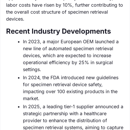
labor costs have risen by 10%, further contributing to
the overall cost structure of specimen retrieval
devices.
Recent Industry Developments
In 2023, a major European OEM launched a
new line of automated specimen retrieval
devices, which are expected to increase
operational efficiency by 25% in surgical
settings.
In 2024, the FDA introduced new guidelines
for specimen retrieval device safety,
impacting over 100 existing products in the
market.
In 2025, a leading tier-1 supplier announced a
strategic partnership with a healthcare
provider to enhance the distribution of
specimen retrieval systems, aiming to capture