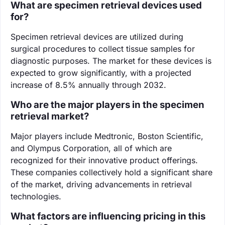
What are specimen retrieval devices used
for?
Specimen retrieval devices are utilized during
surgical procedures to collect tissue samples for
diagnostic purposes. The market for these devices is
expected to grow significantly, with a projected
increase of 8.5% annually through 2032.
Who are the major players in the specimen
retrieval market?
Major players include Medtronic, Boston Scientific,
and Olympus Corporation, all of which are
recognized for their innovative product offerings.
These companies collectively hold a significant share
of the market, driving advancements in retrieval
technologies.
What factors are influencing pricing in this