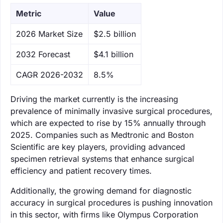
Metric
Value
‌2026 Market Size
$2.5 billion
‌2032 Forecast
$4.1 billion
CAGR 2026-2032
8.5%
Driving the market currently is the increasing
prevalence of minimally invasive surgical procedures,
which are expected to rise by 15% annually through
2025. Companies such as Medtronic and Boston
Scientific are key players, providing advanced
specimen retrieval systems that enhance surgical
efficiency and patient recovery times.
Additionally, the growing demand for diagnostic
accuracy in surgical procedures is pushing innovation
in this sector, with firms like Olympus Corporation