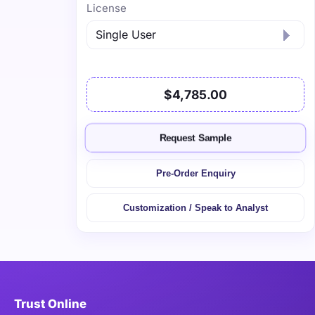
License
$4,785.00
Request Sample
Pre-Order Enquiry
Customization / Speak to Analyst
Trust Online