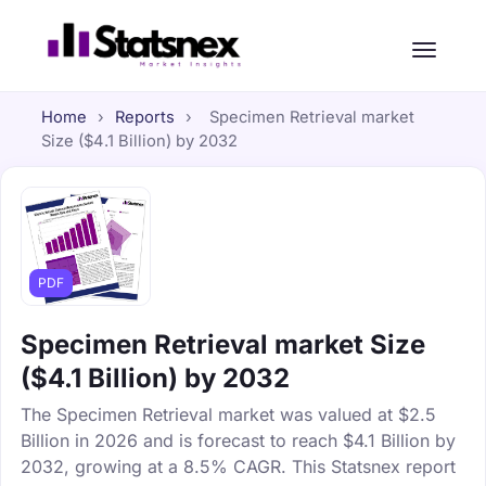
Home
›
Reports
›
Specimen Retrieval market
Size ($4.1 Billion) by 2032
PDF
Specimen Retrieval market Size
($4.1 Billion) by 2032
The Specimen Retrieval market was valued at $2.5
Billion in 2026 and is forecast to reach $4.1 Billion by
2032, growing at a 8.5% CAGR. This Statsnex report