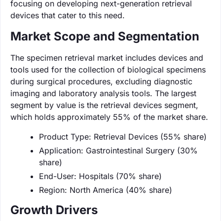
focusing on developing next-generation retrieval
devices that cater to this need.
Market Scope and Segmentation
The specimen retrieval market includes devices and
tools used for the collection of biological specimens
during surgical procedures, excluding diagnostic
imaging and laboratory analysis tools. The largest
segment by value is the retrieval devices segment,
which holds approximately 55% of the market share.
Product Type: Retrieval Devices (55% share)
Application: Gastrointestinal Surgery (30%
share)
End-User: Hospitals (70% share)
Region: North America (40% share)
Growth Drivers