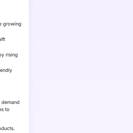
he growing
ift
by rising
iendly
ng demand
es to
oducts.