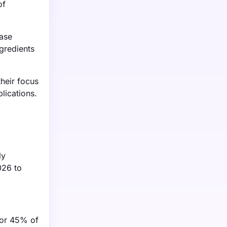
of
base
ngredients
heir focus
plications.
ly
026 to
 for 45% of