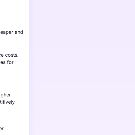
cheaper and
e costs.
ses for
igher
itively
er