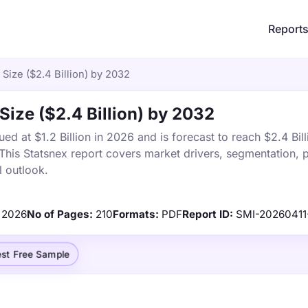
Report
Size ($2.4 Billion) by 2032
Size ($2.4 Billion) by 2032
d at $1.2 Billion in 2026 and is forecast to reach $2.4 Bill
is Statsnex report covers market drivers, segmentation, p
 outlook.
2026
No of Pages:
210
Formats:
PDF
Report ID:
SMI-20260411
st Free Sample