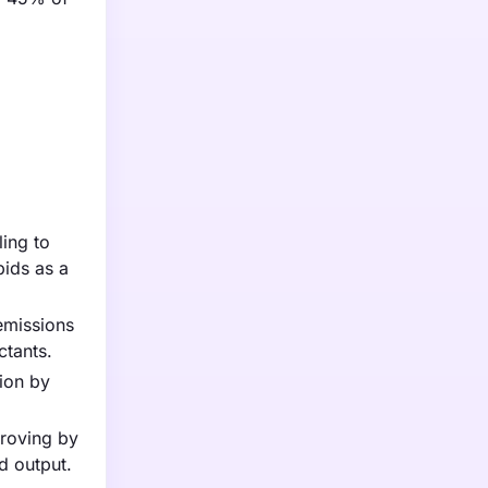
ling to
pids as a
emissions
ctants.
lion by
proving by
d output.