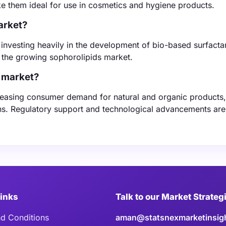
ke them ideal for use in cosmetics and hygiene products.
arket?
investing heavily in the development of bio-based surfactan
n the growing sophorolipids market.
s market?
creasing consumer demand for natural and organic products
ons. Regulatory support and technological advancements are
Links
Talk to our Market Strateg
d Conditions
aman@statsnexmarketinsig