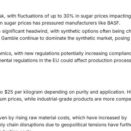
isk, with fluctuations of up to 30% in sugar prices impacting
 in sugar prices has pressured manufacturers like BASF.
 significant headwind, with synthetic options often being 
& Gamble continue to dominate the synthetic market, posing
ics, with new regulations potentially increasing complianc
mental regulations in the EU could affect production proces
 to $25 per kilogram depending on purity and application. H
m prices, while industrial-grade products are more compet
riven by rising raw material costs, which have increased by
ly chain disruptions due to geopolitical tensions have furth