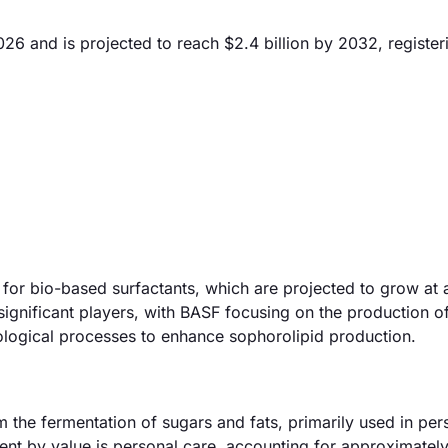
026 and is projected to reach $2.4 billion by 2032, register
for bio-based surfactants, which are projected to grow at a
gnificant players, with BASF focusing on the production o
nological processes to enhance sophorolipid production.
 the fermentation of sugars and fats, primarily used in per
gment by value is personal care, accounting for approximate