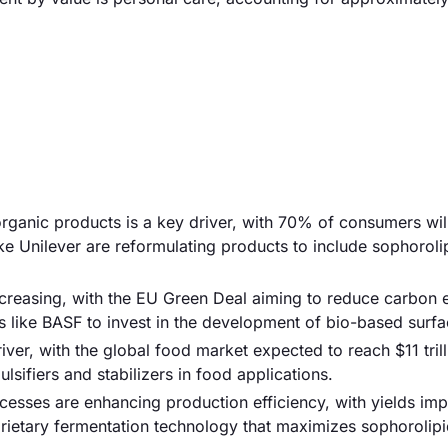
rganic products is a key driver, with 70% of consumers wil
e Unilever are reformulating products to include sophoroli
increasing, with the EU Green Deal aiming to reduce carbon 
 like BASF to invest in the development of bio-based surfa
iver, with the global food market expected to reach $11 tril
sifiers and stabilizers in food applications.
esses are enhancing production efficiency, with yields im
ietary fermentation technology that maximizes sophorolipi