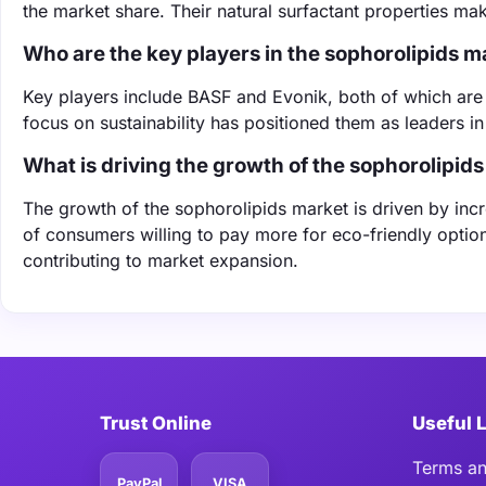
the market share. Their natural surfactant properties ma
Who are the key players in the sophorolipids m
Key players include BASF and Evonik, both of which are 
focus on sustainability has positioned them as leaders i
What is driving the growth of the sophorolipid
The growth of the sophorolipids market is driven by in
of consumers willing to pay more for eco-friendly opti
contributing to market expansion.
Trust Online
Useful 
Terms an
PayPal
VISA