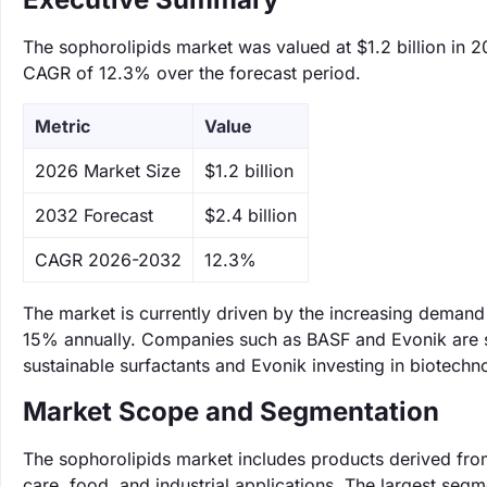
The sophorolipids market was valued at $1.2 billion in 2
CAGR of 12.3% over the forecast period.
Metric
Value
‌2026 Market Size
$1.2 billion
‌2032 Forecast
$2.4 billion
CAGR 2026-2032
12.3%
The market is currently driven by the increasing demand 
15% annually. Companies such as BASF and Evonik are si
sustainable surfactants and Evonik investing in biotech
Market Scope and Segmentation
The sophorolipids market includes products derived from
care, food, and industrial applications. The largest se