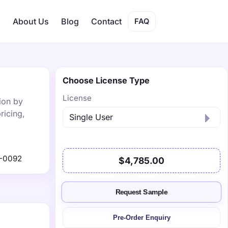
s
About Us
Blog
Contact
FAQ
Choose License Type
License
ion by
ricing,
-0092
$4,785.00
Request Sample
Pre-Order Enquiry