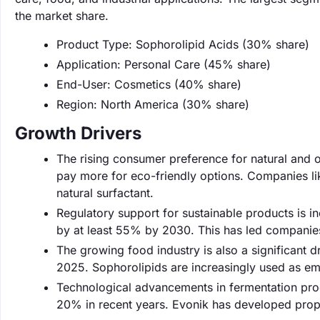
the market share.
Product Type: Sophorolipid Acids (30% share)
Application: Personal Care (45% share)
End-User: Cosmetics (40% share)
Region: North America (30% share)
Growth Drivers
The rising consumer preference for natural and o
pay more for eco-friendly options. Companies lik
natural surfactant.
Regulatory support for sustainable products is 
by at least 55% by 2030. This has led companies
The growing food industry is also a significant dr
2025. Sophorolipids are increasingly used as emul
Technological advancements in fermentation proc
20% in recent years. Evonik has developed propr