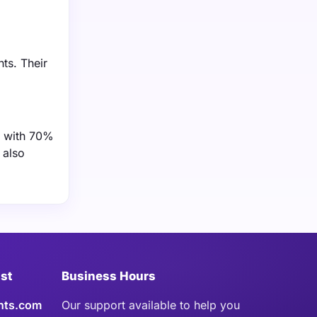
ts. Their
, with 70%
 also
ist
Business Hours
hts.com
Our support available to help you