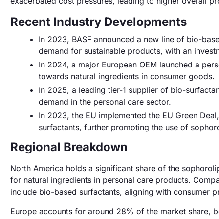
exacerbated cost pressures, leading to higher overall pr
Recent Industry Developments
In 2023, BASF announced a new line of bio-based
demand for sustainable products, with an investm
In 2024, a major European OEM launched a personal
towards natural ingredients in consumer goods.
In 2025, a leading tier-1 supplier of bio-surfact
demand in the personal care sector.
In 2023, the EU implemented the EU Green Deal,
surfactants, further promoting the use of sophoro
Regional Breakdown
North America holds a significant share of the sophoro
for natural ingredients in personal care products. Compa
include bio-based surfactants, aligning with consumer pre
Europe accounts for around 28% of the market share, bo