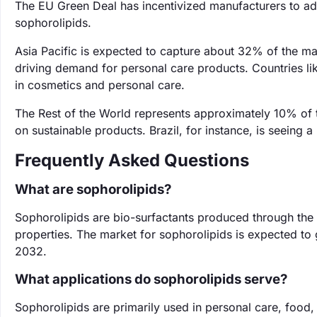
The EU Green Deal has incentivized manufacturers to ado
sophorolipids.
Asia Pacific is expected to capture about 32% of the ma
driving demand for personal care products. Countries lik
in cosmetics and personal care.
The Rest of the World represents approximately 10% of 
on sustainable products. Brazil, for instance, is seeing a
Frequently Asked Questions
What are sophorolipids?
Sophorolipids are bio-surfactants produced through the 
properties. The market for sophorolipids is expected to
2032.
What applications do sophorolipids serve?
Sophorolipids are primarily used in personal care, food,