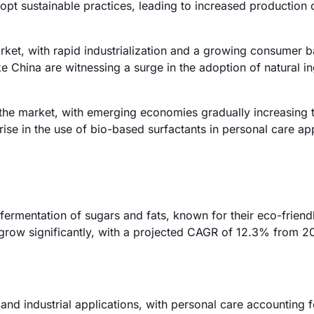
pt sustainable practices, leading to increased production 
rket, with rapid industrialization and a growing consumer 
e China are witnessing a surge in the adoption of natural i
the market, with emerging economies gradually increasing t
 rise in the use of bio-based surfactants in personal care ap
fermentation of sugars and fats, known for their eco-friend
 grow significantly, with a projected CAGR of 12.3% from 2
 and industrial applications, with personal care accounting