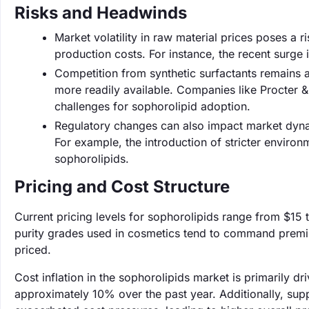
Risks and Headwinds
Market volatility in raw material prices poses a r
production costs. For instance, the recent surge
Competition from synthetic surfactants remains a
more readily available. Companies like Procter 
challenges for sophorolipid adoption.
Regulatory changes can also impact market dynam
For example, the introduction of stricter environ
sophorolipids.
Pricing and Cost Structure
Current pricing levels for sophorolipids range from $15
purity grades used in cosmetics tend to command premiu
priced.
Cost inflation in the sophorolipids market is primarily d
approximately 10% over the past year. Additionally, supp