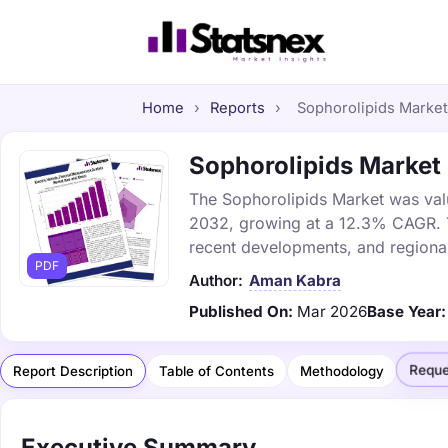
Home
›
Reports
›
Sophorolipids Market 
Sophorolipids Market 
The Sophorolipids Market was value
2032, growing at a 12.3% CAGR. Th
recent developments, and regional
PDF
Author:
Aman Kabra
Published On:
Mar 2026
Base Year:
Reque
Report Description
Table of Contents
Methodology
Executive Summary