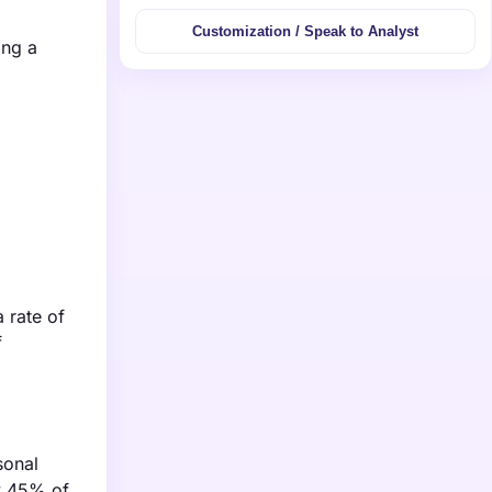
Customization / Speak to Analyst
ing a
 rate of
f
sonal
ly 45% of