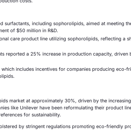
oduction costs.
 surfactants, including sophorolipids, aimed at meeting t
ent of $50 million in R&D.
 care product line utilizing sophorolipids, reflecting a sh
ants reported a 25% increase in production capacity, driven 
 which includes incentives for companies producing eco-fr
lipids.
lipids market at approximately 30%, driven by the increasi
nies like Unilever have been reformulating their product lin
ferences for sustainability.
lstered by stringent regulations promoting eco-friendly pr