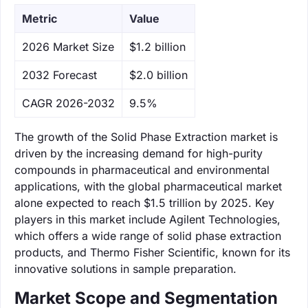
Metric
Value
‌2026 Market Size
$1.2 billion
‌2032 Forecast
$2.0 billion
CAGR 2026-2032
9.5%
The growth of the Solid Phase Extraction market is
driven by the increasing demand for high-purity
compounds in pharmaceutical and environmental
applications, with the global pharmaceutical market
alone expected to reach $1.5 trillion by 2025. Key
players in this market include Agilent Technologies,
which offers a wide range of solid phase extraction
products, and Thermo Fisher Scientific, known for its
innovative solutions in sample preparation.
Market Scope and Segmentation