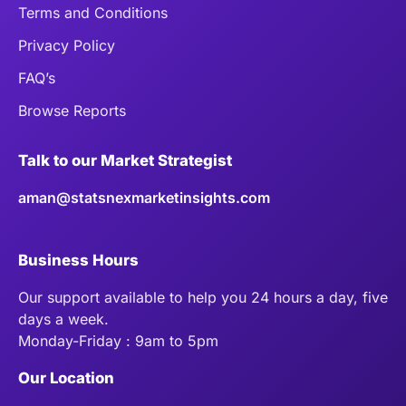
Terms and Conditions
Privacy Policy
FAQ’s
Browse Reports
Talk to our Market Strategist
aman@statsnexmarketinsights.com
Business Hours
Our support available to help you 24 hours a day, five
days a week.
Monday-Friday : 9am to 5pm
Our Location