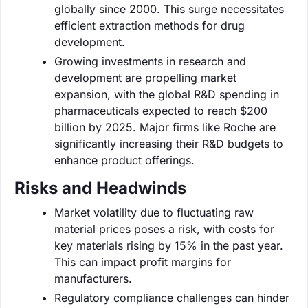
globally since 2000. This surge necessitates
efficient extraction methods for drug
development.
Growing investments in research and
development are propelling market
expansion, with the global R&D spending in
pharmaceuticals expected to reach $200
billion by 2025. Major firms like Roche are
significantly increasing their R&D budgets to
enhance product offerings.
Risks and Headwinds
Market volatility due to fluctuating raw
material prices poses a risk, with costs for
key materials rising by 15% in the past year.
This can impact profit margins for
manufacturers.
Regulatory compliance challenges can hinder