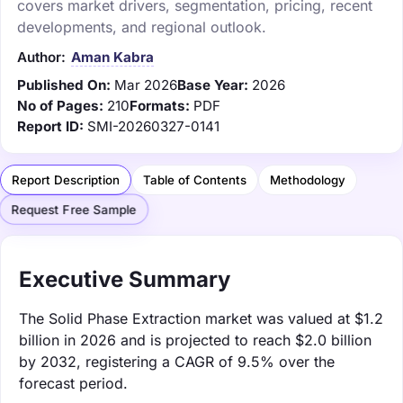
covers market drivers, segmentation, pricing, recent
developments, and regional outlook.
Author:
Aman Kabra
Published On:
Mar 2026
Base Year:
2026
No of Pages:
210
Formats:
PDF
Report ID:
SMI-20260327-0141
Report Description
Table of Contents
Methodology
Request Free Sample
Executive Summary
The Solid Phase Extraction market was valued at $1.2
billion in 2026 and is projected to reach $2.0 billion
by 2032, registering a CAGR of 9.5% over the
forecast period.