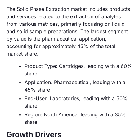
The Solid Phase Extraction market includes products
and services related to the extraction of analytes
from various matrices, primarily focusing on liquid
and solid sample preparations. The largest segment
by value is the pharmaceutical application,
accounting for approximately 45% of the total
market share.
Product Type: Cartridges, leading with a 60%
share
Application: Pharmaceutical, leading with a
45% share
End-User: Laboratories, leading with a 50%
share
Region: North America, leading with a 35%
share
Growth Drivers