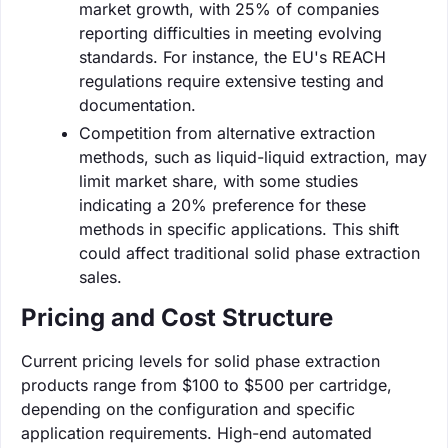
market growth, with 25% of companies
reporting difficulties in meeting evolving
standards. For instance, the EU's REACH
regulations require extensive testing and
documentation.
Competition from alternative extraction
methods, such as liquid-liquid extraction, may
limit market share, with some studies
indicating a 20% preference for these
methods in specific applications. This shift
could affect traditional solid phase extraction
sales.
Pricing and Cost Structure
Current pricing levels for solid phase extraction
products range from $100 to $500 per cartridge,
depending on the configuration and specific
application requirements. High-end automated