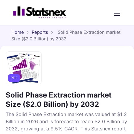
Home
›
Reports
›
Solid Phase Extraction market
Size ($2.0 Billion) by 2032
PDF
Solid Phase Extraction market
Size ($2.0 Billion) by 2032
The Solid Phase Extraction market was valued at $1.2
Billion in 2026 and is forecast to reach $2.0 Billion by
2032, growing at a 9.5% CAGR. This Statsnex report