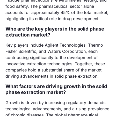
food safety. The pharmaceutical sector alone
accounts for approximately 45% of the total market,
highlighting its critical role in drug development.
Who are the key players in the solid phase
extraction market?
Key players include Agilent Technologies, Thermo
Fisher Scientific, and Waters Corporation, each
contributing significantly to the development of
innovative extraction technologies. Together, these
companies hold a substantial share of the market,
driving advancements in solid phase extraction.
What factors are driving growth in the solid
phase extraction market?
Growth is driven by increasing regulatory demands,
technological advancements, and a rising prevalence
of chronic diseases. The global pharmaceutical