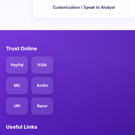
Customization / Speak to Analyst
Trust Online
PayPal
VISA
MC
AmEx
UPI
Razor
Useful Links