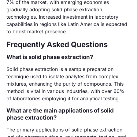
7% of the market, with emerging economies
gradually adopting solid phase extraction
technologies. Increased investment in laboratory
capabilities in regions like Latin America is expected
to boost market presence.
Frequently Asked Questions
What is solid phase extraction?
Solid phase extraction is a sample preparation
technique used to isolate analytes from complex
mixtures, enhancing the purity of compounds. This
method is vital in various industries, with over 60%
of laboratories employing it for analytical testing.
What are the main applications of solid
phase extraction?
The primary applications of solid phase extraction
include pharmaceuticals, environmental testing, and