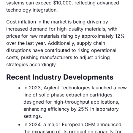
systems can exceed $10,000, reflecting advanced
technology integration.
Cost inflation in the market is being driven by
increased demand for high-quality materials, with
prices for raw materials rising by approximately 12%
over the last year. Additionally, supply chain
disruptions have contributed to rising operational
costs, pushing manufacturers to adjust pricing
strategies accordingly.
Recent Industry Developments
In 2023, Agilent Technologies launched a new
line of solid phase extraction cartridges
designed for high-throughput applications,
enhancing efficiency by 25% in laboratory
settings.
In 2024, a major European OEM announced
the expansion of its production capacity for