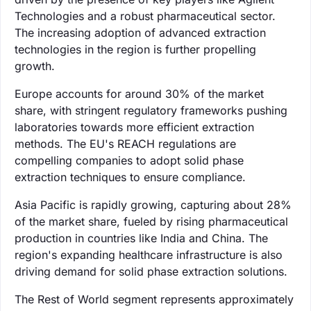
Technologies and a robust pharmaceutical sector.
The increasing adoption of advanced extraction
technologies in the region is further propelling
growth.
Europe accounts for around 30% of the market
share, with stringent regulatory frameworks pushing
laboratories towards more efficient extraction
methods. The EU's REACH regulations are
compelling companies to adopt solid phase
extraction techniques to ensure compliance.
Asia Pacific is rapidly growing, capturing about 28%
of the market share, fueled by rising pharmaceutical
production in countries like India and China. The
region's expanding healthcare infrastructure is also
driving demand for solid phase extraction solutions.
The Rest of World segment represents approximately