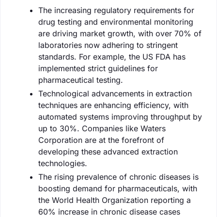
The increasing regulatory requirements for
drug testing and environmental monitoring
are driving market growth, with over 70% of
laboratories now adhering to stringent
standards. For example, the US FDA has
implemented strict guidelines for
pharmaceutical testing.
Technological advancements in extraction
techniques are enhancing efficiency, with
automated systems improving throughput by
up to 30%. Companies like Waters
Corporation are at the forefront of
developing these advanced extraction
technologies.
The rising prevalence of chronic diseases is
boosting demand for pharmaceuticals, with
the World Health Organization reporting a
60% increase in chronic disease cases