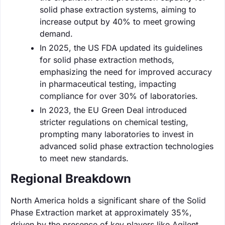
solid phase extraction systems, aiming to
increase output by 40% to meet growing
demand.
In 2025, the US FDA updated its guidelines
for solid phase extraction methods,
emphasizing the need for improved accuracy
in pharmaceutical testing, impacting
compliance for over 30% of laboratories.
In 2023, the EU Green Deal introduced
stricter regulations on chemical testing,
prompting many laboratories to invest in
advanced solid phase extraction technologies
to meet new standards.
Regional Breakdown
North America holds a significant share of the Solid
Phase Extraction market at approximately 35%,
driven by the presence of key players like Agilent