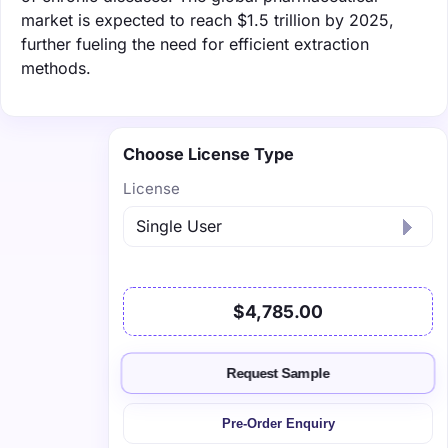
market is expected to reach $1.5 trillion by 2025,
further fueling the need for efficient extraction
methods.
Choose License Type
License
$4,785.00
Request Sample
Pre-Order Enquiry