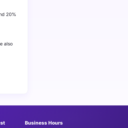
ound 20%
e also
ist
Business Hours