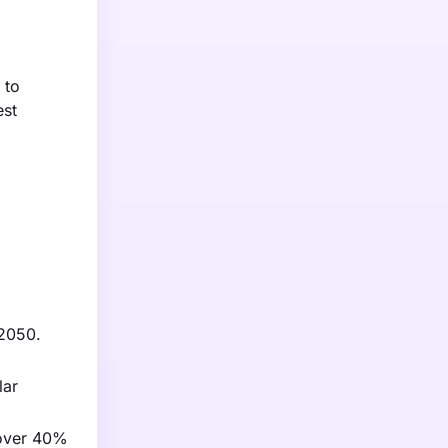
 to
est
 2050.
lar
 over 40%