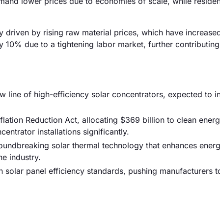
command lower prices due to economies of scale, while residen
ily driven by rising raw material prices, which have increas
by 10% due to a tightening labor market, further contributing
ine of high-efficiency solar concentrators, expected to i
lation Reduction Act, allocating $369 billion to clean ener
centrator installations significantly.
groundbreaking solar thermal technology that enhances ener
e industry.
n solar panel efficiency standards, pushing manufacturers t