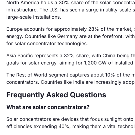
North America holds a 30% share of the solar concentrat
infrastructure. The U.S. has seen a surge in utility-scale 
large-scale installations.
Europe accounts for approximately 28% of the market, 
energy. Countries like Germany are at the forefront, wit
for solar concentrator technologies.
Asia Pacific represents a 32% share, with China being t
goals for solar energy, aiming for 1,200 GW of installed
The Rest of World segment captures about 10% of the ma
concentrators. Countries like India are increasingly ado
Frequently Asked Questions
What are solar concentrators?
Solar concentrators are devices that focus sunlight onto 
efficiencies exceeding 40%, making them a vital techno