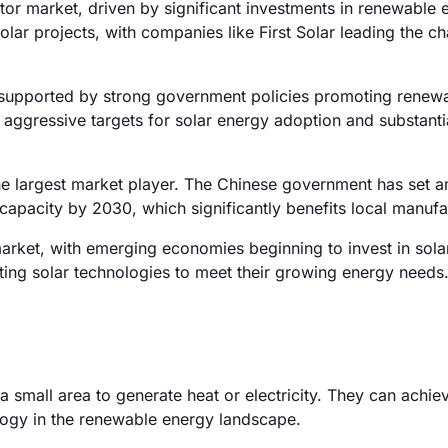
or market, driven by significant investments in renewable 
solar projects, with companies like First Solar leading the ch
supported by strong government policies promoting renew
h aggressive targets for solar energy adoption and substanti
he largest market player. The Chinese government has set a
 capacity by 2030, which significantly benefits local manufa
rket, with emerging economies beginning to invest in sola
pting solar technologies to meet their growing energy needs
a small area to generate heat or electricity. They can achie
logy in the renewable energy landscape.