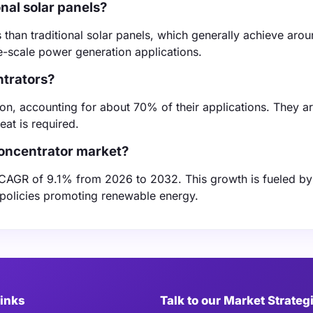
nal solar panels?
es than traditional solar panels, which generally achieve ar
ge-scale power generation applications.
ntrators?
on, accounting for about 70% of their applications. They ar
eat is required.
concentrator market?
a CAGR of 9.1% from 2026 to 2032. This growth is fueled by
policies promoting renewable energy.
Links
Talk to our Market Strateg