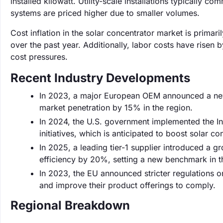
installed kilowatt. Utility-scale installations typically 
systems are priced higher due to smaller volumes.
Cost inflation in the solar concentrator market is primar
over the past year. Additionally, labor costs have risen 
cost pressures.
Recent Industry Developments
In 2023, a major European OEM announced a new l
market penetration by 15% in the region.
In 2024, the U.S. government implemented the Inf
initiatives, which is anticipated to boost solar con
In 2025, a leading tier-1 supplier introduced a 
efficiency by 20%, setting a new benchmark in th
In 2023, the EU announced stricter regulations o
and improve their product offerings to comply.
Regional Breakdown