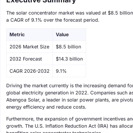
The solar concentrator market was valued at $8.5 billion
a CAGR of 9.1% over the forecast period.
Metric
Value
‌2026 Market Size
$8.5 billion
‌2032 Forecast
$14.3 billion
CAGR 2026-2032
9.1%
Driving the market currently is the increasing demand 
global electricity generation in 2022. Companies such a
Abengoa Solar, a leader in solar power plants, are pivota
energy efficiency and reduce costs.
Furthermore, the expansion of government incentives and
growth. The U.S. Inflation Reduction Act (IRA) has alloca