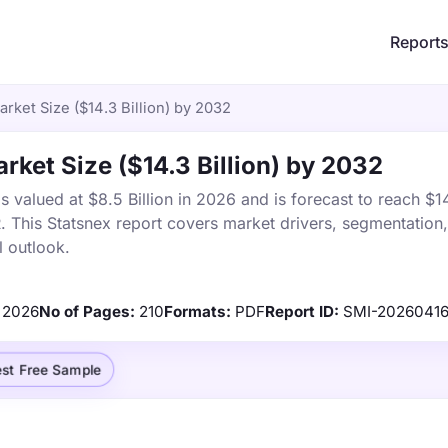
Report
rket Size ($14.3 Billion) by 2032
rket Size ($14.3 Billion) by 2032
valued at $8.5 Billion in 2026 and is forecast to reach $14
This Statsnex report covers market drivers, segmentation, 
 outlook.
2026
No of Pages:
210
Formats:
PDF
Report ID:
SMI-20260416
st Free Sample