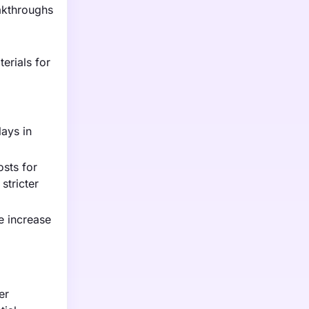
akthroughs
erials for
lays in
osts for
stricter
ce increase
er