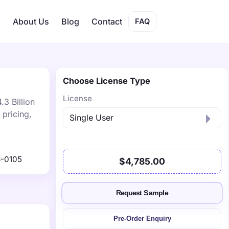
s
About Us
Blog
Contact
FAQ
Choose License Type
License
.3 Billion
pricing,
-0105
$4,785.00
Request Sample
Pre-Order Enquiry