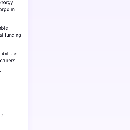
energy
arge in
able
al funding
mbitious
cturers.
r
.
ve