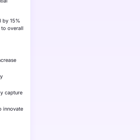
tial
ed by 15%
 to overall
ncrease
gy
gy capture
o innovate