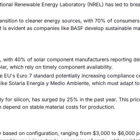
 National Renewable Energy Laboratory (NREL) has led to bre
ransition to cleaner energy sources, with 70% of consumers
ft is evident as companies like BASF develop sustainable mat
sk, with 40% of solar component manufacturers reporting de
ar, which rely on timely component availability.
e EU's Euro 7 standard potentially increasing compliance c
like Solaria Energía y Medio Ambiente, which must adapt to 
arly for silicon, has surged by 25% in the past year. This pri
 depend on stable material costs for production.
ely based on configuration, ranging from $3,000 to $6,000 p