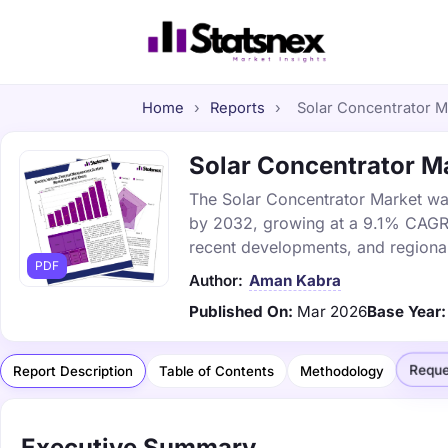
Home
›
Reports
›
Solar Concentrator Ma
Solar Concentrator Ma
The Solar Concentrator Market was 
by 2032, growing at a 9.1% CAGR. 
recent developments, and regional
PDF
Author:
Aman Kabra
Published On:
Mar 2026
Base Year:
Reque
Report Description
Table of Contents
Methodology
Executive Summary