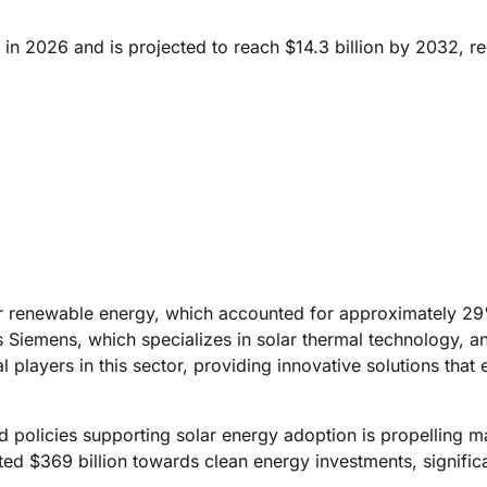
 in 2026 and is projected to reach $14.3 billion by 2032, re
for renewable energy, which accounted for approximately 2
s Siemens, which specializes in solar thermal technology, a
l players in this sector, providing innovative solutions that
 policies supporting solar energy adoption is propelling m
ted $369 billion towards clean energy investments, signific