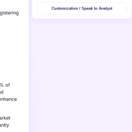
Customization / Speak to Analyst
gistering
9% of
nd
 enhance
arket
antly