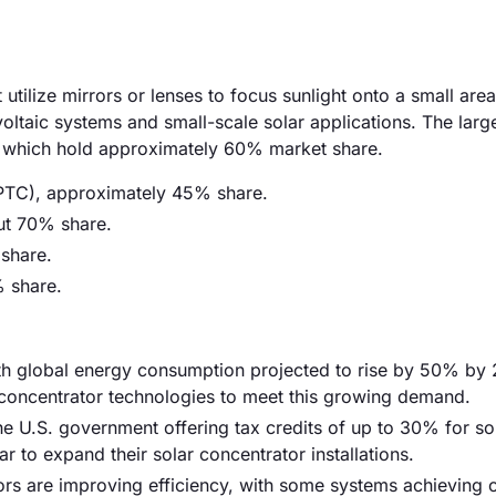
utilize mirrors or lenses to focus sunlight onto a small area
ovoltaic systems and small-scale solar applications. The larg
rs, which hold approximately 60% market share.
(PTC), approximately 45% share.
ut 70% share.
 share.
% share.
ith global energy consumption projected to rise by 50% by
 concentrator technologies to meet this growing demand.
he U.S. government offering tax credits of up to 30% for so
ar to expand their solar concentrator installations.
ors are improving efficiency, with some systems achieving