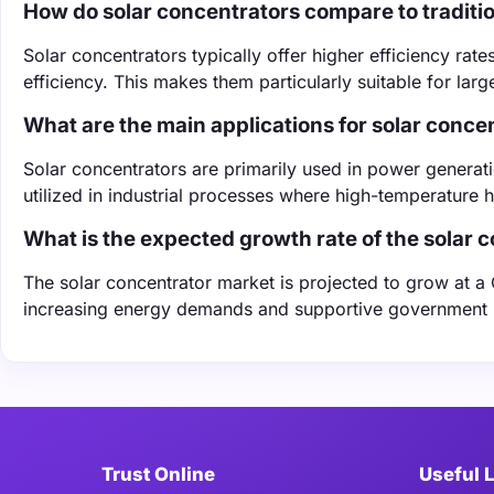
How do solar concentrators compare to traditio
Solar concentrators typically offer higher efficiency rat
efficiency. This makes them particularly suitable for lar
What are the main applications for solar conce
Solar concentrators are primarily used in power generati
utilized in industrial processes where high-temperature h
What is the expected growth rate of the solar 
The solar concentrator market is projected to grow at 
increasing energy demands and supportive government 
Trust Online
Useful 