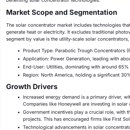
benefiting solar concentrator technologies.
Market Scope and Segmentation
The solar concentrator market includes technologies that 
generate heat or electricity. It excludes traditional phot
segment by value is the utility-scale solar concentrato
Product Type: Parabolic Trough Concentrators 
Application: Power Generation, leading with abo
End-User: Utilities, dominating with around 65%
Region: North America, holding a significant 30
Growth Drivers
Increased energy demand is a primary driver, w
Companies like Honeywell are investing in solar
Government incentives play a crucial role, with t
projects. This has encouraged firms like First Sol
Technological advancements in solar concentrat