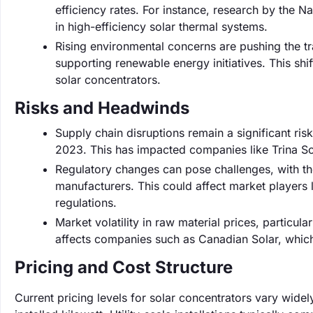
efficiency rates. For instance, research by the
in high-efficiency solar thermal systems.
Rising environmental concerns are pushing the t
supporting renewable energy initiatives. This shi
solar concentrators.
Risks and Headwinds
Supply chain disruptions remain a significant ri
2023. This has impacted companies like Trina Sol
Regulatory changes can pose challenges, with th
manufacturers. This could affect market players 
regulations.
Market volatility in raw material prices, particul
affects companies such as Canadian Solar, which
Pricing and Cost Structure
Current pricing levels for solar concentrators vary wid