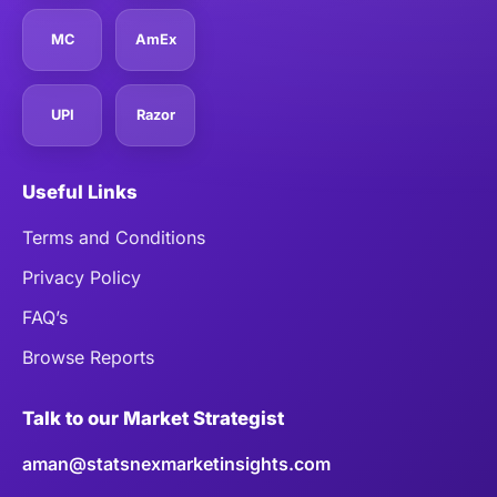
MC
AmEx
UPI
Razor
Useful Links
Terms and Conditions
Privacy Policy
FAQ’s
Browse Reports
Talk to our Market Strategist
aman@statsnexmarketinsights.com