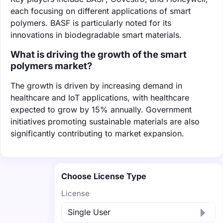
each focusing on different applications of smart
polymers. BASF is particularly noted for its
innovations in biodegradable smart materials.
What is driving the growth of the smart
polymers market?
The growth is driven by increasing demand in
healthcare and IoT applications, with healthcare
expected to grow by 15% annually. Government
initiatives promoting sustainable materials are also
significantly contributing to market expansion.
Choose License Type
License