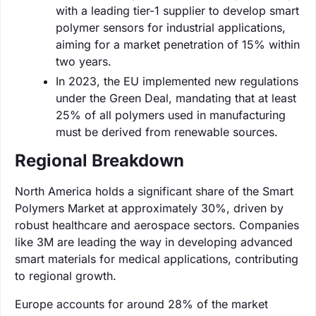
with a leading tier-1 supplier to develop smart
polymer sensors for industrial applications,
aiming for a market penetration of 15% within
two years.
In 2023, the EU implemented new regulations
under the Green Deal, mandating that at least
25% of all polymers used in manufacturing
must be derived from renewable sources.
Regional Breakdown
North America holds a significant share of the Smart
Polymers Market at approximately 30%, driven by
robust healthcare and aerospace sectors. Companies
like 3M are leading the way in developing advanced
smart materials for medical applications, contributing
to regional growth.
Europe accounts for around 28% of the market