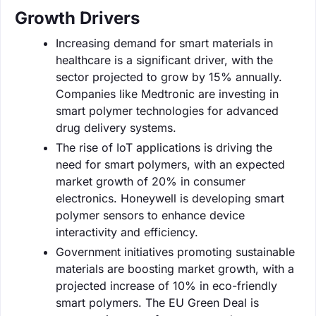
Growth Drivers
Increasing demand for smart materials in
healthcare is a significant driver, with the
sector projected to grow by 15% annually.
Companies like Medtronic are investing in
smart polymer technologies for advanced
drug delivery systems.
The rise of IoT applications is driving the
need for smart polymers, with an expected
market growth of 20% in consumer
electronics. Honeywell is developing smart
polymer sensors to enhance device
interactivity and efficiency.
Government initiatives promoting sustainable
materials are boosting market growth, with a
projected increase of 10% in eco-friendly
smart polymers. The EU Green Deal is