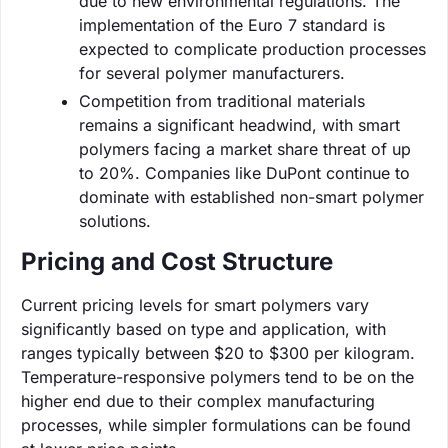
due to new environmental regulations. The
implementation of the Euro 7 standard is
expected to complicate production processes
for several polymer manufacturers.
Competition from traditional materials
remains a significant headwind, with smart
polymers facing a market share threat of up
to 20%. Companies like DuPont continue to
dominate with established non-smart polymer
solutions.
Pricing and Cost Structure
Current pricing levels for smart polymers vary
significantly based on type and application, with
ranges typically between $20 to $300 per kilogram.
Temperature-responsive polymers tend to be on the
higher end due to their complex manufacturing
processes, while simpler formulations can be found