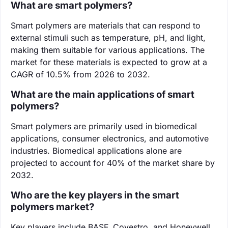
What are smart polymers?
Smart polymers are materials that can respond to
external stimuli such as temperature, pH, and light,
making them suitable for various applications. The
market for these materials is expected to grow at a
CAGR of 10.5% from 2026 to 2032.
What are the main applications of smart
polymers?
Smart polymers are primarily used in biomedical
applications, consumer electronics, and automotive
industries. Biomedical applications alone are
projected to account for 40% of the market share by
2032.
Who are the key players in the smart
polymers market?
Key players include BASF, Covestro, and Honeywell,