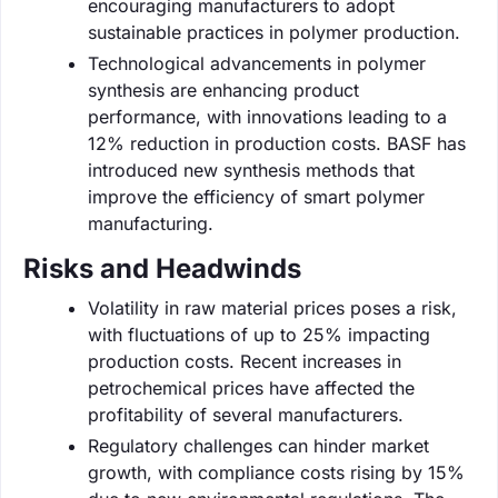
encouraging manufacturers to adopt
sustainable practices in polymer production.
Technological advancements in polymer
synthesis are enhancing product
performance, with innovations leading to a
12% reduction in production costs. BASF has
introduced new synthesis methods that
improve the efficiency of smart polymer
manufacturing.
Risks and Headwinds
Volatility in raw material prices poses a risk,
with fluctuations of up to 25% impacting
production costs. Recent increases in
petrochemical prices have affected the
profitability of several manufacturers.
Regulatory challenges can hinder market
growth, with compliance costs rising by 15%