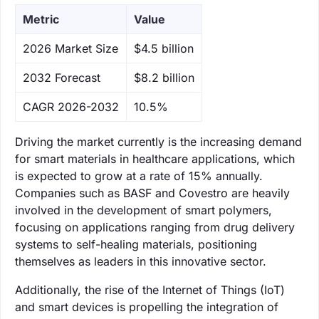
Metric
Value
‌2026 Market Size
$4.5 billion
‌2032 Forecast
$8.2 billion
CAGR 2026-2032
10.5%
Driving the market currently is the increasing demand
for smart materials in healthcare applications, which
is expected to grow at a rate of 15% annually.
Companies such as BASF and Covestro are heavily
involved in the development of smart polymers,
focusing on applications ranging from drug delivery
systems to self-healing materials, positioning
themselves as leaders in this innovative sector.
Additionally, the rise of the Internet of Things (IoT)
and smart devices is propelling the integration of