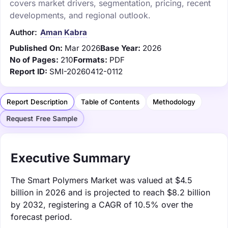
covers market drivers, segmentation, pricing, recent
developments, and regional outlook.
Author:
Aman Kabra
Published On:
Mar 2026
Base Year:
2026
No of Pages:
210
Formats:
PDF
Report ID:
SMI-20260412-0112
Report Description
Table of Contents
Methodology
Request Free Sample
Executive Summary
The Smart Polymers Market was valued at $4.5
billion in 2026 and is projected to reach $8.2 billion
by 2032, registering a CAGR of 10.5% over the
forecast period.