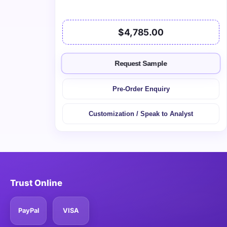
$4,785.00
Request Sample
Pre-Order Enquiry
Customization / Speak to Analyst
Trust Online
PayPal
VISA