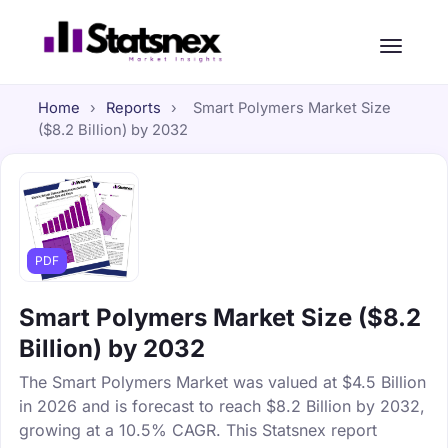
Home
›
Reports
›
Smart Polymers Market Size
($8.2 Billion) by 2032
PDF
Smart Polymers Market Size ($8.2
Billion) by 2032
The Smart Polymers Market was valued at $4.5 Billion
in 2026 and is forecast to reach $8.2 Billion by 2032,
growing at a 10.5% CAGR. This Statsnex report