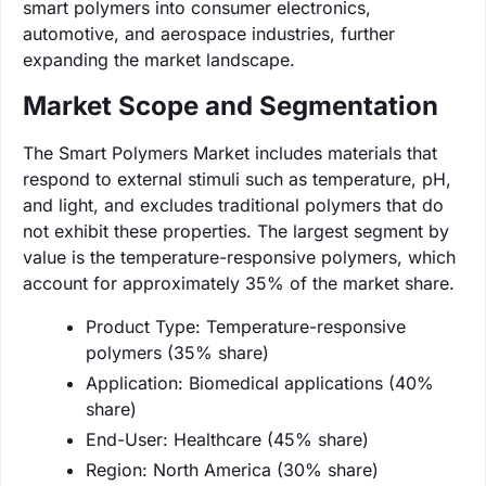
smart polymers into consumer electronics,
automotive, and aerospace industries, further
expanding the market landscape.
Market Scope and Segmentation
The Smart Polymers Market includes materials that
respond to external stimuli such as temperature, pH,
and light, and excludes traditional polymers that do
not exhibit these properties. The largest segment by
value is the temperature-responsive polymers, which
account for approximately 35% of the market share.
Product Type: Temperature-responsive
polymers (35% share)
Application: Biomedical applications (40%
share)
End-User: Healthcare (45% share)
Region: North America (30% share)