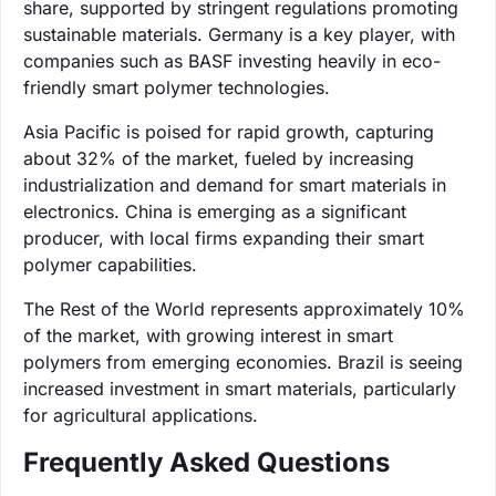
share, supported by stringent regulations promoting
sustainable materials. Germany is a key player, with
companies such as BASF investing heavily in eco-
friendly smart polymer technologies.
Asia Pacific is poised for rapid growth, capturing
about 32% of the market, fueled by increasing
industrialization and demand for smart materials in
electronics. China is emerging as a significant
producer, with local firms expanding their smart
polymer capabilities.
The Rest of the World represents approximately 10%
of the market, with growing interest in smart
polymers from emerging economies. Brazil is seeing
increased investment in smart materials, particularly
for agricultural applications.
Frequently Asked Questions