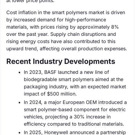
at lower price points.
Cost inflation in the smart polymers market is driven
by increased demand for high-performance
materials, with prices rising by approximately 8%
over the past year. Supply chain disruptions and
rising energy costs have also contributed to this
upward trend, affecting overall production expenses.
Recent Industry Developments
In 2023, BASF launched a new line of
biodegradable smart polymers aimed at the
packaging industry, with an expected market
impact of $500 million.
In 2024, a major European OEM introduced a
smart polymer-based component for electric
vehicles, projecting a 30% increase in
efficiency compared to traditional materials.
In 2025, Honeywell announced a partnership