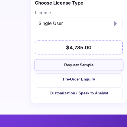
Choose License Type
License
$4,785.00
Request Sample
Pre-Order Enquiry
Customization / Speak to Analyst