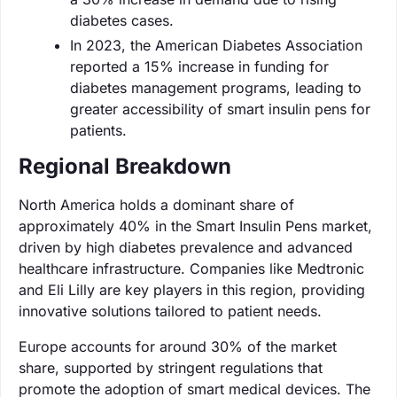
diabetes cases.
In 2023, the American Diabetes Association
reported a 15% increase in funding for
diabetes management programs, leading to
greater accessibility of smart insulin pens for
patients.
Regional Breakdown
North America holds a dominant share of
approximately 40% in the Smart Insulin Pens market,
driven by high diabetes prevalence and advanced
healthcare infrastructure. Companies like Medtronic
and Eli Lilly are key players in this region, providing
innovative solutions tailored to patient needs.
Europe accounts for around 30% of the market
share, supported by stringent regulations that
promote the adoption of smart medical devices. The