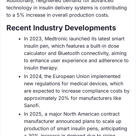
Additionally, heightened demand for advanced
technology in insulin delivery systems is contributing
to a 5% increase in overall production costs.
Recent Industry Developments
In 2023, Medtronic launched its latest smart
insulin pen, which features a built-in dose
calculator and Bluetooth connectivity, aiming
to enhance user experience and adherence to
insulin therapy.
In 2024, the European Union implemented
new regulations for medical devices, which
are expected to increase compliance costs by
approximately 20% for manufacturers like
Sanofi.
In 2025, a major North American contract
manufacturer announced plans to scale up
production of smart insulin pens, anticipating
a 30% increase in demand due to rising