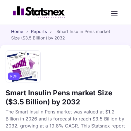
Home
›
Reports
›
Smart Insulin Pens market
Size ($3.5 Billion) by 2032
PDF
Smart Insulin Pens market Size
($3.5 Billion) by 2032
The Smart Insulin Pens market was valued at $1.2
Billion in 2026 and is forecast to reach $3.5 Billion by
2032, growing at a 19.8% CAGR. This Statsnex report