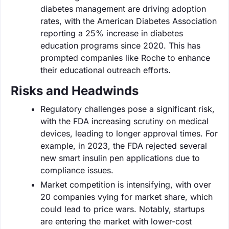
diabetes management are driving adoption
rates, with the American Diabetes Association
reporting a 25% increase in diabetes
education programs since 2020. This has
prompted companies like Roche to enhance
their educational outreach efforts.
Risks and Headwinds
Regulatory challenges pose a significant risk,
with the FDA increasing scrutiny on medical
devices, leading to longer approval times. For
example, in 2023, the FDA rejected several
new smart insulin pen applications due to
compliance issues.
Market competition is intensifying, with over
20 companies vying for market share, which
could lead to price wars. Notably, startups
are entering the market with lower-cost