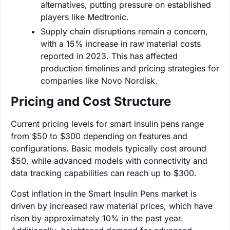
alternatives, putting pressure on established
players like Medtronic.
Supply chain disruptions remain a concern,
with a 15% increase in raw material costs
reported in 2023. This has affected
production timelines and pricing strategies for
companies like Novo Nordisk.
Pricing and Cost Structure
Current pricing levels for smart insulin pens range
from $50 to $300 depending on features and
configurations. Basic models typically cost around
$50, while advanced models with connectivity and
data tracking capabilities can reach up to $300.
Cost inflation in the Smart Insulin Pens market is
driven by increased raw material prices, which have
risen by approximately 10% in the past year.