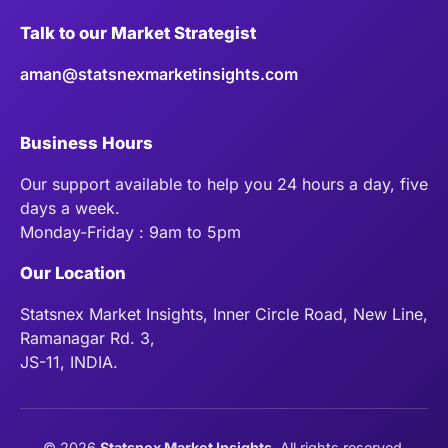
Talk to our Market Strategist
aman@statsnexmarketinsights.com
Business Hours
Our support available to help you 24 hours a day, five
days a week.
Monday-Friday : 9am to 5pm
Our Location
Statsnex Market Insights, Inner Circle Road, New Line,
Ramanagar Rd. 3,
JS-11, INDIA.
©
2026
Statsnex Market Insights
. All rights reserved.