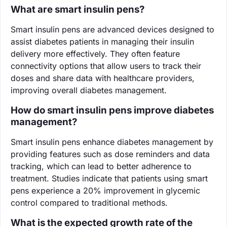
What are smart insulin pens?
Smart insulin pens are advanced devices designed to
assist diabetes patients in managing their insulin
delivery more effectively. They often feature
connectivity options that allow users to track their
doses and share data with healthcare providers,
improving overall diabetes management.
How do smart insulin pens improve diabetes
management?
Smart insulin pens enhance diabetes management by
providing features such as dose reminders and data
tracking, which can lead to better adherence to
treatment. Studies indicate that patients using smart
pens experience a 20% improvement in glycemic
control compared to traditional methods.
What is the expected growth rate of the