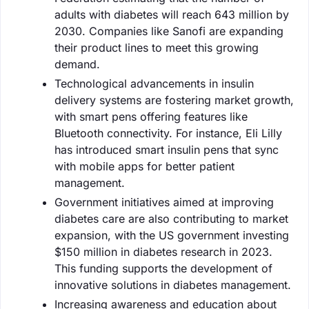
adults with diabetes will reach 643 million by
2030. Companies like Sanofi are expanding
their product lines to meet this growing
demand.
Technological advancements in insulin
delivery systems are fostering market growth,
with smart pens offering features like
Bluetooth connectivity. For instance, Eli Lilly
has introduced smart insulin pens that sync
with mobile apps for better patient
management.
Government initiatives aimed at improving
diabetes care are also contributing to market
expansion, with the US government investing
$150 million in diabetes research in 2023.
This funding supports the development of
innovative solutions in diabetes management.
Increasing awareness and education about