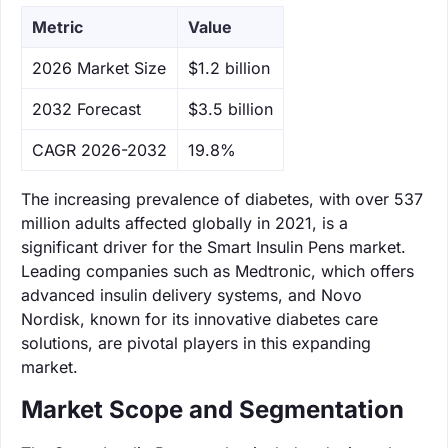
Metric
Value
‌2026 Market Size
$1.2 billion
‌2032 Forecast
$3.5 billion
CAGR 2026-2032
19.8%
The increasing prevalence of diabetes, with over 537
million adults affected globally in 2021, is a
significant driver for the Smart Insulin Pens market.
Leading companies such as Medtronic, which offers
advanced insulin delivery systems, and Novo
Nordisk, known for its innovative diabetes care
solutions, are pivotal players in this expanding
market.
Market Scope and Segmentation