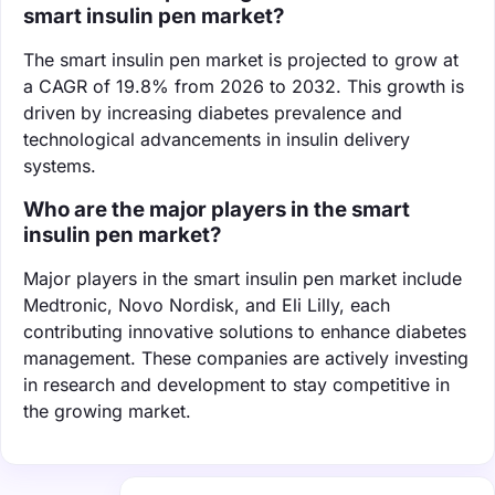
smart insulin pen market?
The smart insulin pen market is projected to grow at
a CAGR of 19.8% from 2026 to 2032. This growth is
driven by increasing diabetes prevalence and
technological advancements in insulin delivery
systems.
Who are the major players in the smart
insulin pen market?
Major players in the smart insulin pen market include
Medtronic, Novo Nordisk, and Eli Lilly, each
contributing innovative solutions to enhance diabetes
management. These companies are actively investing
in research and development to stay competitive in
the growing market.