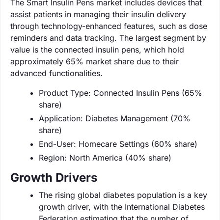
The Smart Insulin Pens market includes devices that
assist patients in managing their insulin delivery
through technology-enhanced features, such as dose
reminders and data tracking. The largest segment by
value is the connected insulin pens, which hold
approximately 65% market share due to their
advanced functionalities.
Product Type: Connected Insulin Pens (65%
share)
Application: Diabetes Management (70%
share)
End-User: Homecare Settings (60% share)
Region: North America (40% share)
Growth Drivers
The rising global diabetes population is a key
growth driver, with the International Diabetes
Federation estimating that the number of