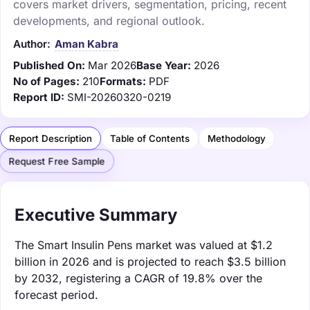
covers market drivers, segmentation, pricing, recent
developments, and regional outlook.
Author:
Aman Kabra
Published On:
Mar 2026
Base Year:
2026
No of Pages:
210
Formats:
PDF
Report ID:
SMI-20260320-0219
Report Description
Table of Contents
Methodology
Request Free Sample
Executive Summary
The Smart Insulin Pens market was valued at $1.2
billion in 2026 and is projected to reach $3.5 billion
by 2032, registering a CAGR of 19.8% over the
forecast period.