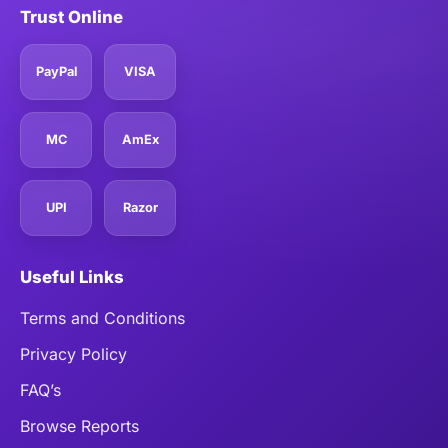
Trust Online
PayPal
VISA
MC
AmEx
UPI
Razor
Useful Links
Terms and Conditions
Privacy Policy
FAQ’s
Browse Reports