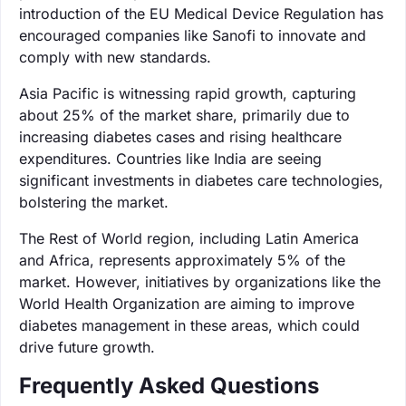
introduction of the EU Medical Device Regulation has
encouraged companies like Sanofi to innovate and
comply with new standards.
Asia Pacific is witnessing rapid growth, capturing
about 25% of the market share, primarily due to
increasing diabetes cases and rising healthcare
expenditures. Countries like India are seeing
significant investments in diabetes care technologies,
bolstering the market.
The Rest of World region, including Latin America
and Africa, represents approximately 5% of the
market. However, initiatives by organizations like the
World Health Organization are aiming to improve
diabetes management in these areas, which could
drive future growth.
Frequently Asked Questions