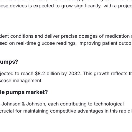
hese devices is expected to grow significantly, with a proj
ient conditions and deliver precise dosages of medication 
ased on real-time glucose readings, improving patient outc
 pumps?
jected to reach $8.2 billion by 2032. This growth reflects t
disease management.
able pumps market?
d Johnson & Johnson, each contributing to technological
crucial for maintaining competitive advantages in this rapid