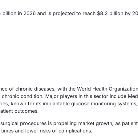
illion in 2026 and is projected to reach $8.2 billion by 2
ence of chronic diseases, with the World Health Organizatio
 a chronic condition. Major players in this sector include Med
ries, known for its implantable glucose monitoring systems,
atient outcomes.
surgical procedures is propelling market growth, as patient
y times and lower risks of complications.