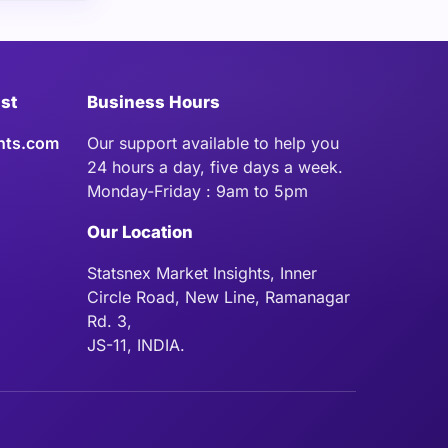
ist
Business Hours
hts.com
Our support available to help you
24 hours a day, five days a week.
Monday-Friday : 9am to 5pm
Our Location
Statsnex Market Insights, Inner
Circle Road, New Line, Ramanagar
Rd. 3,
JS-11, INDIA.