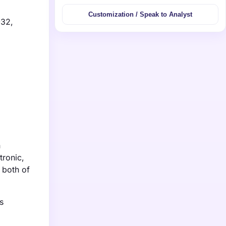
Customization / Speak to Analyst
032,
n
tronic,
 both of
s