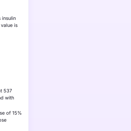
insulin
value is
at 537
nd with
ase of 15%
ose