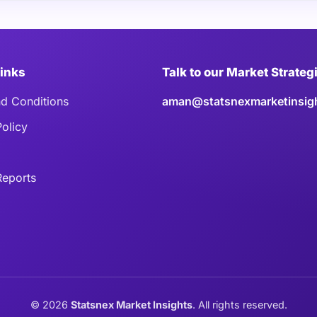
Links
Talk to our Market Strateg
d Conditions
aman@statsnexmarketinsig
Policy
eports
©
2026
Statsnex Market Insights
. All rights reserved.