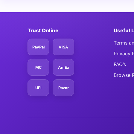
Trust Online
Useful 
Terms an
PayPal
VISA
Privacy 
FAQ’s
MC
AmEx
Browse R
UPI
Razor