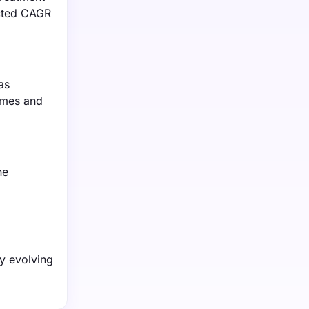
ected CAGR
as
omes and
he
ly evolving