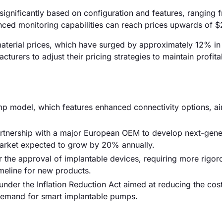
significantly based on configuration and features, ranging 
ced monitoring capabilities can reach prices upwards of 
 material prices, which have surged by approximately 12% in
turers to adjust their pricing strategies to maintain profitab
ump model, which features enhanced connectivity options, a
partnership with a major European OEM to develop next-gene
market expected to grow by 20% annually.
 the approval of implantable devices, requiring more rigoro
meline for new products.
nder the Inflation Reduction Act aimed at reducing the cos
e demand for smart implantable pumps.