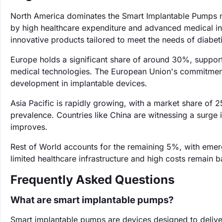
North America dominates the Smart Implantable Pumps m
by high healthcare expenditure and advanced medical inf
innovative products tailored to meet the needs of diabeti
Europe holds a significant share of around 30%, suppor
medical technologies. The European Union's commitment t
development in implantable devices.
Asia Pacific is rapidly growing, with a market share of 
prevalence. Countries like China are witnessing a surg
improves.
Rest of World accounts for the remaining 5%, with emer
limited healthcare infrastructure and high costs remain b
Frequently Asked Questions
What are smart implantable pumps?
Smart implantable pumps are devices designed to deliver