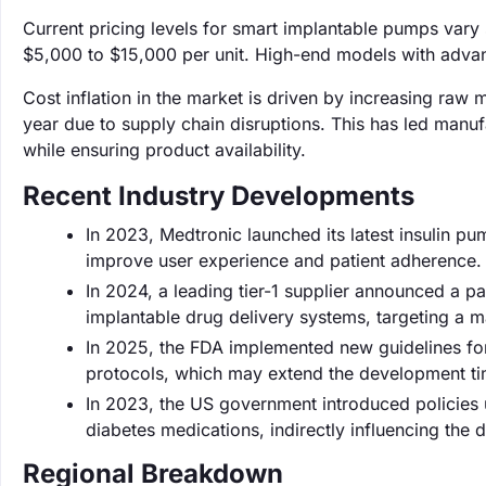
Current pricing levels for smart implantable pumps vary 
$5,000 to $15,000 per unit. High-end models with advan
Cost inflation in the market is driven by increasing raw
year due to supply chain disruptions. This has led manufac
while ensuring product availability.
Recent Industry Developments
In 2023, Medtronic launched its latest insulin p
improve user experience and patient adherence.
In 2024, a leading tier-1 supplier announced a 
implantable drug delivery systems, targeting a 
In 2025, the FDA implemented new guidelines for
protocols, which may extend the development ti
In 2023, the US government introduced policies u
diabetes medications, indirectly influencing th
Regional Breakdown