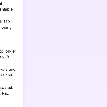
nt
antable
ch $10
eloping
to longer
to 18
 wars and
ers and
utdated.
n R&D.