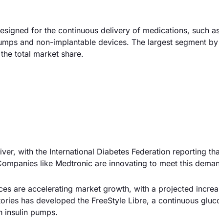
igned for the continuous delivery of medications, such as 
umps and non-implantable devices. The largest segment by 
the total market share.
river, with the International Diabetes Federation reporting th
. Companies like Medtronic are innovating to meet this dema
es are accelerating market growth, with a projected incre
atories has developed the FreeStyle Libre, a continuous gluc
h insulin pumps.