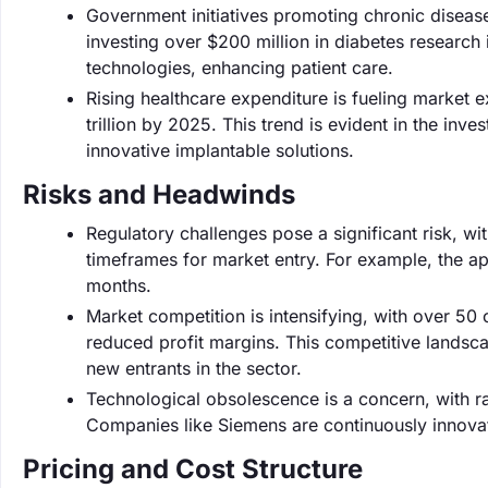
Government initiatives promoting chronic disea
investing over $200 million in diabetes researc
technologies, enhancing patient care.
Rising healthcare expenditure is fueling market 
trillion by 2025. This trend is evident in the i
innovative implantable solutions.
Risks and Headwinds
Regulatory challenges pose a significant risk, wi
timeframes for market entry. For example, the a
months.
Market competition is intensifying, with over 50
reduced profit margins. This competitive landsca
new entrants in the sector.
Technological obsolescence is a concern, with r
Companies like Siemens are continuously innovati
Pricing and Cost Structure