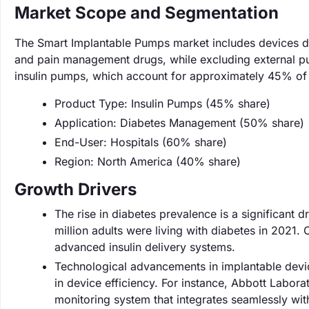
Market Scope and Segmentation
The Smart Implantable Pumps market includes devices des
and pain management drugs, while excluding external p
insulin pumps, which account for approximately 45% of 
Product Type: Insulin Pumps (45% share)
Application: Diabetes Management (50% share)
End-User: Hospitals (60% share)
Region: North America (40% share)
Growth Drivers
The rise in diabetes prevalence is a significant d
million adults were living with diabetes in 2021
advanced insulin delivery systems.
Technological advancements in implantable devic
in device efficiency. For instance, Abbott Labor
monitoring system that integrates seamlessly wit