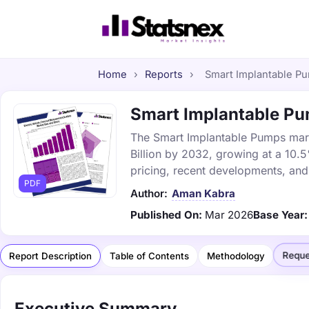
Home
›
Reports
›
Smart Implantable Pu
Smart Implantable Pum
The Smart Implantable Pumps marke
Billion by 2032, growing at a 10.
pricing, recent developments, and
PDF
Author:
Aman Kabra
Published On:
Mar 2026
Base Year:
Reque
Report Description
Table of Contents
Methodology
Executive Summary