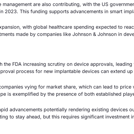
se management are also contributing, with the US governme
h in 2023. This funding supports advancements in smart impl
expansion, with global healthcare spending expected to rea
nvestments made by companies like Johnson & Johnson in dev
th the FDA increasing scrutiny on device approvals, leading 
pproval process for new implantable devices can extend up 
 companies vying for market share, which can lead to price
pe is exemplified by the presence of both established play
apid advancements potentially rendering existing devices o
ng to stay ahead, but this requires significant investment i