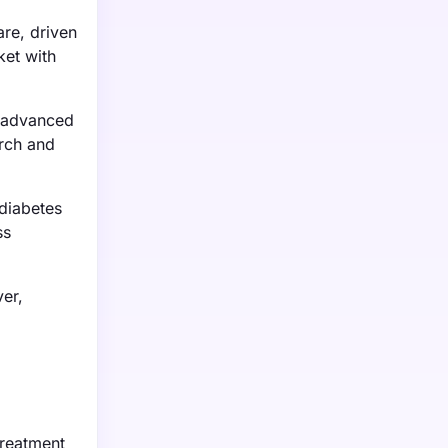
re, driven
ket with
f advanced
arch and
 diabetes
ss
er,
treatment