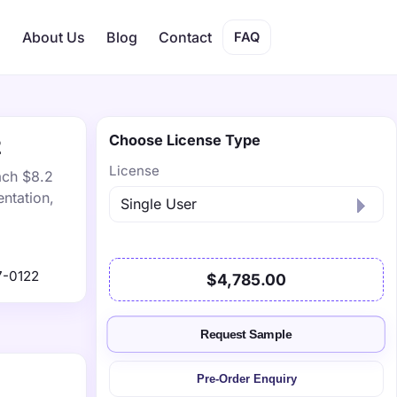
s
About Us
Blog
Contact
FAQ
Choose License Type
2
License
ach $8.2
ntation,
7-0122
$4,785.00
Request Sample
Pre-Order Enquiry