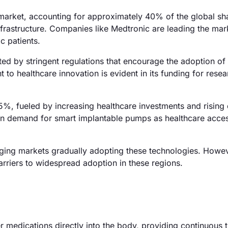
arket, accounting for approximately 40% of the global sha
rastructure. Companies like Medtronic are leading the mar
c patients.
ted by stringent regulations that encourage the adoption o
o healthcare innovation is evident in its funding for rese
25%, fueled by increasing healthcare investments and rising
e in demand for smart implantable pumps as healthcare acce
ging markets gradually adopting these technologies. Howev
arriers to widespread adoption in these regions.
 medications directly into the body, providing continuous 