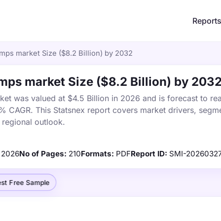
Report
mps market Size ($8.2 Billion) by 2032
ps market Size ($8.2 Billion) by 203
t was valued at $4.5 Billion in 2026 and is forecast to re
5% CAGR. This Statsnex report covers market drivers, segme
 regional outlook.
2026
No of Pages:
210
Formats:
PDF
Report ID:
SMI-2026032
st Free Sample