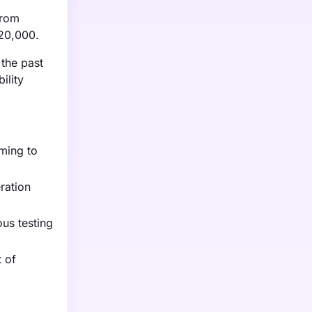
from
$20,000.
 the past
ility
iming to
ration
us testing
t of