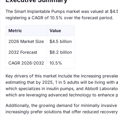
The Smart Implantable Pumps market was valued at $4.5 b
registering a CAGR of 10.5% over the forecast period.
Metric
Value
‌2026 Market Size
$4.5 billion
‌2032 Forecast
$8.2 billion
CAGR 2026-2032
10.5%
Key drivers of this market include the increasing preval
estimating that by 2025, 1 in 5 adults will be living with
which specializes in insulin pumps, and Abbott Laborato
which are leveraging advanced technology to enhance p
Additionally, the growing demand for minimally invasive 
increasingly prefer solutions that offer reduced recover