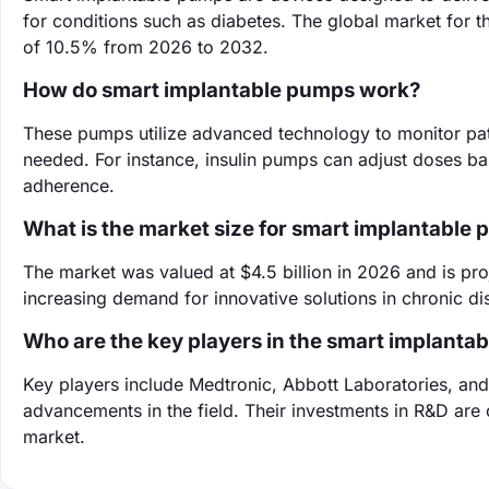
for conditions such as diabetes. The global market for t
of 10.5% from 2026 to 2032.
How do smart implantable pumps work?
These pumps utilize advanced technology to monitor pat
needed. For instance, insulin pumps can adjust doses b
adherence.
What is the market size for smart implantable
The market was valued at $4.5 billion in 2026 and is pro
increasing demand for innovative solutions in chronic 
Who are the key players in the smart implant
Key players include Medtronic, Abbott Laboratories, an
advancements in the field. Their investments in R&D are 
market.