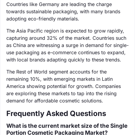
Countries like Germany are leading the charge
towards sustainable packaging, with many brands
adopting eco-friendly materials.
The Asia Pacific region is expected to grow rapidly,
capturing around 32% of the market. Countries such
as China are witnessing a surge in demand for single-
use packaging as e-commerce continues to expand,
with local brands adapting quickly to these trends.
The Rest of World segment accounts for the
remaining 10%, with emerging markets in Latin
America showing potential for growth. Companies
are exploring these markets to tap into the rising
demand for affordable cosmetic solutions.
Frequently Asked Questions
What is the current market size of the Single
Portion Cosmetic Packaging Market?