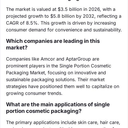
The market is valued at $3.5 billion in 2026, with a
projected growth to $5.8 billion by 2032, reflecting a
CAGR of 8.5%. This growth is driven by increasing
consumer demand for convenience and sustainability.
Which companies are leading in this
market?
Companies like Amcor and AptarGroup are
prominent players in the Single Portion Cosmetic
Packaging Market, focusing on innovative and
sustainable packaging solutions. Their market
strategies have positioned them well to capitalize on
growing consumer trends.
What are the main applications of single
portion cosmetic packaging?
The primary applications include skin care, hair care,