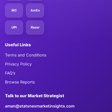
MC
AmEx
UPI
Razor
Useful Links
Terms and Conditions
Privacy Policy
FAQ’s
Browse Reports
Talk to our Market Strategist
aman@statsnexmarketinsights.com