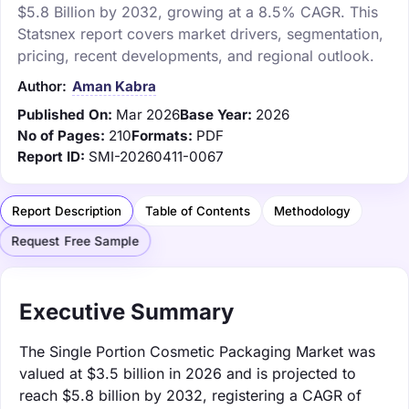
$5.8 Billion by 2032, growing at a 8.5% CAGR. This
Statsnex report covers market drivers, segmentation,
pricing, recent developments, and regional outlook.
Author:
Aman Kabra
Published On:
Mar 2026
Base Year:
2026
No of Pages:
210
Formats:
PDF
Report ID:
SMI-20260411-0067
Report Description
Table of Contents
Methodology
Request Free Sample
Executive Summary
The Single Portion Cosmetic Packaging Market was
valued at $3.5 billion in 2026 and is projected to
reach $5.8 billion by 2032, registering a CAGR of