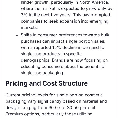
hinder growth, particularly in North America,
where the market is expected to grow only by
3% in the next five years. This has prompted
companies to seek expansion into emerging
markets.
Shifts in consumer preferences towards bulk
purchases can impact single portion sales,
with a reported 15% decline in demand for
single-use products in specific
demographics. Brands are now focusing on
educating consumers about the benefits of
single-use packaging.
Pricing and Cost Structure
Current pricing levels for single portion cosmetic
packaging vary significantly based on material and
design, ranging from $0.05 to $0.50 per unit.
Premium options, particularly those utilizing