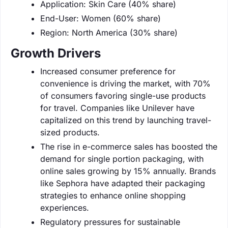
Application: Skin Care (40% share)
End-User: Women (60% share)
Region: North America (30% share)
Growth Drivers
Increased consumer preference for
convenience is driving the market, with 70%
of consumers favoring single-use products
for travel. Companies like Unilever have
capitalized on this trend by launching travel-
sized products.
The rise in e-commerce sales has boosted the
demand for single portion packaging, with
online sales growing by 15% annually. Brands
like Sephora have adapted their packaging
strategies to enhance online shopping
experiences.
Regulatory pressures for sustainable