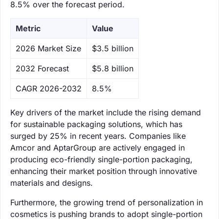
8.5% over the forecast period.
Metric
Value
‌2026 Market Size
$3.5 billion
‌2032 Forecast
$5.8 billion
CAGR 2026-2032
8.5%
Key drivers of the market include the rising demand
for sustainable packaging solutions, which has
surged by 25% in recent years. Companies like
Amcor and AptarGroup are actively engaged in
producing eco-friendly single-portion packaging,
enhancing their market position through innovative
materials and designs.
Furthermore, the growing trend of personalization in
cosmetics is pushing brands to adopt single-portion