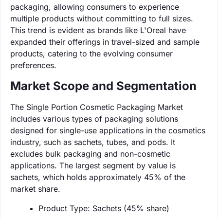
packaging, allowing consumers to experience
multiple products without committing to full sizes.
This trend is evident as brands like L'Oreal have
expanded their offerings in travel-sized and sample
products, catering to the evolving consumer
preferences.
Market Scope and Segmentation
The Single Portion Cosmetic Packaging Market
includes various types of packaging solutions
designed for single-use applications in the cosmetics
industry, such as sachets, tubes, and pods. It
excludes bulk packaging and non-cosmetic
applications. The largest segment by value is
sachets, which holds approximately 45% of the
market share.
Product Type: Sachets (45% share)