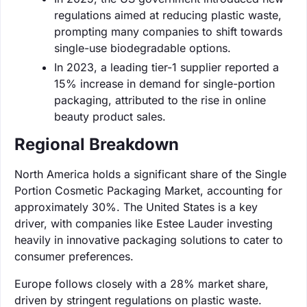
regulations aimed at reducing plastic waste,
prompting many companies to shift towards
single-use biodegradable options.
In 2023, a leading tier-1 supplier reported a
15% increase in demand for single-portion
packaging, attributed to the rise in online
beauty product sales.
Regional Breakdown
North America holds a significant share of the Single
Portion Cosmetic Packaging Market, accounting for
approximately 30%. The United States is a key
driver, with companies like Estee Lauder investing
heavily in innovative packaging solutions to cater to
consumer preferences.
Europe follows closely with a 28% market share,
driven by stringent regulations on plastic waste.