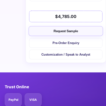
$4,785.00
Request Sample
Pre-Order Enquiry
Customization / Speak to Analyst
Trust Online
PayPal
VISA