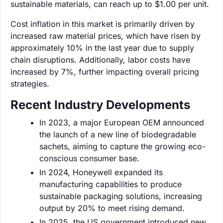
sustainable materials, can reach up to $1.00 per unit.
Cost inflation in this market is primarily driven by
increased raw material prices, which have risen by
approximately 10% in the last year due to supply
chain disruptions. Additionally, labor costs have
increased by 7%, further impacting overall pricing
strategies.
Recent Industry Developments
In 2023, a major European OEM announced
the launch of a new line of biodegradable
sachets, aiming to capture the growing eco-
conscious consumer base.
In 2024, Honeywell expanded its
manufacturing capabilities to produce
sustainable packaging solutions, increasing
output by 20% to meet rising demand.
In 2025, the US government introduced new