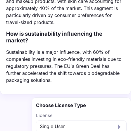
and makeup products, with skin care accounting for
approximately 40% of the market. This segment is
particularly driven by consumer preferences for
travel-sized products.
How is sustainability influencing the
market?
Sustainability is a major influence, with 60% of
companies investing in eco-friendly materials due to
regulatory pressures. The EU's Green Deal has
further accelerated the shift towards biodegradable
packaging solutions.
Choose License Type
License