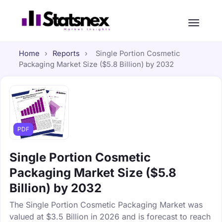
Home
›
Reports
›
Single Portion Cosmetic
Packaging Market Size ($5.8 Billion) by 2032
PDF
Single Portion Cosmetic
Packaging Market Size ($5.8
Billion) by 2032
The Single Portion Cosmetic Packaging Market was
valued at $3.5 Billion in 2026 and is forecast to reach