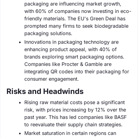
packaging are influencing market growth,
with 60% of companies now investing in eco-
friendly materials. The EU's Green Deal has
prompted many firms to seek biodegradable
packaging solutions.
Innovations in packaging technology are
enhancing product appeal, with 40% of
brands exploring smart packaging options.
Companies like Procter & Gamble are
integrating QR codes into their packaging for
consumer engagement.
Risks and Headwinds
Rising raw material costs pose a significant
risk, with prices increasing by 12% over the
past year. This has led companies like BASF
to reevaluate their supply chain strategies.
Market saturation in certain regions can