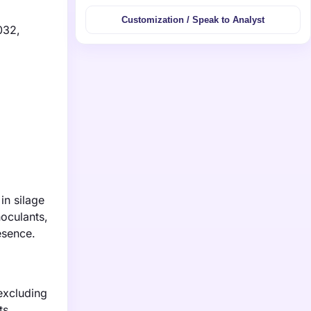
Customization / Speak to Analyst
032,
in silage
noculants,
esence.
excluding
ts,