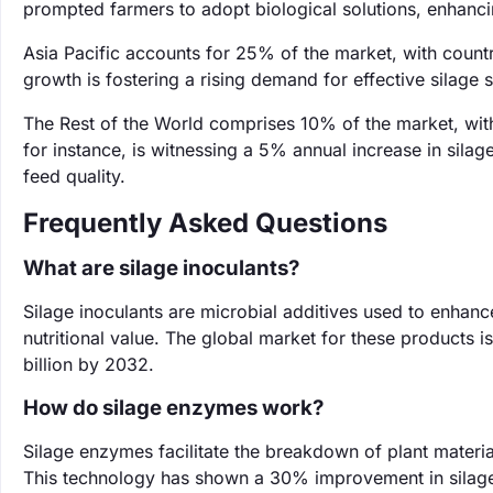
prompted farmers to adopt biological solutions, enhanci
Asia Pacific accounts for 25% of the market, with countr
growth is fostering a rising demand for effective silage s
The Rest of the World comprises 10% of the market, wit
for instance, is witnessing a 5% annual increase in sil
feed quality.
Frequently Asked Questions
What are silage inoculants?
Silage inoculants are microbial additives used to enhanc
nutritional value. The global market for these products i
billion by 2032.
How do silage enzymes work?
Silage enzymes facilitate the breakdown of plant materia
This technology has shown a 30% improvement in silage d