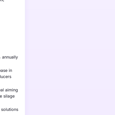
% annually
ease in
ducers
eal aiming
e silage
solutions