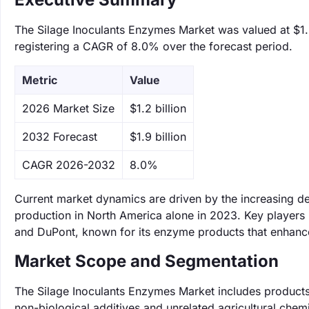
The Silage Inoculants Enzymes Market was valued at $1.2 
registering a CAGR of 8.0% over the forecast period.
Metric
Value
‌2026 Market Size
$1.2 billion
‌2032 Forecast
$1.9 billion
CAGR 2026-2032
8.0%
Current market dynamics are driven by the increasing de
production in North America alone in 2023. Key players i
and DuPont, known for its enzyme products that enhance
Market Scope and Segmentation
The Silage Inoculants Enzymes Market includes products 
non-biological additives and unrelated agricultural chemi