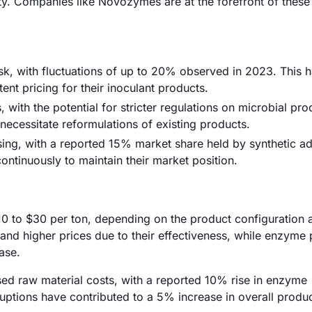
ty. Companies like Novozymes are at the forefront of these
risk, with fluctuations of up to 20% observed in 2023. This 
ent pricing for their inoculant products.
ith the potential for stricter regulations on microbial pro
necessitate reformulations of existing products.
sing, with a reported 15% market share held by synthetic ad
ontinuously to maintain their market position.
$10 to $30 per ton, depending on the product configuration 
and higher prices due to their effectiveness, while enzyme
ase.
eased raw material costs, with a reported 10% rise in enzyme
ruptions have contributed to a 5% increase in overall produc