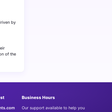
riven by
eir
on of the
ist
Business Hours
hts.com
Our support available to help you