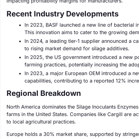
impacting profitability margins for manufacturers.
Recent Industry Developments
In 2023, BASF launched a new line of bacterial i
This innovation aims to cater to the growing dem
In 2024, a leading tier-1 supplier announced a 
to rising market demand for silage additives.
In 2025, the US government introduced a new poli
farming practices, potentially increasing the ad
In 2023, a major European OEM introduced a new 
capabilities, contributing to a reported 12% incr
Regional Breakdown
North America dominates the Silage Inoculants Enzymes 
farms in the United States. Companies like Cargill are act
to local agricultural practices.
Europe holds a 30% market share, supported by stringen