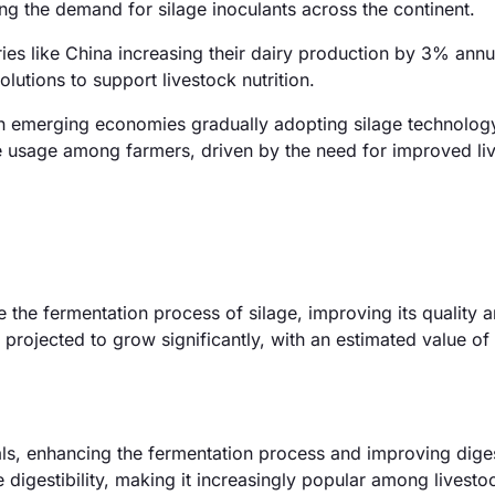
ng the demand for silage inoculants across the continent.
ies like China increasing their dairy production by 3% annua
olutions to support livestock nutrition.
h emerging economies gradually adopting silage technology.
age usage among farmers, driven by the need for improved li
e the fermentation process of silage, improving its quality 
s projected to grow significantly, with an estimated value of
ls, enhancing the fermentation process and improving digest
igestibility, making it increasingly popular among livesto