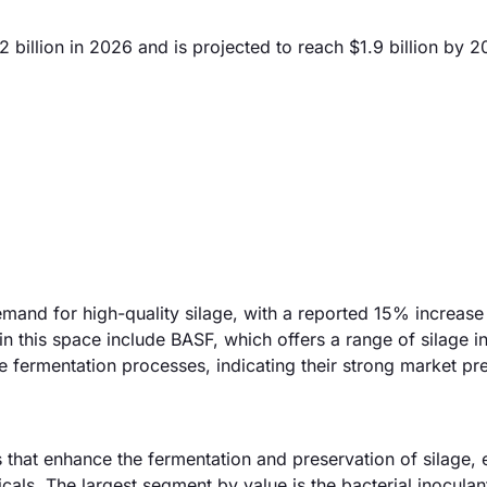
billion in 2026 and is projected to reach $1.9 billion by 2
mand for high-quality silage, with a reported 15% increase 
n this space include BASF, which offers a range of silage i
 fermentation processes, indicating their strong market pr
that enhance the fermentation and preservation of silage, 
cals. The largest segment by value is the bacterial inoculan