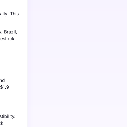
lly. This
 Brazil,
vestock
and
 $1.9
ibility.
ck