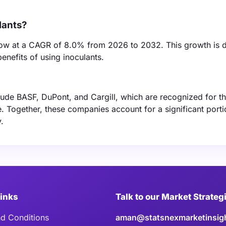
lants?
row at a CAGR of 8.0% from 2026 to 2032. This growth is d
enefits of using inoculants.
lude BASF, DuPont, and Cargill, which are recognized for th
. Together, these companies account for a significant porti
.
Links
Talk to our Market Strateg
d Conditions
aman@statsnexmarketinsig