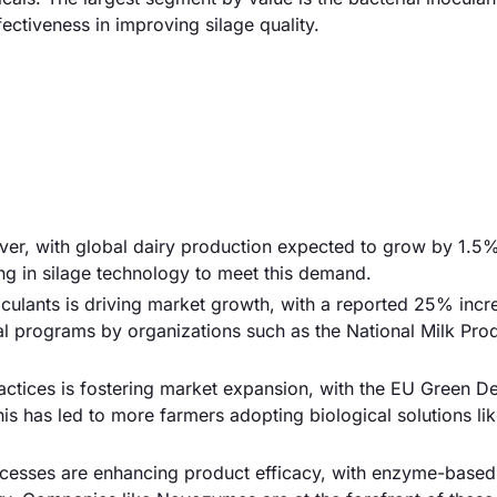
ctiveness in improving silage quality.
river, with global dairy production expected to grow by 1.5
ng in silage technology to meet this demand.
oculants is driving market growth, with a reported 25% incr
l programs by organizations such as the National Milk Pro
ractices is fostering market expansion, with the EU Green D
is has led to more farmers adopting biological solutions lik
cesses are enhancing product efficacy, with enzyme-based 