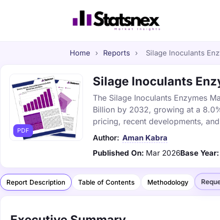
Home
›
Reports
›
Silage Inoculants Enz
Silage Inoculants Enz
The Silage Inoculants Enzymes Mar
Billion by 2032, growing at a 8.0
pricing, recent developments, and
PDF
Author:
Aman Kabra
Published On:
Mar 2026
Base Year:
Reque
Report Description
Table of Contents
Methodology
Executive Summary