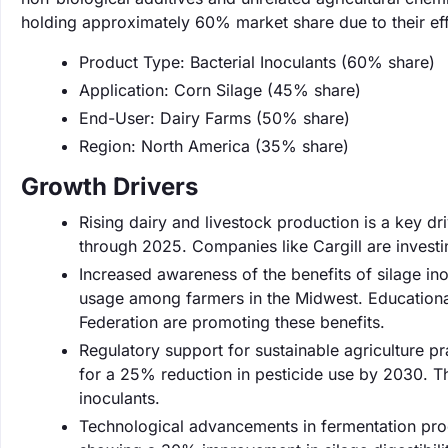
holding approximately 60% market share due to their effe
Product Type: Bacterial Inoculants (60% share)
Application: Corn Silage (45% share)
End-User: Dairy Farms (50% share)
Region: North America (35% share)
Growth Drivers
Rising dairy and livestock production is a key d
through 2025. Companies like Cargill are investi
Increased awareness of the benefits of silage in
usage among farmers in the Midwest. Educationa
Federation are promoting these benefits.
Regulatory support for sustainable agriculture p
for a 25% reduction in pesticide use by 2030. Th
inoculants.
Technological advancements in fermentation pro