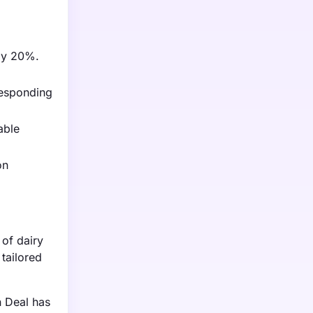
 by 20%.
responding
able
on
of dairy
 tailored
n Deal has