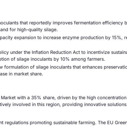
noculants that reportedly improves fermentation efficiency
and for high-quality silage.
capacity expansion to increase enzyme production by 15%, 
cy under the Inflation Reduction Act to incentivize sustain
option of silage inoculants by 10% among farmers.
formulation of silage inoculants that enhances preservati
ease in market share.
Market with a 35% share, driven by the high concentration 
ively involved in this region, providing innovative solutions
t regulations promoting sustainable farming. The EU Gree