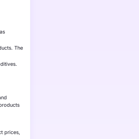
has
ducts. The
ditives.
and
 products
t prices,