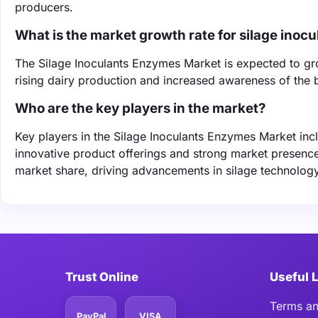
producers.
What is the market growth rate for silage inocu
The Silage Inoculants Enzymes Market is expected to g
rising dairy production and increased awareness of the b
Who are the key players in the market?
Key players in the Silage Inoculants Enzymes Market inc
innovative product offerings and strong market presence
market share, driving advancements in silage technology
Trust Online
Useful 
Terms an
PayPal
VISA