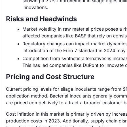
showing a 30% improvement in silage digestibili
innovations.
Risks and Headwinds
Market volatility in raw material prices poses a 
affected companies like BASF that rely on consist
Regulatory changes can impact market dynamics, w
introduction of the Euro 7 standard in 2024 may 
Competition from synthetic alternatives is increa
This has led companies like DuPont to innovate c
Pricing and Cost Structure
Current pricing levels for silage inoculants range from 
application method. Bacterial inoculants generally comm
are priced competitively to attract a broader customer b
Cost inflation in this market is primarily driven by incr
production costs in 2023. Additionally, supply chain dis