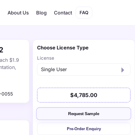
s
About Us
Blog
Contact
FAQ
Choose License Type
2
License
each $1.9
tation,
-0055
$4,785.00
Request Sample
Pre-Order Enquiry