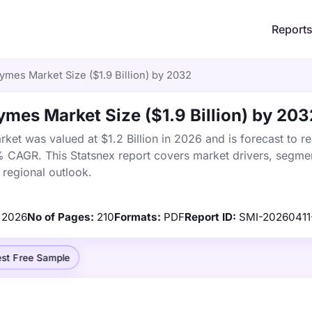
Report
ymes Market Size ($1.9 Billion) by 2032
ymes Market Size ($1.9 Billion) by 203
ket was valued at $1.2 Billion in 2026 and is forecast to r
% CAGR. This Statsnex report covers market drivers, segmen
 regional outlook.
2026
No of Pages:
210
Formats:
PDF
Report ID:
SMI-20260411
st Free Sample