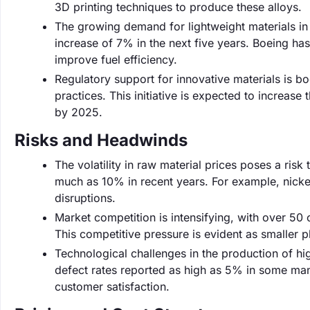
3D printing techniques to produce these alloys.
The growing demand for lightweight materials in 
increase of 7% in the next five years. Boeing has
improve fuel efficiency.
Regulatory support for innovative materials is 
practices. This initiative is expected to increa
by 2025.
Risks and Headwinds
The volatility in raw material prices poses a ris
much as 10% in recent years. For example, nickel
disruptions.
Market competition is intensifying, with over 50
This competitive pressure is evident as smaller pl
Technological challenges in the production of h
defect rates reported as high as 5% in some manu
customer satisfaction.