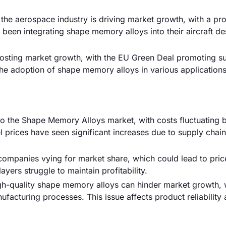
the aerospace industry is driving market growth, with a pr
 been integrating shape memory alloys into their aircraft de
boosting market growth, with the EU Green Deal promoting su
se the adoption of shape memory alloys in various applicatio
k to the Shape Memory Alloys market, with costs fluctuating 
 prices have seen significant increases due to supply chain
 companies vying for market share, which could lead to pric
ayers struggle to maintain profitability.
igh-quality shape memory alloys can hinder market growth, 
facturing processes. This issue affects product reliability