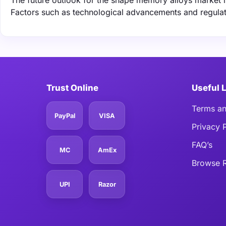
The future outlook for the shape memory alloys market 
Factors such as technological advancements and regulat
Trust Online
Useful 
Terms an
PayPal
VISA
Privacy 
FAQ’s
MC
AmEx
Browse R
UPI
Razor