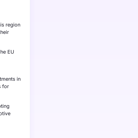
is region
heir
The EU
tments in
 for
ting
otive