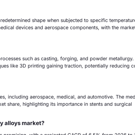
 predetermined shape when subjected to specific temperatur
 medical devices and aerospace components, with the marke
rocesses such as casting, forging, and powder metallurgy.
s like 3D printing gaining traction, potentially reducing c
ies, including aerospace, medical, and automotive. The med
t share, highlighting its importance in stents and surgical
y alloys market?