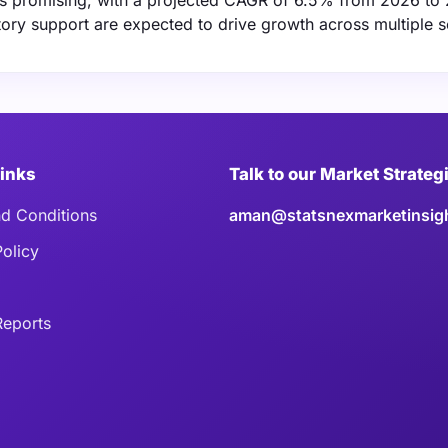
is promising, with a projected CAGR of 6.5% from 2026 to
ory support are expected to drive growth across multiple s
Links
Talk to our Market Strateg
d Conditions
aman@statsnexmarketinsig
Policy
eports