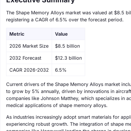
The Shape Memory Alloys market was valued at $8.5 billi
registering a CAGR of 6.5% over the forecast period.
Metric
Value
‌2026 Market Size
$8.5 billion
‌2032 Forecast
$12.3 billion
CAGR 2026-2032
6.5%
Current drivers of the Shape Memory Alloys market incl
to grow by 5% annually, driven by innovations in aircraft
companies like Johnson Matthey, which specializes in ad
medical applications of shape memory alloys.
As industries increasingly adopt smart materials for app
experiencing robust growth. The integration of shape mem