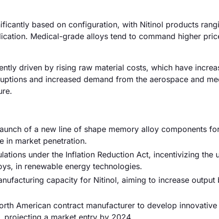
ificantly based on configuration, with Nitinol products ran
ication. Medical-grade alloys tend to command higher pric
ently driven by rising raw material costs, which have incre
sruptions and increased demand from the aerospace and me
ure.
aunch of a new line of shape memory alloy components fo
e in market penetration.
tions under the Inflation Reduction Act, incentivizing the 
oys, in renewable energy technologies.
anufacturing capacity for Nitinol, aiming to increase outpu
orth American contract manufacturer to develop innovative
, projecting a market entry by 2024.