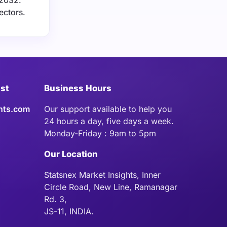
 2032.
ectors.
ist
Business Hours
hts.com
Our support available to help you
24 hours a day, five days a week.
Monday-Friday : 9am to 5pm
Our Location
Statsnex Market Insights, Inner
Circle Road, New Line, Ramanagar
Rd. 3,
JS-11, INDIA.