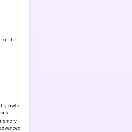
% of the
ed growth
ices.
e memory
d advanced