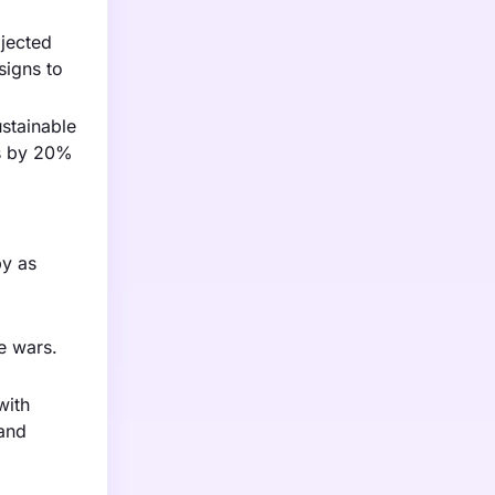
ojected
signs to
stainable
ns by 20%
by as
e wars.
with
 and