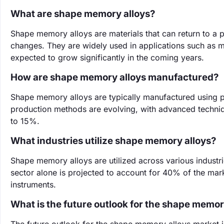
What are shape memory alloys?
Shape memory alloys are materials that can return to a
changes. They are widely used in applications such as
expected to grow significantly in the coming years.
How are shape memory alloys manufactured?
Shape memory alloys are typically manufactured using p
production methods are evolving, with advanced technique
to 15%.
What industries utilize shape memory alloys?
Shape memory alloys are utilized across various industr
sector alone is projected to account for 40% of the marke
instruments.
What is the future outlook for the shape memor