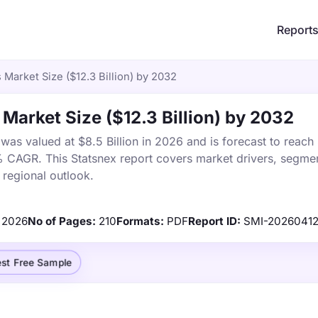
Report
Market Size ($12.3 Billion) by 2032
arket Size ($12.3 Billion) by 2032
s valued at $8.5 Billion in 2026 and is forecast to reach
% CAGR. This Statsnex report covers market drivers, segmen
 regional outlook.
2026
No of Pages:
210
Formats:
PDF
Report ID:
SMI-20260412
st Free Sample