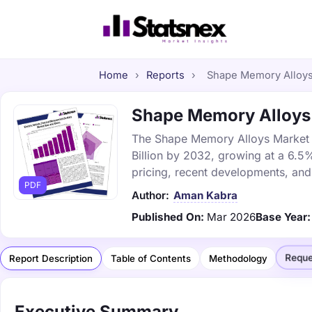
Home
›
Reports
›
Shape Memory Alloys 
Shape Memory Alloys M
The Shape Memory Alloys Market wa
Billion by 2032, growing at a 6.5
pricing, recent developments, and
PDF
Author:
Aman Kabra
Published On:
Mar 2026
Base Year:
Reque
Report Description
Table of Contents
Methodology
Executive Summary