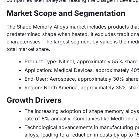
companies like Honeywell leading the charge in developi
Market Scope and Segmentation
The Shape Memory Alloys market includes products that ex
predetermined shape when heated. It excludes tradition
characteristics. The largest segment by value is the me
total market share.
Product Type: Nitinol, approximately 55% share
Application: Medical Devices, approximately 40
End-User: Aerospace, approximately 30% share
Region: North America, approximately 35% shar
Growth Drivers
The increasing adoption of shape memory alloys i
rate of 8% annually. Companies like Medtronic are
Technological advancements in manufacturing pr
alloys, leading to a reduction in costs by up to 