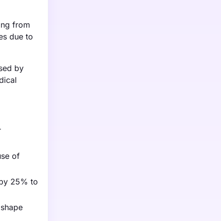
ging from
es due to
ased by
dical
r
use of
t by 25% to
 shape