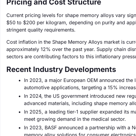
Pricing and Cost Structure
Current pricing levels for shape memory alloys vary sign
$50 to $200 per kilogram, depending on purity and appl
stringent quality requirements.
Cost inflation in the Shape Memory Alloys market is curr
approximately 12% over the past year. Supply chain di
sectors are contributing factors to this inflationary press
Recent Industry Developments
In 2023, a major European OEM announced the l
automotive applications, targeting a 15% increas
In 2024, the US government introduced new regula
advanced materials, including shape memory all
In 2025, a leading tier-1 supplier expanded its m
meet growing demand in the medical sector.
In 2023, BASF announced a partnership with a N
memory alloy solutions for consumer electronics