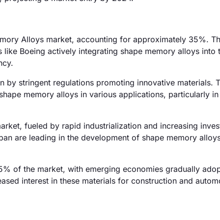
emory Alloys market, accounting for approximately 35%. Th
like Boeing actively integrating shape memory alloys into t
ncy.
 by stringent regulations promoting innovative materials. 
shape memory alloys in various applications, particularly in
rket, fueled by rapid industrialization and increasing inves
pan are leading in the development of shape memory alloys
5% of the market, with emerging economies gradually adop
eased interest in these materials for construction and autom