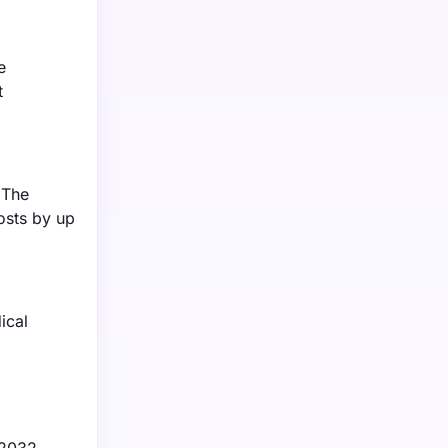
e
t
 The
osts by up
ical