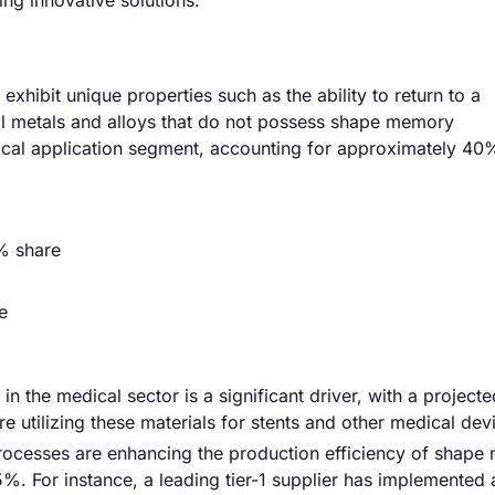
ng innovative solutions.
hibit unique properties such as the ability to return to a
al metals and alloys that do not possess shape memory
dical application segment, accounting for approximately 40
% share
e
n the medical sector is a significant driver, with a project
 utilizing these materials for stents and other medical dev
ocesses are enhancing the production efficiency of shap
15%. For instance, a leading tier-1 supplier has implemente