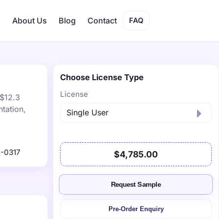
s
About Us
Blog
Contact
FAQ
Choose License Type
License
 $12.3
tation,
-0317
$4,785.00
Request Sample
Pre-Order Enquiry