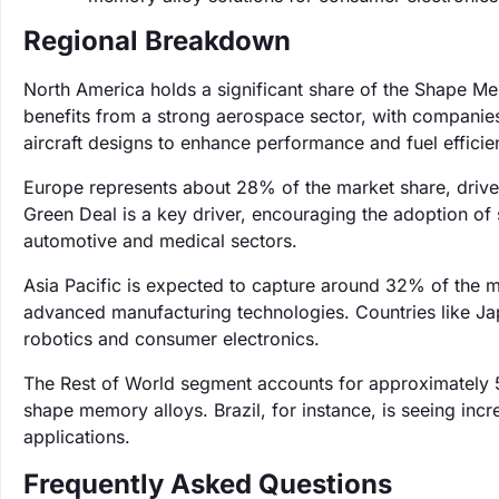
Regional Breakdown
North America holds a significant share of the Shape M
benefits from a strong aerospace sector, with companies 
aircraft designs to enhance performance and fuel efficie
Europe represents about 28% of the market share, driven
Green Deal is a key driver, encouraging the adoption of 
automotive and medical sectors.
Asia Pacific is expected to capture around 32% of the ma
advanced manufacturing technologies. Countries like Ja
robotics and consumer electronics.
The Rest of World segment accounts for approximately 
shape memory alloys. Brazil, for instance, is seeing incr
applications.
Frequently Asked Questions