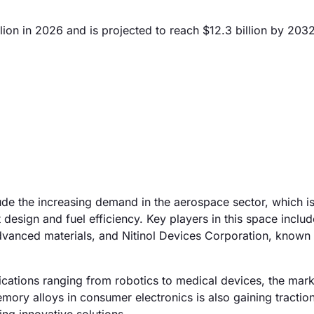
on in 2026 and is projected to reach $12.3 billion by 2032
ude the increasing demand in the aerospace sector, which i
 design and fuel efficiency. Key players in this space includ
vanced materials, and Nitinol Devices Corporation, known f
lications ranging from robotics to medical devices, the mark
ory alloys in consumer electronics is also gaining traction