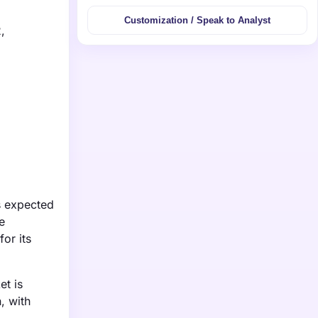
Customization / Speak to Analyst
,
s expected
e
or its
et is
, with