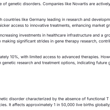
e of genetic disorders. Companies like Novartis are activel
h countries like Germany leading in research and developm
quicker access to innovative treatments, enhancing market g
ncreasing investments in healthcare infrastructure and a g
 making significant strides in gene therapy research, contri
mately 10%, with limited access to advanced therapies. How
 genetic research and treatment options, indicating future
tic disorder characterized by the absence of functional T
s. It affects approximately 1 in 50,000 live births globall