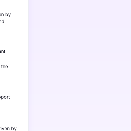
en by
and
ant
 the
d
pport
riven by