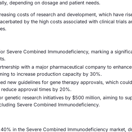
ally, depending on dosage and patient needs.
increasing costs of research and development, which have ris
acerbated by the high costs associated with clinical trials 
es.
for Severe Combined Immunodeficiency, marking a signific
ts.
partnership with a major pharmaceutical company to enhance
aiming to increase production capacity by 30%.
d new guidelines for gene therapy approvals, which coul
ly reduce approval times by 20%.
 genetic research initiatives by $500 million, aiming to su
including Severe Combined Immunodeficiency.
y 40% in the Severe Combined Immunodeficiency market, d