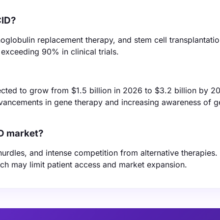
CID?
oglobulin replacement therapy, and stem cell transplantati
exceeding 90% in clinical trials.
ed to grow from $1.5 billion in 2026 to $3.2 billion by 2
dvancements in gene therapy and increasing awareness of g
ID market?
hurdles, and intense competition from alternative therapies.
ich may limit patient access and market expansion.