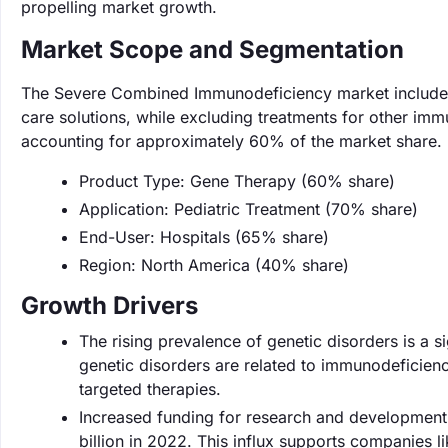
propelling market growth.
Market Scope and Segmentation
The Severe Combined Immunodeficiency market includes
care solutions, while excluding treatments for other imm
accounting for approximately 60% of the market share.
Product Type: Gene Therapy (60% share)
Application: Pediatric Treatment (70% share)
End-User: Hospitals (65% share)
Region: North America (40% share)
Growth Drivers
The rising prevalence of genetic disorders is a si
genetic disorders are related to immunodeficienc
targeted therapies.
Increased funding for research and development
billion in 2022. This influx supports companies li