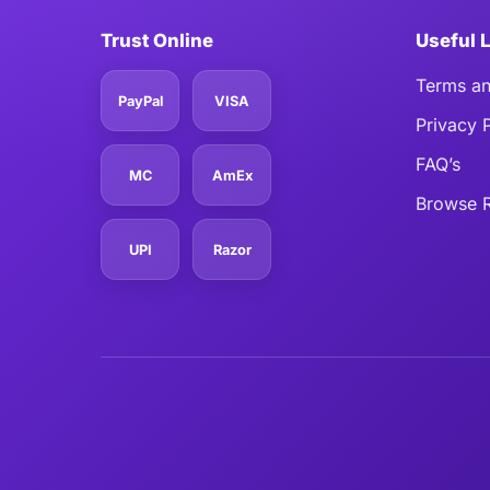
Trust Online
Useful 
Terms an
PayPal
VISA
Privacy 
FAQ’s
MC
AmEx
Browse R
UPI
Razor