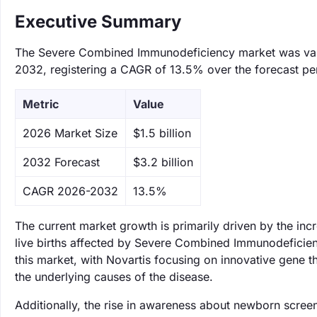
Executive Summary
The Severe Combined Immunodeficiency market was valued
2032, registering a CAGR of 13.5% over the forecast pe
Metric
Value
‌2026 Market Size
$1.5 billion
‌2032 Forecast
$3.2 billion
CAGR 2026-2032
13.5%
The current market growth is primarily driven by the inc
live births affected by Severe Combined Immunodeficien
this market, with Novartis focusing on innovative gene 
the underlying causes of the disease.
Additionally, the rise in awareness about newborn screen