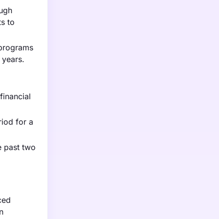
ough
s to
 programs
 years.
financial
iod for a
e past two
ced
n