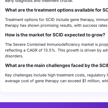
early diagnosis and treatment crucial.
What are the treatment options available for S
Treatment options for SCID include gene therapy, immun
therapy has shown promising results, with success rates 
How is the market for SCID expected to grow?
The Severe Combined Immunodeficiency market is project
reflecting a CAGR of 13.5%. This growth is driven by a
disorders.
What are the main challenges faced by the SC
Key challenges include high treatment costs, regulatory 
average cost of gene therapy can exceed $1 million, wh