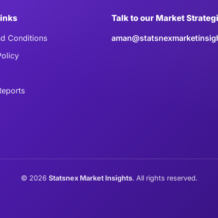
Links
Talk to our Market Strateg
d Conditions
aman@statsnexmarketinsig
Policy
eports
©
2026
Statsnex Market Insights
. All rights reserved.