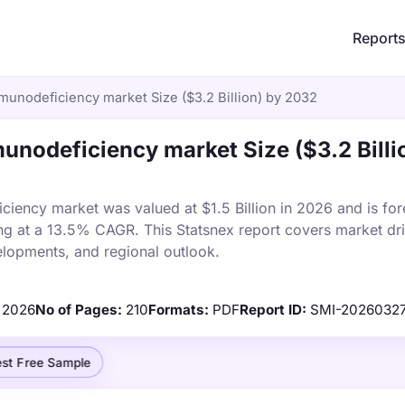
Report
nodeficiency market Size ($3.2 Billion) by 2032
nodeficiency market Size ($3.2 Billi
ency market was valued at $1.5 Billion in 2026 and is for
ng at a 13.5% CAGR. This Statsnex report covers market dri
elopments, and regional outlook.
2026
No of Pages:
210
Formats:
PDF
Report ID:
SMI-2026032
st Free Sample