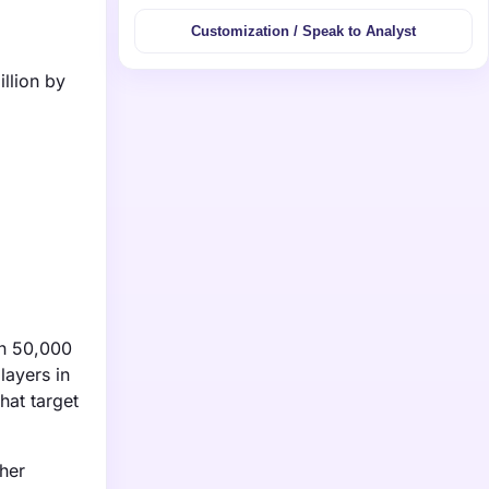
Customization / Speak to Analyst
llion by
in 50,000
layers in
hat target
ther