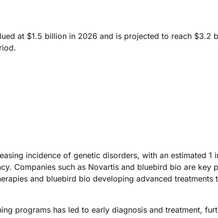
 at $1.5 billion in 2026 and is projected to reach $3.2 bi
riod.
reasing incidence of genetic disorders, with an estimated 1 
cy. Companies such as Novartis and bluebird bio are key p
therapies and bluebird bio developing advanced treatments t
ing programs has led to early diagnosis and treatment, fur