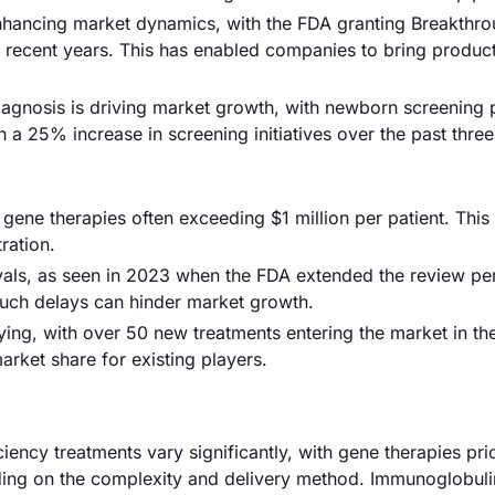
enhancing market dynamics, with the FDA granting Breakthr
n recent years. This has enabled companies to bring product
iagnosis is driving market growth, with newborn screening
 a 25% increase in screening initiatives over the past three
 gene therapies often exceeding $1 million per patient. This 
ration.
als, as seen in 2023 when the FDA extended the review per
Such delays can hinder market growth.
fying, with over 50 new treatments entering the market in th
arket share for existing players.
ency treatments vary significantly, with gene therapies pri
ing on the complexity and delivery method. Immunoglobuli