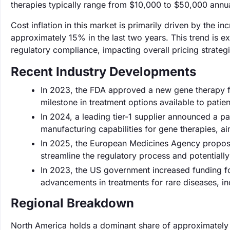
therapies typically range from $10,000 to $50,000 annu
Cost inflation in this market is primarily driven by the 
approximately 15% in the last two years. This trend is ex
regulatory compliance, impacting overall pricing strategi
Recent Industry Developments
In 2023, the FDA approved a new gene therapy 
milestone in treatment options available to patien
In 2024, a leading tier-1 supplier announced a 
manufacturing capabilities for gene therapies, 
In 2025, the European Medicines Agency propose
streamline the regulatory process and potential
In 2023, the US government increased funding for
advancements in treatments for rare diseases, 
Regional Breakdown
North America holds a dominant share of approximatel