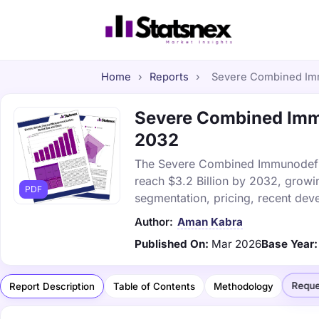
Home
›
Reports
›
Severe Combined Immu
Severe Combined Immu
2032
The Severe Combined Immunodefici
reach $3.2 Billion by 2032, growi
PDF
segmentation, pricing, recent dev
Author:
Aman Kabra
Published On:
Mar 2026
Base Year:
Reque
Report Description
Table of Contents
Methodology