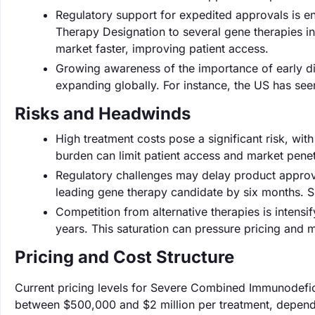
Regulatory support for expedited approvals is 
Therapy Designation to several gene therapies i
market faster, improving patient access.
Growing awareness of the importance of early d
expanding globally. For instance, the US has seen
Risks and Headwinds
High treatment costs pose a significant risk, with
burden can limit patient access and market penet
Regulatory challenges may delay product approv
leading gene therapy candidate by six months. 
Competition from alternative therapies is intensi
years. This saturation can pressure pricing and m
Pricing and Cost Structure
Current pricing levels for Severe Combined Immunodefici
between $500,000 and $2 million per treatment, depend