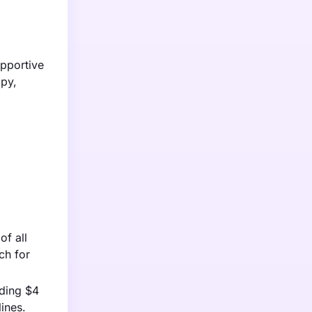
pportive
apy,
of all
ch for
eding $4
lines.