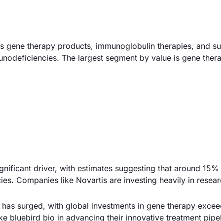
 gene therapy products, immunoglobulin therapies, and su
unodeficiencies. The largest segment by value is gene ther
gnificant driver, with estimates suggesting that around 15% 
ies. Companies like Novartis are investing heavily in resear
 has surged, with global investments in gene therapy exce
ke bluebird bio in advancing their innovative treatment pipe