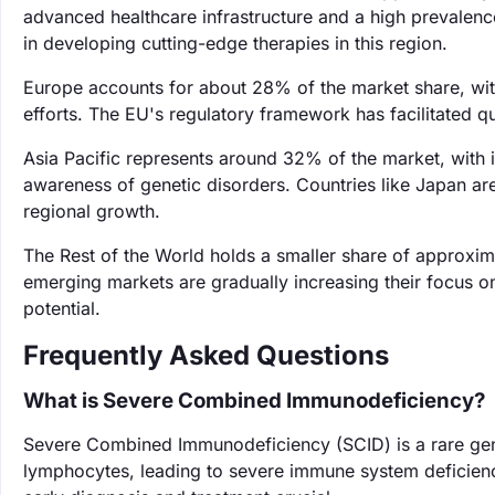
advanced healthcare infrastructure and a high prevalenc
in developing cutting-edge therapies in this region.
Europe accounts for about 28% of the market share, wit
efforts. The EU's regulatory framework has facilitated 
Asia Pacific represents around 32% of the market, with i
awareness of genetic disorders. Countries like Japan are
regional growth.
The Rest of the World holds a smaller share of approxi
emerging markets are gradually increasing their focus on
potential.
Frequently Asked Questions
What is Severe Combined Immunodeficiency?
Severe Combined Immunodeficiency (SCID) is a rare gene
lymphocytes, leading to severe immune system deficiencie