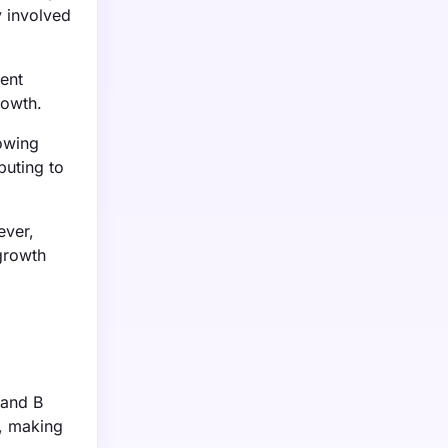
y involved
ent
rowth.
rowing
buting to
ever,
 growth
 and B
y, making