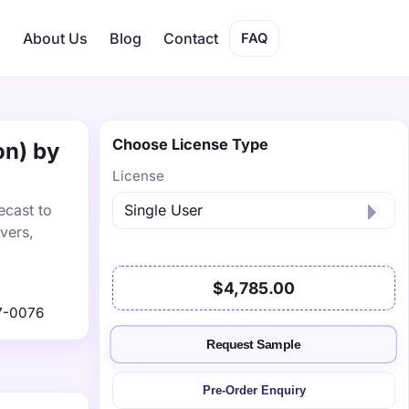
s
About Us
Blog
Contact
FAQ
Choose License Type
on) by
License
ecast to
vers,
$4,785.00
7-0076
Request Sample
Pre-Order Enquiry