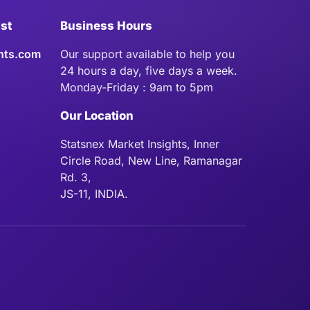
ist
Business Hours
hts.com
Our support available to help you
24 hours a day, five days a week.
Monday-Friday : 9am to 5pm
Our Location
Statsnex Market Insights, Inner
Circle Road, New Line, Ramanagar
Rd. 3,
JS-11, INDIA.