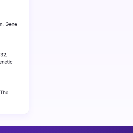
on. Gene
032,
enetic
 The