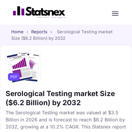
Home
›
Reports
›
Serological Testing market
Size ($6.2 Billion) by 2032
PDF
Serological Testing market Size
($6.2 Billion) by 2032
The Serological Testing market was valued at $3.5
Billion in 2026 and is forecast to reach $6.2 Billion by
2032, growing at a 10.2% CAGR. This Statsnex report