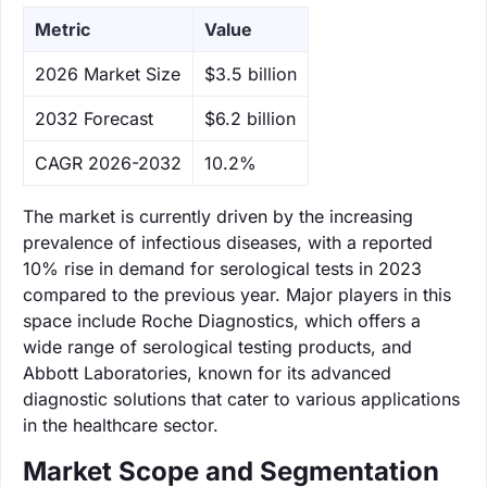
Metric
Value
‌2026 Market Size
$3.5 billion
‌2032 Forecast
$6.2 billion
CAGR 2026-2032
10.2%
The market is currently driven by the increasing
prevalence of infectious diseases, with a reported
10% rise in demand for serological tests in 2023
compared to the previous year. Major players in this
space include Roche Diagnostics, which offers a
wide range of serological testing products, and
Abbott Laboratories, known for its advanced
diagnostic solutions that cater to various applications
in the healthcare sector.
Market Scope and Segmentation