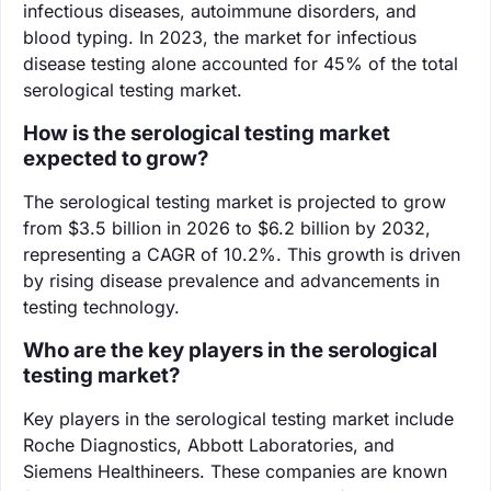
infectious diseases, autoimmune disorders, and
blood typing. In 2023, the market for infectious
disease testing alone accounted for 45% of the total
serological testing market.
How is the serological testing market
expected to grow?
The serological testing market is projected to grow
from $3.5 billion in 2026 to $6.2 billion by 2032,
representing a CAGR of 10.2%. This growth is driven
by rising disease prevalence and advancements in
testing technology.
Who are the key players in the serological
testing market?
Key players in the serological testing market include
Roche Diagnostics, Abbott Laboratories, and
Siemens Healthineers. These companies are known