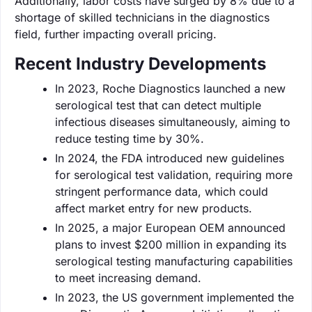
Additionally, labor costs have surged by 8% due to a
shortage of skilled technicians in the diagnostics
field, further impacting overall pricing.
Recent Industry Developments
In 2023, Roche Diagnostics launched a new
serological test that can detect multiple
infectious diseases simultaneously, aiming to
reduce testing time by 30%.
In 2024, the FDA introduced new guidelines
for serological test validation, requiring more
stringent performance data, which could
affect market entry for new products.
In 2025, a major European OEM announced
plans to invest $200 million in expanding its
serological testing manufacturing capabilities
to meet increasing demand.
In 2023, the US government implemented the