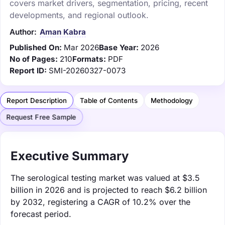
covers market drivers, segmentation, pricing, recent
developments, and regional outlook.
Author:
Aman Kabra
Published On:
Mar 2026
Base Year:
2026
No of Pages:
210
Formats:
PDF
Report ID:
SMI-20260327-0073
Report Description
Table of Contents
Methodology
Request Free Sample
Executive Summary
The serological testing market was valued at $3.5
billion in 2026 and is projected to reach $6.2 billion
by 2032, registering a CAGR of 10.2% over the
forecast period.