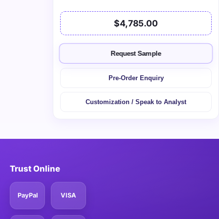
$4,785.00
Request Sample
Pre-Order Enquiry
Customization / Speak to Analyst
Trust Online
PayPal
VISA