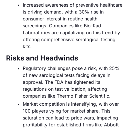
Increased awareness of preventive healthcare
is driving demand, with a 30% rise in
consumer interest in routine health
screenings. Companies like Bio-Rad
Laboratories are capitalizing on this trend by
offering comprehensive serological testing
kits.
Risks and Headwinds
Regulatory challenges pose a risk, with 25%
of new serological tests facing delays in
approval. The FDA has tightened its
regulations on test validation, affecting
companies like Thermo Fisher Scientific.
Market competition is intensifying, with over
100 players vying for market share. This
saturation can lead to price wars, impacting
profitability for established firms like Abbott