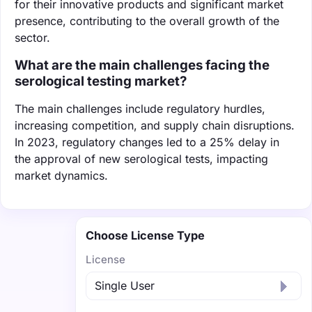
for their innovative products and significant market
presence, contributing to the overall growth of the
sector.
What are the main challenges facing the
serological testing market?
The main challenges include regulatory hurdles,
increasing competition, and supply chain disruptions.
In 2023, regulatory changes led to a 25% delay in
the approval of new serological tests, impacting
market dynamics.
Choose License Type
License