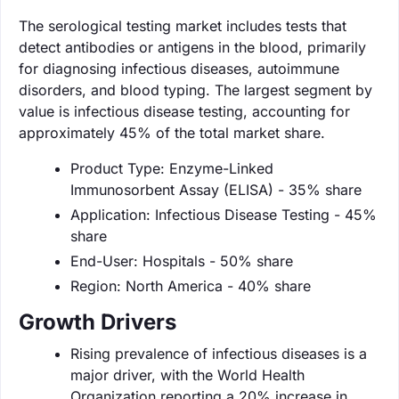
The serological testing market includes tests that
detect antibodies or antigens in the blood, primarily
for diagnosing infectious diseases, autoimmune
disorders, and blood typing. The largest segment by
value is infectious disease testing, accounting for
approximately 45% of the total market share.
Product Type: Enzyme-Linked
Immunosorbent Assay (ELISA) - 35% share
Application: Infectious Disease Testing - 45%
share
End-User: Hospitals - 50% share
Region: North America - 40% share
Growth Drivers
Rising prevalence of infectious diseases is a
major driver, with the World Health
Organization reporting a 20% increase in