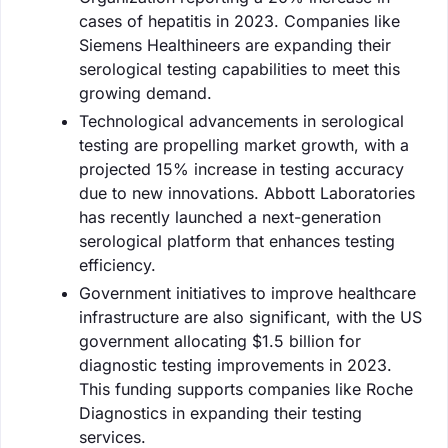
cases of hepatitis in 2023. Companies like
Siemens Healthineers are expanding their
serological testing capabilities to meet this
growing demand.
Technological advancements in serological
testing are propelling market growth, with a
projected 15% increase in testing accuracy
due to new innovations. Abbott Laboratories
has recently launched a next-generation
serological platform that enhances testing
efficiency.
Government initiatives to improve healthcare
infrastructure are also significant, with the US
government allocating $1.5 billion for
diagnostic testing improvements in 2023.
This funding supports companies like Roche
Diagnostics in expanding their testing
services.