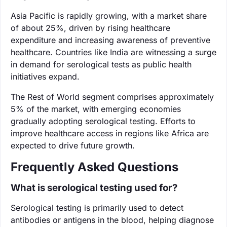
Asia Pacific is rapidly growing, with a market share
of about 25%, driven by rising healthcare
expenditure and increasing awareness of preventive
healthcare. Countries like India are witnessing a surge
in demand for serological tests as public health
initiatives expand.
The Rest of World segment comprises approximately
5% of the market, with emerging economies
gradually adopting serological testing. Efforts to
improve healthcare access in regions like Africa are
expected to drive future growth.
Frequently Asked Questions
What is serological testing used for?
Serological testing is primarily used to detect
antibodies or antigens in the blood, helping diagnose