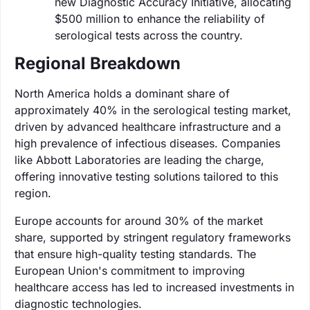
new Diagnostic Accuracy Initiative, allocating
$500 million to enhance the reliability of
serological tests across the country.
Regional Breakdown
North America holds a dominant share of
approximately 40% in the serological testing market,
driven by advanced healthcare infrastructure and a
high prevalence of infectious diseases. Companies
like Abbott Laboratories are leading the charge,
offering innovative testing solutions tailored to this
region.
Europe accounts for around 30% of the market
share, supported by stringent regulatory frameworks
that ensure high-quality testing standards. The
European Union's commitment to improving
healthcare access has led to increased investments in
diagnostic technologies.