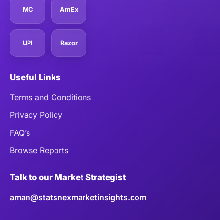
MC
AmEx
UPI
Razor
Useful Links
Terms and Conditions
Privacy Policy
FAQ’s
Browse Reports
Talk to our Market Strategist
aman@statsnexmarketinsights.com