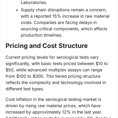
Laboratories.
Supply chain disruptions remain a concern,
with a reported 15% increase in raw material
costs. Companies are facing delays in
sourcing critical components, which affects
production timelines.
Pricing and Cost Structure
Current pricing levels for serological tests vary
significantly, with basic tests priced between $10 to
$50, while advanced multiplex assays can range
from $100 to $300. This tiered pricing structure
reflects the complexity and technology involved in
different test types.
Cost inflation in the serological testing market is
driven by rising raw material prices, which have
increased by approximately 12% in the last year.