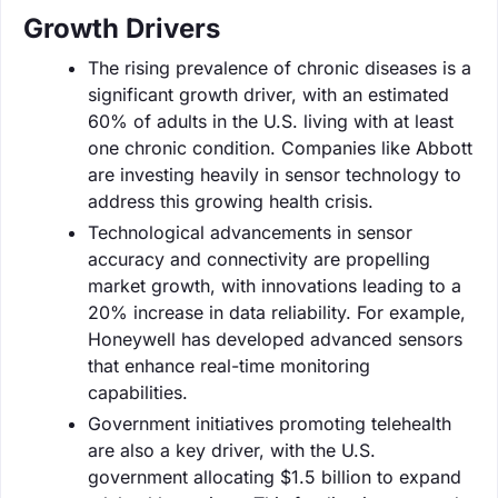
Growth Drivers
The rising prevalence of chronic diseases is a
significant growth driver, with an estimated
60% of adults in the U.S. living with at least
one chronic condition. Companies like Abbott
are investing heavily in sensor technology to
address this growing health crisis.
Technological advancements in sensor
accuracy and connectivity are propelling
market growth, with innovations leading to a
20% increase in data reliability. For example,
Honeywell has developed advanced sensors
that enhance real-time monitoring
capabilities.
Government initiatives promoting telehealth
are also a key driver, with the U.S.
government allocating $1.5 billion to expand