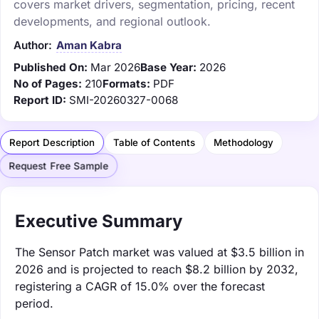
covers market drivers, segmentation, pricing, recent
developments, and regional outlook.
Author:
Aman Kabra
Published On:
Mar 2026
Base Year:
2026
No of Pages:
210
Formats:
PDF
Report ID:
SMI-20260327-0068
Report Description
Table of Contents
Methodology
Request Free Sample
Executive Summary
The Sensor Patch market was valued at $3.5 billion in
2026 and is projected to reach $8.2 billion by 2032,
registering a CAGR of 15.0% over the forecast
period.