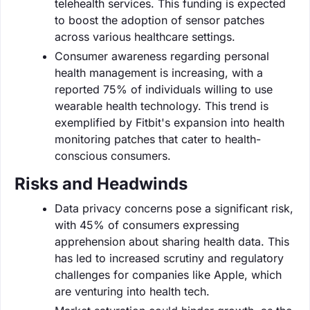
telehealth services. This funding is expected
to boost the adoption of sensor patches
across various healthcare settings.
Consumer awareness regarding personal
health management is increasing, with a
reported 75% of individuals willing to use
wearable health technology. This trend is
exemplified by Fitbit's expansion into health
monitoring patches that cater to health-
conscious consumers.
Risks and Headwinds
Data privacy concerns pose a significant risk,
with 45% of consumers expressing
apprehension about sharing health data. This
has led to increased scrutiny and regulatory
challenges for companies like Apple, which
are venturing into health tech.