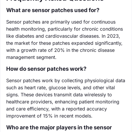
What are sensor patches used for?
Sensor patches are primarily used for continuous
health monitoring, particularly for chronic conditions
like diabetes and cardiovascular diseases. In 2023,
the market for these patches expanded significantly,
with a growth rate of 20% in the chronic disease
management segment.
How do sensor patches work?
Sensor patches work by collecting physiological data
such as heart rate, glucose levels, and other vital
signs. These devices transmit data wirelessly to
healthcare providers, enhancing patient monitoring
and care efficiency, with a reported accuracy
improvement of 15% in recent models.
Who are the major players in the sensor