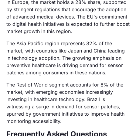
In Europe, the market holds a 28% share, supported
by stringent regulations that encourage the adoption
of advanced medical devices. The EU's commitment
to digital health initiatives is expected to further boost
market growth in this region.
The Asia Pacific region represents 32% of the
market, with countries like Japan and China leading
in technology adoption. The growing emphasis on
preventive healthcare is driving demand for sensor
patches among consumers in these nations.
The Rest of World segment accounts for 8% of the
market, with emerging economies increasingly
investing in healthcare technology. Brazil is
witnessing a surge in demand for sensor patches,
spurred by government initiatives to improve health
monitoring accessibility.
Frequently Asked Questions