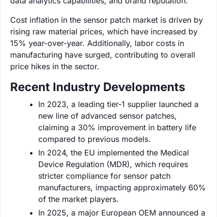
data analytics capabilities, and brand reputation.
Cost inflation in the sensor patch market is driven by
rising raw material prices, which have increased by
15% year-over-year. Additionally, labor costs in
manufacturing have surged, contributing to overall
price hikes in the sector.
Recent Industry Developments
In 2023, a leading tier-1 supplier launched a
new line of advanced sensor patches,
claiming a 30% improvement in battery life
compared to previous models.
In 2024, the EU implemented the Medical
Device Regulation (MDR), which requires
stricter compliance for sensor patch
manufacturers, impacting approximately 60%
of the market players.
In 2025, a major European OEM announced a