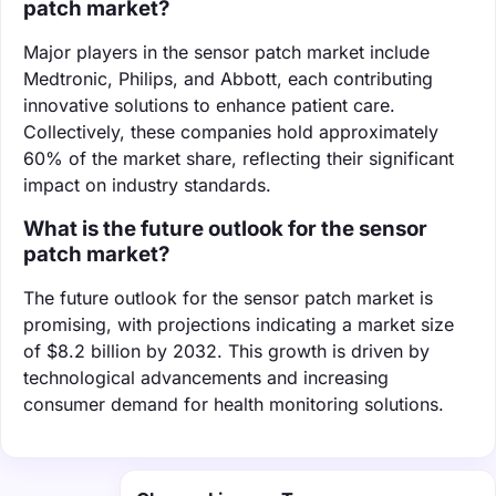
patch market?
Major players in the sensor patch market include
Medtronic, Philips, and Abbott, each contributing
innovative solutions to enhance patient care.
Collectively, these companies hold approximately
60% of the market share, reflecting their significant
impact on industry standards.
What is the future outlook for the sensor
patch market?
The future outlook for the sensor patch market is
promising, with projections indicating a market size
of $8.2 billion by 2032. This growth is driven by
technological advancements and increasing
consumer demand for health monitoring solutions.