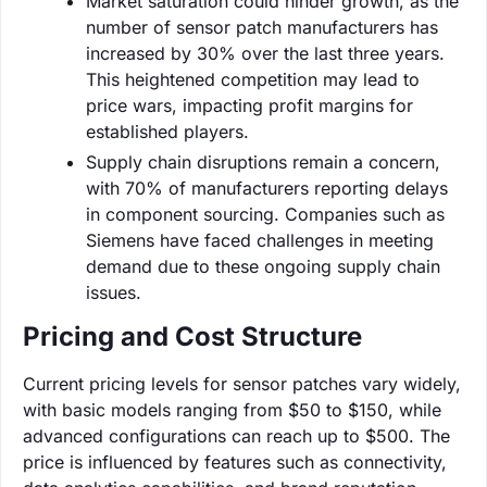
Market saturation could hinder growth, as the
number of sensor patch manufacturers has
increased by 30% over the last three years.
This heightened competition may lead to
price wars, impacting profit margins for
established players.
Supply chain disruptions remain a concern,
with 70% of manufacturers reporting delays
in component sourcing. Companies such as
Siemens have faced challenges in meeting
demand due to these ongoing supply chain
issues.
Pricing and Cost Structure
Current pricing levels for sensor patches vary widely,
with basic models ranging from $50 to $150, while
advanced configurations can reach up to $500. The
price is influenced by features such as connectivity,