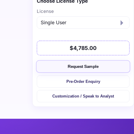
Choose License Type
License
$4,785.00
Request Sample
Pre-Order Enquiry
Customization / Speak to Analyst