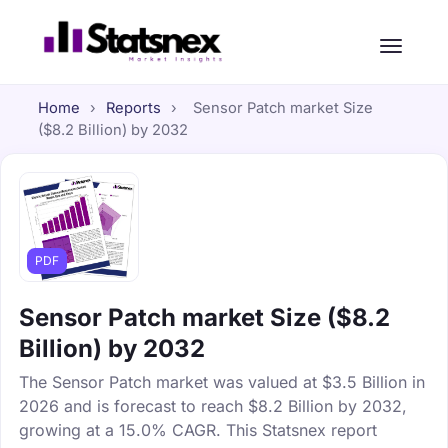
Home
›
Reports
›
Sensor Patch market Size
($8.2 Billion) by 2032
PDF
Sensor Patch market Size ($8.2
Billion) by 2032
The Sensor Patch market was valued at $3.5 Billion in
2026 and is forecast to reach $8.2 Billion by 2032,
growing at a 15.0% CAGR. This Statsnex report