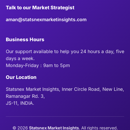
Talk to our Market Strategist
aman@statsnexmarketinsights.com
Business Hours
Our support available to help you 24 hours a day, five
days a week.
Monday-Friday : 9am to 5pm
Our Location
Statsnex Market Insights, Inner Circle Road, New Line,
Ramanagar Rd. 3,
JS-11, INDIA.
©
2026
Statsnex Market Insights
. All rights reserved.