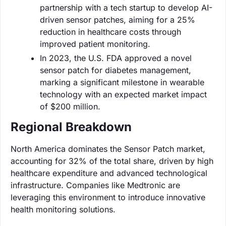
partnership with a tech startup to develop AI-
driven sensor patches, aiming for a 25%
reduction in healthcare costs through
improved patient monitoring.
In 2023, the U.S. FDA approved a novel
sensor patch for diabetes management,
marking a significant milestone in wearable
technology with an expected market impact
of $200 million.
Regional Breakdown
North America dominates the Sensor Patch market,
accounting for 32% of the total share, driven by high
healthcare expenditure and advanced technological
infrastructure. Companies like Medtronic are
leveraging this environment to introduce innovative
health monitoring solutions.