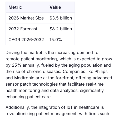
Metric
Value
‌2026 Market Size
$3.5 billion
‌2032 Forecast
$8.2 billion
CAGR 2026-2032
15.0%
Driving the market is the increasing demand for
remote patient monitoring, which is expected to grow
by 25% annually, fueled by the aging population and
the rise of chronic diseases. Companies like Philips
and Medtronic are at the forefront, offering advanced
sensor patch technologies that facilitate real-time
health monitoring and data analytics, significantly
enhancing patient care.
Additionally, the integration of IoT in healthcare is
revolutionizing patient management, with firms such