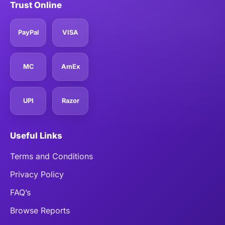
Trust Online
PayPal
VISA
MC
AmEx
UPI
Razor
Useful Links
Terms and Conditions
Privacy Policy
FAQ’s
Browse Reports