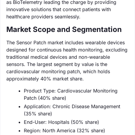
as BioTelemetry leading the charge by providing
innovative solutions that connect patients with
healthcare providers seamlessly.
Market Scope and Segmentation
The Sensor Patch market includes wearable devices
designed for continuous health monitoring, excluding
traditional medical devices and non-wearable
sensors. The largest segment by value is the
cardiovascular monitoring patch, which holds
approximately 40% market share.
Product Type: Cardiovascular Monitoring
Patch (40% share)
Application: Chronic Disease Management
(35% share)
End-User: Hospitals (50% share)
Region: North America (32% share)