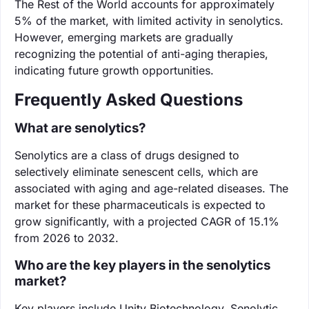
The Rest of the World accounts for approximately
5% of the market, with limited activity in senolytics.
However, emerging markets are gradually
recognizing the potential of anti-aging therapies,
indicating future growth opportunities.
Frequently Asked Questions
What are senolytics?
Senolytics are a class of drugs designed to
selectively eliminate senescent cells, which are
associated with aging and age-related diseases. The
market for these pharmaceuticals is expected to
grow significantly, with a projected CAGR of 15.1%
from 2026 to 2032.
Who are the key players in the senolytics
market?
Key players include Unity Biotechnology, Senolytic