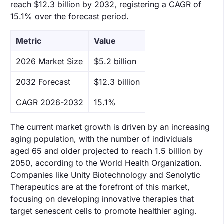
reach $12.3 billion by 2032, registering a CAGR of
15.1% over the forecast period.
Metric
Value
‌2026 Market Size
$5.2 billion
‌2032 Forecast
$12.3 billion
CAGR 2026-2032
15.1%
The current market growth is driven by an increasing
aging population, with the number of individuals
aged 65 and older projected to reach 1.5 billion by
2050, according to the World Health Organization.
Companies like Unity Biotechnology and Senolytic
Therapeutics are at the forefront of this market,
focusing on developing innovative therapies that
target senescent cells to promote healthier aging.