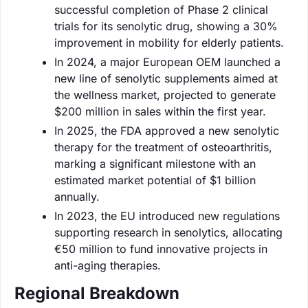
successful completion of Phase 2 clinical
trials for its senolytic drug, showing a 30%
improvement in mobility for elderly patients.
In 2024, a major European OEM launched a
new line of senolytic supplements aimed at
the wellness market, projected to generate
$200 million in sales within the first year.
In 2025, the FDA approved a new senolytic
therapy for the treatment of osteoarthritis,
marking a significant milestone with an
estimated market potential of $1 billion
annually.
In 2023, the EU introduced new regulations
supporting research in senolytics, allocating
€50 million to fund innovative projects in
anti-aging therapies.
Regional Breakdown