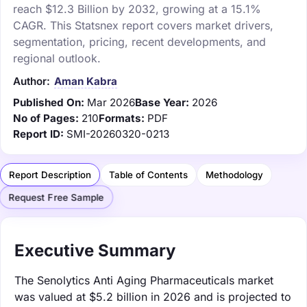
reach $12.3 Billion by 2032, growing at a 15.1%
CAGR. This Statsnex report covers market drivers,
segmentation, pricing, recent developments, and
regional outlook.
Author:
Aman Kabra
Published On:
Mar 2026
Base Year:
2026
No of Pages:
210
Formats:
PDF
Report ID:
SMI-20260320-0213
Report Description
Table of Contents
Methodology
Request Free Sample
Executive Summary
The Senolytics Anti Aging Pharmaceuticals market
was valued at $5.2 billion in 2026 and is projected to