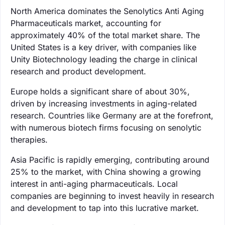
North America dominates the Senolytics Anti Aging
Pharmaceuticals market, accounting for
approximately 40% of the total market share. The
United States is a key driver, with companies like
Unity Biotechnology leading the charge in clinical
research and product development.
Europe holds a significant share of about 30%,
driven by increasing investments in aging-related
research. Countries like Germany are at the forefront,
with numerous biotech firms focusing on senolytic
therapies.
Asia Pacific is rapidly emerging, contributing around
25% to the market, with China showing a growing
interest in anti-aging pharmaceuticals. Local
companies are beginning to invest heavily in research
and development to tap into this lucrative market.