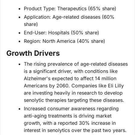
Product Type: Therapeutics (65% share)
Application: Age-related diseases (60%
share)
End-User: Hospitals (50% share)
Region: North America (40% share)
Growth Drivers
The rising prevalence of age-related diseases
is a significant driver, with conditions like
Alzheimer's expected to affect 14 million
Americans by 2060. Companies like Eli Lilly
are investing heavily in research to develop
senolytic therapies targeting these diseases.
Increased consumer awareness regarding
anti-aging treatments is driving market
growth, with a reported 30% increase in
interest in senolytics over the past two years.