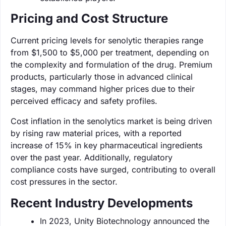
Pricing and Cost Structure
Current pricing levels for senolytic therapies range
from $1,500 to $5,000 per treatment, depending on
the complexity and formulation of the drug. Premium
products, particularly those in advanced clinical
stages, may command higher prices due to their
perceived efficacy and safety profiles.
Cost inflation in the senolytics market is being driven
by rising raw material prices, with a reported
increase of 15% in key pharmaceutical ingredients
over the past year. Additionally, regulatory
compliance costs have surged, contributing to overall
cost pressures in the sector.
Recent Industry Developments
In 2023, Unity Biotechnology announced the