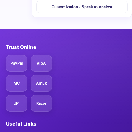
Customization / Speak to Analyst
Trust Online
PayPal
VISA
MC
AmEx
UPI
Razor
Useful Links