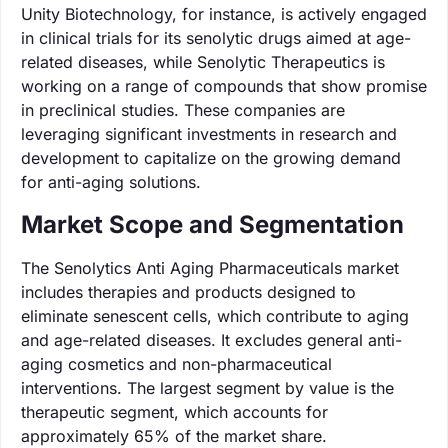
Unity Biotechnology, for instance, is actively engaged
in clinical trials for its senolytic drugs aimed at age-
related diseases, while Senolytic Therapeutics is
working on a range of compounds that show promise
in preclinical studies. These companies are
leveraging significant investments in research and
development to capitalize on the growing demand
for anti-aging solutions.
Market Scope and Segmentation
The Senolytics Anti Aging Pharmaceuticals market
includes therapies and products designed to
eliminate senescent cells, which contribute to aging
and age-related diseases. It excludes general anti-
aging cosmetics and non-pharmaceutical
interventions. The largest segment by value is the
therapeutic segment, which accounts for
approximately 65% of the market share.