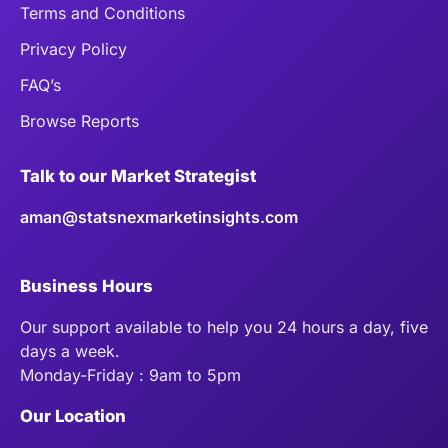
Terms and Conditions
Privacy Policy
FAQ’s
Browse Reports
Talk to our Market Strategist
aman@statsnexmarketinsights.com
Business Hours
Our support available to help you 24 hours a day, five
days a week.
Monday-Friday : 9am to 5pm
Our Location