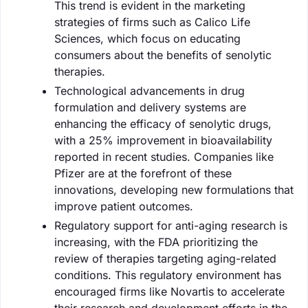
This trend is evident in the marketing
strategies of firms such as Calico Life
Sciences, which focus on educating
consumers about the benefits of senolytic
therapies.
Technological advancements in drug
formulation and delivery systems are
enhancing the efficacy of senolytic drugs,
with a 25% improvement in bioavailability
reported in recent studies. Companies like
Pfizer are at the forefront of these
innovations, developing new formulations that
improve patient outcomes.
Regulatory support for anti-aging research is
increasing, with the FDA prioritizing the
review of therapies targeting aging-related
conditions. This regulatory environment has
encouraged firms like Novartis to accelerate
their research and development efforts in the