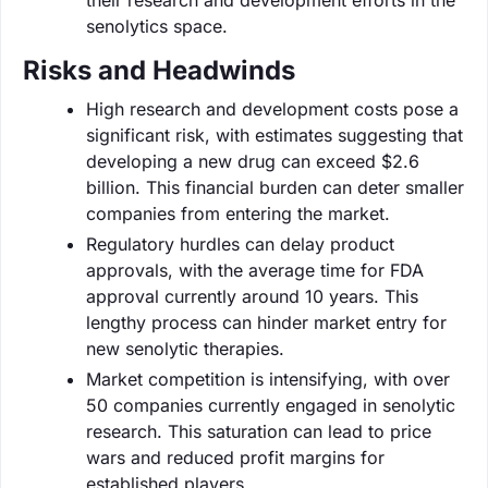
senolytics space.
Risks and Headwinds
High research and development costs pose a
significant risk, with estimates suggesting that
developing a new drug can exceed $2.6
billion. This financial burden can deter smaller
companies from entering the market.
Regulatory hurdles can delay product
approvals, with the average time for FDA
approval currently around 10 years. This
lengthy process can hinder market entry for
new senolytic therapies.
Market competition is intensifying, with over
50 companies currently engaged in senolytic
research. This saturation can lead to price
wars and reduced profit margins for
established players.