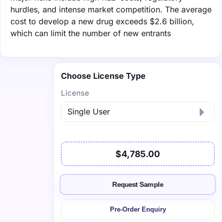
hurdles, and intense market competition. The average
cost to develop a new drug exceeds $2.6 billion,
which can limit the number of new entrants
Choose License Type
License
$4,785.00
Request Sample
Pre-Order Enquiry