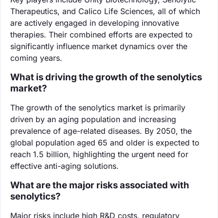
Therapeutics, and Calico Life Sciences, all of which
are actively engaged in developing innovative
therapies. Their combined efforts are expected to
significantly influence market dynamics over the
coming years.
What is driving the growth of the senolytics
market?
The growth of the senolytics market is primarily
driven by an aging population and increasing
prevalence of age-related diseases. By 2050, the
global population aged 65 and older is expected to
reach 1.5 billion, highlighting the urgent need for
effective anti-aging solutions.
What are the major risks associated with
senolytics?
Major risks include high R&D costs, regulatory