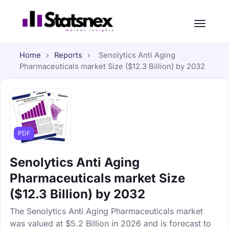
Home
›
Reports
›
Senolytics Anti Aging
Pharmaceuticals market Size ($12.3 Billion) by 2032
PDF
Senolytics Anti Aging
Pharmaceuticals market Size
($12.3 Billion) by 2032
The Senolytics Anti Aging Pharmaceuticals market
was valued at $5.2 Billion in 2026 and is forecast to