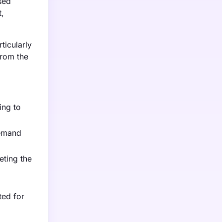
sed
t,
ticularly
from the
ing to
demand
eting the
ted for