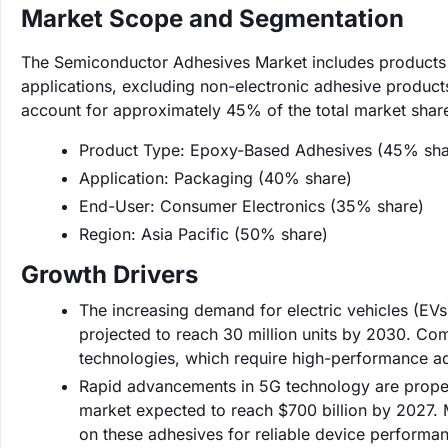
Market Scope and Segmentation
The Semiconductor Adhesives Market includes products
applications, excluding non-electronic adhesive product
account for approximately 45% of the total market shar
Product Type: Epoxy-Based Adhesives (45% sha
Application: Packaging (40% share)
End-User: Consumer Electronics (35% share)
Region: Asia Pacific (50% share)
Growth Drivers
The increasing demand for electric vehicles (EV
projected to reach 30 million units by 2030. Co
technologies, which require high-performance a
Rapid advancements in 5G technology are propel
market expected to reach $700 billion by 2027. Ma
on these adhesives for reliable device performa