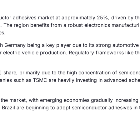
ductor adhesives market at approximately 25%, driven by th
 The region benefits from a robust electronics manufacturi
es.
h Germany being a key player due to its strong automotive 
r electric vehicle production. Regulatory frameworks like t
 share, primarily due to the high concentration of semicon
anies such as TSMC are heavily investing in advanced adhe
the market, with emerging economies gradually increasing 
 Brazil are beginning to adopt semiconductor adhesives in t