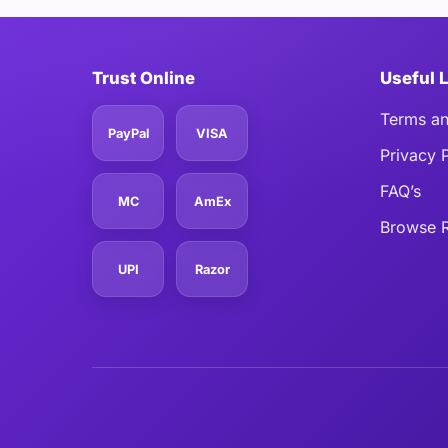
Trust Online
Useful 
Terms an
PayPal
VISA
Privacy 
FAQ’s
MC
AmEx
Browse R
UPI
Razor