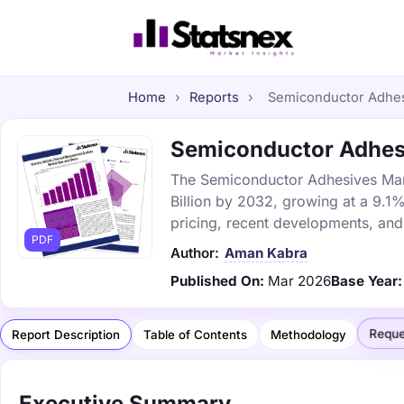
Home
›
Reports
›
Semiconductor Adhesi
Semiconductor Adhesiv
The Semiconductor Adhesives Marke
Billion by 2032, growing at a 9.1
pricing, recent developments, and
PDF
Author:
Aman Kabra
Published On:
Mar 2026
Base Year:
Reque
Report Description
Table of Contents
Methodology
Executive Summary