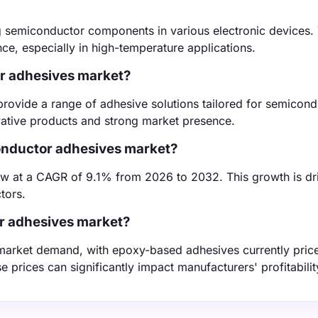
 semiconductor components in various electronic devices.
nce, especially in high-temperature applications.
or adhesives market?
provide a range of adhesive solutions tailored for semicond
vative products and strong market presence.
conductor adhesives market?
ow at a CAGR of 9.1% from 2026 to 2032. This growth is dr
tors.
or adhesives market?
d market demand, with epoxy-based adhesives currently pric
 prices can significantly impact manufacturers' profitabilit