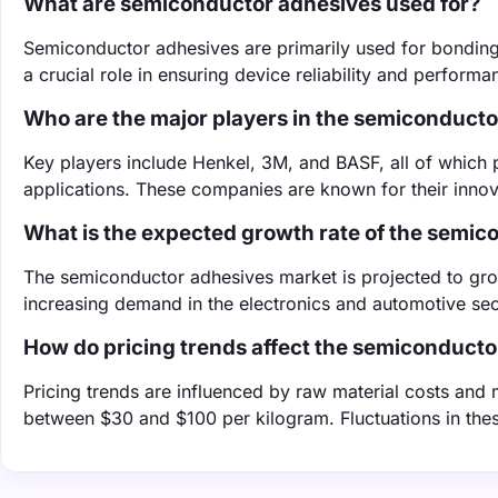
What are semiconductor adhesives used for?
Semiconductor adhesives are primarily used for bonding
a crucial role in ensuring device reliability and performa
Who are the major players in the semiconduct
Key players include Henkel, 3M, and BASF, all of which 
applications. These companies are known for their inno
What is the expected growth rate of the semi
The semiconductor adhesives market is projected to gr
increasing demand in the electronics and automotive sec
How do pricing trends affect the semiconduct
Pricing trends are influenced by raw material costs an
between $30 and $100 per kilogram. Fluctuations in these