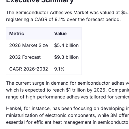
The Semiconductor Adhesives Market was valued at $5.4 b
registering a CAGR of 9.1% over the forecast period.
Metric
Value
‌2026 Market Size
$5.4 billion
‌2032 Forecast
$9.3 billion
CAGR 2026-2032
9.1%
The current surge in demand for semiconductor adhesives 
which is expected to reach $1 trillion by 2025. Companie
range of high-performance adhesives tailored for semicon
Henkel, for instance, has been focusing on developing in
miniaturization of electronic components, while 3M offer
essential for efficient heat management in semiconducto