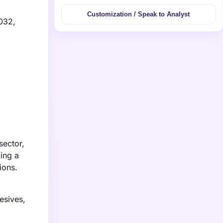
Customization / Speak to Analyst
2032,
sector,
ing a
ions.
esives,