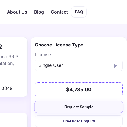
s
About Us
Blog
Contact
FAQ
Choose License Type
2
License
each $9.3
tation,
1-0049
$4,785.00
Request Sample
Pre-Order Enquiry