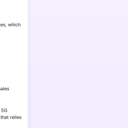
ves, which
sales
l 5G
that relies