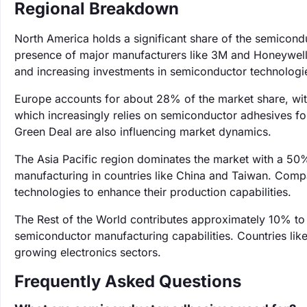
Regional Breakdown
North America holds a significant share of the semicon
presence of major manufacturers like 3M and Honeywell.
and increasing investments in semiconductor technologi
Europe accounts for about 28% of the market share, wit
which increasingly relies on semiconductor adhesives fo
Green Deal are also influencing market dynamics.
The Asia Pacific region dominates the market with a 50%
manufacturing in countries like China and Taiwan. Comp
technologies to enhance their production capabilities.
The Rest of the World contributes approximately 10% to 
semiconductor manufacturing capabilities. Countries like
growing electronics sectors.
Frequently Asked Questions