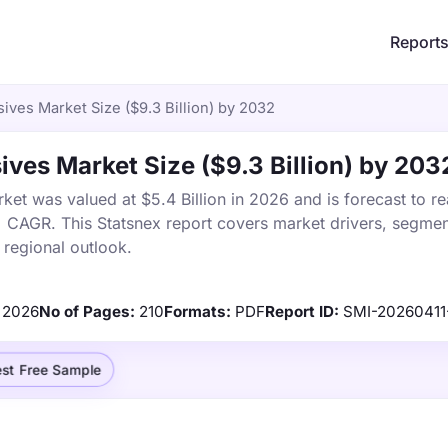
Report
ves Market Size ($9.3 Billion) by 2032
es Market Size ($9.3 Billion) by 203
t was valued at $5.4 Billion in 2026 and is forecast to r
% CAGR. This Statsnex report covers market drivers, segmen
 regional outlook.
2026
No of Pages:
210
Formats:
PDF
Report ID:
SMI-2026041
st Free Sample