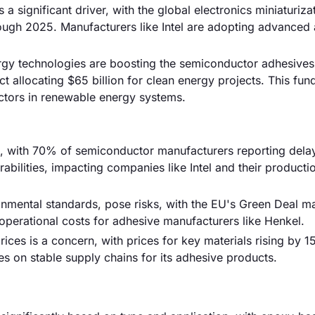
 a significant driver, with the global electronics miniaturiza
ugh 2025. Manufacturers like Intel are adopting advanced
rgy technologies are boosting the semiconductor adhesives
t allocating $65 billion for clean energy projects. This fun
ctors in renewable energy systems.
sk, with 70% of semiconductor manufacturers reporting delay
ilities, impacting companies like Intel and their producti
ronmental standards, pose risks, with the EU's Green Deal m
operational costs for adhesive manufacturers like Henkel.
prices is a concern, with prices for key materials rising by 1
es on stable supply chains for its adhesive products.