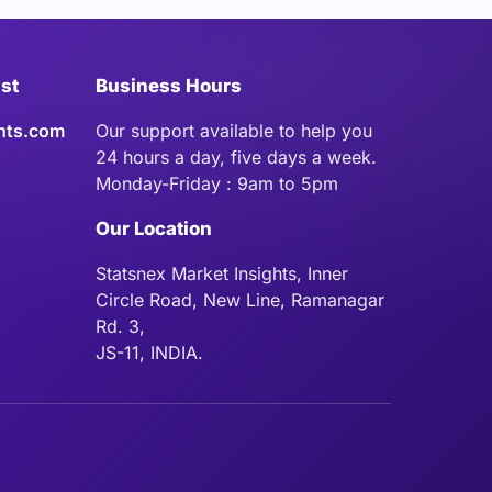
ist
Business Hours
hts.com
Our support available to help you
24 hours a day, five days a week.
Monday-Friday : 9am to 5pm
Our Location
Statsnex Market Insights, Inner
Circle Road, New Line, Ramanagar
Rd. 3,
JS-11, INDIA.