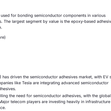
 used for bonding semiconductor components in various
s. The largest segment by value is the epoxy-based adhesi
e.
re)
s) has driven the semiconductor adhesives market, with EV 
mpanies like Tesla are integrating advanced semiconductor
dhesives.
ling the need for semiconductor adhesives, with the globa
jor telecom players are investing heavily in infrastructure 
nce.