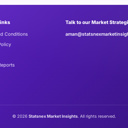
Links
Talk to our Market Strateg
d Conditions
aman@statsnexmarketinsig
Policy
eports
©
2026
Statsnex Market Insights
. All rights reserved.