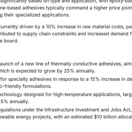
 significantly based on type and application, with epoxy-ba
one-based adhesives typically command a higher price poin
 their specialized applications.
urrently driven by a 10% increase in raw material costs, par
attributed to supply chain constraints and increased demand 
he board.
 launch of a new line of thermally conductive adhesives, aim
hich is expected to grow by 25% annually.
for specialty adhesives in response to a 15% increase in 
-friendly formulations.
chnology designed for high-temperature applications, targ
 5% annually.
lations under the Infrastructure Investment and Jobs Act,
able energy projects, with an estimated $10 billion alloca