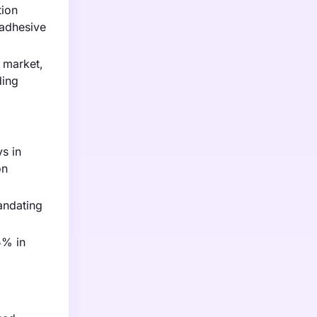
tion
 adhesive
 market,
ding
s in
on
andating
5% in