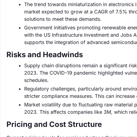
The trend towards miniaturization in electronics is
market expected to grow at a CAGR of 7.5% thro
solutions to meet these demands.
Government initiatives promoting renewable ene
with the US Infrastructure Investment and Jobs Ac
supports the integration of advanced semicondu
Risks and Headwinds
Supply chain disruptions remain a significant ri
2023. The COVID-19 pandemic highlighted vulnerab
schedules.
Regulatory challenges, particularly around envi
stricter compliance measures. This can increase 
Market volatility due to fluctuating raw material 
2023. This affects companies like 3M, which reli
Pricing and Cost Structure