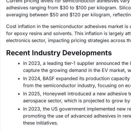
Current pricing levels for semiconductor adhesives vary
adhesives ranging from $30 to $100 per kilogram. Silic
averaging between $50 and $120 per kilogram, reflecting
Cost inflation in the semiconductor adhesives market is c
for epoxy resins and solvents. This inflation is largely 
electronics sector, impacting pricing strategies across t
Recent Industry Developments
In 2023, a leading tier-1 supplier announced the
capture the growing demand in the EV market, w
In 2024, BASF expanded its production capacity 
from the semiconductor industry, focusing on eco
In 2025, Honeywell introduced a new adhesive te
aerospace sector, which is projected to grow by
In 2023, the US government implemented new regu
promoting the use of advanced adhesives in renew
these initiatives.