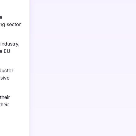
e
ng sector
industry,
he EU
ductor
sive
their
heir