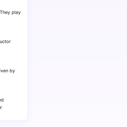
 They play
uctor
iven by
ed
y.