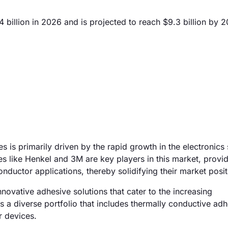
illion in 2026 and is projected to reach $9.3 billion by 
is primarily driven by the rapid growth in the electronics 
s like Henkel and 3M are key players in this market, provid
ductor applications, thereby solidifying their market posit
novative adhesive solutions that cater to the increasing
s a diverse portfolio that includes thermally conductive adh
r devices.