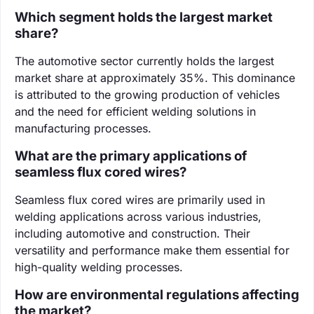
Which segment holds the largest market
share?
The automotive sector currently holds the largest
market share at approximately 35%. This dominance
is attributed to the growing production of vehicles
and the need for efficient welding solutions in
manufacturing processes.
What are the primary applications of
seamless flux cored wires?
Seamless flux cored wires are primarily used in
welding applications across various industries,
including automotive and construction. Their
versatility and performance make them essential for
high-quality welding processes.
How are environmental regulations affecting
the market?