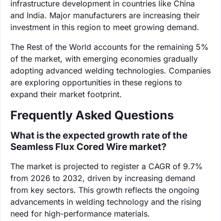
infrastructure development in countries like China
and India. Major manufacturers are increasing their
investment in this region to meet growing demand.
The Rest of the World accounts for the remaining 5%
of the market, with emerging economies gradually
adopting advanced welding technologies. Companies
are exploring opportunities in these regions to
expand their market footprint.
Frequently Asked Questions
What is the expected growth rate of the
Seamless Flux Cored Wire market?
The market is projected to register a CAGR of 9.7%
from 2026 to 2032, driven by increasing demand
from key sectors. This growth reflects the ongoing
advancements in welding technology and the rising
need for high-performance materials.