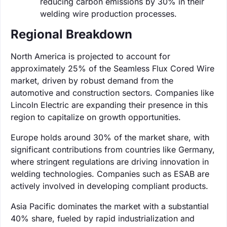
reducing carbon emissions by 30% in their
welding wire production processes.
Regional Breakdown
North America is projected to account for
approximately 25% of the Seamless Flux Cored Wire
market, driven by robust demand from the
automotive and construction sectors. Companies like
Lincoln Electric are expanding their presence in this
region to capitalize on growth opportunities.
Europe holds around 30% of the market share, with
significant contributions from countries like Germany,
where stringent regulations are driving innovation in
welding technologies. Companies such as ESAB are
actively involved in developing compliant products.
Asia Pacific dominates the market with a substantial
40% share, fueled by rapid industrialization and