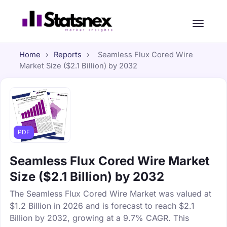
Home
›
Reports
›
Seamless Flux Cored Wire
Market Size ($2.1 Billion) by 2032
PDF
Seamless Flux Cored Wire Market
Size ($2.1 Billion) by 2032
The Seamless Flux Cored Wire Market was valued at
$1.2 Billion in 2026 and is forecast to reach $2.1
Billion by 2032, growing at a 9.7% CAGR. This