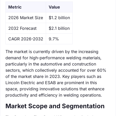
Metric
Value
‌2026 Market Size
$1.2 billion
‌2032 Forecast
$2.1 billion
CAGR 2026-2032
9.7%
The market is currently driven by the increasing
demand for high-performance welding materials,
particularly in the automotive and construction
sectors, which collectively accounted for over 60%
of the market share in 2023. Key players such as
Lincoln Electric and ESAB are prominent in this
space, providing innovative solutions that enhance
productivity and efficiency in welding operations.
Market Scope and Segmentation