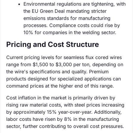
Environmental regulations are tightening, with
the EU Green Deal mandating stricter
emissions standards for manufacturing
processes. Compliance costs could rise by
10% for companies in the welding sector.
Pricing and Cost Structure
Current pricing levels for seamless flux cored wires
range from $1,500 to $3,000 per ton, depending on
the wire's specifications and quality. Premium
products designed for specialized applications can
command prices at the higher end of this range.
Cost inflation in the market is primarily driven by
rising raw material costs, with steel prices increasing
by approximately 15% year-over-year. Additionally,
labor costs have risen by 8% in the manufacturing
sector, further contributing to overall cost pressures.