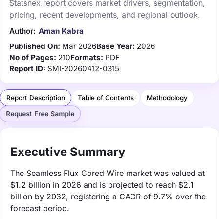
Statsnex report covers market drivers, segmentation,
pricing, recent developments, and regional outlook.
Author:
Aman Kabra
Published On:
Mar 2026
Base Year:
2026
No of Pages:
210
Formats:
PDF
Report ID:
SMI-20260412-0315
Report Description
Table of Contents
Methodology
Request Free Sample
Executive Summary
The Seamless Flux Cored Wire market was valued at
$1.2 billion in 2026 and is projected to reach $2.1
billion by 2032, registering a CAGR of 9.7% over the
forecast period.