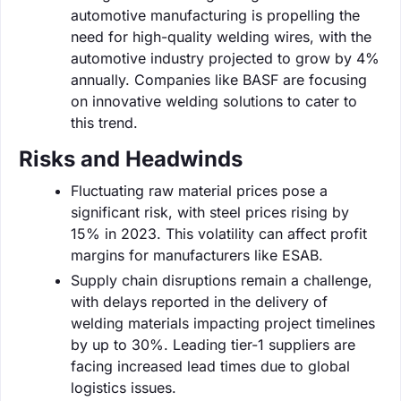
automotive manufacturing is propelling the
need for high-quality welding wires, with the
automotive industry projected to grow by 4%
annually. Companies like BASF are focusing
on innovative welding solutions to cater to
this trend.
Risks and Headwinds
Fluctuating raw material prices pose a
significant risk, with steel prices rising by
15% in 2023. This volatility can affect profit
margins for manufacturers like ESAB.
Supply chain disruptions remain a challenge,
with delays reported in the delivery of
welding materials impacting project timelines
by up to 30%. Leading tier-1 suppliers are
facing increased lead times due to global
logistics issues.