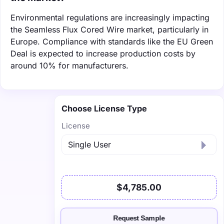
Environmental regulations are increasingly impacting
the Seamless Flux Cored Wire market, particularly in
Europe. Compliance with standards like the EU Green
Deal is expected to increase production costs by
around 10% for manufacturers.
Choose License Type
License
$4,785.00
Request Sample