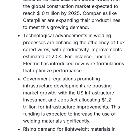
the global construction market expected to
reach $10 trillion by 2025. Companies like
Caterpillar are expanding their product lines
to meet this growing demand.
Technological advancements in welding
processes are enhancing the efficiency of flux
cored wires, with productivity improvements
estimated at 20%. For instance, Lincoln
Electric has introduced new wire formulations
that optimize performance.
Government regulations promoting
infrastructure development are boosting
market growth, with the US Infrastructure
Investment and Jobs Act allocating $1.2
trillion for infrastructure improvements. This
funding is expected to increase the use of
welding materials significantly.
Rising demand for lightweight materials in