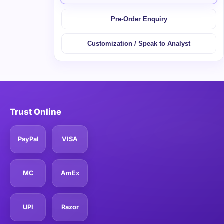
Pre-Order Enquiry
Customization / Speak to Analyst
Trust Online
PayPal
VISA
MC
AmEx
UPI
Razor