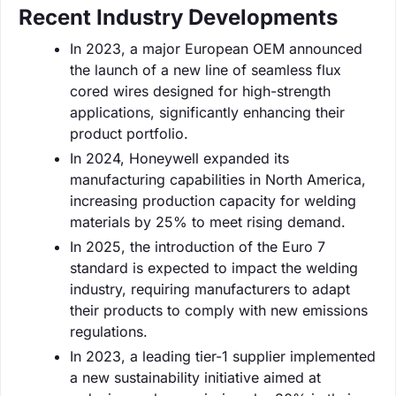
Recent Industry Developments
In 2023, a major European OEM announced
the launch of a new line of seamless flux
cored wires designed for high-strength
applications, significantly enhancing their
product portfolio.
In 2024, Honeywell expanded its
manufacturing capabilities in North America,
increasing production capacity for welding
materials by 25% to meet rising demand.
In 2025, the introduction of the Euro 7
standard is expected to impact the welding
industry, requiring manufacturers to adapt
their products to comply with new emissions
regulations.
In 2023, a leading tier-1 supplier implemented
a new sustainability initiative aimed at