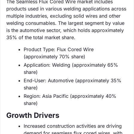
The Seamless Flux Cored Wire market includes
products used in various welding applications across
multiple industries, excluding solid wires and other
welding consumables. The largest segment by value
is the automotive sector, which holds approximately
35% of the total market share.
Product Type: Flux Cored Wire
(approximately 70% share)
Application: Welding (approximately 65%
share)
End-User: Automotive (approximately 35%
share)
Region: Asia Pacific (approximately 40%
share)
Growth Drivers
Increased construction activities are driving
demand for seamless flux cored wires, with