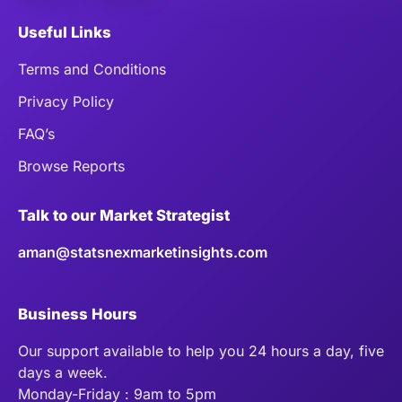
Useful Links
Terms and Conditions
Privacy Policy
FAQ’s
Browse Reports
Talk to our Market Strategist
aman@statsnexmarketinsights.com
Business Hours
Our support available to help you 24 hours a day, five
days a week.
Monday-Friday : 9am to 5pm