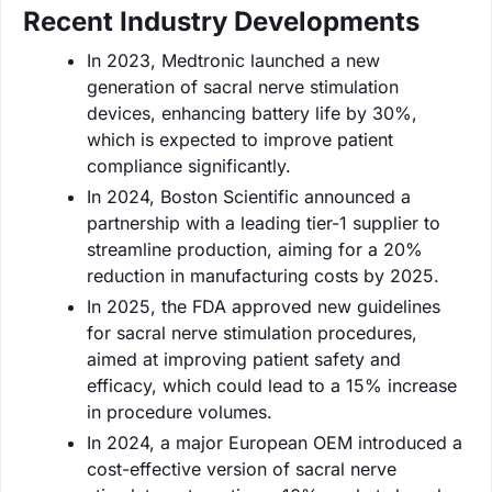
Recent Industry Developments
In 2023, Medtronic launched a new
generation of sacral nerve stimulation
devices, enhancing battery life by 30%,
which is expected to improve patient
compliance significantly.
In 2024, Boston Scientific announced a
partnership with a leading tier-1 supplier to
streamline production, aiming for a 20%
reduction in manufacturing costs by 2025.
In 2025, the FDA approved new guidelines
for sacral nerve stimulation procedures,
aimed at improving patient safety and
efficacy, which could lead to a 15% increase
in procedure volumes.
In 2024, a major European OEM introduced a
cost-effective version of sacral nerve