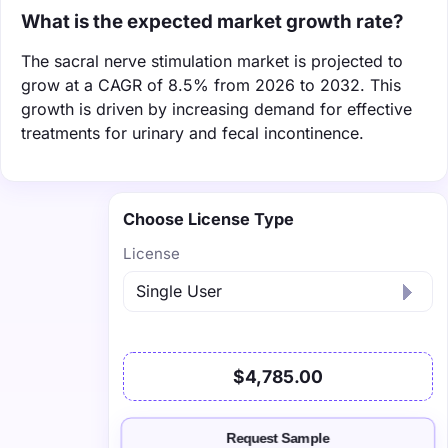
What is the expected market growth rate?
The sacral nerve stimulation market is projected to
grow at a CAGR of 8.5% from 2026 to 2032. This
growth is driven by increasing demand for effective
treatments for urinary and fecal incontinence.
Choose License Type
License
$4,785.00
Request Sample