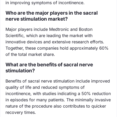
in improving symptoms of incontinence.
Who are the major players in the sacral
nerve stimulation market?
Major players include Medtronic and Boston
Scientific, which are leading the market with
innovative devices and extensive research efforts.
Together, these companies hold approximately 60%
of the total market share.
What are the benefits of sacral nerve
stimulation?
Benefits of sacral nerve stimulation include improved
quality of life and reduced symptoms of
incontinence, with studies indicating a 50% reduction
in episodes for many patients. The minimally invasive
nature of the procedure also contributes to quicker
recovery times.