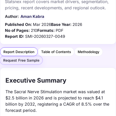
Statsnex report covers market drivers, segmentation,
pricing, recent developments, and regional outlook.
Author:
Aman Kabra
Published On:
Mar 2026
Base Year:
2026
No of Pages:
210
Formats:
PDF
Report ID:
SMI-20260327-0049
Report Description
Table of Contents
Methodology
Request Free Sample
Executive Summary
The Sacral Nerve Stimulation market was valued at
$2.5 billion in 2026 and is projected to reach $4.1
billion by 2032, registering a CAGR of 8.5% over the
forecast period.