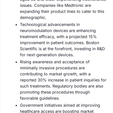
issues. Companies like Medtronic are
expanding their product lines to cater to this
demographic.
Technological advancements in
neuromodulation devices are enhancing
treatment efficacy, with a projected 15%
improvement in patient outcomes. Boston
Scientific is at the forefront, investing in R&D
for next-generation devices.
Rising awareness and acceptance of
minimally invasive procedures are
contributing to market growth, with a
reported 30% increase in patient inquiries for
such treatments. Regulatory bodies are also
promoting these procedures through
favorable guidelines.
Government initiatives aimed at improving
healthcare access are boosting market