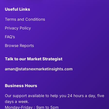
Useful Links
Terms and Conditions
Privacy Policy
FAQ’s
Browse Reports
Talk to our Market Strategist
aman@statsnexmarketinsights.com
Business Hours
Our support available to help you 24 hours a day, five
days a week.
Monday-Friday : 9am to 5pm