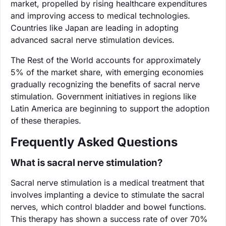
market, propelled by rising healthcare expenditures
and improving access to medical technologies.
Countries like Japan are leading in adopting
advanced sacral nerve stimulation devices.
The Rest of the World accounts for approximately
5% of the market share, with emerging economies
gradually recognizing the benefits of sacral nerve
stimulation. Government initiatives in regions like
Latin America are beginning to support the adoption
of these therapies.
Frequently Asked Questions
What is sacral nerve stimulation?
Sacral nerve stimulation is a medical treatment that
involves implanting a device to stimulate the sacral
nerves, which control bladder and bowel functions.
This therapy has shown a success rate of over 70%