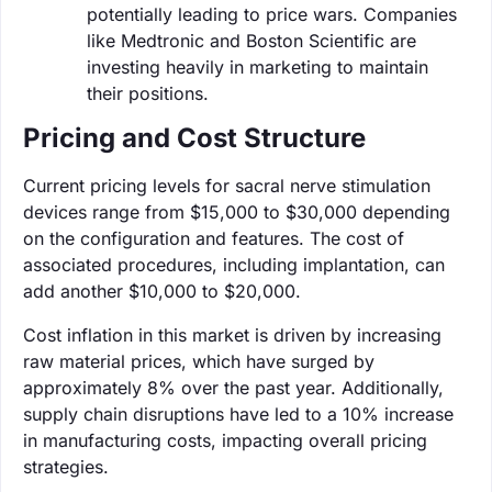
potentially leading to price wars. Companies
like Medtronic and Boston Scientific are
investing heavily in marketing to maintain
their positions.
Pricing and Cost Structure
Current pricing levels for sacral nerve stimulation
devices range from $15,000 to $30,000 depending
on the configuration and features. The cost of
associated procedures, including implantation, can
add another $10,000 to $20,000.
Cost inflation in this market is driven by increasing
raw material prices, which have surged by
approximately 8% over the past year. Additionally,
supply chain disruptions have led to a 10% increase
in manufacturing costs, impacting overall pricing
strategies.