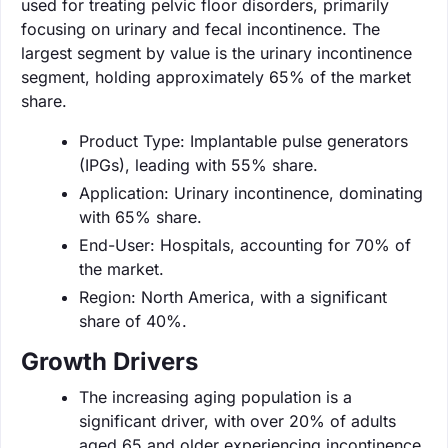
used for treating pelvic floor disorders, primarily
focusing on urinary and fecal incontinence. The
largest segment by value is the urinary incontinence
segment, holding approximately 65% of the market
share.
Product Type: Implantable pulse generators
(IPGs), leading with 55% share.
Application: Urinary incontinence, dominating
with 65% share.
End-User: Hospitals, accounting for 70% of
the market.
Region: North America, with a significant
share of 40%.
Growth Drivers
The increasing aging population is a
significant driver, with over 20% of adults
aged 65 and older experiencing incontinence