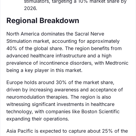
stimulators, targeting a 10% market share by
2026.
Regional Breakdown
North America dominates the Sacral Nerve
Stimulation market, accounting for approximately
40% of the global share. The region benefits from
advanced healthcare infrastructure and a high
prevalence of incontinence disorders, with Medtronic
being a key player in this market.
Europe holds around 30% of the market share,
driven by increasing awareness and acceptance of
neuromodulation therapies. The region is also
witnessing significant investments in healthcare
technology, with companies like Boston Scientific
expanding their operations.
Asia Pacific is expected to capture about 25% of the