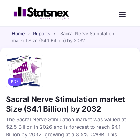
Home
›
Reports
›
Sacral Nerve Stimulation
market Size ($4.1 Billion) by 2032
PDF
Sacral Nerve Stimulation market
Size ($4.1 Billion) by 2032
The Sacral Nerve Stimulation market was valued at
$2.5 Billion in 2026 and is forecast to reach $4.1
Billion by 2032, growing at a 8.5% CAGR. This