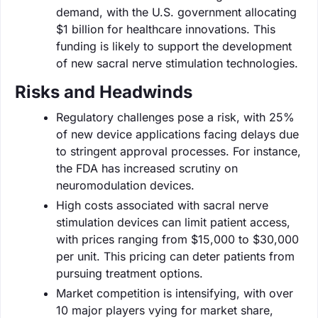
demand, with the U.S. government allocating
$1 billion for healthcare innovations. This
funding is likely to support the development
of new sacral nerve stimulation technologies.
Risks and Headwinds
Regulatory challenges pose a risk, with 25%
of new device applications facing delays due
to stringent approval processes. For instance,
the FDA has increased scrutiny on
neuromodulation devices.
High costs associated with sacral nerve
stimulation devices can limit patient access,
with prices ranging from $15,000 to $30,000
per unit. This pricing can deter patients from
pursuing treatment options.
Market competition is intensifying, with over
10 major players vying for market share,