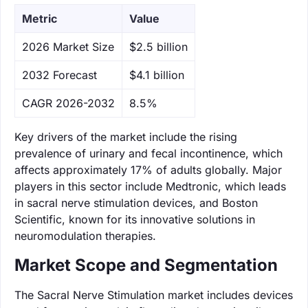
Metric
Value
‌2026 Market Size
$2.5 billion
‌2032 Forecast
$4.1 billion
CAGR 2026-2032
8.5%
Key drivers of the market include the rising
prevalence of urinary and fecal incontinence, which
affects approximately 17% of adults globally. Major
players in this sector include Medtronic, which leads
in sacral nerve stimulation devices, and Boston
Scientific, known for its innovative solutions in
neuromodulation therapies.
Market Scope and Segmentation
The Sacral Nerve Stimulation market includes devices