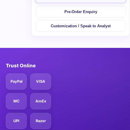
Pre-Order Enquiry
Customization / Speak to Analyst
Trust Online
PayPal
VISA
MC
AmEx
UPI
Razor