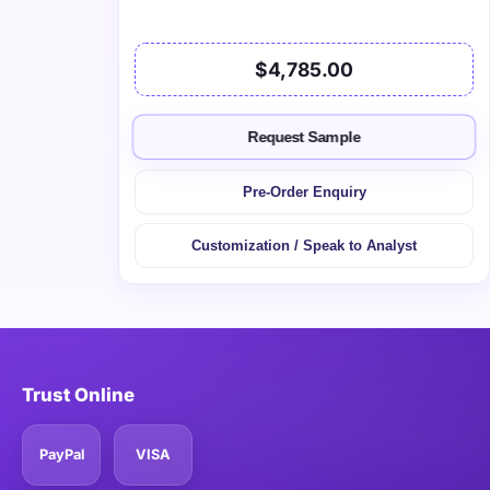
$4,785.00
Request Sample
Pre-Order Enquiry
Customization / Speak to Analyst
Trust Online
PayPal
VISA