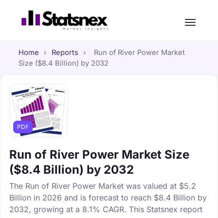
Home
›
Reports
›
Run of River Power Market
Size ($8.4 Billion) by 2032
PDF
Run of River Power Market Size
($8.4 Billion) by 2032
The Run of River Power Market was valued at $5.2
Billion in 2026 and is forecast to reach $8.4 Billion by
2032, growing at a 8.1% CAGR. This Statsnex report