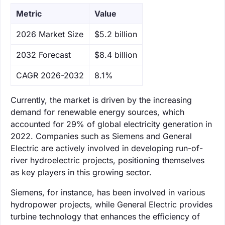
Metric
Value
‌2026 Market Size
$5.2 billion
‌2032 Forecast
$8.4 billion
CAGR 2026-2032
8.1%
Currently, the market is driven by the increasing
demand for renewable energy sources, which
accounted for 29% of global electricity generation in
2022. Companies such as Siemens and General
Electric are actively involved in developing run-of-
river hydroelectric projects, positioning themselves
as key players in this growing sector.
Siemens, for instance, has been involved in various
hydropower projects, while General Electric provides
turbine technology that enhances the efficiency of