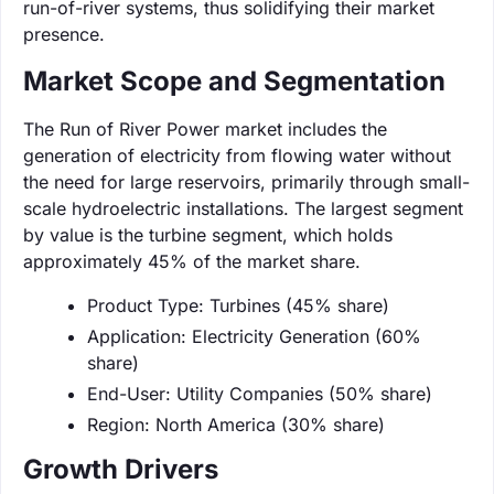
run-of-river systems, thus solidifying their market
presence.
Market Scope and Segmentation
The Run of River Power market includes the
generation of electricity from flowing water without
the need for large reservoirs, primarily through small-
scale hydroelectric installations. The largest segment
by value is the turbine segment, which holds
approximately 45% of the market share.
Product Type: Turbines (45% share)
Application: Electricity Generation (60%
share)
End-User: Utility Companies (50% share)
Region: North America (30% share)
Growth Drivers