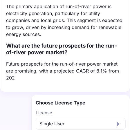
The primary application of run-of-river power is
electricity generation, particularly for utility
companies and local grids. This segment is expected
to grow, driven by increasing demand for renewable
energy sources.
What are the future prospects for the run-
of-river power market?
Future prospects for the run-of-river power market
are promising, with a projected CAGR of 8.1% from
202
Choose License Type
License