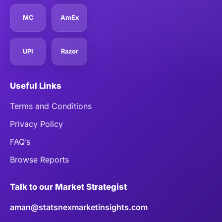
MC
AmEx
UPI
Razor
Useful Links
Terms and Conditions
Privacy Policy
FAQ’s
Browse Reports
Talk to our Market Strategist
aman@statsnexmarketinsights.com