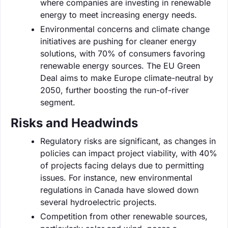
where companies are investing in renewable
energy to meet increasing energy needs.
Environmental concerns and climate change
initiatives are pushing for cleaner energy
solutions, with 70% of consumers favoring
renewable energy sources. The EU Green
Deal aims to make Europe climate-neutral by
2050, further boosting the run-of-river
segment.
Risks and Headwinds
Regulatory risks are significant, as changes in
policies can impact project viability, with 40%
of projects facing delays due to permitting
issues. For instance, new environmental
regulations in Canada have slowed down
several hydroelectric projects.
Competition from other renewable sources,