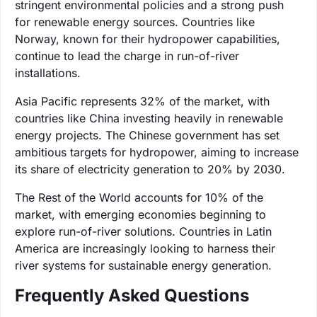
stringent environmental policies and a strong push
for renewable energy sources. Countries like
Norway, known for their hydropower capabilities,
continue to lead the charge in run-of-river
installations.
Asia Pacific represents 32% of the market, with
countries like China investing heavily in renewable
energy projects. The Chinese government has set
ambitious targets for hydropower, aiming to increase
its share of electricity generation to 20% by 2030.
The Rest of the World accounts for 10% of the
market, with emerging economies beginning to
explore run-of-river solutions. Countries in Latin
America are increasingly looking to harness their
river systems for sustainable energy generation.
Frequently Asked Questions