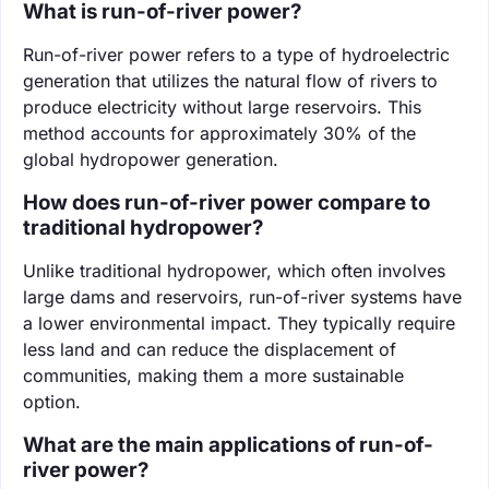
What is run-of-river power?
Run-of-river power refers to a type of hydroelectric
generation that utilizes the natural flow of rivers to
produce electricity without large reservoirs. This
method accounts for approximately 30% of the
global hydropower generation.
How does run-of-river power compare to
traditional hydropower?
Unlike traditional hydropower, which often involves
large dams and reservoirs, run-of-river systems have
a lower environmental impact. They typically require
less land and can reduce the displacement of
communities, making them a more sustainable
option.
What are the main applications of run-of-
river power?