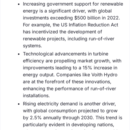
Increasing government support for renewable
energy is a significant driver, with global
investments exceeding $500 billion in 2022.
For example, the US Inflation Reduction Act
has incentivized the development of
renewable projects, including run-of-river
systems.
Technological advancements in turbine
efficiency are propelling market growth, with
improvements leading to a 15% increase in
energy output. Companies like Voith Hydro
are at the forefront of these innovations,
enhancing the performance of run-of-river
installations.
Rising electricity demand is another driver,
with global consumption projected to grow
by 2.5% annually through 2030. This trend is
particularly evident in developing nations,