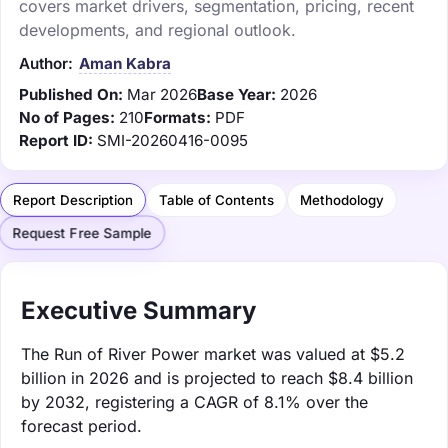
covers market drivers, segmentation, pricing, recent
developments, and regional outlook.
Author:
Aman Kabra
Published On:
Mar 2026
Base Year:
2026
No of Pages:
210
Formats:
PDF
Report ID:
SMI-20260416-0095
Report Description
Table of Contents
Methodology
Request Free Sample
Executive Summary
The Run of River Power market was valued at $5.2
billion in 2026 and is projected to reach $8.4 billion
by 2032, registering a CAGR of 8.1% over the
forecast period.