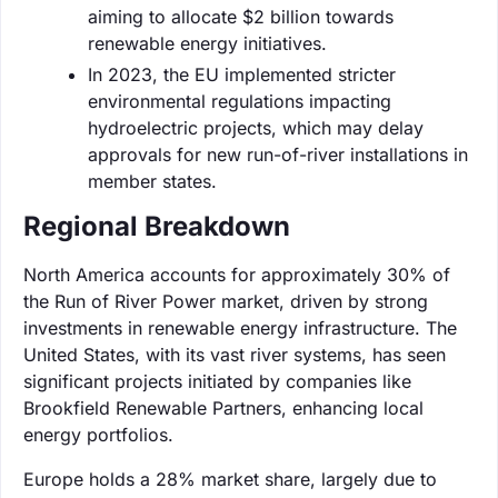
aiming to allocate $2 billion towards
renewable energy initiatives.
In 2023, the EU implemented stricter
environmental regulations impacting
hydroelectric projects, which may delay
approvals for new run-of-river installations in
member states.
Regional Breakdown
North America accounts for approximately 30% of
the Run of River Power market, driven by strong
investments in renewable energy infrastructure. The
United States, with its vast river systems, has seen
significant projects initiated by companies like
Brookfield Renewable Partners, enhancing local
energy portfolios.
Europe holds a 28% market share, largely due to