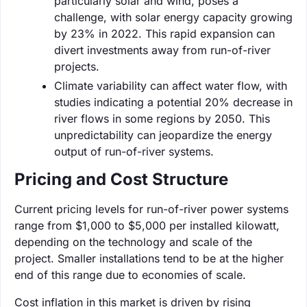
particularly solar and wind, poses a
challenge, with solar energy capacity growing
by 23% in 2022. This rapid expansion can
divert investments away from run-of-river
projects.
Climate variability can affect water flow, with
studies indicating a potential 20% decrease in
river flows in some regions by 2050. This
unpredictability can jeopardize the energy
output of run-of-river systems.
Pricing and Cost Structure
Current pricing levels for run-of-river power systems
range from $1,000 to $5,000 per installed kilowatt,
depending on the technology and scale of the
project. Smaller installations tend to be at the higher
end of this range due to economies of scale.
Cost inflation in this market is driven by rising