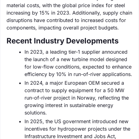
material costs, with the global price index for steel
increasing by 15% in 2023. Additionally, supply chain
disruptions have contributed to increased costs for
components, impacting overall project budgets.
Recent Industry Developments
In 2023, a leading tier-1 supplier announced
the launch of a new turbine model designed
for low-flow conditions, expected to enhance
efficiency by 10% in run-of-river applications.
In 2024, a major European OEM secured a
contract to supply equipment for a 50 MW
run-of-river project in Norway, reflecting the
growing interest in sustainable energy
solutions.
In 2025, the US government introduced new
incentives for hydropower projects under the
Infrastructure Investment and Jobs Act,