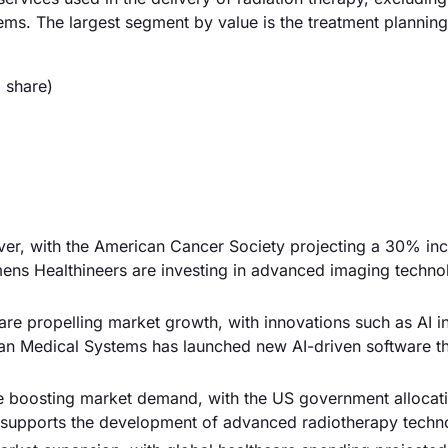
ems. The largest segment by value is the treatment plannin
 share)
river, with the American Cancer Society projecting a 30% inc
ns Healthineers are investing in advanced imaging technol
re propelling market growth, with innovations such as AI in
rian Medical Systems has launched new AI-driven software t
re boosting market demand, with the US government allocat
ng supports the development of advanced radiotherapy techn