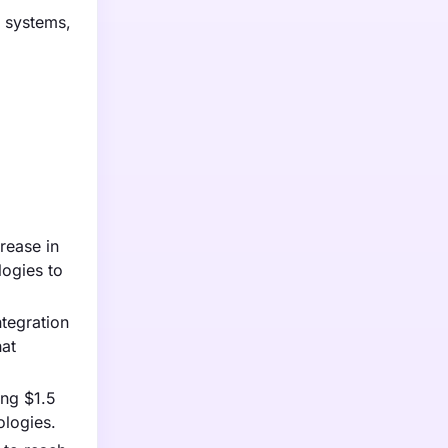
g systems,
rease in
ogies to
tegration
hat
ing $1.5
ologies.