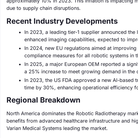
approximately 10% in 2023. This inflation is impacting m
due to supply chain disruptions.
Recent Industry Developments
In 2023, a leading tier-1 supplier announced the
enhanced imaging capabilities, expected to imp
In 2024, new EU regulations aimed at improving p
compliance measures for all robotic systems in 
In 2025, a major European OEM reported a signifi
a 25% increase to meet growing demand in the 
In 2023, the US FDA approved a new AI-based tr
time by 30%, enhancing operational efficiency fo
Regional Breakdown
North America dominates the Robotic Radiotherapy marke
benefits from advanced healthcare infrastructure and hig
Varian Medical Systems leading the market.