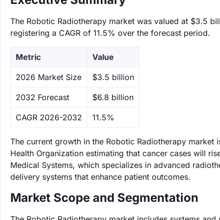
The Robotic Radiotherapy market was valued at $3.5 bill
registering a CAGR of 11.5% over the forecast period.
Metric
Value
‌2026 Market Size
$3.5 billion
‌2032 Forecast
$6.8 billion
CAGR 2026-2032
11.5%
The current growth in the Robotic Radiotherapy market i
Health Organization estimating that cancer cases will ris
Medical Systems, which specializes in advanced radiothe
delivery systems that enhance patient outcomes.
Market Scope and Segmentation
The Robotic Radiotherapy market includes systems and se