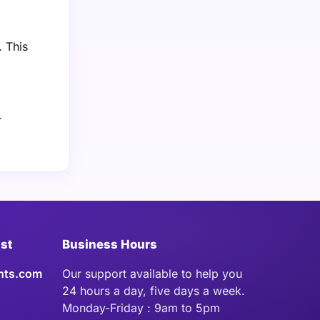
. This
r
ist
Business Hours
hts.com
Our support available to help you
24 hours a day, five days a week.
Monday-Friday : 9am to 5pm