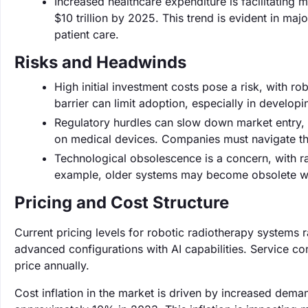
Increased healthcare expenditure is facilitating
$10 trillion by 2025. This trend is evident in ma
patient care.
Risks and Headwinds
High initial investment costs pose a risk, with ro
barrier can limit adoption, especially in developi
Regulatory hurdles can slow down market entry, 
on medical devices. Companies must navigate th
Technological obsolescence is a concern, with ra
example, older systems may become obsolete with
Pricing and Cost Structure
Current pricing levels for robotic radiotherapy systems r
advanced configurations with AI capabilities. Service co
price annually.
Cost inflation in the market is driven by increased dema