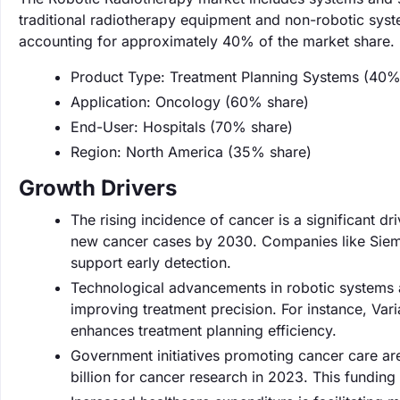
traditional radiotherapy equipment and non-robotic syst
accounting for approximately 40% of the market share.
Product Type: Treatment Planning Systems (40%
Application: Oncology (60% share)
End-User: Hospitals (70% share)
Region: North America (35% share)
Growth Drivers
The rising incidence of cancer is a significant d
new cancer cases by 2030. Companies like Sieme
support early detection.
Technological advancements in robotic systems a
improving treatment precision. For instance, Va
enhances treatment planning efficiency.
Government initiatives promoting cancer care a
billion for cancer research in 2023. This fundi