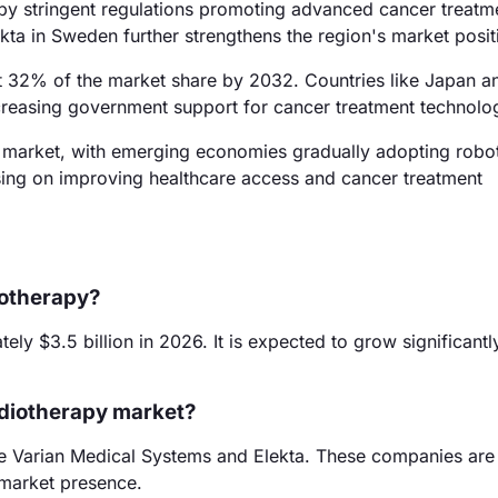
 by stringent regulations promoting advanced cancer treatm
kta in Sweden further strengthens the region's market posit
ut 32% of the market share by 2032. Countries like Japan a
increasing government support for cancer treatment technolo
 market, with emerging economies gradually adopting robo
using on improving healthcare access and cancer treatment
iotherapy?
y $3.5 billion in 2026. It is expected to grow significantl
adiotherapy market?
de Varian Medical Systems and Elekta. These companies are
t market presence.