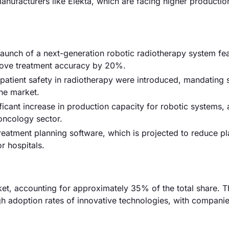
anufacturers like Elekta, which are facing higher productio
 launch of a next-generation robotic radiotherapy system fe
rove treatment accuracy by 20%.
atient safety in radiotherapy were introduced, mandating s
the market.
cant increase in production capacity for robotic systems, 
oncology sector.
eatment planning software, which is projected to reduce pl
r hospitals.
t, accounting for approximately 35% of the total share. T
h adoption rates of innovative technologies, with companie