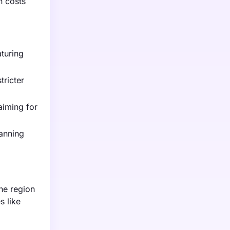
n costs
aturing
tricter
aiming for
anning
he region
s like