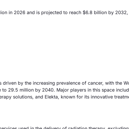
ion in 2026 and is projected to reach $6.8 billion by 2032,
s driven by the increasing prevalence of cancer, with the W
e to 29.5 million by 2040. Major players in this space inclu
rapy solutions, and Elekta, known for its innovative treatm
rvices used in the delivery of radiation therapy, excluding