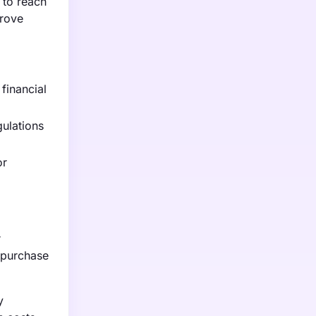
 to reach
prove
financial
gulations
or
r
l purchase
y