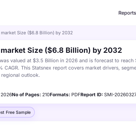
Report
market Size ($6.8 Billion) by 2032
market Size ($6.8 Billion) by 2032
as valued at $3.5 Billion in 2026 and is forecast to reach
5% CAGR. This Statsnex report covers market drivers, segme
 regional outlook.
2026
No of Pages:
210
Formats:
PDF
Report ID:
SMI-2026032
st Free Sample