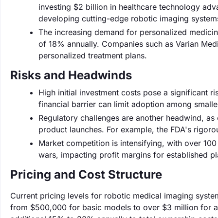
investing $2 billion in healthcare technology a
developing cutting-edge robotic imaging system
The increasing demand for personalized medicine 
of 18% annually. Companies such as Varian Medica
personalized treatment plans.
Risks and Headwinds
High initial investment costs pose a significant r
financial barrier can limit adoption among smaller
Regulatory challenges are another headwind, as 
product launches. For example, the FDA's rigoro
Market competition is intensifying, with over 100
wars, impacting profit margins for established pl
Pricing and Cost Structure
Current pricing levels for robotic medical imaging syste
from $500,000 for basic models to over $3 million for