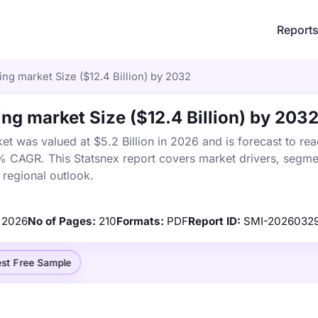
Report
ng market Size ($12.4 Billion) by 2032
ng market Size ($12.4 Billion) by 203
t was valued at $5.2 Billion in 2026 and is forecast to re
1% CAGR. This Statsnex report covers market drivers, segme
 regional outlook.
2026
No of Pages:
210
Formats:
PDF
Report ID:
SMI-2026032
st Free Sample