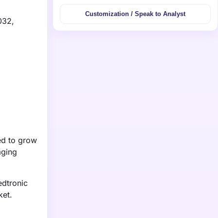
Customization / Speak to Analyst
032,
ed to grow
aging
edtronic
ket.