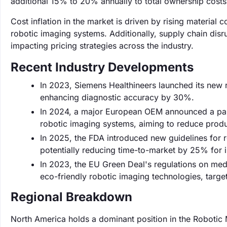
additional 15% to 20% annually to total ownership costs
Cost inflation in the market is driven by rising material
robotic imaging systems. Additionally, supply chain disr
impacting pricing strategies across the industry.
Recent Industry Developments
In 2023, Siemens Healthineers launched its new r
enhancing diagnostic accuracy by 30%.
In 2024, a major European OEM announced a partn
robotic imaging systems, aiming to reduce prod
In 2025, the FDA introduced new guidelines for 
potentially reducing time-to-market by 25% for 
In 2023, the EU Green Deal's regulations on medi
eco-friendly robotic imaging technologies, targe
Regional Breakdown
North America holds a dominant position in the Robotic