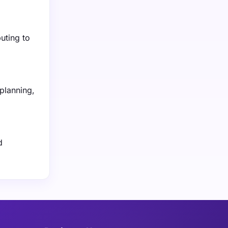
buting to
planning,
d