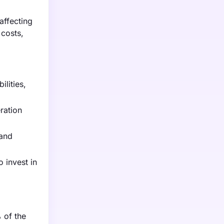
affecting
 costs,
lities,
ration
 and
 invest in
 of the