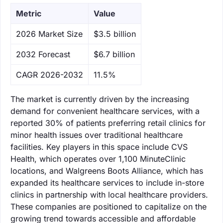
Metric
Value
‌2026 Market Size
$3.5 billion
‌2032 Forecast
$6.7 billion
CAGR 2026-2032
11.5%
The market is currently driven by the increasing
demand for convenient healthcare services, with a
reported 30% of patients preferring retail clinics for
minor health issues over traditional healthcare
facilities. Key players in this space include CVS
Health, which operates over 1,100 MinuteClinic
locations, and Walgreens Boots Alliance, which has
expanded its healthcare services to include in-store
clinics in partnership with local healthcare providers.
These companies are positioned to capitalize on the
growing trend towards accessible and affordable