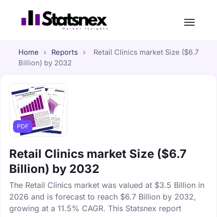
Home
›
Reports
›
Retail Clinics market Size ($6.7
Billion) by 2032
PDF
Retail Clinics market Size ($6.7
Billion) by 2032
The Retail Clinics market was valued at $3.5 Billion in
2026 and is forecast to reach $6.7 Billion by 2032,
growing at a 11.5% CAGR. This Statsnex report