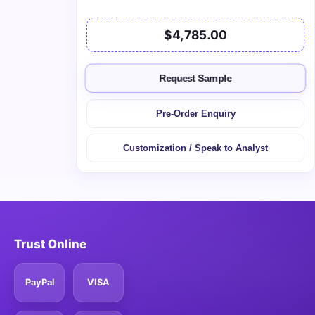
$4,785.00
Request Sample
Pre-Order Enquiry
Customization / Speak to Analyst
Trust Online
PayPal
VISA