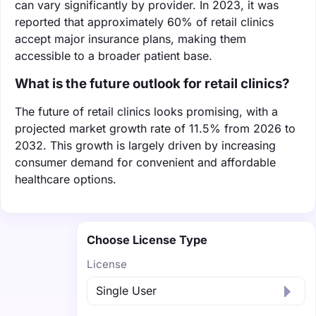
can vary significantly by provider. In 2023, it was
reported that approximately 60% of retail clinics
accept major insurance plans, making them
accessible to a broader patient base.
What is the future outlook for retail clinics?
The future of retail clinics looks promising, with a
projected market growth rate of 11.5% from 2026 to
2032. This growth is largely driven by increasing
consumer demand for convenient and affordable
healthcare options.
Choose License Type
License