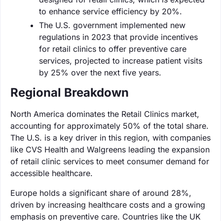
to enhance service efficiency by 20%.
The U.S. government implemented new
regulations in 2023 that provide incentives
for retail clinics to offer preventive care
services, projected to increase patient visits
by 25% over the next five years.
Regional Breakdown
North America dominates the Retail Clinics market,
accounting for approximately 50% of the total share.
The U.S. is a key driver in this region, with companies
like CVS Health and Walgreens leading the expansion
of retail clinic services to meet consumer demand for
accessible healthcare.
Europe holds a significant share of around 28%,
driven by increasing healthcare costs and a growing
emphasis on preventive care. Countries like the UK