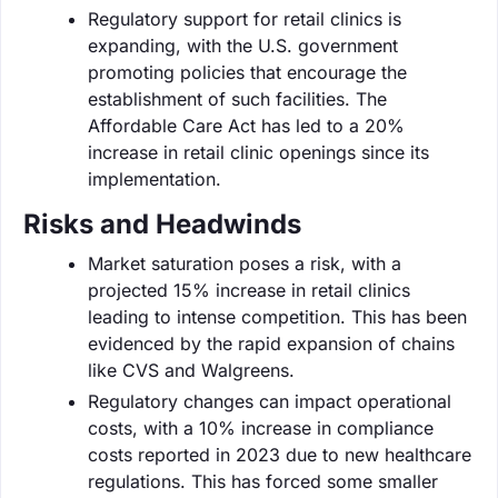
Regulatory support for retail clinics is
expanding, with the U.S. government
promoting policies that encourage the
establishment of such facilities. The
Affordable Care Act has led to a 20%
increase in retail clinic openings since its
implementation.
Risks and Headwinds
Market saturation poses a risk, with a
projected 15% increase in retail clinics
leading to intense competition. This has been
evidenced by the rapid expansion of chains
like CVS and Walgreens.
Regulatory changes can impact operational
costs, with a 10% increase in compliance
costs reported in 2023 due to new healthcare
regulations. This has forced some smaller