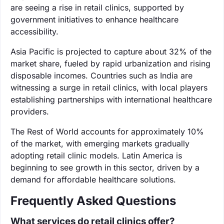
are seeing a rise in retail clinics, supported by
government initiatives to enhance healthcare
accessibility.
Asia Pacific is projected to capture about 32% of the
market share, fueled by rapid urbanization and rising
disposable incomes. Countries such as India are
witnessing a surge in retail clinics, with local players
establishing partnerships with international healthcare
providers.
The Rest of World accounts for approximately 10%
of the market, with emerging markets gradually
adopting retail clinic models. Latin America is
beginning to see growth in this sector, driven by a
demand for affordable healthcare solutions.
Frequently Asked Questions
What services do retail clinics offer?