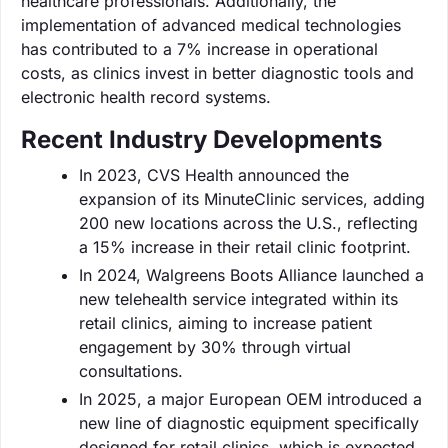
healthcare professionals. Additionally, the
implementation of advanced medical technologies
has contributed to a 7% increase in operational
costs, as clinics invest in better diagnostic tools and
electronic health record systems.
Recent Industry Developments
In 2023, CVS Health announced the
expansion of its MinuteClinic services, adding
200 new locations across the U.S., reflecting
a 15% increase in their retail clinic footprint.
In 2024, Walgreens Boots Alliance launched a
new telehealth service integrated within its
retail clinics, aiming to increase patient
engagement by 30% through virtual
consultations.
In 2025, a major European OEM introduced a
new line of diagnostic equipment specifically
designed for retail clinics, which is expected