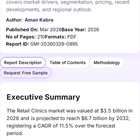
covers market drivers, segmentation, pricing, recent
developments, and regional outlook.
Author:
Aman Kabra
Published On:
Mar 2026
Base Year:
2026
No of Pages:
210
Formats:
PDF
Report ID:
SMI-20260329-0895
Report Description
Table of Contents
Methodology
Request Free Sample
Executive Summary
The Retail Clinics market was valued at $3.5 billion in
2026 and is projected to reach $6.7 billion by 2032,
registering a CAGR of 11.5% over the forecast
period.