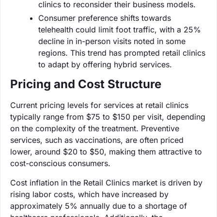
clinics to reconsider their business models.
Consumer preference shifts towards
telehealth could limit foot traffic, with a 25%
decline in in-person visits noted in some
regions. This trend has prompted retail clinics
to adapt by offering hybrid services.
Pricing and Cost Structure
Current pricing levels for services at retail clinics
typically range from $75 to $150 per visit, depending
on the complexity of the treatment. Preventive
services, such as vaccinations, are often priced
lower, around $20 to $50, making them attractive to
cost-conscious consumers.
Cost inflation in the Retail Clinics market is driven by
rising labor costs, which have increased by
approximately 5% annually due to a shortage of