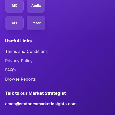
MC
AmEx
UPI
Razor
Useful Links
Terms and Conditions
Privacy Policy
FAQ’s
Browse Reports
Talk to our Market Strategist
aman@statsnexmarketinsights.com