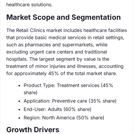
healthcare solutions.
Market Scope and Segmentation
The Retail Clinics market includes healthcare facilities
that provide basic medical services in retail settings,
such as pharmacies and supermarkets, while
excluding urgent care centers and traditional
hospitals. The largest segment by value is the
treatment of minor injuries and illnesses, accounting
for approximately 45% of the total market share.
Product Type: Treatment services (45%
share)
Application: Preventive care (35% share)
End-User: Adults (60% share)
Region: North America (50% share)
Growth Drivers