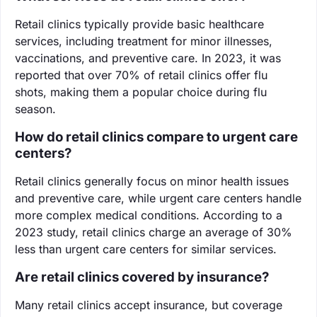
Retail clinics typically provide basic healthcare
services, including treatment for minor illnesses,
vaccinations, and preventive care. In 2023, it was
reported that over 70% of retail clinics offer flu
shots, making them a popular choice during flu
season.
How do retail clinics compare to urgent care
centers?
Retail clinics generally focus on minor health issues
and preventive care, while urgent care centers handle
more complex medical conditions. According to a
2023 study, retail clinics charge an average of 30%
less than urgent care centers for similar services.
Are retail clinics covered by insurance?
Many retail clinics accept insurance, but coverage