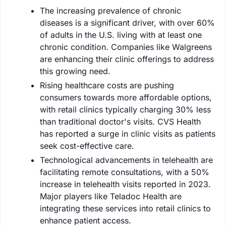
The increasing prevalence of chronic
diseases is a significant driver, with over 60%
of adults in the U.S. living with at least one
chronic condition. Companies like Walgreens
are enhancing their clinic offerings to address
this growing need.
Rising healthcare costs are pushing
consumers towards more affordable options,
with retail clinics typically charging 30% less
than traditional doctor's visits. CVS Health
has reported a surge in clinic visits as patients
seek cost-effective care.
Technological advancements in telehealth are
facilitating remote consultations, with a 50%
increase in telehealth visits reported in 2023.
Major players like Teladoc Health are
integrating these services into retail clinics to
enhance patient access.