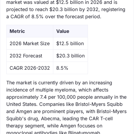
market was valued at $12.5 billion in 2026 and is
projected to reach $20.3 billion by 2032, registering
a CAGR of 8.5% over the forecast period.
Metric
Value
‌2026 Market Size
$12.5 billion
‌2032 Forecast
$20.3 billion
CAGR 2026-2032
8.5%
The market is currently driven by an increasing
incidence of multiple myeloma, which affects
approximately 7.4 per 100,000 people annually in the
United States. Companies like Bristol-Myers Squibb
and Amgen are prominent players, with Bristol-Myers
Squibb's drug, Abecma, leading the CAR T-cell
therapy segment, while Amgen focuses on
monoclonal antibodies like Blinatumomab.