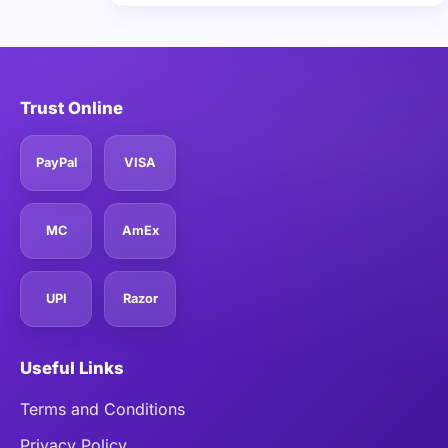
Trust Online
PayPal
VISA
MC
AmEx
UPI
Razor
Useful Links
Terms and Conditions
Privacy Policy