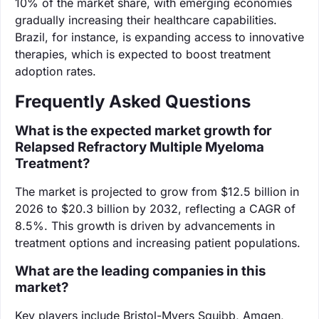
10% of the market share, with emerging economies
gradually increasing their healthcare capabilities.
Brazil, for instance, is expanding access to innovative
therapies, which is expected to boost treatment
adoption rates.
Frequently Asked Questions
What is the expected market growth for
Relapsed Refractory Multiple Myeloma
Treatment?
The market is projected to grow from $12.5 billion in
2026 to $20.3 billion by 2032, reflecting a CAGR of
8.5%. This growth is driven by advancements in
treatment options and increasing patient populations.
What are the leading companies in this
market?
Key players include Bristol-Myers Squibb, Amgen,