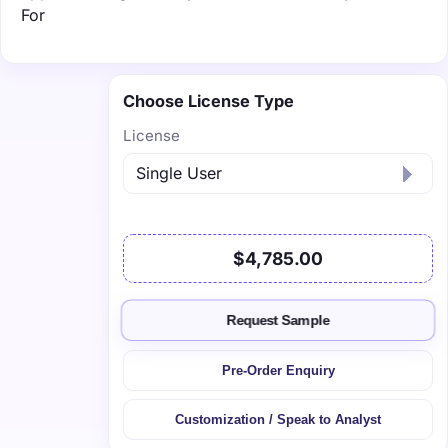
For
Choose License Type
License
$4,785.00
Request Sample
Pre-Order Enquiry
Customization / Speak to Analyst