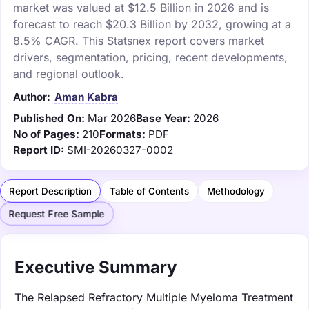
market was valued at $12.5 Billion in 2026 and is
forecast to reach $20.3 Billion by 2032, growing at a
8.5% CAGR. This Statsnex report covers market
drivers, segmentation, pricing, recent developments,
and regional outlook.
Author:
Aman Kabra
Published On:
Mar 2026
Base Year:
2026
No of Pages:
210
Formats:
PDF
Report ID:
SMI-20260327-0002
Report Description
Table of Contents
Methodology
Request Free Sample
Executive Summary
The Relapsed Refractory Multiple Myeloma Treatment