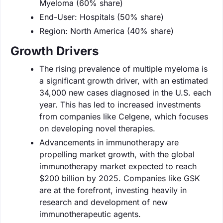
Myeloma (60% share)
End-User: Hospitals (50% share)
Region: North America (40% share)
Growth Drivers
The rising prevalence of multiple myeloma is
a significant growth driver, with an estimated
34,000 new cases diagnosed in the U.S. each
year. This has led to increased investments
from companies like Celgene, which focuses
on developing novel therapies.
Advancements in immunotherapy are
propelling market growth, with the global
immunotherapy market expected to reach
$200 billion by 2025. Companies like GSK
are at the forefront, investing heavily in
research and development of new
immunotherapeutic agents.