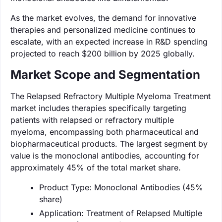
As the market evolves, the demand for innovative
therapies and personalized medicine continues to
escalate, with an expected increase in R&D spending
projected to reach $200 billion by 2025 globally.
Market Scope and Segmentation
The Relapsed Refractory Multiple Myeloma Treatment
market includes therapies specifically targeting
patients with relapsed or refractory multiple
myeloma, encompassing both pharmaceutical and
biopharmaceutical products. The largest segment by
value is the monoclonal antibodies, accounting for
approximately 45% of the total market share.
Product Type: Monoclonal Antibodies (45%
share)
Application: Treatment of Relapsed Multiple