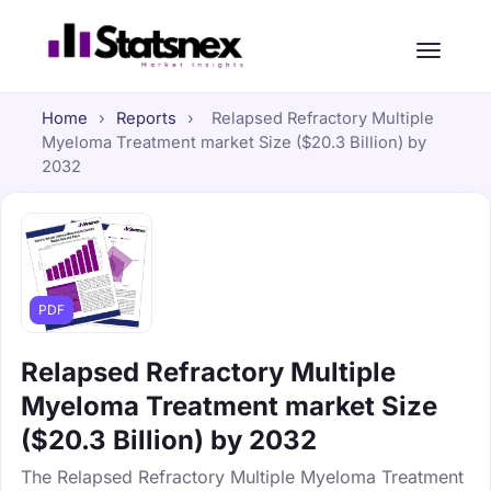
Home
›
Reports
›
Relapsed Refractory Multiple
Myeloma Treatment market Size ($20.3 Billion) by
2032
PDF
Relapsed Refractory Multiple
Myeloma Treatment market Size
($20.3 Billion) by 2032
The Relapsed Refractory Multiple Myeloma Treatment