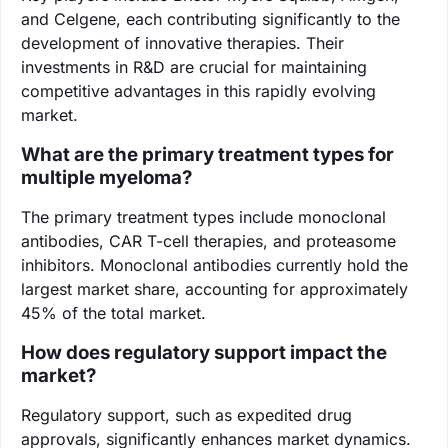
and Celgene, each contributing significantly to the
development of innovative therapies. Their
investments in R&D are crucial for maintaining
competitive advantages in this rapidly evolving
market.
What are the primary treatment types for
multiple myeloma?
The primary treatment types include monoclonal
antibodies, CAR T-cell therapies, and proteasome
inhibitors. Monoclonal antibodies currently hold the
largest market share, accounting for approximately
45% of the total market.
How does regulatory support impact the
market?
Regulatory support, such as expedited drug
approvals, significantly enhances market dynamics.