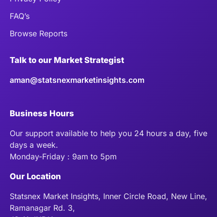
FAQ’s
Browse Reports
Talk to our Market Strategist
aman@statsnexmarketinsights.com
Business Hours
Our support available to help you 24 hours a day, five
days a week.
Monday-Friday : 9am to 5pm
Our Location
Statsnex Market Insights, Inner Circle Road, New Line,
Ramanagar Rd. 3,