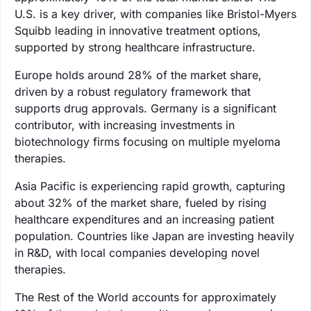
U.S. is a key driver, with companies like Bristol-Myers
Squibb leading in innovative treatment options,
supported by strong healthcare infrastructure.
Europe holds around 28% of the market share,
driven by a robust regulatory framework that
supports drug approvals. Germany is a significant
contributor, with increasing investments in
biotechnology firms focusing on multiple myeloma
therapies.
Asia Pacific is experiencing rapid growth, capturing
about 32% of the market share, fueled by rising
healthcare expenditures and an increasing patient
population. Countries like Japan are investing heavily
in R&D, with local companies developing novel
therapies.
The Rest of the World accounts for approximately