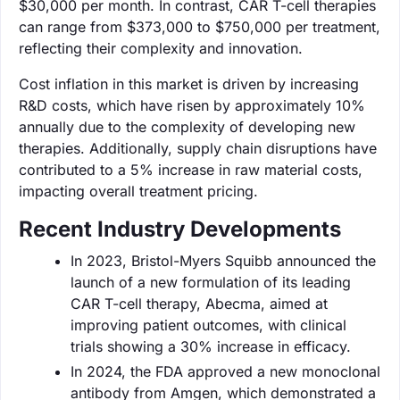
$30,000 per month. In contrast, CAR T-cell therapies
can range from $373,000 to $750,000 per treatment,
reflecting their complexity and innovation.
Cost inflation in this market is driven by increasing
R&D costs, which have risen by approximately 10%
annually due to the complexity of developing new
therapies. Additionally, supply chain disruptions have
contributed to a 5% increase in raw material costs,
impacting overall treatment pricing.
Recent Industry Developments
In 2023, Bristol-Myers Squibb announced the
launch of a new formulation of its leading
CAR T-cell therapy, Abecma, aimed at
improving patient outcomes, with clinical
trials showing a 30% increase in efficacy.
In 2024, the FDA approved a new monoclonal
antibody from Amgen, which demonstrated a