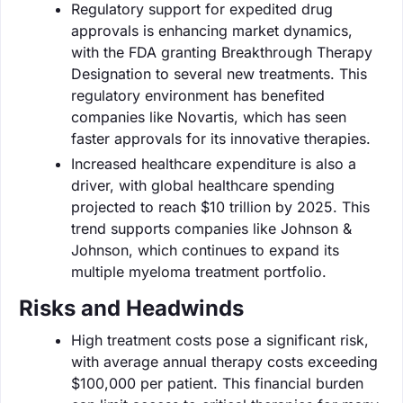
Regulatory support for expedited drug
approvals is enhancing market dynamics,
with the FDA granting Breakthrough Therapy
Designation to several new treatments. This
regulatory environment has benefited
companies like Novartis, which has seen
faster approvals for its innovative therapies.
Increased healthcare expenditure is also a
driver, with global healthcare spending
projected to reach $10 trillion by 2025. This
trend supports companies like Johnson &
Johnson, which continues to expand its
multiple myeloma treatment portfolio.
Risks and Headwinds
High treatment costs pose a significant risk,
with average annual therapy costs exceeding
$100,000 per patient. This financial burden