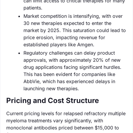
can limit access to critical therapies for many
patients.
Market competition is intensifying, with over
30 new therapies expected to enter the
market by 2025. This saturation could lead to
price erosion, impacting revenue for
established players like Amgen.
Regulatory challenges can delay product
approvals, with approximately 20% of new
drug applications facing significant hurdles.
This has been evident for companies like
AbbVie, which has experienced delays in
launching new therapies.
Pricing and Cost Structure
Current pricing levels for relapsed refractory multiple
myeloma treatments vary significantly, with
monoclonal antibodies priced between $15,000 to