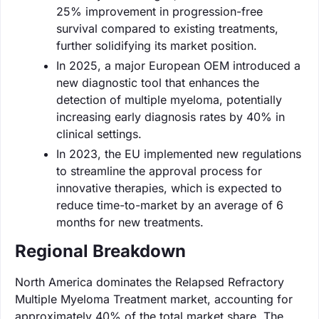
25% improvement in progression-free
survival compared to existing treatments,
further solidifying its market position.
In 2025, a major European OEM introduced a
new diagnostic tool that enhances the
detection of multiple myeloma, potentially
increasing early diagnosis rates by 40% in
clinical settings.
In 2023, the EU implemented new regulations
to streamline the approval process for
innovative therapies, which is expected to
reduce time-to-market by an average of 6
months for new treatments.
Regional Breakdown
North America dominates the Relapsed Refractory
Multiple Myeloma Treatment market, accounting for
approximately 40% of the total market share. The