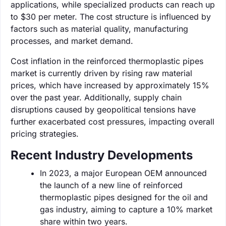
applications, while specialized products can reach up
to $30 per meter. The cost structure is influenced by
factors such as material quality, manufacturing
processes, and market demand.
Cost inflation in the reinforced thermoplastic pipes
market is currently driven by rising raw material
prices, which have increased by approximately 15%
over the past year. Additionally, supply chain
disruptions caused by geopolitical tensions have
further exacerbated cost pressures, impacting overall
pricing strategies.
Recent Industry Developments
In 2023, a major European OEM announced
the launch of a new line of reinforced
thermoplastic pipes designed for the oil and
gas industry, aiming to capture a 10% market
share within two years.