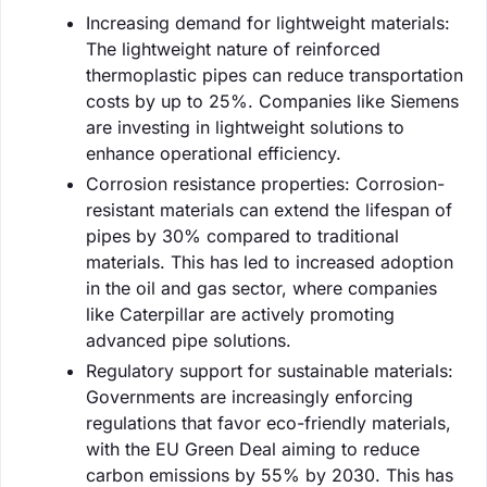
Increasing demand for lightweight materials:
The lightweight nature of reinforced
thermoplastic pipes can reduce transportation
costs by up to 25%. Companies like Siemens
are investing in lightweight solutions to
enhance operational efficiency.
Corrosion resistance properties: Corrosion-
resistant materials can extend the lifespan of
pipes by 30% compared to traditional
materials. This has led to increased adoption
in the oil and gas sector, where companies
like Caterpillar are actively promoting
advanced pipe solutions.
Regulatory support for sustainable materials:
Governments are increasingly enforcing
regulations that favor eco-friendly materials,
with the EU Green Deal aiming to reduce
carbon emissions by 55% by 2030. This has