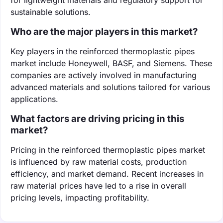
sustainable solutions.
Who are the major players in this market?
Key players in the reinforced thermoplastic pipes
market include Honeywell, BASF, and Siemens. These
companies are actively involved in manufacturing
advanced materials and solutions tailored for various
applications.
What factors are driving pricing in this
market?
Pricing in the reinforced thermoplastic pipes market
is influenced by raw material costs, production
efficiency, and market demand. Recent increases in
raw material prices have led to a rise in overall
pricing levels, impacting profitability.