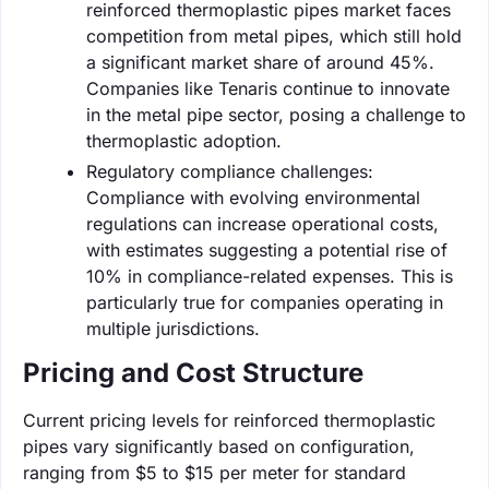
reinforced thermoplastic pipes market faces
competition from metal pipes, which still hold
a significant market share of around 45%.
Companies like Tenaris continue to innovate
in the metal pipe sector, posing a challenge to
thermoplastic adoption.
Regulatory compliance challenges:
Compliance with evolving environmental
regulations can increase operational costs,
with estimates suggesting a potential rise of
10% in compliance-related expenses. This is
particularly true for companies operating in
multiple jurisdictions.
Pricing and Cost Structure
Current pricing levels for reinforced thermoplastic
pipes vary significantly based on configuration,
ranging from $5 to $15 per meter for standard