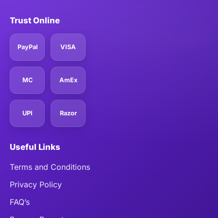
Trust Online
PayPal
VISA
MC
AmEx
UPI
Razor
Useful Links
Terms and Conditions
Privacy Policy
FAQ’s