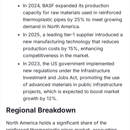
In 2024, BASF expanded its production
capacity for raw materials used in reinforced
thermoplastic pipes by 25% to meet growing
demand in North America.
In 2025, a leading tier-1 supplier introduced a
new manufacturing technology that reduces
production costs by 15%, enhancing
competitiveness in the market.
In 2023, the US government implemented
new regulations under the Infrastructure
Investment and Jobs Act, promoting the use
of advanced materials in public infrastructure
projects, which is expected to boost market
growth by 12%.
Regional Breakdown
North America holds a significant share of the
reinforced thermoplastic pipes market, accounting