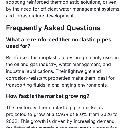
adopting reinforced thermoplastic solutions, driven
by the need for efficient water management systems
and infrastructure development.
Frequently Asked Questions
What are reinforced thermoplastic pipes
used for?
Reinforced thermoplastic pipes are primarily used in
the oil and gas industry, water management, and
industrial applications. Their lightweight and
corrosion-resistant properties make them ideal for
transporting fluids in challenging environments.
How fast is the market growing?
The reinforced thermoplastic pipes market is
projected to grow at a CAGR of 8.0% from 2026 to
2032. This growth is driven by increasing demand
for lightweight materials and regulatory support for