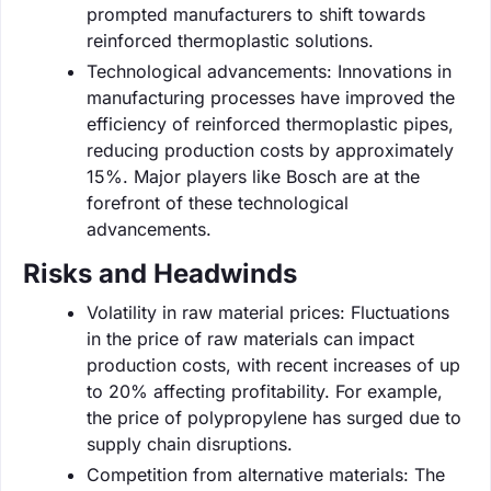
prompted manufacturers to shift towards
reinforced thermoplastic solutions.
Technological advancements: Innovations in
manufacturing processes have improved the
efficiency of reinforced thermoplastic pipes,
reducing production costs by approximately
15%. Major players like Bosch are at the
forefront of these technological
advancements.
Risks and Headwinds
Volatility in raw material prices: Fluctuations
in the price of raw materials can impact
production costs, with recent increases of up
to 20% affecting profitability. For example,
the price of polypropylene has surged due to
supply chain disruptions.
Competition from alternative materials: The