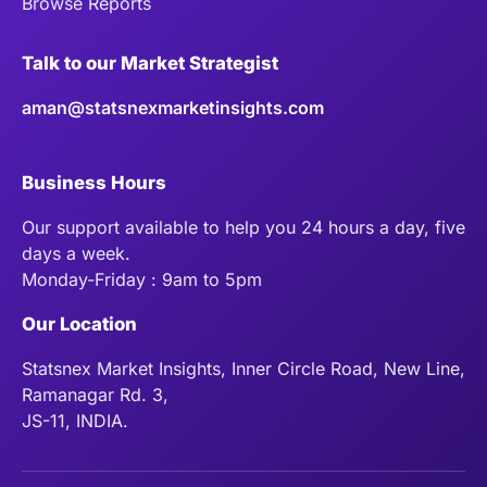
Browse Reports
Talk to our Market Strategist
aman@statsnexmarketinsights.com
Business Hours
Our support available to help you 24 hours a day, five
days a week.
Monday-Friday : 9am to 5pm
Our Location
Statsnex Market Insights, Inner Circle Road, New Line,
Ramanagar Rd. 3,
JS-11, INDIA.