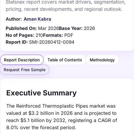
Statsnex report covers market drivers, segmentation,
pricing, recent developments, and regional outlook.
Author:
Aman Kabra
Published On:
Mar 2026
Base Year:
2026
No of Pages:
210
Formats:
PDF
Report ID:
SMI-20260412-0094
Report Description
Table of Contents
Methodology
Request Free Sample
Executive Summary
The Reinforced Thermoplastic Pipes market was
valued at $3.2 billion in 2026 and is projected to
reach $5.1 billion by 2032, registering a CAGR of
8.0% over the forecast period.