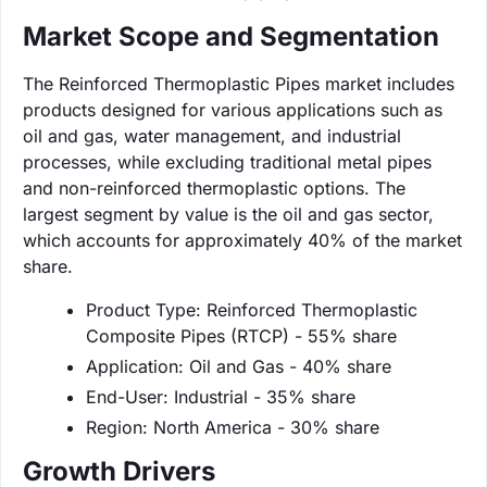
Market Scope and Segmentation
The Reinforced Thermoplastic Pipes market includes
products designed for various applications such as
oil and gas, water management, and industrial
processes, while excluding traditional metal pipes
and non-reinforced thermoplastic options. The
largest segment by value is the oil and gas sector,
which accounts for approximately 40% of the market
share.
Product Type: Reinforced Thermoplastic
Composite Pipes (RTCP) - 55% share
Application: Oil and Gas - 40% share
End-User: Industrial - 35% share
Region: North America - 30% share
Growth Drivers