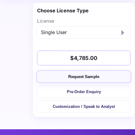
Choose License Type
License
$4,785.00
Request Sample
Pre-Order Enquiry
Customization / Speak to Analyst