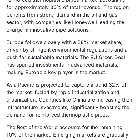
for approximately 30% of total revenue. The region
benefits from strong demand in the oil and gas
sector, with companies like Honeywell leading the
charge in innovative pipe solutions.
Europe follows closely with a 28% market share,
driven by stringent environmental regulations and a
push for sustainable materials. The EU Green Deal
has spurred investments in advanced materials,
making Europe a key player in the market.
Asia Pacific is projected to capture around 32% of
the market, fueled by rapid industrialization and
urbanization. Countries like China are increasing their
infrastructure investments, significantly boosting the
demand for reinforced thermoplastic pipes.
The Rest of the World accounts for the remaining
10% of the market. Emerging markets are gradually