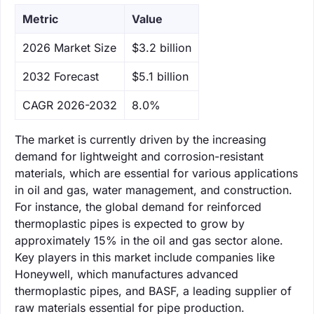
Metric
Value
‌2026 Market Size
$3.2 billion
‌2032 Forecast
$5.1 billion
CAGR 2026-2032
8.0%
The market is currently driven by the increasing
demand for lightweight and corrosion-resistant
materials, which are essential for various applications
in oil and gas, water management, and construction.
For instance, the global demand for reinforced
thermoplastic pipes is expected to grow by
approximately 15% in the oil and gas sector alone.
Key players in this market include companies like
Honeywell, which manufactures advanced
thermoplastic pipes, and BASF, a leading supplier of
raw materials essential for pipe production.