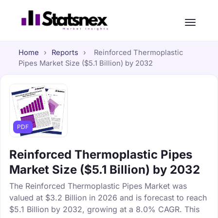
Home
›
Reports
›
Reinforced Thermoplastic
Pipes Market Size ($5.1 Billion) by 2032
PDF
Reinforced Thermoplastic Pipes
Market Size ($5.1 Billion) by 2032
The Reinforced Thermoplastic Pipes Market was
valued at $3.2 Billion in 2026 and is forecast to reach
$5.1 Billion by 2032, growing at a 8.0% CAGR. This