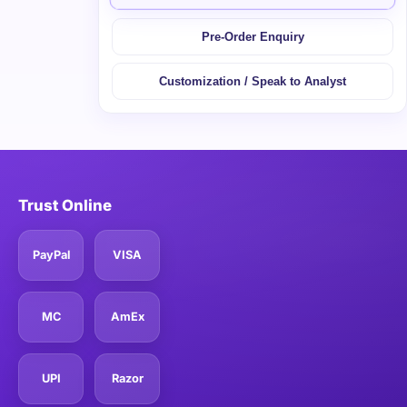
Pre-Order Enquiry
Customization / Speak to Analyst
Trust Online
PayPal
VISA
MC
AmEx
UPI
Razor