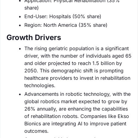
Application: Physical Rehabilitation (35%
share)
End-User: Hospitals (50% share)
Region: North America (35% share)
Growth Drivers
The rising geriatric population is a significant
driver, with the number of individuals aged 65
and older projected to reach 1.5 billion by
2050. This demographic shift is prompting
healthcare providers to invest in rehabilitation
technologies.
Advancements in robotic technology, with the
global robotics market expected to grow by
26% annually, are enhancing the capabilities
of rehabilitation robots. Companies like Ekso
Bionics are integrating AI to improve patient
outcomes.