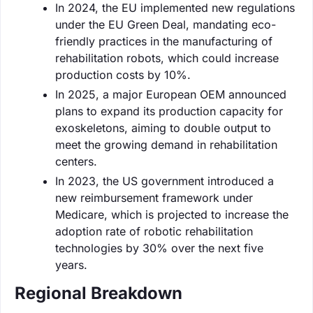
In 2024, the EU implemented new regulations
under the EU Green Deal, mandating eco-
friendly practices in the manufacturing of
rehabilitation robots, which could increase
production costs by 10%.
In 2025, a major European OEM announced
plans to expand its production capacity for
exoskeletons, aiming to double output to
meet the growing demand in rehabilitation
centers.
In 2023, the US government introduced a
new reimbursement framework under
Medicare, which is projected to increase the
adoption rate of robotic rehabilitation
technologies by 30% over the next five
years.
Regional Breakdown