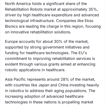
North America holds a significant share of the
Rehabilitation Robots market at approximately 35%,
driven by high healthcare expenditure and advanced
technological infrastructure. Companies like Ekso
Bionics are leading the charge in this region, focusing
on innovative rehabilitation solutions.
Europe accounts for about 30% of the market,
supported by strong government initiatives and
funding for healthcare technologies. The EU's
commitment to improving rehabilitation services is
evident through various grants aimed at enhancing
robotic applications in healthcare.
Asia Pacific represents around 28% of the market,
with countries like Japan and China investing heavily
in robotics to address their aging populations. The
increasing adoption of advanced healthcare
technologies in these nations is propelling market