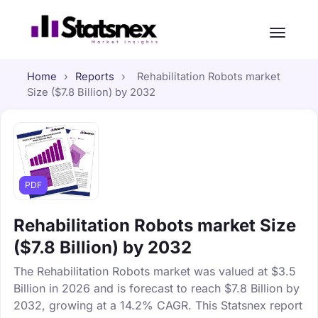
Home
›
Reports
›
Rehabilitation Robots market
Size ($7.8 Billion) by 2032
PDF
Rehabilitation Robots market Size
($7.8 Billion) by 2032
The Rehabilitation Robots market was valued at $3.5
Billion in 2026 and is forecast to reach $7.8 Billion by
2032, growing at a 14.2% CAGR. This Statsnex report