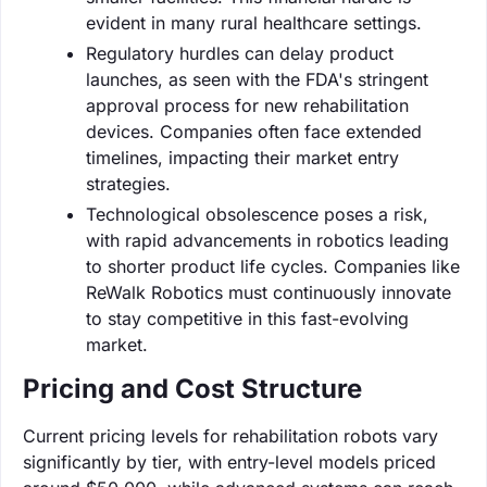
evident in many rural healthcare settings.
Regulatory hurdles can delay product
launches, as seen with the FDA's stringent
approval process for new rehabilitation
devices. Companies often face extended
timelines, impacting their market entry
strategies.
Technological obsolescence poses a risk,
with rapid advancements in robotics leading
to shorter product life cycles. Companies like
ReWalk Robotics must continuously innovate
to stay competitive in this fast-evolving
market.
Pricing and Cost Structure
Current pricing levels for rehabilitation robots vary
significantly by tier, with entry-level models priced