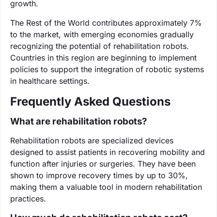
growth.
The Rest of the World contributes approximately 7%
to the market, with emerging economies gradually
recognizing the potential of rehabilitation robots.
Countries in this region are beginning to implement
policies to support the integration of robotic systems
in healthcare settings.
Frequently Asked Questions
What are rehabilitation robots?
Rehabilitation robots are specialized devices
designed to assist patients in recovering mobility and
function after injuries or surgeries. They have been
shown to improve recovery times by up to 30%,
making them a valuable tool in modern rehabilitation
practices.