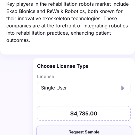
Key players in the rehabilitation robots market include
Ekso Bionics and ReWalk Robotics, both known for
their innovative exoskeleton technologies. These
companies are at the forefront of integrating robotics
into rehabilitation practices, enhancing patient
outcomes.
Choose License Type
License
$4,785.00
Request Sample