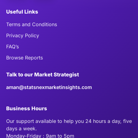
Useful Links
Terms and Conditions
Privacy Policy
FAQ’s
Browse Reports
Talk to our Market Strategist
aman@statsnexmarketinsights.com
Business Hours
Our support available to help you 24 hours a day, five
days a week.
Monday-Friday : 9am to 5pm