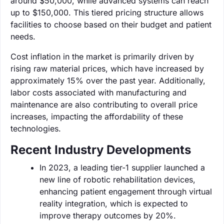
around $50,000, while advanced systems can reach
up to $150,000. This tiered pricing structure allows
facilities to choose based on their budget and patient
needs.
Cost inflation in the market is primarily driven by
rising raw material prices, which have increased by
approximately 15% over the past year. Additionally,
labor costs associated with manufacturing and
maintenance are also contributing to overall price
increases, impacting the affordability of these
technologies.
Recent Industry Developments
In 2023, a leading tier-1 supplier launched a
new line of robotic rehabilitation devices,
enhancing patient engagement through virtual
reality integration, which is expected to
improve therapy outcomes by 20%.