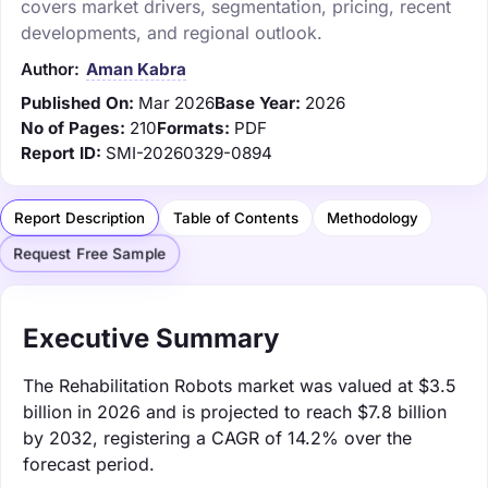
covers market drivers, segmentation, pricing, recent
developments, and regional outlook.
Author:
Aman Kabra
Published On:
Mar 2026
Base Year:
2026
No of Pages:
210
Formats:
PDF
Report ID:
SMI-20260329-0894
Report Description
Table of Contents
Methodology
Request Free Sample
Executive Summary
The Rehabilitation Robots market was valued at $3.5
billion in 2026 and is projected to reach $7.8 billion
by 2032, registering a CAGR of 14.2% over the
forecast period.