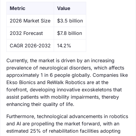
Metric
Value
‌2026 Market Size
$3.5 billion
‌2032 Forecast
$7.8 billion
CAGR 2026-2032
14.2%
Currently, the market is driven by an increasing
prevalence of neurological disorders, which affects
approximately 1 in 6 people globally. Companies like
Ekso Bionics and ReWalk Robotics are at the
forefront, developing innovative exoskeletons that
assist patients with mobility impairments, thereby
enhancing their quality of life.
Furthermore, technological advancements in robotics
and AI are propelling the market forward, with an
estimated 25% of rehabilitation facilities adopting