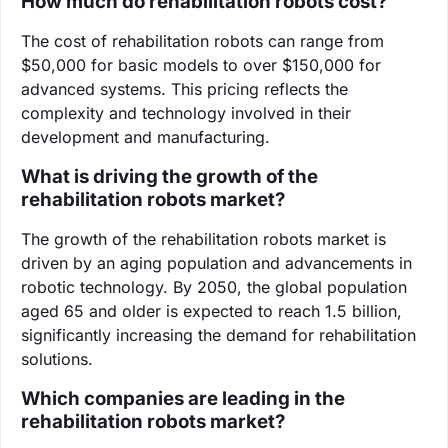
How much do rehabilitation robots cost?
The cost of rehabilitation robots can range from
$50,000 for basic models to over $150,000 for
advanced systems. This pricing reflects the
complexity and technology involved in their
development and manufacturing.
What is driving the growth of the
rehabilitation robots market?
The growth of the rehabilitation robots market is
driven by an aging population and advancements in
robotic technology. By 2050, the global population
aged 65 and older is expected to reach 1.5 billion,
significantly increasing the demand for rehabilitation
solutions.
Which companies are leading in the
rehabilitation robots market?