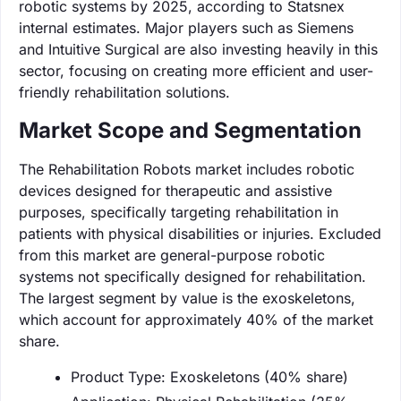
robotic systems by 2025, according to Statsnex
internal estimates. Major players such as Siemens
and Intuitive Surgical are also investing heavily in this
sector, focusing on creating more efficient and user-
friendly rehabilitation solutions.
Market Scope and Segmentation
The Rehabilitation Robots market includes robotic
devices designed for therapeutic and assistive
purposes, specifically targeting rehabilitation in
patients with physical disabilities or injuries. Excluded
from this market are general-purpose robotic
systems not specifically designed for rehabilitation.
The largest segment by value is the exoskeletons,
which account for approximately 40% of the market
share.
Product Type: Exoskeletons (40% share)