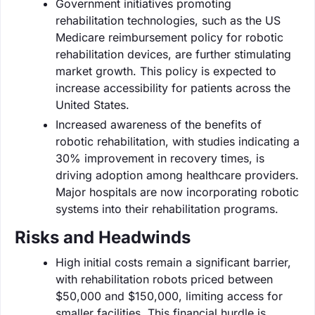
Government initiatives promoting
rehabilitation technologies, such as the US
Medicare reimbursement policy for robotic
rehabilitation devices, are further stimulating
market growth. This policy is expected to
increase accessibility for patients across the
United States.
Increased awareness of the benefits of
robotic rehabilitation, with studies indicating a
30% improvement in recovery times, is
driving adoption among healthcare providers.
Major hospitals are now incorporating robotic
systems into their rehabilitation programs.
Risks and Headwinds
High initial costs remain a significant barrier,
with rehabilitation robots priced between
$50,000 and $150,000, limiting access for
smaller facilities. This financial hurdle is