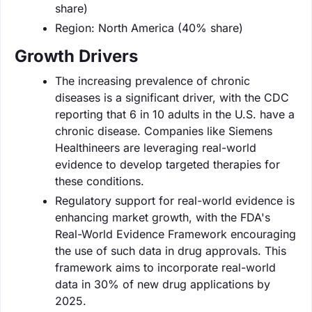
share)
Region: North America (40% share)
Growth Drivers
The increasing prevalence of chronic
diseases is a significant driver, with the CDC
reporting that 6 in 10 adults in the U.S. have a
chronic disease. Companies like Siemens
Healthineers are leveraging real-world
evidence to develop targeted therapies for
these conditions.
Regulatory support for real-world evidence is
enhancing market growth, with the FDA's
Real-World Evidence Framework encouraging
the use of such data in drug approvals. This
framework aims to incorporate real-world
data in 30% of new drug applications by
2025.