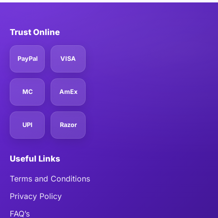
Trust Online
PayPal
VISA
MC
AmEx
UPI
Razor
Useful Links
Terms and Conditions
Privacy Policy
FAQ’s