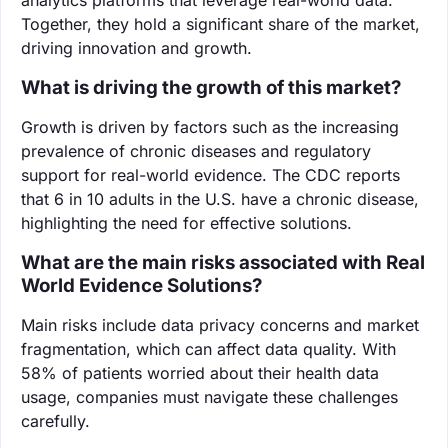
Together, they hold a significant share of the market,
driving innovation and growth.
What is driving the growth of this market?
Growth is driven by factors such as the increasing
prevalence of chronic diseases and regulatory
support for real-world evidence. The CDC reports
that 6 in 10 adults in the U.S. have a chronic disease,
highlighting the need for effective solutions.
What are the main risks associated with Real
World Evidence Solutions?
Main risks include data privacy concerns and market
fragmentation, which can affect data quality. With
58% of patients worried about their health data
usage, companies must navigate these challenges
carefully.