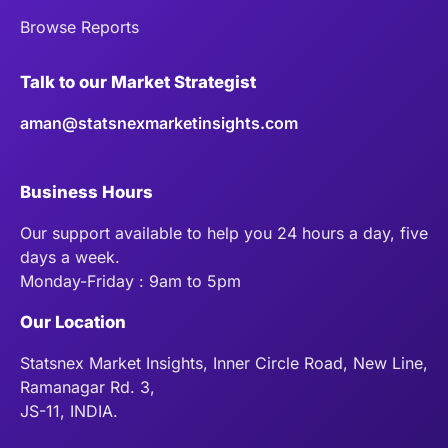
Browse Reports
Talk to our Market Strategist
aman@statsnexmarketinsights.com
Business Hours
Our support available to help you 24 hours a day, five
days a week.
Monday-Friday : 9am to 5pm
Our Location
Statsnex Market Insights, Inner Circle Road, New Line,
Ramanagar Rd. 3,
JS-11, INDIA.