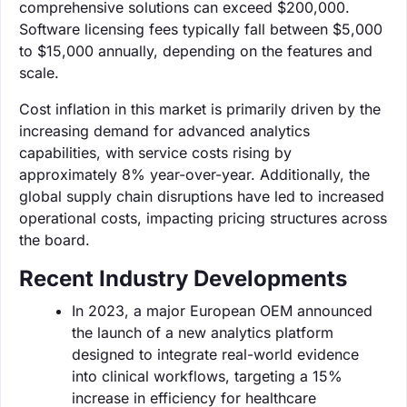
comprehensive solutions can exceed $200,000.
Software licensing fees typically fall between $5,000
to $15,000 annually, depending on the features and
scale.
Cost inflation in this market is primarily driven by the
increasing demand for advanced analytics
capabilities, with service costs rising by
approximately 8% year-over-year. Additionally, the
global supply chain disruptions have led to increased
operational costs, impacting pricing structures across
the board.
Recent Industry Developments
In 2023, a major European OEM announced
the launch of a new analytics platform
designed to integrate real-world evidence
into clinical workflows, targeting a 15%
increase in efficiency for healthcare