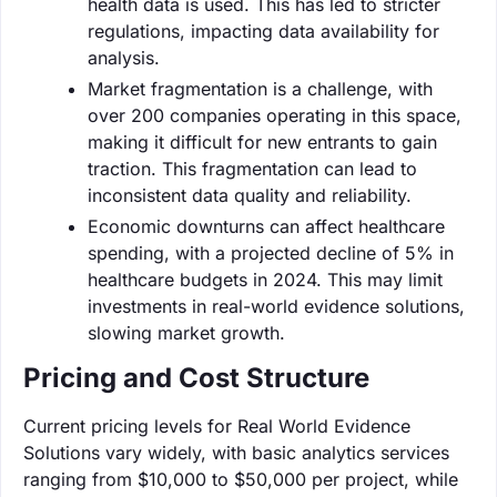
health data is used. This has led to stricter
regulations, impacting data availability for
analysis.
Market fragmentation is a challenge, with
over 200 companies operating in this space,
making it difficult for new entrants to gain
traction. This fragmentation can lead to
inconsistent data quality and reliability.
Economic downturns can affect healthcare
spending, with a projected decline of 5% in
healthcare budgets in 2024. This may limit
investments in real-world evidence solutions,
slowing market growth.
Pricing and Cost Structure
Current pricing levels for Real World Evidence
Solutions vary widely, with basic analytics services
ranging from $10,000 to $50,000 per project, while