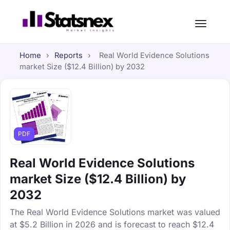
Home
›
Reports
›
Real World Evidence Solutions
market Size ($12.4 Billion) by 2032
PDF
Real World Evidence Solutions
market Size ($12.4 Billion) by
2032
The Real World Evidence Solutions market was valued
at $5.2 Billion in 2026 and is forecast to reach $12.4