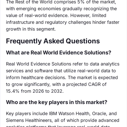
The Rest of the World comprises 5% of the market,
with emerging economies gradually recognizing the
value of real-world evidence. However, limited
infrastructure and regulatory challenges hinder faster
growth in this segment.
Frequently Asked Questions
What are Real World Evidence Solutions?
Real World Evidence Solutions refer to data analytics
services and software that utilize real-world data to
inform healthcare decisions. The market is expected
to grow significantly, with a projected CAGR of
15.4% from 2026 to 2032.
Who are the key players in this market?
Key players include IBM Watson Health, Oracle, and
Siemens Healthineers, all of which provide advanced
analytics platforms that leverage real-world data.