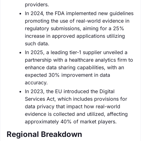
providers.
In 2024, the FDA implemented new guidelines
promoting the use of real-world evidence in
regulatory submissions, aiming for a 25%
increase in approved applications utilizing
such data.
In 2025, a leading tier-1 supplier unveiled a
partnership with a healthcare analytics firm to
enhance data sharing capabilities, with an
expected 30% improvement in data
accuracy.
In 2023, the EU introduced the Digital
Services Act, which includes provisions for
data privacy that impact how real-world
evidence is collected and utilized, affecting
approximately 40% of market players.
Regional Breakdown