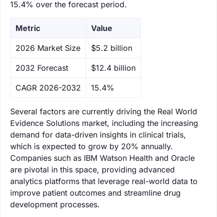
15.4% over the forecast period.
Metric
Value
‌2026 Market Size
$5.2 billion
‌2032 Forecast
$12.4 billion
CAGR 2026-2032
15.4%
Several factors are currently driving the Real World
Evidence Solutions market, including the increasing
demand for data-driven insights in clinical trials,
which is expected to grow by 20% annually.
Companies such as IBM Watson Health and Oracle
are pivotal in this space, providing advanced
analytics platforms that leverage real-world data to
improve patient outcomes and streamline drug
development processes.