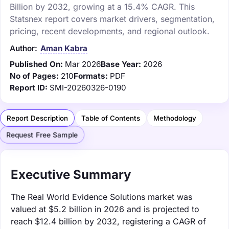
Billion by 2032, growing at a 15.4% CAGR. This
Statsnex report covers market drivers, segmentation,
pricing, recent developments, and regional outlook.
Author:
Aman Kabra
Published On:
Mar 2026
Base Year:
2026
No of Pages:
210
Formats:
PDF
Report ID:
SMI-20260326-0190
Report Description
Table of Contents
Methodology
Request Free Sample
Executive Summary
The Real World Evidence Solutions market was
valued at $5.2 billion in 2026 and is projected to
reach $12.4 billion by 2032, registering a CAGR of