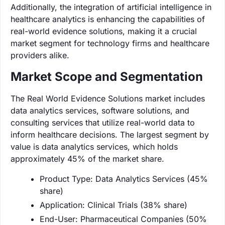
Additionally, the integration of artificial intelligence in
healthcare analytics is enhancing the capabilities of
real-world evidence solutions, making it a crucial
market segment for technology firms and healthcare
providers alike.
Market Scope and Segmentation
The Real World Evidence Solutions market includes
data analytics services, software solutions, and
consulting services that utilize real-world data to
inform healthcare decisions. The largest segment by
value is data analytics services, which holds
approximately 45% of the market share.
Product Type: Data Analytics Services (45%
share)
Application: Clinical Trials (38% share)
End-User: Pharmaceutical Companies (50%