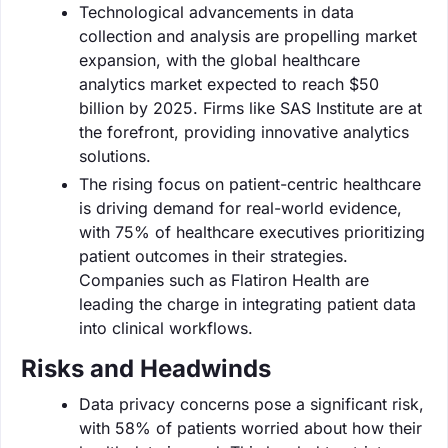
Technological advancements in data
collection and analysis are propelling market
expansion, with the global healthcare
analytics market expected to reach $50
billion by 2025. Firms like SAS Institute are at
the forefront, providing innovative analytics
solutions.
The rising focus on patient-centric healthcare
is driving demand for real-world evidence,
with 75% of healthcare executives prioritizing
patient outcomes in their strategies.
Companies such as Flatiron Health are
leading the charge in integrating patient data
into clinical workflows.
Risks and Headwinds
Data privacy concerns pose a significant risk,
with 58% of patients worried about how their