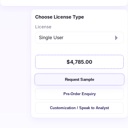
Choose License Type
License
$4,785.00
Request Sample
Pre-Order Enquiry
Customization / Speak to Analyst