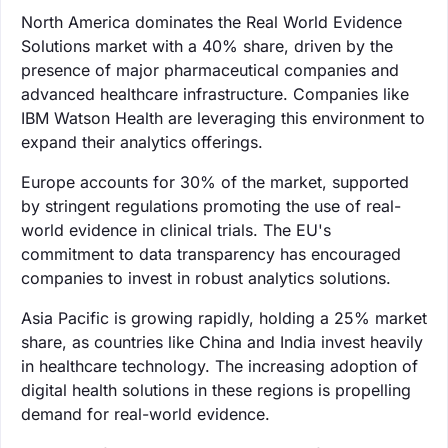
North America dominates the Real World Evidence
Solutions market with a 40% share, driven by the
presence of major pharmaceutical companies and
advanced healthcare infrastructure. Companies like
IBM Watson Health are leveraging this environment to
expand their analytics offerings.
Europe accounts for 30% of the market, supported
by stringent regulations promoting the use of real-
world evidence in clinical trials. The EU's
commitment to data transparency has encouraged
companies to invest in robust analytics solutions.
Asia Pacific is growing rapidly, holding a 25% market
share, as countries like China and India invest heavily
in healthcare technology. The increasing adoption of
digital health solutions in these regions is propelling
demand for real-world evidence.