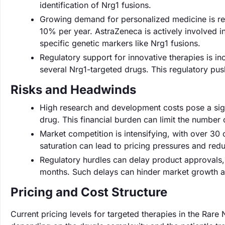
identification of Nrg1 fusions.
Growing demand for personalized medicine is re
10% per year. AstraZeneca is actively involved in
specific genetic markers like Nrg1 fusions.
Regulatory support for innovative therapies is i
several Nrg1-targeted drugs. This regulatory pus
Risks and Headwinds
High research and development costs pose a signi
drug. This financial burden can limit the number 
Market competition is intensifying, with over 30
saturation can lead to pricing pressures and redu
Regulatory hurdles can delay product approvals,
months. Such delays can hinder market growth and
Pricing and Cost Structure
Current pricing levels for targeted therapies in the Ra