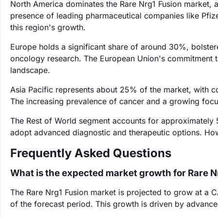
North America dominates the Rare Nrg1 Fusion market, a
presence of leading pharmaceutical companies like Pfize
this region's growth.
Europe holds a significant share of around 30%, bolster
oncology research. The European Union's commitment to
landscape.
Asia Pacific represents about 25% of the market, with c
The increasing prevalence of cancer and a growing focus
The Rest of World segment accounts for approximately 
adopt advanced diagnostic and therapeutic options. Howe
Frequently Asked Questions
What is the expected market growth for Rare N
The Rare Nrg1 Fusion market is projected to grow at a 
of the forecast period. This growth is driven by advanc