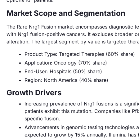
options for patients.
Market Scope and Segmentation
The Rare Nrg1 Fusion market encompasses diagnostic tests
with Nrg1 fusion-positive cancers. It excludes broader o
alteration. The largest segment by value is targeted th
Product Type: Targeted Therapies (60% share)
Application: Oncology (70% share)
End-User: Hospitals (50% share)
Region: North America (40% share)
Growth Drivers
Increasing prevalence of Nrg1 fusions is a signif
patients exhibit this mutation. Companies like Pfi
specific fusion.
Advancements in genomic testing technologies ar
expected to grow by 15% annually. Illumina has be