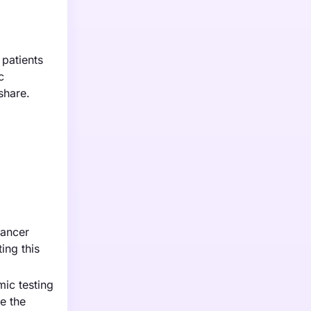
 patients
c
share.
cancer
ing this
ic testing
e the