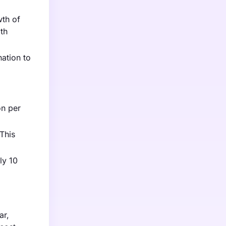
wth of
ith
nation to
on per
This
ly 10
ar,