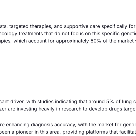
, targeted therapies, and supportive care specifically for
ncology treatments that do not focus on this specific geneti
erapies, which account for approximately 60% of the market 
icant driver, with studies indicating that around 5% of lung 
zer are investing heavily in research to develop drugs target
e enhancing diagnosis accuracy, with the market for genom
en a pioneer in this area, providing platforms that facilitat