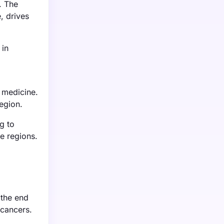
. The
, drives
 in
 medicine.
egion.
g to
e regions.
 the end
 cancers.