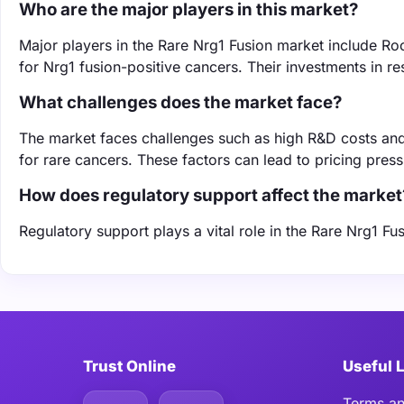
Who are the major players in this market?
Major players in the Rare Nrg1 Fusion market include Roc
for Nrg1 fusion-positive cancers. Their investments in r
What challenges does the market face?
The market faces challenges such as high R&D costs and
for rare cancers. These factors can lead to pricing pres
How does regulatory support affect the market
Regulatory support plays a vital role in the Rare Nrg1 F
Trust Online
Useful 
Terms an