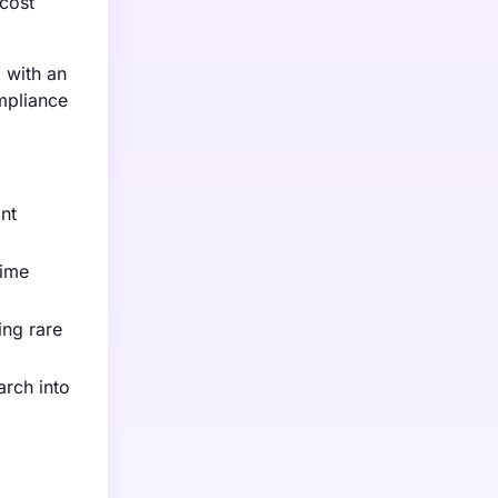
 cost
, with an
ompliance
ant
time
ing rare
arch into