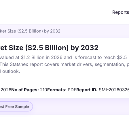
Report
et Size ($2.5 Billion) by 2032
et Size ($2.5 Billion) by 2032
lued at $1.2 Billion in 2026 and is forecast to reach $2.5 B
is Statsnex report covers market drivers, segmentation, p
 outlook.
2026
No of Pages:
210
Formats:
PDF
Report ID:
SMI-2026032
st Free Sample