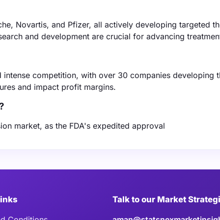
he, Novartis, and Pfizer, all actively developing targeted t
esearch and development are crucial for advancing treatmen
 intense competition, with over 30 companies developing t
sures and impact profit margins.
?
usion market, as the FDA's expedited approval
Links
Talk to our Market Strateg
d Conditions
aman@statsnexmarketinsig