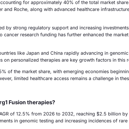
ccounting for approximately 40% of the total market share
r and Roche, along with advanced healthcare infrastructure
ed by strong regulatory support and increasing investments
 cancer research funding has further enhanced the market
ountries like Japan and China rapidly advancing in genomic
 on personalized therapies are key growth factors in this r
5% of the market share, with emerging economies beginnin
ver, limited healthcare access remains a challenge in thes
rg1 Fusion therapies?
CAGR of 12.5% from 2026 to 2032, reaching $2.5 billion by
ements in genomic testing and increasing incidences of rare