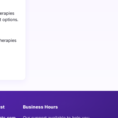
herapies
t options.
herapies
ist
Business Hours
hts.com
Our support available to help you