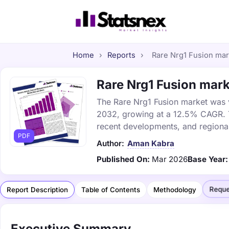
Home
›
Reports
›
Rare Nrg1 Fusion mark
Rare Nrg1 Fusion mark
The Rare Nrg1 Fusion market was va
2032, growing at a 12.5% CAGR. Th
recent developments, and regional
PDF
Author:
Aman Kabra
Published On:
Mar 2026
Base Year:
Reque
Report Description
Table of Contents
Methodology
Executive Summary