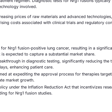
atment regimen. Diagnostic tests for Nrg1 fusions typically
echnology involved.
increasing prices of raw materials and advanced technologies
rising costs associated with clinical trials and regulatory c
r Nrg1 fusion-positive lung cancer, resulting in a signific
t is expected to capture a substantial market share.
eakthrough in diagnostic testing, significantly reducing the 
days, enhancing patient care.
ed at expediting the approval process for therapies target
rate market growth.
cy under the Inflation Reduction Act that incentivizes rese
ing for Nrg1 fusion studies.