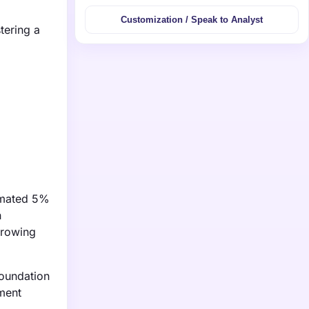
Customization / Speak to Analyst
tering a
timated 5%
n
growing
Foundation
tment