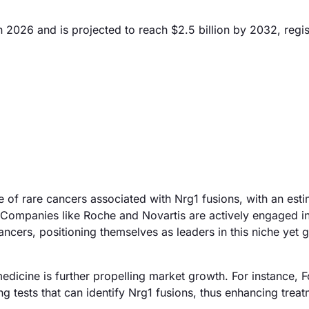
n 2026 and is projected to reach $2.5 billion by 2032, regis
ce of rare cancers associated with Nrg1 fusions, with an es
on. Companies like Roche and Novartis are actively engaged i
ancers, positioning themselves as leaders in this niche yet 
 medicine is further propelling market growth. For instance, 
tests that can identify Nrg1 fusions, thus enhancing trea