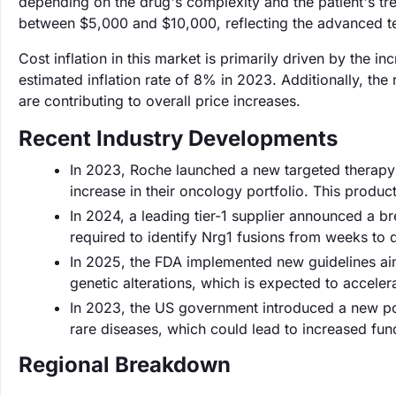
depending on the drug's complexity and the patient's tre
between $5,000 and $10,000, reflecting the advanced t
Cost inflation in this market is primarily driven by the 
estimated inflation rate of 8% in 2023. Additionally, the 
are contributing to overall price increases.
Recent Industry Developments
In 2023, Roche launched a new targeted therapy fo
increase in their oncology portfolio. This produc
In 2024, a leading tier-1 supplier announced a br
required to identify Nrg1 fusions from weeks to 
In 2025, the FDA implemented new guidelines aim
genetic alterations, which is expected to accele
In 2023, the US government introduced a new poli
rare diseases, which could lead to increased fund
Regional Breakdown