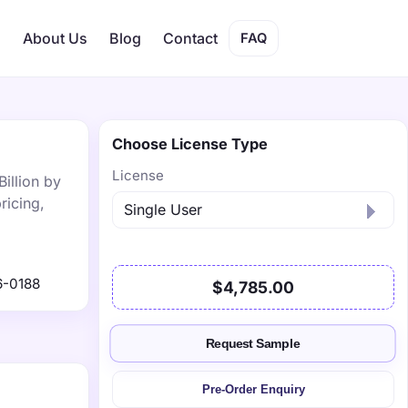
s
About Us
Blog
Contact
FAQ
Choose License Type
License
illion by
ricing,
6-0188
$4,785.00
Request Sample
Pre-Order Enquiry