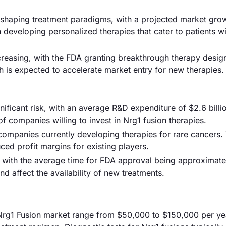
shaping treatment paradigms, with a projected market gro
 developing personalized therapies that cater to patients w
ncreasing, with the FDA granting breakthrough therapy desig
h is expected to accelerate market entry for new therapies.
ficant risk, with an average R&D expenditure of $2.6 billi
of companies willing to invest in Nrg1 fusion therapies.
 companies currently developing therapies for rare cancers. 
ced profit margins for existing players.
 with the average time for FDA approval being approximate
 affect the availability of new treatments.
re Nrg1 Fusion market range from $50,000 to $150,000 per ye