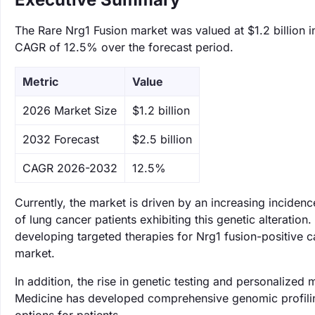
The Rare Nrg1 Fusion market was valued at $1.2 billion i
CAGR of 12.5% over the forecast period.
Metric
Value
‌2026 Market Size
$1.2 billion
‌2032 Forecast
$2.5 billion
CAGR 2026-2032
12.5%
Currently, the market is driven by an increasing inciden
of lung cancer patients exhibiting this genetic alterati
developing targeted therapies for Nrg1 fusion-positive c
market.
In addition, the rise in genetic testing and personalized
Medicine has developed comprehensive genomic profiling 