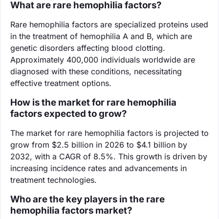
What are rare hemophilia factors?
Rare hemophilia factors are specialized proteins used
in the treatment of hemophilia A and B, which are
genetic disorders affecting blood clotting.
Approximately 400,000 individuals worldwide are
diagnosed with these conditions, necessitating
effective treatment options.
How is the market for rare hemophilia
factors expected to grow?
The market for rare hemophilia factors is projected to
grow from $2.5 billion in 2026 to $4.1 billion by
2032, with a CAGR of 8.5%. This growth is driven by
increasing incidence rates and advancements in
treatment technologies.
Who are the key players in the rare
hemophilia factors market?