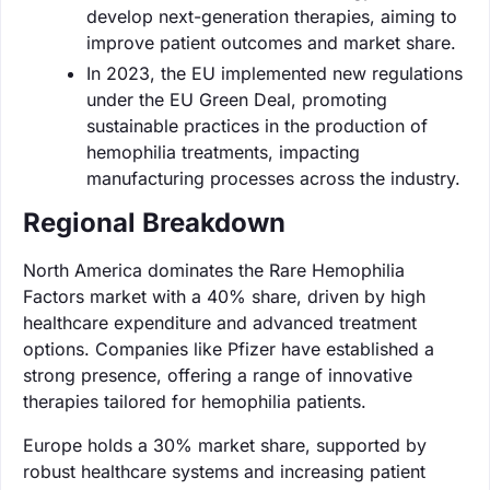
develop next-generation therapies, aiming to
improve patient outcomes and market share.
In 2023, the EU implemented new regulations
under the EU Green Deal, promoting
sustainable practices in the production of
hemophilia treatments, impacting
manufacturing processes across the industry.
Regional Breakdown
North America dominates the Rare Hemophilia
Factors market with a 40% share, driven by high
healthcare expenditure and advanced treatment
options. Companies like Pfizer have established a
strong presence, offering a range of innovative
therapies tailored for hemophilia patients.
Europe holds a 30% market share, supported by
robust healthcare systems and increasing patient