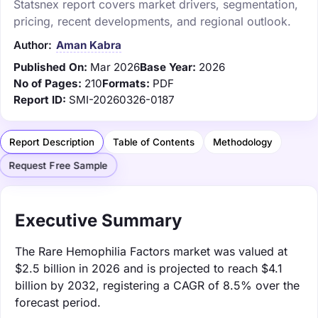
Statsnex report covers market drivers, segmentation,
pricing, recent developments, and regional outlook.
Author:
Aman Kabra
Published On:
Mar 2026
Base Year:
2026
No of Pages:
210
Formats:
PDF
Report ID:
SMI-20260326-0187
Report Description
Table of Contents
Methodology
Request Free Sample
Executive Summary
The Rare Hemophilia Factors market was valued at
$2.5 billion in 2026 and is projected to reach $4.1
billion by 2032, registering a CAGR of 8.5% over the
forecast period.