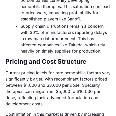
50 companies currently developing
hemophilia therapies. This saturation can lead
to price wars, impacting profitability for
established players like Sanofi.
Supply chain disruptions remain a concern,
with 30% of manufacturers reporting delays
in raw material procurement. This has
affected companies like Takeda, which rely
heavily on timely supplies for production.
Pricing and Cost Structure
Current pricing levels for rare hemophilia factors vary
significantly by tier, with recombinant factors priced
between $1,000 and $3,000 per dose. Specialty
therapies can range from $5,000 to $10,000 per
dose, reflecting their advanced formulation and
development costs.
Cost inflation in this market is driven by increasing