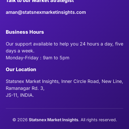
Talk to our Market Strategist
aman@statsnexmarketinsights.com
Business Hours
Our support available to help you 24 hours a day, five
days a week.
Monday-Friday : 9am to 5pm
Our Location
Statsnex Market Insights, Inner Circle Road, New Line,
Ramanagar Rd. 3,
JS-11, INDIA.
©
2026
Statsnex Market Insights
. All rights reserved.