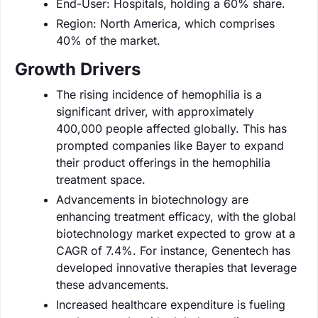
End-User: Hospitals, holding a 60% share.
Region: North America, which comprises
40% of the market.
Growth Drivers
The rising incidence of hemophilia is a
significant driver, with approximately
400,000 people affected globally. This has
prompted companies like Bayer to expand
their product offerings in the hemophilia
treatment space.
Advancements in biotechnology are
enhancing treatment efficacy, with the global
biotechnology market expected to grow at a
CAGR of 7.4%. For instance, Genentech has
developed innovative therapies that leverage
these advancements.
Increased healthcare expenditure is fueling