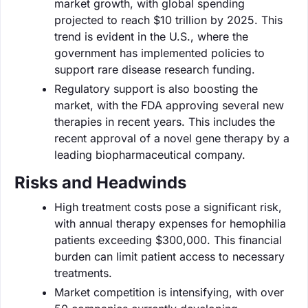
market growth, with global spending
projected to reach $10 trillion by 2025. This
trend is evident in the U.S., where the
government has implemented policies to
support rare disease research funding.
Regulatory support is also boosting the
market, with the FDA approving several new
therapies in recent years. This includes the
recent approval of a novel gene therapy by a
leading biopharmaceutical company.
Risks and Headwinds
High treatment costs pose a significant risk,
with annual therapy expenses for hemophilia
patients exceeding $300,000. This financial
burden can limit patient access to necessary
treatments.
Market competition is intensifying, with over