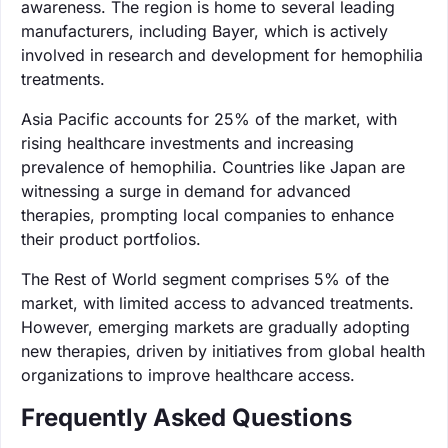
awareness. The region is home to several leading
manufacturers, including Bayer, which is actively
involved in research and development for hemophilia
treatments.
Asia Pacific accounts for 25% of the market, with
rising healthcare investments and increasing
prevalence of hemophilia. Countries like Japan are
witnessing a surge in demand for advanced
therapies, prompting local companies to enhance
their product portfolios.
The Rest of World segment comprises 5% of the
market, with limited access to advanced treatments.
However, emerging markets are gradually adopting
new therapies, driven by initiatives from global health
organizations to improve healthcare access.
Frequently Asked Questions