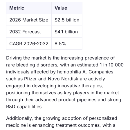
Metric
Value
‌2026 Market Size
$2.5 billion
‌2032 Forecast
$4.1 billion
CAGR 2026-2032
8.5%
Driving the market is the increasing prevalence of
rare bleeding disorders, with an estimated 1 in 10,000
individuals affected by hemophilia A. Companies
such as Pfizer and Novo Nordisk are actively
engaged in developing innovative therapies,
positioning themselves as key players in the market
through their advanced product pipelines and strong
R&D capabilities.
Additionally, the growing adoption of personalized
medicine is enhancing treatment outcomes, with a