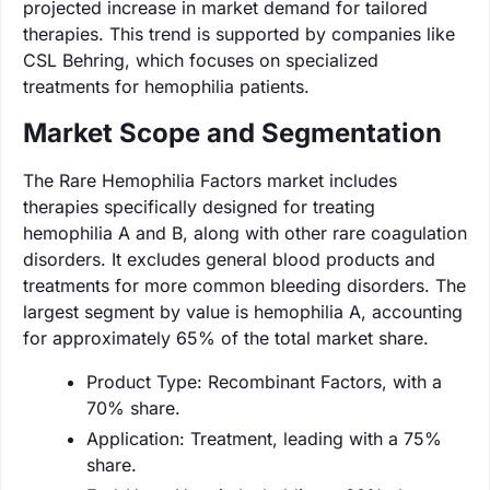
projected increase in market demand for tailored
therapies. This trend is supported by companies like
CSL Behring, which focuses on specialized
treatments for hemophilia patients.
Market Scope and Segmentation
The Rare Hemophilia Factors market includes
therapies specifically designed for treating
hemophilia A and B, along with other rare coagulation
disorders. It excludes general blood products and
treatments for more common bleeding disorders. The
largest segment by value is hemophilia A, accounting
for approximately 65% of the total market share.
Product Type: Recombinant Factors, with a
70% share.
Application: Treatment, leading with a 75%
share.