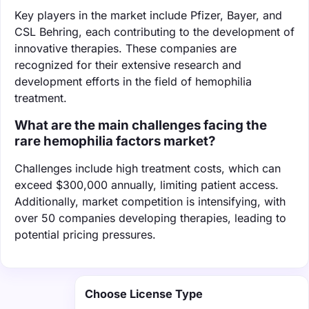
Key players in the market include Pfizer, Bayer, and
CSL Behring, each contributing to the development of
innovative therapies. These companies are
recognized for their extensive research and
development efforts in the field of hemophilia
treatment.
What are the main challenges facing the
rare hemophilia factors market?
Challenges include high treatment costs, which can
exceed $300,000 annually, limiting patient access.
Additionally, market competition is intensifying, with
over 50 companies developing therapies, leading to
potential pricing pressures.
Choose License Type