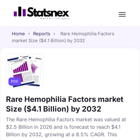
Home
›
Reports
›
Rare Hemophilia Factors
market Size ($4.1 Billion) by 2032
PDF
Rare Hemophilia Factors market
Size ($4.1 Billion) by 2032
The Rare Hemophilia Factors market was valued at
$2.5 Billion in 2026 and is forecast to reach $4.1
Billion by 2032, growing at a 8.5% CAGR. This