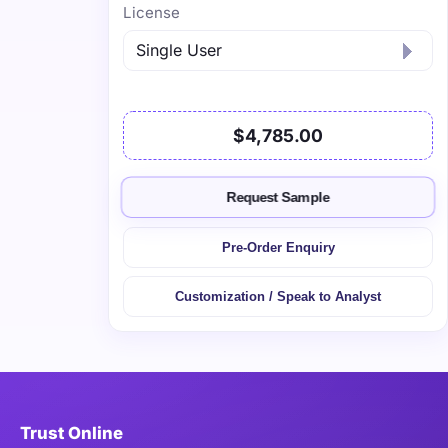
License
$4,785.00
Request Sample
Pre-Order Enquiry
Customization / Speak to Analyst
Trust Online