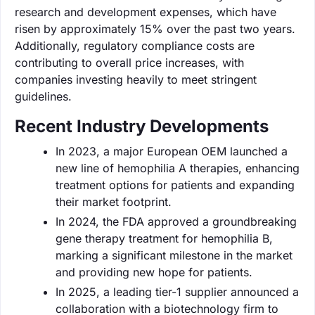
research and development expenses, which have
risen by approximately 15% over the past two years.
Additionally, regulatory compliance costs are
contributing to overall price increases, with
companies investing heavily to meet stringent
guidelines.
Recent Industry Developments
In 2023, a major European OEM launched a
new line of hemophilia A therapies, enhancing
treatment options for patients and expanding
their market footprint.
In 2024, the FDA approved a groundbreaking
gene therapy treatment for hemophilia B,
marking a significant milestone in the market
and providing new hope for patients.
In 2025, a leading tier-1 supplier announced a
collaboration with a biotechnology firm to