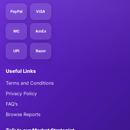
PayPal
VISA
MC
AmEx
UPI
Razor
Useful Links
Terms and Conditions
Privacy Policy
FAQ’s
Browse Reports