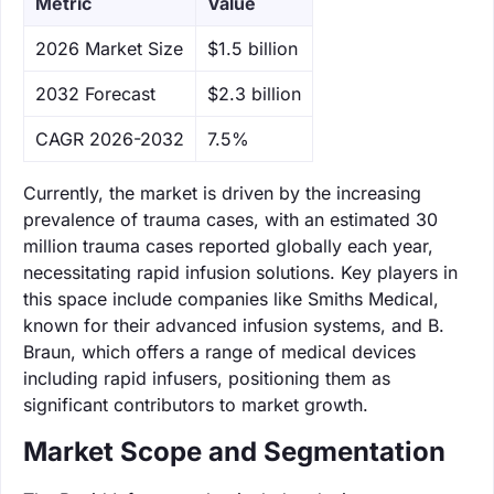
Metric
Value
‌2026 Market Size
$1.5 billion
‌2032 Forecast
$2.3 billion
CAGR 2026-2032
7.5%
Currently, the market is driven by the increasing
prevalence of trauma cases, with an estimated 30
million trauma cases reported globally each year,
necessitating rapid infusion solutions. Key players in
this space include companies like Smiths Medical,
known for their advanced infusion systems, and B.
Braun, which offers a range of medical devices
including rapid infusers, positioning them as
significant contributors to market growth.
Market Scope and Segmentation