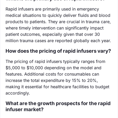
Rapid infusers are primarily used in emergency
medical situations to quickly deliver fluids and blood
products to patients. They are crucial in trauma care,
where timely intervention can significantly impact
patient outcomes, especially given that over 30
million trauma cases are reported globally each year.
How does the pricing of rapid infusers vary?
The pricing of rapid infusers typically ranges from
$5,000 to $10,000 depending on the model and
features. Additional costs for consumables can
increase the total expenditure by 15% to 20%,
making it essential for healthcare facilities to budget
accordingly.
What are the growth prospects for the rapid
infuser market?