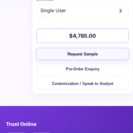
$4,785.00
Request Sample
Pre-Order Enquiry
Customization / Speak to Analyst
Trust Online