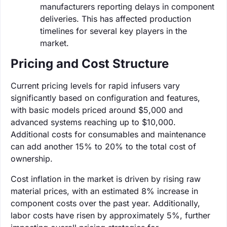
manufacturers reporting delays in component
deliveries. This has affected production
timelines for several key players in the
market.
Pricing and Cost Structure
Current pricing levels for rapid infusers vary
significantly based on configuration and features,
with basic models priced around $5,000 and
advanced systems reaching up to $10,000.
Additional costs for consumables and maintenance
can add another 15% to 20% to the total cost of
ownership.
Cost inflation in the market is driven by rising raw
material prices, with an estimated 8% increase in
component costs over the past year. Additionally,
labor costs have risen by approximately 5%, further