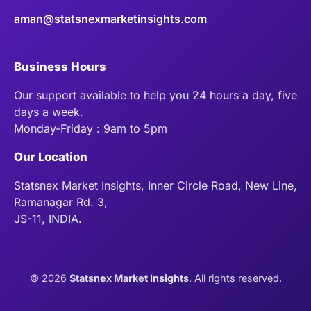
aman@statsnexmarketinsights.com
Business Hours
Our support available to help you 24 hours a day, five
days a week.
Monday-Friday : 9am to 5pm
Our Location
Statsnex Market Insights, Inner Circle Road, New Line,
Ramanagar Rd. 3,
JS-11, INDIA.
©
2026
Statsnex Market Insights
. All rights reserved.