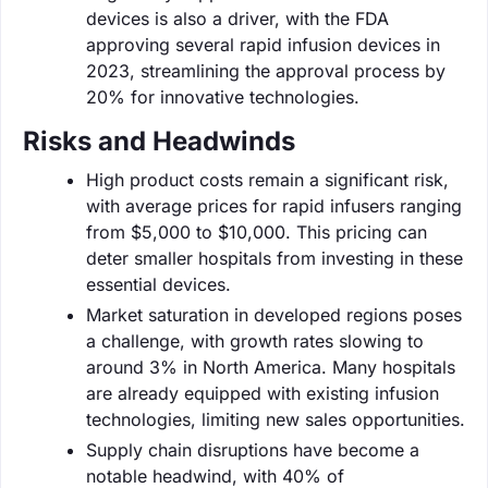
devices is also a driver, with the FDA
approving several rapid infusion devices in
2023, streamlining the approval process by
20% for innovative technologies.
Risks and Headwinds
High product costs remain a significant risk,
with average prices for rapid infusers ranging
from $5,000 to $10,000. This pricing can
deter smaller hospitals from investing in these
essential devices.
Market saturation in developed regions poses
a challenge, with growth rates slowing to
around 3% in North America. Many hospitals
are already equipped with existing infusion
technologies, limiting new sales opportunities.
Supply chain disruptions have become a
notable headwind, with 40% of