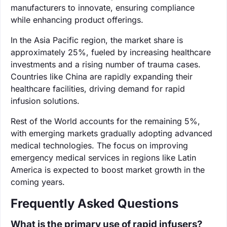
manufacturers to innovate, ensuring compliance
while enhancing product offerings.
In the Asia Pacific region, the market share is
approximately 25%, fueled by increasing healthcare
investments and a rising number of trauma cases.
Countries like China are rapidly expanding their
healthcare facilities, driving demand for rapid
infusion solutions.
Rest of the World accounts for the remaining 5%,
with emerging markets gradually adopting advanced
medical technologies. The focus on improving
emergency medical services in regions like Latin
America is expected to boost market growth in the
coming years.
Frequently Asked Questions
What is the primary use of rapid infusers?