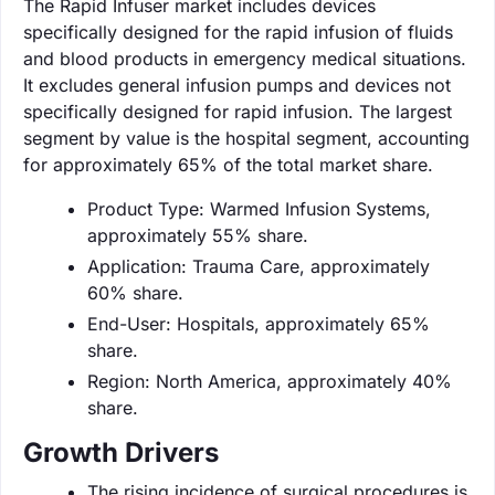
The Rapid Infuser market includes devices
specifically designed for the rapid infusion of fluids
and blood products in emergency medical situations.
It excludes general infusion pumps and devices not
specifically designed for rapid infusion. The largest
segment by value is the hospital segment, accounting
for approximately 65% of the total market share.
Product Type: Warmed Infusion Systems,
approximately 55% share.
Application: Trauma Care, approximately
60% share.
End-User: Hospitals, approximately 65%
share.
Region: North America, approximately 40%
share.
Growth Drivers
The rising incidence of surgical procedures is