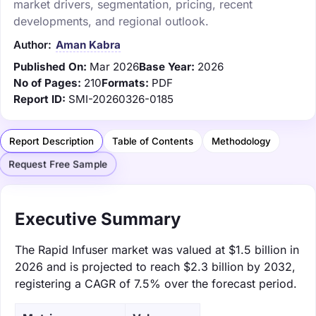
market drivers, segmentation, pricing, recent
developments, and regional outlook.
Author:
Aman Kabra
Published On:
Mar 2026
Base Year:
2026
No of Pages:
210
Formats:
PDF
Report ID:
SMI-20260326-0185
Report Description
Table of Contents
Methodology
Request Free Sample
Executive Summary
The Rapid Infuser market was valued at $1.5 billion in
2026 and is projected to reach $2.3 billion by 2032,
registering a CAGR of 7.5% over the forecast period.