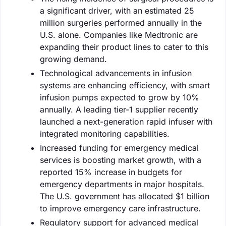
a significant driver, with an estimated 25
million surgeries performed annually in the
U.S. alone. Companies like Medtronic are
expanding their product lines to cater to this
growing demand.
Technological advancements in infusion
systems are enhancing efficiency, with smart
infusion pumps expected to grow by 10%
annually. A leading tier-1 supplier recently
launched a next-generation rapid infuser with
integrated monitoring capabilities.
Increased funding for emergency medical
services is boosting market growth, with a
reported 15% increase in budgets for
emergency departments in major hospitals.
The U.S. government has allocated $1 billion
to improve emergency care infrastructure.
Regulatory support for advanced medical