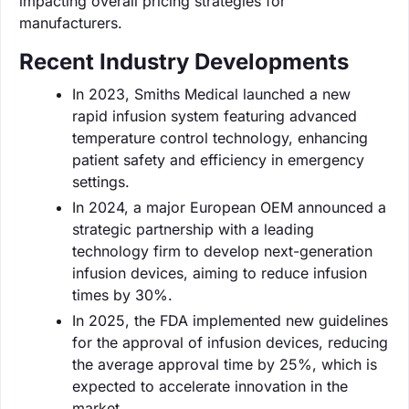
impacting overall pricing strategies for
manufacturers.
Recent Industry Developments
In 2023, Smiths Medical launched a new
rapid infusion system featuring advanced
temperature control technology, enhancing
patient safety and efficiency in emergency
settings.
In 2024, a major European OEM announced a
strategic partnership with a leading
technology firm to develop next-generation
infusion devices, aiming to reduce infusion
times by 30%.
In 2025, the FDA implemented new guidelines
for the approval of infusion devices, reducing
the average approval time by 25%, which is
expected to accelerate innovation in the
market.