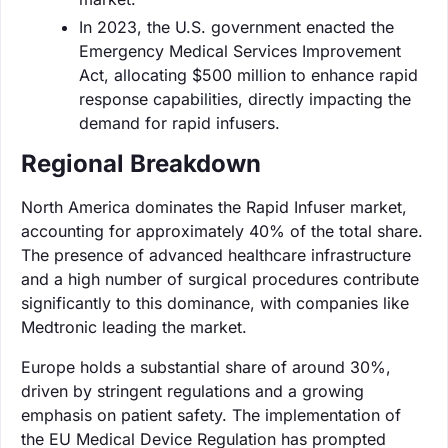
In 2023, the U.S. government enacted the
Emergency Medical Services Improvement
Act, allocating $500 million to enhance rapid
response capabilities, directly impacting the
demand for rapid infusers.
Regional Breakdown
North America dominates the Rapid Infuser market,
accounting for approximately 40% of the total share.
The presence of advanced healthcare infrastructure
and a high number of surgical procedures contribute
significantly to this dominance, with companies like
Medtronic leading the market.
Europe holds a substantial share of around 30%,
driven by stringent regulations and a growing
emphasis on patient safety. The implementation of
the EU Medical Device Regulation has prompted