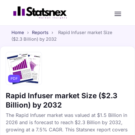
Home
›
Reports
›
Rapid Infuser market Size
($2.3 Billion) by 2032
PDF
Rapid Infuser market Size ($2.3
Billion) by 2032
The Rapid Infuser market was valued at $1.5 Billion in
2026 and is forecast to reach $2.3 Billion by 2032,
growing at a 7.5% CAGR. This Statsnex report covers