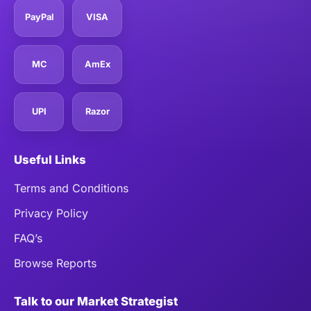
PayPal
VISA
MC
AmEx
UPI
Razor
Useful Links
Terms and Conditions
Privacy Policy
FAQ’s
Browse Reports
Talk to our Market Strategist