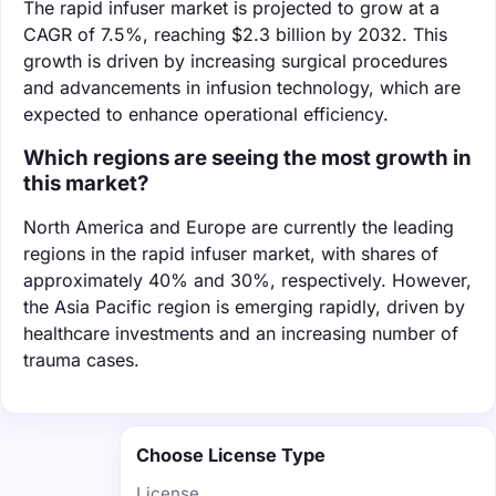
The rapid infuser market is projected to grow at a
CAGR of 7.5%, reaching $2.3 billion by 2032. This
growth is driven by increasing surgical procedures
and advancements in infusion technology, which are
expected to enhance operational efficiency.
Which regions are seeing the most growth in
this market?
North America and Europe are currently the leading
regions in the rapid infuser market, with shares of
approximately 40% and 30%, respectively. However,
the Asia Pacific region is emerging rapidly, driven by
healthcare investments and an increasing number of
trauma cases.
Choose License Type
License