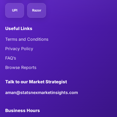
UPI
Razor
Useful Links
Terms and Conditions
Privacy Policy
FAQ’s
Browse Reports
Talk to our Market Strategist
aman@statsnexmarketinsights.com
Business Hours