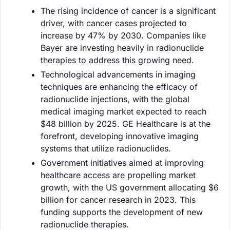
The rising incidence of cancer is a significant
driver, with cancer cases projected to
increase by 47% by 2030. Companies like
Bayer are investing heavily in radionuclide
therapies to address this growing need.
Technological advancements in imaging
techniques are enhancing the efficacy of
radionuclide injections, with the global
medical imaging market expected to reach
$48 billion by 2025. GE Healthcare is at the
forefront, developing innovative imaging
systems that utilize radionuclides.
Government initiatives aimed at improving
healthcare access are propelling market
growth, with the US government allocating $6
billion for cancer research in 2023. This
funding supports the development of new
radionuclide therapies.