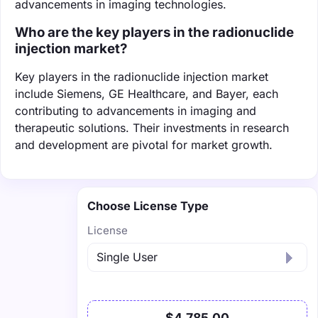
advancements in imaging technologies.
Who are the key players in the radionuclide
injection market?
Key players in the radionuclide injection market
include Siemens, GE Healthcare, and Bayer, each
contributing to advancements in imaging and
therapeutic solutions. Their investments in research
and development are pivotal for market growth.
Choose License Type
License
$4,785.00