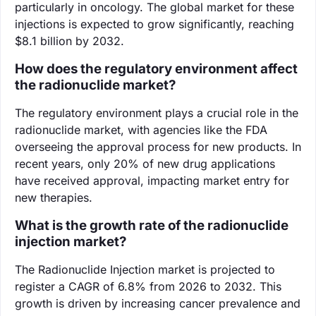
particularly in oncology. The global market for these
injections is expected to grow significantly, reaching
$8.1 billion by 2032.
How does the regulatory environment affect
the radionuclide market?
The regulatory environment plays a crucial role in the
radionuclide market, with agencies like the FDA
overseeing the approval process for new products. In
recent years, only 20% of new drug applications
have received approval, impacting market entry for
new therapies.
What is the growth rate of the radionuclide
injection market?
The Radionuclide Injection market is projected to
register a CAGR of 6.8% from 2026 to 2032. This
growth is driven by increasing cancer prevalence and