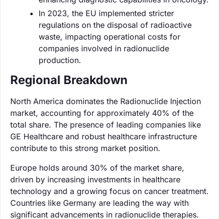
In 2023, the EU implemented stricter
regulations on the disposal of radioactive
waste, impacting operational costs for
companies involved in radionuclide
production.
Regional Breakdown
North America dominates the Radionuclide Injection
market, accounting for approximately 40% of the
total share. The presence of leading companies like
GE Healthcare and robust healthcare infrastructure
contribute to this strong market position.
Europe holds around 30% of the market share,
driven by increasing investments in healthcare
technology and a growing focus on cancer treatment.
Countries like Germany are leading the way with
significant advancements in radionuclide therapies.