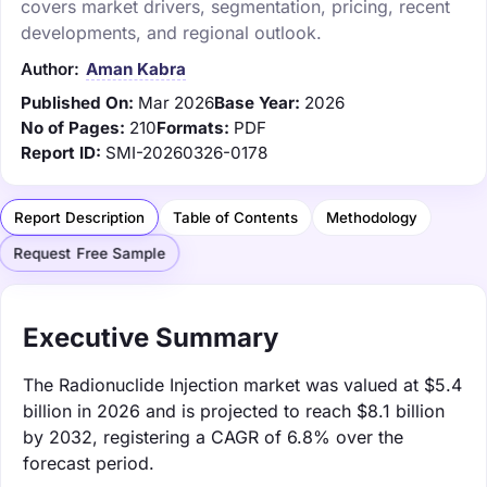
covers market drivers, segmentation, pricing, recent
developments, and regional outlook.
Author:
Aman Kabra
Published On:
Mar 2026
Base Year:
2026
No of Pages:
210
Formats:
PDF
Report ID:
SMI-20260326-0178
Report Description
Table of Contents
Methodology
Request Free Sample
Executive Summary
The Radionuclide Injection market was valued at $5.4
billion in 2026 and is projected to reach $8.1 billion
by 2032, registering a CAGR of 6.8% over the
forecast period.