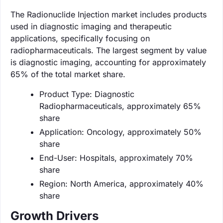
The Radionuclide Injection market includes products
used in diagnostic imaging and therapeutic
applications, specifically focusing on
radiopharmaceuticals. The largest segment by value
is diagnostic imaging, accounting for approximately
65% of the total market share.
Product Type: Diagnostic
Radiopharmaceuticals, approximately 65%
share
Application: Oncology, approximately 50%
share
End-User: Hospitals, approximately 70%
share
Region: North America, approximately 40%
share
Growth Drivers