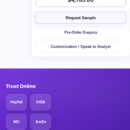
Request Sample
Pre-Order Enquiry
Customization / Speak to Analyst
Trust Online
PayPal
VISA
MC
AmEx