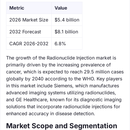
Metric
Value
‌2026 Market Size
$5.4 billion
‌2032 Forecast
$8.1 billion
CAGR 2026-2032
6.8%
The growth of the Radionuclide Injection market is
primarily driven by the increasing prevalence of
cancer, which is expected to reach 29.5 million cases
globally by 2040 according to the WHO. Key players
in this market include Siemens, which manufactures
advanced imaging systems utilizing radionuclides,
and GE Healthcare, known for its diagnostic imaging
solutions that incorporate radionuclide injections for
enhanced accuracy in disease detection.
Market Scope and Segmentation