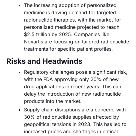
The increasing adoption of personalized
medicine is driving demand for targeted
radionuclide therapies, with the market for
personalized medicine projected to reach
$2.5 trillion by 2025. Companies like
Novartis are focusing on tailored radionuclide
treatments for specific patient profiles.
Risks and Headwinds
Regulatory challenges pose a significant risk,
with the FDA approving only 20% of new
drug applications in recent years. This can
delay the introduction of new radionuclide
products into the market.
Supply chain disruptions are a concern, with
30% of radionuclide supplies affected by
geopolitical tensions in 2023. This has led to
increased prices and shortages in critical