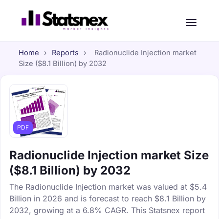
Home
›
Reports
›
Radionuclide Injection market
Size ($8.1 Billion) by 2032
PDF
Radionuclide Injection market Size
($8.1 Billion) by 2032
The Radionuclide Injection market was valued at $5.4
Billion in 2026 and is forecast to reach $8.1 Billion by
2032, growing at a 6.8% CAGR. This Statsnex report