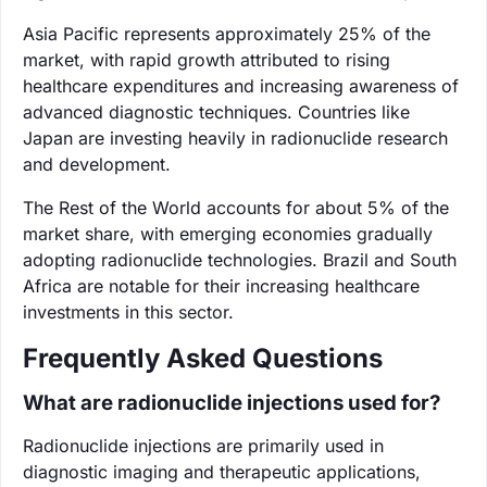
Asia Pacific represents approximately 25% of the
market, with rapid growth attributed to rising
healthcare expenditures and increasing awareness of
advanced diagnostic techniques. Countries like
Japan are investing heavily in radionuclide research
and development.
The Rest of the World accounts for about 5% of the
market share, with emerging economies gradually
adopting radionuclide technologies. Brazil and South
Africa are notable for their increasing healthcare
investments in this sector.
Frequently Asked Questions
What are radionuclide injections used for?
Radionuclide injections are primarily used in
diagnostic imaging and therapeutic applications,