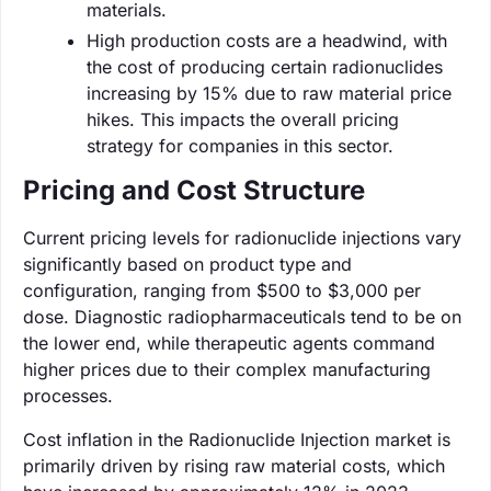
materials.
High production costs are a headwind, with
the cost of producing certain radionuclides
increasing by 15% due to raw material price
hikes. This impacts the overall pricing
strategy for companies in this sector.
Pricing and Cost Structure
Current pricing levels for radionuclide injections vary
significantly based on product type and
configuration, ranging from $500 to $3,000 per
dose. Diagnostic radiopharmaceuticals tend to be on
the lower end, while therapeutic agents command
higher prices due to their complex manufacturing
processes.
Cost inflation in the Radionuclide Injection market is
primarily driven by rising raw material costs, which