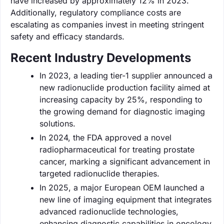
have increased by approximately 12% in 2023.
Additionally, regulatory compliance costs are
escalating as companies invest in meeting stringent
safety and efficacy standards.
Recent Industry Developments
In 2023, a leading tier-1 supplier announced a
new radionuclide production facility aimed at
increasing capacity by 25%, responding to
the growing demand for diagnostic imaging
solutions.
In 2024, the FDA approved a novel
radiopharmaceutical for treating prostate
cancer, marking a significant advancement in
targeted radionuclide therapies.
In 2025, a major European OEM launched a
new line of imaging equipment that integrates
advanced radionuclide technologies,
enhancing diagnostic capabilities in oncology.