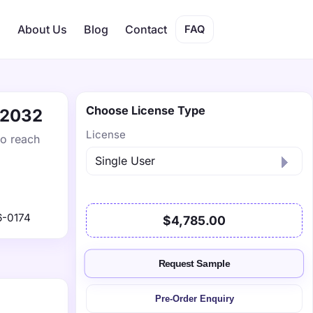
s
About Us
Blog
Contact
FAQ
Choose License Type
y 2032
License
to reach
6-0174
$4,785.00
Request Sample
Pre-Order Enquiry