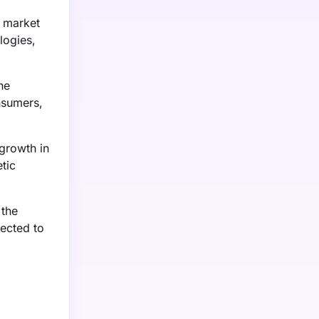
l market
logies,
he
nsumers,
growth in
tic
 the
pected to