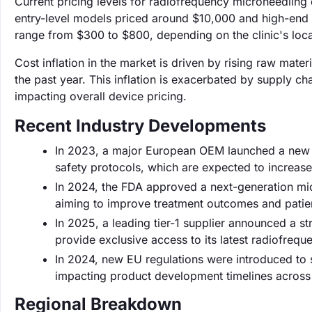
Current pricing levels for radiofrequency microneedling d
entry-level models priced around $10,000 and high-end 
range from $300 to $800, depending on the clinic's loca
Cost inflation in the market is driven by rising raw mate
the past year. This inflation is exacerbated by supply 
impacting overall device pricing.
Recent Industry Developments
In 2023, a major European OEM launched a new l
safety protocols, which are expected to increas
In 2024, the FDA approved a next-generation mic
aiming to improve treatment outcomes and patien
In 2025, a leading tier-1 supplier announced a s
provide exclusive access to its latest radiofreq
In 2024, new EU regulations were introduced to s
impacting product development timelines across 
Regional Breakdown