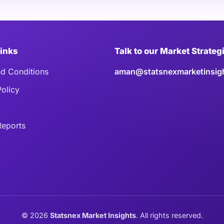
Links
Talk to our Market Strateg
d Conditions
aman@statsnexmarketinsig
Policy
eports
©
2026
Statsnex Market Insights
. All rights reserved.