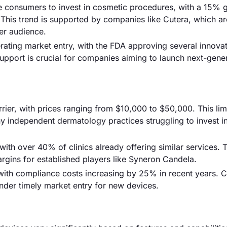
e consumers to invest in cosmetic procedures, with a 15% 
 This trend is supported by companies like Cutera, which ar
der audience.
rating market entry, with the FDA approving several innovat
upport is crucial for companies aiming to launch next-gene
rier, with prices ranging from $10,000 to $50,000. This lim
any independent dermatology practices struggling to invest 
with over 40% of clinics already offering similar services. 
argins for established players like Syneron Candela.
 with compliance costs increasing by 25% in recent years.
nder timely market entry for new devices.