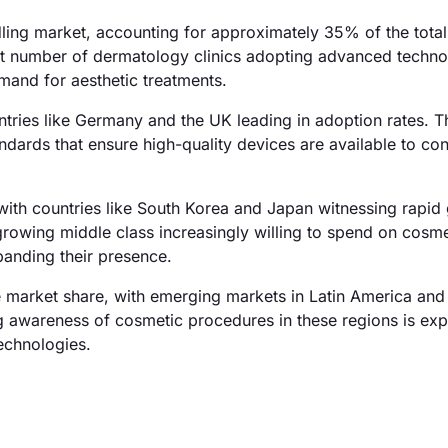
ing market, accounting for approximately 35% of the tota
cant number of dermatology clinics adopting advanced techno
mand for aesthetic treatments.
tries like Germany and the UK leading in adoption rates. T
ndards that ensure high-quality devices are available to co
with countries like South Korea and Japan witnessing rapid 
growing middle class increasingly willing to spend on cosme
anding their presence.
 market share, with emerging markets in Latin America and
g awareness of cosmetic procedures in these regions is ex
echnologies.