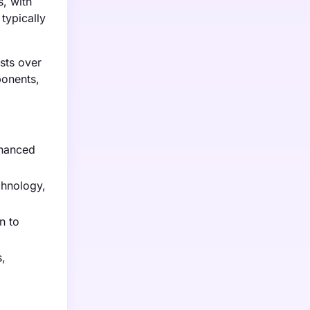
s, with
typically
osts over
ponents,
nhanced
chnology,
n to
s,