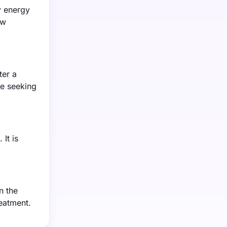
y energy
ow
ter a
le seeking
It is
n the
reatment.