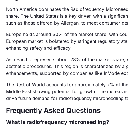
North America dominates the Radiofrequency Microneedl
share. The United States is a key driver, with a signifi
such as those offered by Allergan, to meet consumer de
Europe holds around 30% of the market share, with coun
European market is bolstered by stringent regulatory sta
enhancing safety and efficacy.
Asia Pacific represents about 28% of the market share, 
aesthetic procedures. This region is characterized by a 
enhancements, supported by companies like InMode exp
The Rest of World accounts for approximately 7% of the
Middle East showing potential for growth. The increasin
drive future demand for radiofrequency microneedling t
Frequently Asked Questions
What is radiofrequency microneedling?