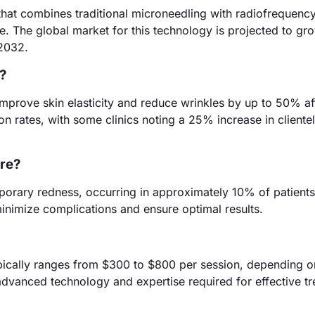
hat combines traditional microneedling with radiofrequenc
e. The global market for this technology is projected to gr
 2032.
?
improve skin elasticity and reduce wrinkles by up to 50% af
ion rates, with some clinics noting a 25% increase in cliente
ure?
mporary redness, occurring in approximately 10% of patients. 
 minimize complications and ensure optimal results.
pically ranges from $300 to $800 per session, depending o
 advanced technology and expertise required for effective t