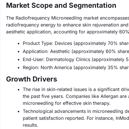
Market Scope and Segmentation
The Radiofrequency Microneedling market encompasses 
radiofrequency energy to enhance skin rejuvenation and t
aesthetic application, accounting for approximately 60%
Product Type: Devices (approximately 70% shar
Application: Aesthetic (approximately 60% share
End-User: Dermatology Clinics (approximately 
Region: North America (approximately 35% shar
Growth Drivers
The rise in skin-related issues is a significant d
the past five years. Companies like Allergan are 
microneedling for effective skin therapy.
Technological advancements in microneedling de
patient satisfaction reported. For instance, InMo
results.