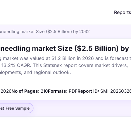
Report
needling market Size ($2.5 Billion) by 2032
eedling market Size ($2.5 Billion) b
market was valued at $1.2 Billion in 2026 and is forecast 
a 13.2% CAGR. This Statsnex report covers market drivers,
elopments, and regional outlook.
2026
No of Pages:
210
Formats:
PDF
Report ID:
SMI-2026032
st Free Sample