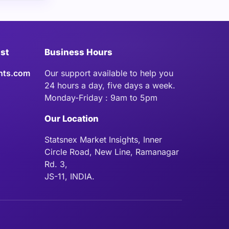
ist
Business Hours
hts.com
Our support available to help you
24 hours a day, five days a week.
Monday-Friday : 9am to 5pm
Our Location
Statsnex Market Insights, Inner
Circle Road, New Line, Ramanagar
Rd. 3,
JS-11, INDIA.