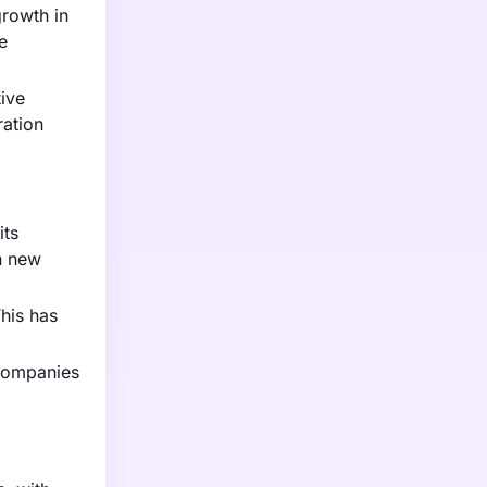
growth in
e
ive
ration
its
in new
This has
 Companies