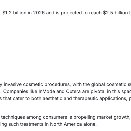
1.2 billion in 2026 and is projected to reach $2.5 billion
ly invasive cosmetic procedures, with the global cosmetic s
Companies like InMode and Cutera are pivotal in this spa
hat cater to both aesthetic and therapeutic applications, p
on techniques among consumers is propelling market growth,
ing such treatments in North America alone.