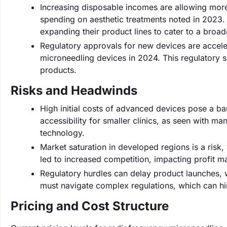
Increasing disposable incomes are allowing mor
spending on aesthetic treatments noted in 2023.
expanding their product lines to cater to a broa
Regulatory approvals for new devices are accele
microneedling devices in 2024. This regulatory s
products.
Risks and Headwinds
High initial costs of advanced devices pose a bar
accessibility for smaller clinics, as seen with m
technology.
Market saturation in developed regions is a risk, 
led to increased competition, impacting profit m
Regulatory hurdles can delay product launches,
must navigate complex regulations, which can hi
Pricing and Cost Structure