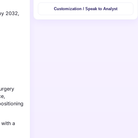
Customization / Speak to Analyst
 by 2032,
urgery
ce,
ositioning
 with a