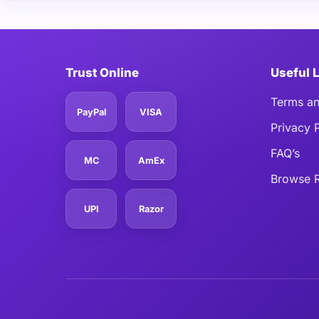
Trust Online
Useful 
Terms an
PayPal
VISA
Privacy 
FAQ’s
MC
AmEx
Browse R
UPI
Razor