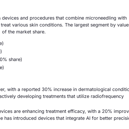
devices and procedures that combine microneedling with
reat various skin conditions. The largest segment by value 
 of the market share.
e)
)
50% share)
e)
river, with a reported 30% increase in dermatological condit
actively developing treatments that utilize radiofrequency
vices are enhancing treatment efficacy, with a 20% impro
de has introduced devices that integrate AI for better precis