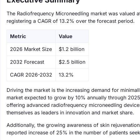
The Radiofrequency Microneedling market was valued at $
registering a CAGR of 13.2% over the forecast period.
Metric
Value
‌2026 Market Size
$1.2 billion
‌2032 Forecast
$2.5 billion
CAGR 2026-2032
13.2%
Driving the market is the increasing demand for minimal
market expected to grow by 10% annually through 2025. 
offering advanced radiofrequency microneedling devices t
themselves as leaders in innovation and market share.
Additionally, the growing awareness of skin rejuvenati
reported increase of 25% in the number of patients seek