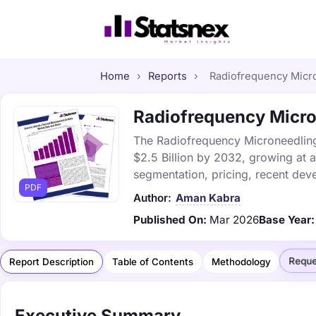
Home
›
Reports
›
Radiofrequency Micro
Radiofrequency Micron
The Radiofrequency Microneedling 
$2.5 Billion by 2032, growing at 
segmentation, pricing, recent dev
PDF
Author:
Aman Kabra
Published On:
Mar 2026
Base Year:
Reque
Report Description
Table of Contents
Methodology
Executive Summary