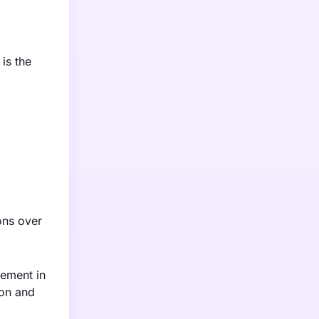
is the
ions over
vement in
ion and