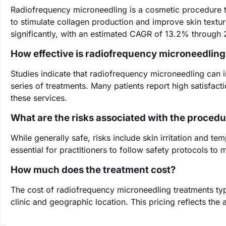
Radiofrequency microneedling is a cosmetic procedure t
to stimulate collagen production and improve skin textur
significantly, with an estimated CAGR of 13.2% through
How effective is radiofrequency microneedling
Studies indicate that radiofrequency microneedling can 
series of treatments. Many patients report high satisfact
these services.
What are the risks associated with the proced
While generally safe, risks include skin irritation and te
essential for practitioners to follow safety protocols to
How much does the treatment cost?
The cost of radiofrequency microneedling treatments ty
clinic and geographic location. This pricing reflects the