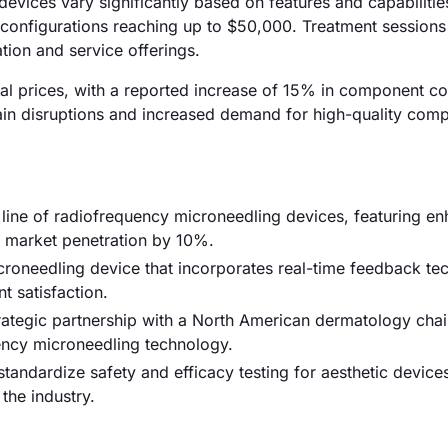
evices vary significantly based on features and capabilitie
configurations reaching up to $50,000. Treatment sessions 
tion and service offerings.
rial prices, with a reported increase of 15% in component c
chain disruptions and increased demand for high-quality com
ine of radiofrequency microneedling devices, featuring e
e market penetration by 10%.
roneedling device that incorporates real-time feedback te
t satisfaction.
trategic partnership with a North American dermatology chai
uency microneedling technology.
tandardize safety and efficacy testing for aesthetic device
the industry.