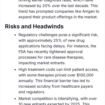
increased by 20% over the last decade. This
trend has prompted companies like Amgen to
expand their product offerings in the market.
Risks and Headwinds
Regulatory challenges pose a significant risk,
with approximately 25% of new drug
applications facing delays. For instance, the
FDA has recently tightened approval
processes for rare disease therapies,
impacting market entrants.
High treatment costs can limit patient access,
with some therapies priced over $100,000
annually. This financial barrier has led to
increased scrutiny from healthcare payers
and regulators.
Market competition is intensifying, with over
10 new entrants expected by 2025. This