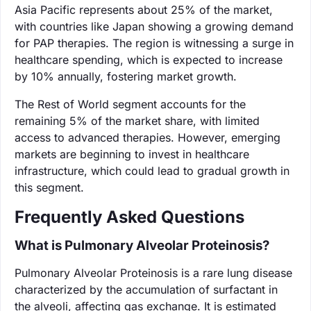
Asia Pacific represents about 25% of the market,
with countries like Japan showing a growing demand
for PAP therapies. The region is witnessing a surge in
healthcare spending, which is expected to increase
by 10% annually, fostering market growth.
The Rest of World segment accounts for the
remaining 5% of the market share, with limited
access to advanced therapies. However, emerging
markets are beginning to invest in healthcare
infrastructure, which could lead to gradual growth in
this segment.
Frequently Asked Questions
What is Pulmonary Alveolar Proteinosis?
Pulmonary Alveolar Proteinosis is a rare lung disease
characterized by the accumulation of surfactant in
the alveoli, affecting gas exchange. It is estimated