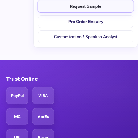
Request Sample
Pre-Order Enquiry
Customization / Speak to Analyst
Trust Online
PayPal
VISA
MC
AmEx
UPI
Razor