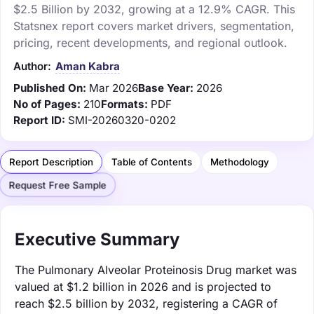
$2.5 Billion by 2032, growing at a 12.9% CAGR. This
Statsnex report covers market drivers, segmentation,
pricing, recent developments, and regional outlook.
Author:
Aman Kabra
Published On:
Mar 2026
Base Year:
2026
No of Pages:
210
Formats:
PDF
Report ID:
SMI-20260320-0202
Report Description
Table of Contents
Methodology
Request Free Sample
Executive Summary
The Pulmonary Alveolar Proteinosis Drug market was
valued at $1.2 billion in 2026 and is projected to
reach $2.5 billion by 2032, registering a CAGR of