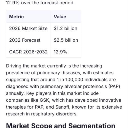
12.9% over the forecast period.
Metric
Value
‌2026 Market Size
$1.2 billion
‌2032 Forecast
$2.5 billion
CAGR 2026-2032
12.9%
Driving the market currently is the increasing
prevalence of pulmonary diseases, with estimates
suggesting that around 1 in 100,000 individuals are
diagnosed with pulmonary alveolar proteinosis (PAP)
annually. Key players in this market include
companies like GSK, which has developed innovative
therapies for PAP, and Sanofi, known for its extensive
research in respiratory disorders.
Market Scope and Segmentation