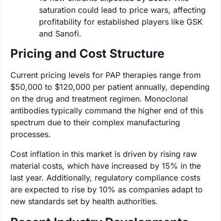
saturation could lead to price wars, affecting
profitability for established players like GSK
and Sanofi.
Pricing and Cost Structure
Current pricing levels for PAP therapies range from
$50,000 to $120,000 per patient annually, depending
on the drug and treatment regimen. Monoclonal
antibodies typically command the higher end of this
spectrum due to their complex manufacturing
processes.
Cost inflation in this market is driven by rising raw
material costs, which have increased by 15% in the
last year. Additionally, regulatory compliance costs
are expected to rise by 10% as companies adapt to
new standards set by health authorities.