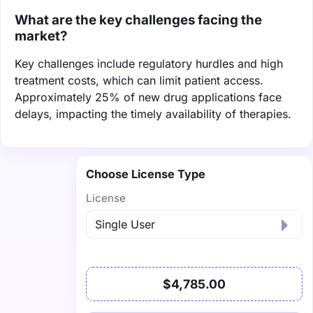
What are the key challenges facing the
market?
Key challenges include regulatory hurdles and high
treatment costs, which can limit patient access.
Approximately 25% of new drug applications face
delays, impacting the timely availability of therapies.
Choose License Type
License
$4,785.00