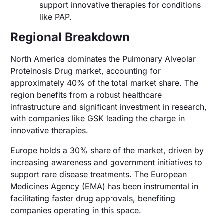
support innovative therapies for conditions
like PAP.
Regional Breakdown
North America dominates the Pulmonary Alveolar
Proteinosis Drug market, accounting for
approximately 40% of the total market share. The
region benefits from a robust healthcare
infrastructure and significant investment in research,
with companies like GSK leading the charge in
innovative therapies.
Europe holds a 30% share of the market, driven by
increasing awareness and government initiatives to
support rare disease treatments. The European
Medicines Agency (EMA) has been instrumental in
facilitating faster drug approvals, benefiting
companies operating in this space.