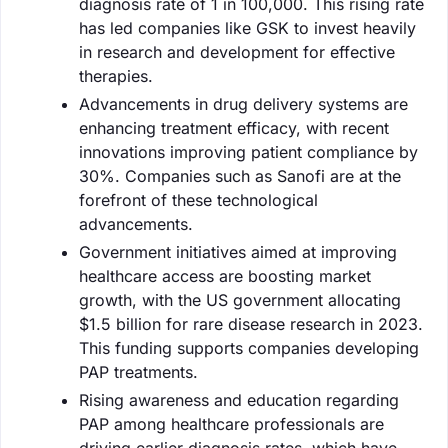
diagnosis rate of 1 in 100,000. This rising rate
has led companies like GSK to invest heavily
in research and development for effective
therapies.
Advancements in drug delivery systems are
enhancing treatment efficacy, with recent
innovations improving patient compliance by
30%. Companies such as Sanofi are at the
forefront of these technological
advancements.
Government initiatives aimed at improving
healthcare access are boosting market
growth, with the US government allocating
$1.5 billion for rare disease research in 2023.
This funding supports companies developing
PAP treatments.
Rising awareness and education regarding
PAP among healthcare professionals are
driving earlier diagnosis rates, which have