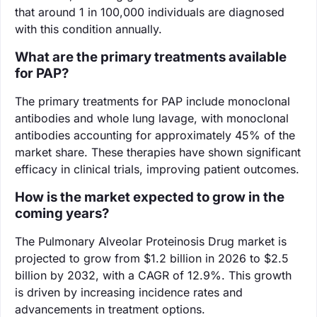
that around 1 in 100,000 individuals are diagnosed
with this condition annually.
What are the primary treatments available
for PAP?
The primary treatments for PAP include monoclonal
antibodies and whole lung lavage, with monoclonal
antibodies accounting for approximately 45% of the
market share. These therapies have shown significant
efficacy in clinical trials, improving patient outcomes.
How is the market expected to grow in the
coming years?
The Pulmonary Alveolar Proteinosis Drug market is
projected to grow from $1.2 billion in 2026 to $2.5
billion by 2032, with a CAGR of 12.9%. This growth
is driven by increasing incidence rates and
advancements in treatment options.