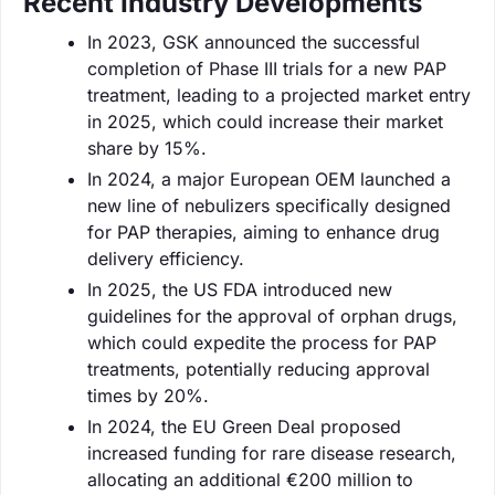
Recent Industry Developments
In 2023, GSK announced the successful
completion of Phase III trials for a new PAP
treatment, leading to a projected market entry
in 2025, which could increase their market
share by 15%.
In 2024, a major European OEM launched a
new line of nebulizers specifically designed
for PAP therapies, aiming to enhance drug
delivery efficiency.
In 2025, the US FDA introduced new
guidelines for the approval of orphan drugs,
which could expedite the process for PAP
treatments, potentially reducing approval
times by 20%.
In 2024, the EU Green Deal proposed
increased funding for rare disease research,
allocating an additional €200 million to