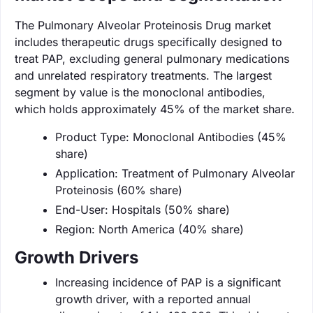
The Pulmonary Alveolar Proteinosis Drug market
includes therapeutic drugs specifically designed to
treat PAP, excluding general pulmonary medications
and unrelated respiratory treatments. The largest
segment by value is the monoclonal antibodies,
which holds approximately 45% of the market share.
Product Type: Monoclonal Antibodies (45%
share)
Application: Treatment of Pulmonary Alveolar
Proteinosis (60% share)
End-User: Hospitals (50% share)
Region: North America (40% share)
Growth Drivers
Increasing incidence of PAP is a significant
growth driver, with a reported annual