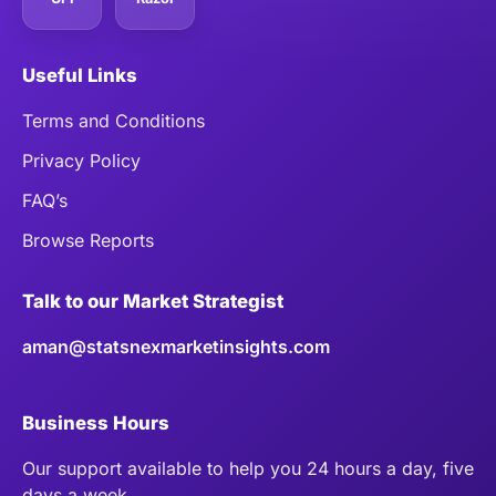
Useful Links
Terms and Conditions
Privacy Policy
FAQ’s
Browse Reports
Talk to our Market Strategist
aman@statsnexmarketinsights.com
Business Hours
Our support available to help you 24 hours a day, five
days a week.