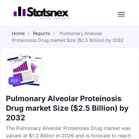
Home
›
Reports
›
Pulmonary Alveolar
Proteinosis Drug market Size ($2.5 Billion) by 2032
PDF
Pulmonary Alveolar Proteinosis
Drug market Size ($2.5 Billion) by
2032
The Pulmonary Alveolar Proteinosis Drug market was
valued at $1.2 Billion in 2026 and is forecast to reach