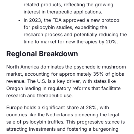
related products, reflecting the growing
interest in therapeutic applications.
In 2023, the FDA approved a new protocol
for psilocybin studies, expediting the
research process and potentially reducing the
time to market for new therapies by 20%.
Regional Breakdown
North America dominates the psychedelic mushroom
market, accounting for approximately 35% of global
revenue. The U.S. is a key driver, with states like
Oregon leading in regulatory reforms that facilitate
research and therapeutic use.
Europe holds a significant share at 28%, with
countries like the Netherlands pioneering the legal
sale of psilocybin truffles. This progressive stance is
attracting investments and fostering a burgeoning