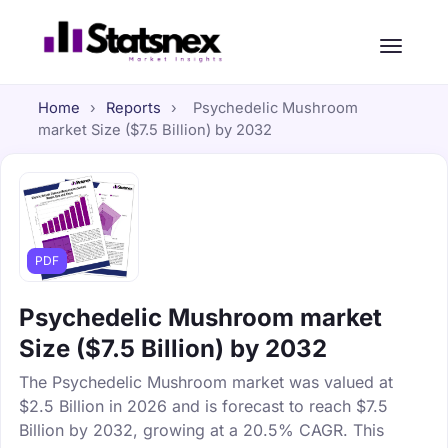
Home
›
Reports
›
Psychedelic Mushroom
market Size ($7.5 Billion) by 2032
PDF
Psychedelic Mushroom market
Size ($7.5 Billion) by 2032
The Psychedelic Mushroom market was valued at
$2.5 Billion in 2026 and is forecast to reach $7.5
Billion by 2032, growing at a 20.5% CAGR. This