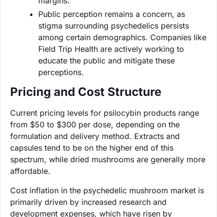
margins.
Public perception remains a concern, as
stigma surrounding psychedelics persists
among certain demographics. Companies like
Field Trip Health are actively working to
educate the public and mitigate these
perceptions.
Pricing and Cost Structure
Current pricing levels for psilocybin products range
from $50 to $300 per dose, depending on the
formulation and delivery method. Extracts and
capsules tend to be on the higher end of this
spectrum, while dried mushrooms are generally more
affordable.
Cost inflation in the psychedelic mushroom market is
primarily driven by increased research and
development expenses, which have risen by