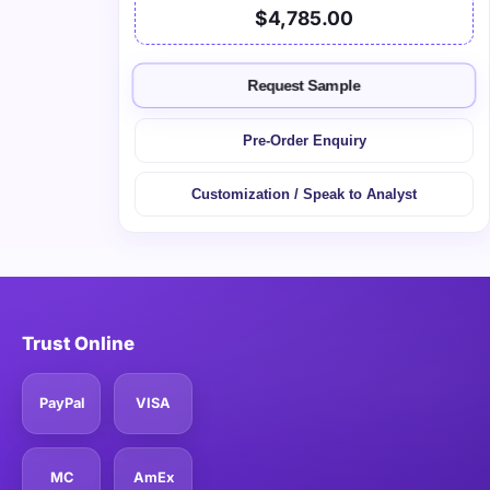
$4,785.00
Request Sample
Pre-Order Enquiry
Customization / Speak to Analyst
Trust Online
PayPal
VISA
MC
AmEx