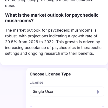
dose.
What is the market outlook for psychedelic
mushrooms?
The market outlook for psychedelic mushrooms is
robust, with projections indicating a growth rate of
20.5% from 2026 to 2032. This growth is driven by
increasing acceptance of psychedelics in therapeutic
settings and ongoing research into their benefits.
Choose License Type
License