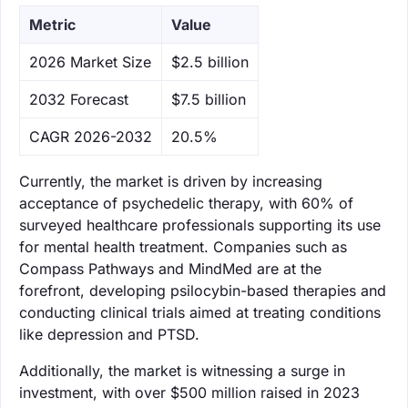
Metric
Value
‌2026 Market Size
$2.5 billion
‌2032 Forecast
$7.5 billion
CAGR 2026-2032
20.5%
Currently, the market is driven by increasing
acceptance of psychedelic therapy, with 60% of
surveyed healthcare professionals supporting its use
for mental health treatment. Companies such as
Compass Pathways and MindMed are at the
forefront, developing psilocybin-based therapies and
conducting clinical trials aimed at treating conditions
like depression and PTSD.
Additionally, the market is witnessing a surge in
investment, with over $500 million raised in 2023