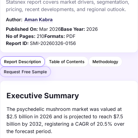
Statsnex report covers market drivers, segmentation,
pricing, recent developments, and regional outlook.
Author:
Aman Kabra
Published On:
Mar 2026
Base Year:
2026
No of Pages:
210
Formats:
PDF
Report ID:
SMI-20260326-0156
Report Description
Table of Contents
Methodology
Request Free Sample
Executive Summary
The psychedelic mushroom market was valued at
$2.5 billion in 2026 and is projected to reach $7.5
billion by 2032, registering a CAGR of 20.5% over
the forecast period.