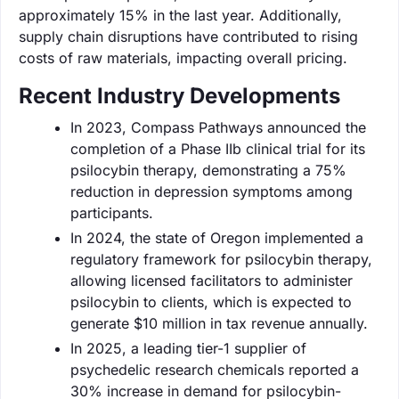
approximately 15% in the last year. Additionally,
supply chain disruptions have contributed to rising
costs of raw materials, impacting overall pricing.
Recent Industry Developments
In 2023, Compass Pathways announced the
completion of a Phase IIb clinical trial for its
psilocybin therapy, demonstrating a 75%
reduction in depression symptoms among
participants.
In 2024, the state of Oregon implemented a
regulatory framework for psilocybin therapy,
allowing licensed facilitators to administer
psilocybin to clients, which is expected to
generate $10 million in tax revenue annually.
In 2025, a leading tier-1 supplier of
psychedelic research chemicals reported a
30% increase in demand for psilocybin-