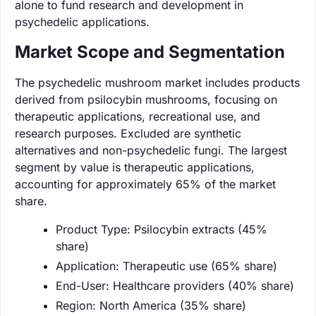
alone to fund research and development in
psychedelic applications.
Market Scope and Segmentation
The psychedelic mushroom market includes products
derived from psilocybin mushrooms, focusing on
therapeutic applications, recreational use, and
research purposes. Excluded are synthetic
alternatives and non-psychedelic fungi. The largest
segment by value is therapeutic applications,
accounting for approximately 65% of the market
share.
Product Type: Psilocybin extracts (45%
share)
Application: Therapeutic use (65% share)
End-User: Healthcare providers (40% share)
Region: North America (35% share)