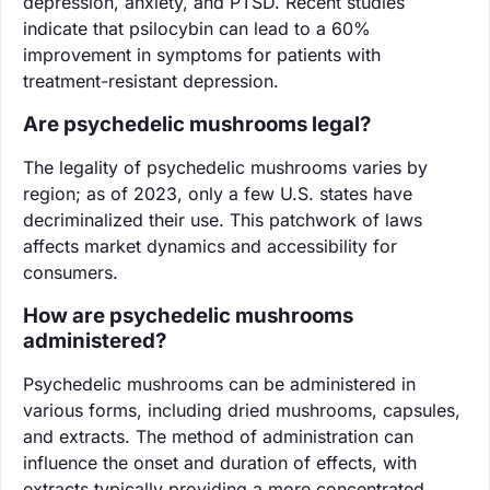
depression, anxiety, and PTSD. Recent studies
indicate that psilocybin can lead to a 60%
improvement in symptoms for patients with
treatment-resistant depression.
Are psychedelic mushrooms legal?
The legality of psychedelic mushrooms varies by
region; as of 2023, only a few U.S. states have
decriminalized their use. This patchwork of laws
affects market dynamics and accessibility for
consumers.
How are psychedelic mushrooms
administered?
Psychedelic mushrooms can be administered in
various forms, including dried mushrooms, capsules,
and extracts. The method of administration can
influence the onset and duration of effects, with
extracts typically providing a more concentrated