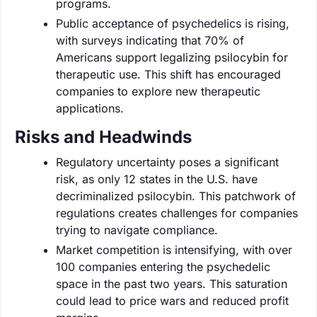
programs.
Public acceptance of psychedelics is rising,
with surveys indicating that 70% of
Americans support legalizing psilocybin for
therapeutic use. This shift has encouraged
companies to explore new therapeutic
applications.
Risks and Headwinds
Regulatory uncertainty poses a significant
risk, as only 12 states in the U.S. have
decriminalized psilocybin. This patchwork of
regulations creates challenges for companies
trying to navigate compliance.
Market competition is intensifying, with over
100 companies entering the psychedelic
space in the past two years. This saturation
could lead to price wars and reduced profit