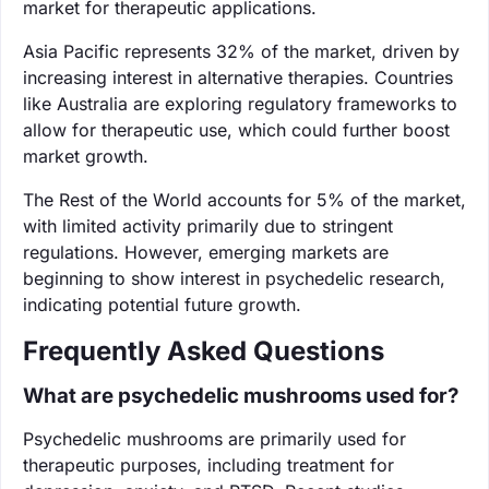
market for therapeutic applications.
Asia Pacific represents 32% of the market, driven by
increasing interest in alternative therapies. Countries
like Australia are exploring regulatory frameworks to
allow for therapeutic use, which could further boost
market growth.
The Rest of the World accounts for 5% of the market,
with limited activity primarily due to stringent
regulations. However, emerging markets are
beginning to show interest in psychedelic research,
indicating potential future growth.
Frequently Asked Questions
What are psychedelic mushrooms used for?
Psychedelic mushrooms are primarily used for
therapeutic purposes, including treatment for