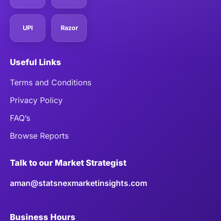
UPI
Razor
Useful Links
Terms and Conditions
Privacy Policy
FAQ’s
Browse Reports
Talk to our Market Strategist
aman@statsnexmarketinsights.com
Business Hours