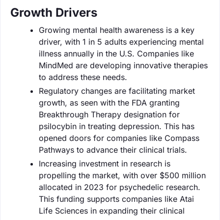
Growth Drivers
Growing mental health awareness is a key
driver, with 1 in 5 adults experiencing mental
illness annually in the U.S. Companies like
MindMed are developing innovative therapies
to address these needs.
Regulatory changes are facilitating market
growth, as seen with the FDA granting
Breakthrough Therapy designation for
psilocybin in treating depression. This has
opened doors for companies like Compass
Pathways to advance their clinical trials.
Increasing investment in research is
propelling the market, with over $500 million
allocated in 2023 for psychedelic research.
This funding supports companies like Atai
Life Sciences in expanding their clinical