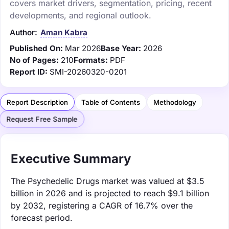
covers market drivers, segmentation, pricing, recent
developments, and regional outlook.
Author:
Aman Kabra
Published On:
Mar 2026
Base Year:
2026
No of Pages:
210
Formats:
PDF
Report ID:
SMI-20260320-0201
Report Description
Table of Contents
Methodology
Request Free Sample
Executive Summary
The Psychedelic Drugs market was valued at $3.5
billion in 2026 and is projected to reach $9.1 billion
by 2032, registering a CAGR of 16.7% over the
forecast period.