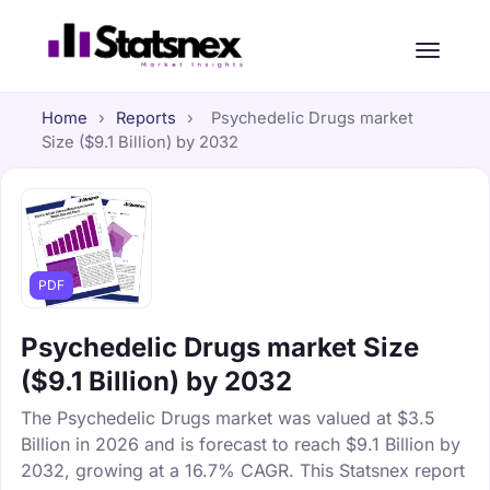
Home
›
Reports
›
Psychedelic Drugs market
Size ($9.1 Billion) by 2032
PDF
Psychedelic Drugs market Size
($9.1 Billion) by 2032
The Psychedelic Drugs market was valued at $3.5
Billion in 2026 and is forecast to reach $9.1 Billion by
2032, growing at a 16.7% CAGR. This Statsnex report