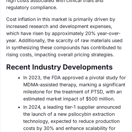
high costs associated with clinical trials and
regulatory compliance.
Cost inflation in this market is primarily driven by
increased research and development expenses,
which have risen by approximately 20% year-over-
year. Additionally, the scarcity of raw materials used
in synthesizing these compounds has contributed to
rising costs, impacting overall pricing strategies.
Recent Industry Developments
In 2023, the FDA approved a pivotal study for
MDMA-assisted therapy, marking a significant
milestone for the treatment of PTSD, with an
estimated market impact of $500 million.
In 2024, a leading tier-1 supplier announced
the launch of a new psilocybin extraction
technology, expected to reduce production
costs by 30% and enhance scalability for