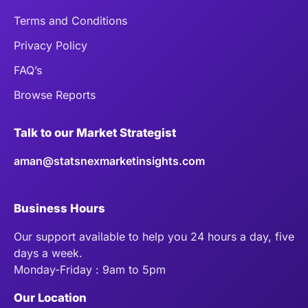
Terms and Conditions
Privacy Policy
FAQ’s
Browse Reports
Talk to our Market Strategist
aman@statsnexmarketinsights.com
Business Hours
Our support available to help you 24 hours a day, five
days a week.
Monday-Friday : 9am to 5pm
Our Location