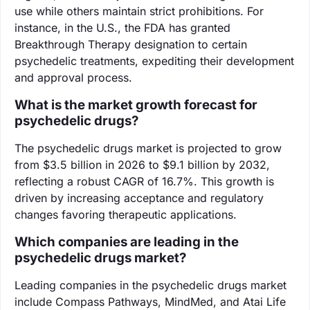
use while others maintain strict prohibitions. For
instance, in the U.S., the FDA has granted
Breakthrough Therapy designation to certain
psychedelic treatments, expediting their development
and approval process.
What is the market growth forecast for
psychedelic drugs?
The psychedelic drugs market is projected to grow
from $3.5 billion in 2026 to $9.1 billion by 2032,
reflecting a robust CAGR of 16.7%. This growth is
driven by increasing acceptance and regulatory
changes favoring therapeutic applications.
Which companies are leading in the
psychedelic drugs market?
Leading companies in the psychedelic drugs market
include Compass Pathways, MindMed, and Atai Life