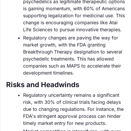
psychedelics as legitimate therapeutic options
is gaining momentum, with 60% of Americans
supporting legalization for medicinal use. This
change is encouraging companies like Atai
Life Sciences to pursue innovative therapies.
Regulatory changes are paving the way for
market growth, with the FDA granting
Breakthrough Therapy designation to several
psychedelic treatments. This has allowed
companies such as MAPS to accelerate their
development timelines.
Risks and Headwinds
Regulatory uncertainty remains a significant
risk, with 30% of clinical trials facing delays
due to changing regulations. For instance, the
FDA's stringent approval process can hinder
timely market entry for new products.