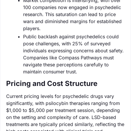
Market competition is intensifying, with over
100 companies now engaged in psychedelic
research. This saturation can lead to price
wars and diminished margins for established
players.
Public backlash against psychedelics could
pose challenges, with 25% of surveyed
individuals expressing concerns about safety.
Companies like Compass Pathways must
navigate these perceptions carefully to
maintain consumer trust.
Pricing and Cost Structure
Current pricing levels for psychedelic drugs vary
significantly, with psilocybin therapies ranging from
$1,000 to $5,000 per treatment session, depending
on the setting and complexity of care. LSD-based
treatments are typically priced similarly, reflecting the