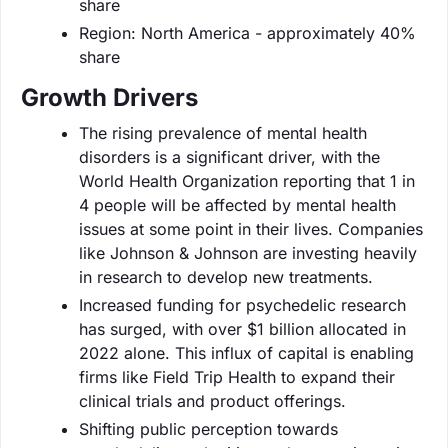
share
Region: North America - approximately 40%
share
Growth Drivers
The rising prevalence of mental health
disorders is a significant driver, with the
World Health Organization reporting that 1 in
4 people will be affected by mental health
issues at some point in their lives. Companies
like Johnson & Johnson are investing heavily
in research to develop new treatments.
Increased funding for psychedelic research
has surged, with over $1 billion allocated in
2022 alone. This influx of capital is enabling
firms like Field Trip Health to expand their
clinical trials and product offerings.
Shifting public perception towards