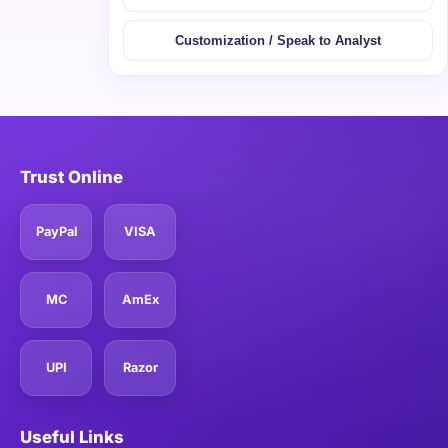
Customization / Speak to Analyst
Trust Online
PayPal
VISA
MC
AmEx
UPI
Razor
Useful Links