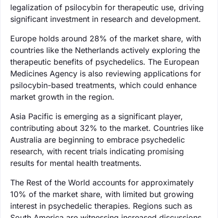
legalization of psilocybin for therapeutic use, driving
significant investment in research and development.
Europe holds around 28% of the market share, with
countries like the Netherlands actively exploring the
therapeutic benefits of psychedelics. The European
Medicines Agency is also reviewing applications for
psilocybin-based treatments, which could enhance
market growth in the region.
Asia Pacific is emerging as a significant player,
contributing about 32% to the market. Countries like
Australia are beginning to embrace psychedelic
research, with recent trials indicating promising
results for mental health treatments.
The Rest of the World accounts for approximately
10% of the market share, with limited but growing
interest in psychedelic therapies. Regions such as
South America are witnessing increased discussions