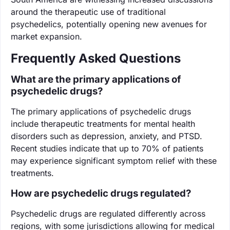
around the therapeutic use of traditional
psychedelics, potentially opening new avenues for
market expansion.
Frequently Asked Questions
What are the primary applications of
psychedelic drugs?
The primary applications of psychedelic drugs
include therapeutic treatments for mental health
disorders such as depression, anxiety, and PTSD.
Recent studies indicate that up to 70% of patients
may experience significant symptom relief with these
treatments.
How are psychedelic drugs regulated?
Psychedelic drugs are regulated differently across
regions, with some jurisdictions allowing for medical