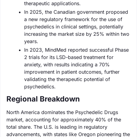
therapeutic applications.
In 2025, the Canadian government proposed
a new regulatory framework for the use of
psychedelics in clinical settings, potentially
increasing the market size by 25% within two
years.
In 2023, MindMed reported successful Phase
2 trials for its LSD-based treatment for
anxiety, with results indicating a 70%
improvement in patient outcomes, further
validating the therapeutic potential of
psychedelics.
Regional Breakdown
North America dominates the Psychedelic Drugs
market, accounting for approximately 40% of the
total share. The U.S. is leading in regulatory
advancements, with states like Oregon pioneering the