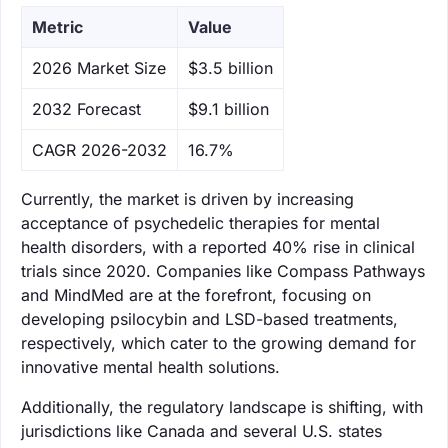
Metric
Value
‌2026 Market Size
$3.5 billion
‌2032 Forecast
$9.1 billion
CAGR 2026-2032
16.7%
Currently, the market is driven by increasing
acceptance of psychedelic therapies for mental
health disorders, with a reported 40% rise in clinical
trials since 2020. Companies like Compass Pathways
and MindMed are at the forefront, focusing on
developing psilocybin and LSD-based treatments,
respectively, which cater to the growing demand for
innovative mental health solutions.
Additionally, the regulatory landscape is shifting, with
jurisdictions like Canada and several U.S. states