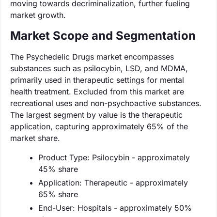
moving towards decriminalization, further fueling
market growth.
Market Scope and Segmentation
The Psychedelic Drugs market encompasses
substances such as psilocybin, LSD, and MDMA,
primarily used in therapeutic settings for mental
health treatment. Excluded from this market are
recreational uses and non-psychoactive substances.
The largest segment by value is the therapeutic
application, capturing approximately 65% of the
market share.
Product Type: Psilocybin - approximately
45% share
Application: Therapeutic - approximately
65% share
End-User: Hospitals - approximately 50%