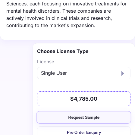
Sciences, each focusing on innovative treatments for
mental health disorders. These companies are
actively involved in clinical trials and research,
contributing to the market's expansion.
Choose License Type
License
$4,785.00
Request Sample
Pre-Order Enquiry