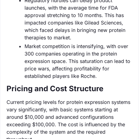
Regulatory hurdles can delay product
launches, with the average time for FDA
approval stretching to 10 months. This has
impacted companies like Gilead Sciences,
which faced delays in bringing new protein
therapies to market.
Market competition is intensifying, with over
300 companies operating in the protein
expression space. This saturation can lead to
price wars, affecting profitability for
established players like Roche.
Pricing and Cost Structure
Current pricing levels for protein expression systems
vary significantly, with basic systems starting at
around $10,000 and advanced configurations
exceeding $100,000. The cost is influenced by the
complexity of the system and the required