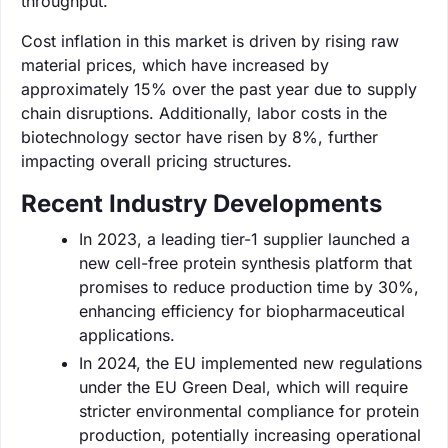
throughput.
Cost inflation in this market is driven by rising raw
material prices, which have increased by
approximately 15% over the past year due to supply
chain disruptions. Additionally, labor costs in the
biotechnology sector have risen by 8%, further
impacting overall pricing structures.
Recent Industry Developments
In 2023, a leading tier-1 supplier launched a
new cell-free protein synthesis platform that
promises to reduce production time by 30%,
enhancing efficiency for biopharmaceutical
applications.
In 2024, the EU implemented new regulations
under the EU Green Deal, which will require
stricter environmental compliance for protein
production, potentially increasing operational