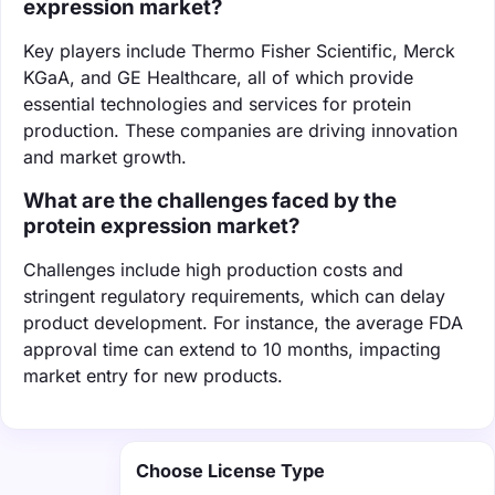
expression market?
Key players include Thermo Fisher Scientific, Merck
KGaA, and GE Healthcare, all of which provide
essential technologies and services for protein
production. These companies are driving innovation
and market growth.
What are the challenges faced by the
protein expression market?
Challenges include high production costs and
stringent regulatory requirements, which can delay
product development. For instance, the average FDA
approval time can extend to 10 months, impacting
market entry for new products.
Choose License Type