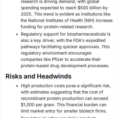
research is driving demand, with global
spending expected to reach $500 billion by
2025. This trend is evident as institutions like
the National Institutes of Health (NIH) increase
funding for protein-related research.
Regulatory support for biopharmaceuticals is
also a key driver, with the FDA's expedited
pathways facilitating quicker approvals. This
regulatory environment encourages
companies like Pfizer to accelerate their
protein-based drug development processes.
Risks and Headwinds
High production costs pose a significant risk,
with estimates suggesting that the cost of
recombinant protein production can exceed
$1,000 per gram. This financial burden can
limit market entry for smaller biotech firms.