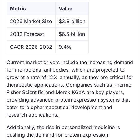
Metric
Value
‌2026 Market Size
$3.8 billion
‌2032 Forecast
$6.5 billion
CAGR 2026-2032
9.4%
Current market drivers include the increasing demand
for monoclonal antibodies, which are projected to
grow at a rate of 12% annually, as they are critical for
therapeutic applications. Companies such as Thermo
Fisher Scientific and Merck KGaA are key players,
providing advanced protein expression systems that
cater to biopharmaceutical development and
research applications.
Additionally, the rise in personalized medicine is
pushing the demand for protein expression