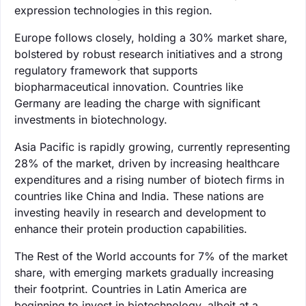
expression technologies in this region.
Europe follows closely, holding a 30% market share,
bolstered by robust research initiatives and a strong
regulatory framework that supports
biopharmaceutical innovation. Countries like
Germany are leading the charge with significant
investments in biotechnology.
Asia Pacific is rapidly growing, currently representing
28% of the market, driven by increasing healthcare
expenditures and a rising number of biotech firms in
countries like China and India. These nations are
investing heavily in research and development to
enhance their protein production capabilities.
The Rest of the World accounts for 7% of the market
share, with emerging markets gradually increasing
their footprint. Countries in Latin America are
beginning to invest in biotechnology, albeit at a