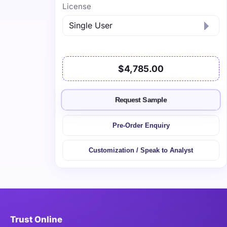
License
$4,785.00
Request Sample
Pre-Order Enquiry
Customization / Speak to Analyst
Trust Online