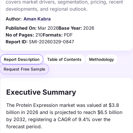
covers market drivers, segmentation, pricing, recent
developments, and regional outlook.
Author:
Aman Kabra
Published On:
Mar 2026
Base Year:
2026
No of Pages:
210
Formats:
PDF
Report ID:
SMI-20260329-0847
Report Description
Table of Contents
Methodology
Request Free Sample
Executive Summary
The Protein Expression market was valued at $3.8
billion in 2026 and is projected to reach $6.5 billion
by 2032, registering a CAGR of 9.4% over the
forecast period.