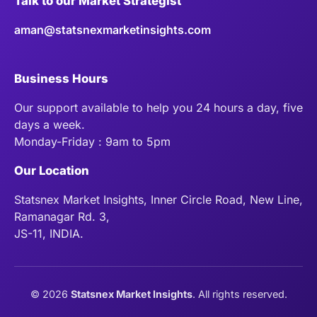
Talk to our Market Strategist
aman@statsnexmarketinsights.com
Business Hours
Our support available to help you 24 hours a day, five
days a week.
Monday-Friday : 9am to 5pm
Our Location
Statsnex Market Insights, Inner Circle Road, New Line,
Ramanagar Rd. 3,
JS-11, INDIA.
©
2026
Statsnex Market Insights
. All rights reserved.