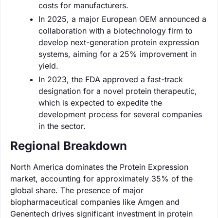
costs for manufacturers.
In 2025, a major European OEM announced a
collaboration with a biotechnology firm to
develop next-generation protein expression
systems, aiming for a 25% improvement in
yield.
In 2023, the FDA approved a fast-track
designation for a novel protein therapeutic,
which is expected to expedite the
development process for several companies
in the sector.
Regional Breakdown
North America dominates the Protein Expression
market, accounting for approximately 35% of the
global share. The presence of major
biopharmaceutical companies like Amgen and
Genentech drives significant investment in protein