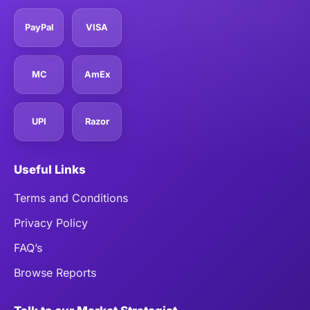
PayPal
VISA
MC
AmEx
UPI
Razor
Useful Links
Terms and Conditions
Privacy Policy
FAQ’s
Browse Reports