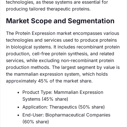
technologies, as these systems are essential for
producing tailored therapeutic proteins.
Market Scope and Segmentation
The Protein Expression market encompasses various
technologies and services used to produce proteins
in biological systems. It includes recombinant protein
production, cell-free protein synthesis, and related
services, while excluding non-recombinant protein
production methods. The largest segment by value is
the mammalian expression system, which holds
approximately 45% of the market share.
Product Type: Mammalian Expression
Systems (45% share)
Application: Therapeutics (50% share)
End-User: Biopharmaceutical Companies
(60% share)