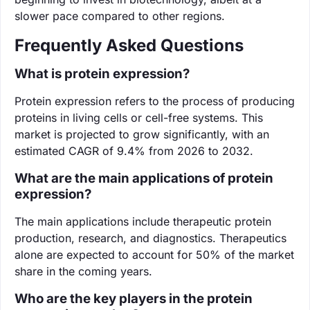
slower pace compared to other regions.
Frequently Asked Questions
What is protein expression?
Protein expression refers to the process of producing
proteins in living cells or cell-free systems. This
market is projected to grow significantly, with an
estimated CAGR of 9.4% from 2026 to 2032.
What are the main applications of protein
expression?
The main applications include therapeutic protein
production, research, and diagnostics. Therapeutics
alone are expected to account for 50% of the market
share in the coming years.
Who are the key players in the protein