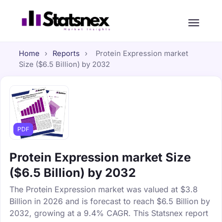
Home
›
Reports
›
Protein Expression market
Size ($6.5 Billion) by 2032
PDF
Protein Expression market Size
($6.5 Billion) by 2032
The Protein Expression market was valued at $3.8
Billion in 2026 and is forecast to reach $6.5 Billion by
2032, growing at a 9.4% CAGR. This Statsnex report