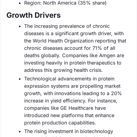
Region: North America (35% share)
Growth Drivers
The increasing prevalence of chronic
diseases is a significant growth driver, with
the World Health Organization reporting that
chronic diseases account for 71% of all
deaths globally. Companies like Amgen are
investing heavily in protein therapeutics to
address this growing health crisis.
Technological advancements in protein
expression systems are propelling market
growth, with innovations leading to a 20%
increase in yield efficiency. For instance,
companies like GE Healthcare have
introduced new platforms that enhance
protein production capabilities.
The rising investment in biotechnology