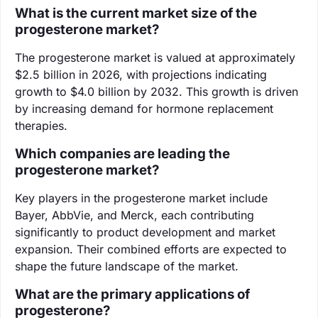
What is the current market size of the
progesterone market?
The progesterone market is valued at approximately
$2.5 billion in 2026, with projections indicating
growth to $4.0 billion by 2032. This growth is driven
by increasing demand for hormone replacement
therapies.
Which companies are leading the
progesterone market?
Key players in the progesterone market include
Bayer, AbbVie, and Merck, each contributing
significantly to product development and market
expansion. Their combined efforts are expected to
shape the future landscape of the market.
What are the primary applications of
progesterone?