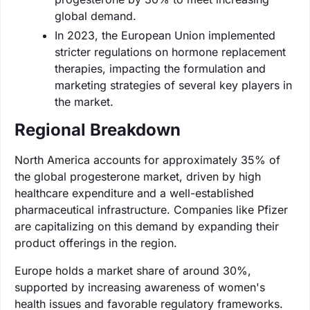
global demand.
In 2023, the European Union implemented
stricter regulations on hormone replacement
therapies, impacting the formulation and
marketing strategies of several key players in
the market.
Regional Breakdown
North America accounts for approximately 35% of
the global progesterone market, driven by high
healthcare expenditure and a well-established
pharmaceutical infrastructure. Companies like Pfizer
are capitalizing on this demand by expanding their
product offerings in the region.
Europe holds a market share of around 30%,
supported by increasing awareness of women's
health issues and favorable regulatory frameworks.