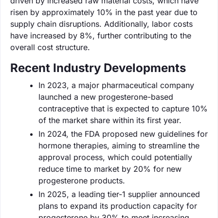
driven by increased raw material costs, which have
risen by approximately 10% in the past year due to
supply chain disruptions. Additionally, labor costs
have increased by 8%, further contributing to the
overall cost structure.
Recent Industry Developments
In 2023, a major pharmaceutical company
launched a new progesterone-based
contraceptive that is expected to capture 10%
of the market share within its first year.
In 2024, the FDA proposed new guidelines for
hormone therapies, aiming to streamline the
approval process, which could potentially
reduce time to market by 20% for new
progesterone products.
In 2025, a leading tier-1 supplier announced
plans to expand its production capacity for
progesterone by 30% to meet increasing