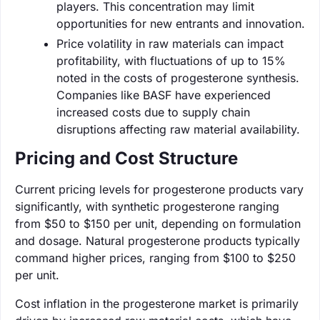
players. This concentration may limit
opportunities for new entrants and innovation.
Price volatility in raw materials can impact
profitability, with fluctuations of up to 15%
noted in the costs of progesterone synthesis.
Companies like BASF have experienced
increased costs due to supply chain
disruptions affecting raw material availability.
Pricing and Cost Structure
Current pricing levels for progesterone products vary
significantly, with synthetic progesterone ranging
from $50 to $150 per unit, depending on formulation
and dosage. Natural progesterone products typically
command higher prices, ranging from $100 to $250
per unit.
Cost inflation in the progesterone market is primarily