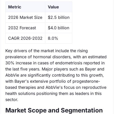
Metric
Value
‌2026 Market Size
$2.5 billion
‌2032 Forecast
$4.0 billion
CAGR 2026-2032
8.0%
Key drivers of the market include the rising
prevalence of hormonal disorders, with an estimated
30% increase in cases of endometriosis reported in
the last five years. Major players such as Bayer and
AbbVie are significantly contributing to this growth,
with Bayer's extensive portfolio of progesterone-
based therapies and AbbVie's focus on reproductive
health solutions positioning them as leaders in this
sector.
Market Scope and Segmentation