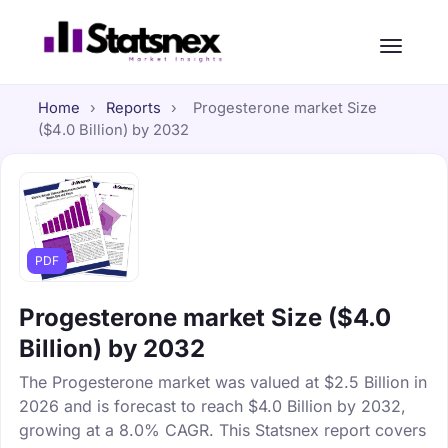
Home
›
Reports
›
Progesterone market Size
($4.0 Billion) by 2032
PDF
Progesterone market Size ($4.0
Billion) by 2032
The Progesterone market was valued at $2.5 Billion in
2026 and is forecast to reach $4.0 Billion by 2032,
growing at a 8.0% CAGR. This Statsnex report covers