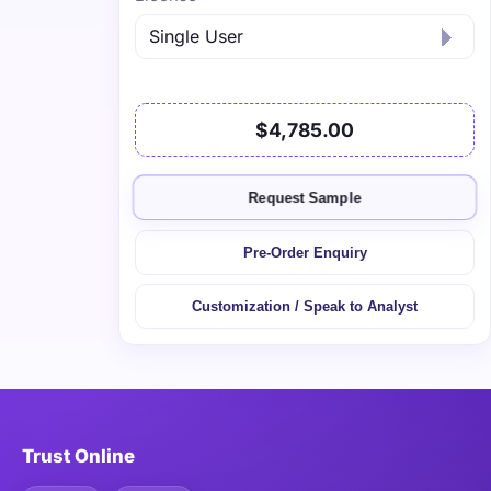
$4,785.00
Request Sample
Pre-Order Enquiry
Customization / Speak to Analyst
Trust Online