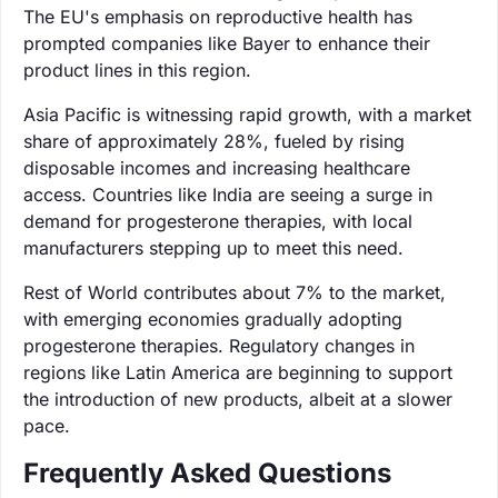
The EU's emphasis on reproductive health has
prompted companies like Bayer to enhance their
product lines in this region.
Asia Pacific is witnessing rapid growth, with a market
share of approximately 28%, fueled by rising
disposable incomes and increasing healthcare
access. Countries like India are seeing a surge in
demand for progesterone therapies, with local
manufacturers stepping up to meet this need.
Rest of World contributes about 7% to the market,
with emerging economies gradually adopting
progesterone therapies. Regulatory changes in
regions like Latin America are beginning to support
the introduction of new products, albeit at a slower
pace.
Frequently Asked Questions