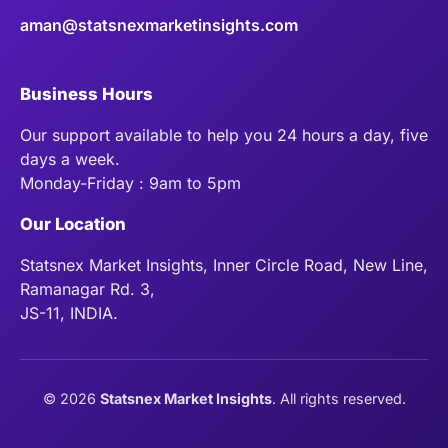
aman@statsnexmarketinsights.com
Business Hours
Our support available to help you 24 hours a day, five
days a week.
Monday-Friday : 9am to 5pm
Our Location
Statsnex Market Insights, Inner Circle Road, New Line,
Ramanagar Rd. 3,
JS-11, INDIA.
©
2026
Statsnex Market Insights
. All rights reserved.