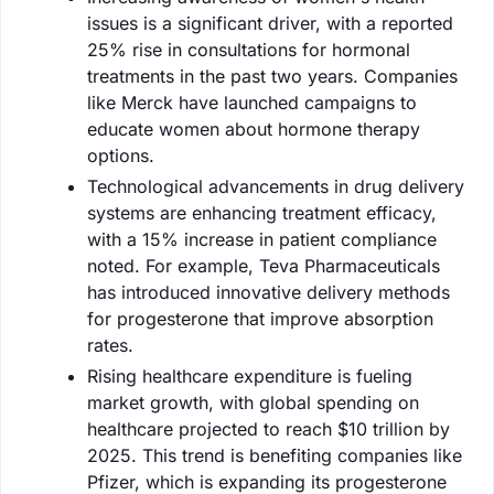
issues is a significant driver, with a reported
25% rise in consultations for hormonal
treatments in the past two years. Companies
like Merck have launched campaigns to
educate women about hormone therapy
options.
Technological advancements in drug delivery
systems are enhancing treatment efficacy,
with a 15% increase in patient compliance
noted. For example, Teva Pharmaceuticals
has introduced innovative delivery methods
for progesterone that improve absorption
rates.
Rising healthcare expenditure is fueling
market growth, with global spending on
healthcare projected to reach $10 trillion by
2025. This trend is benefiting companies like
Pfizer, which is expanding its progesterone