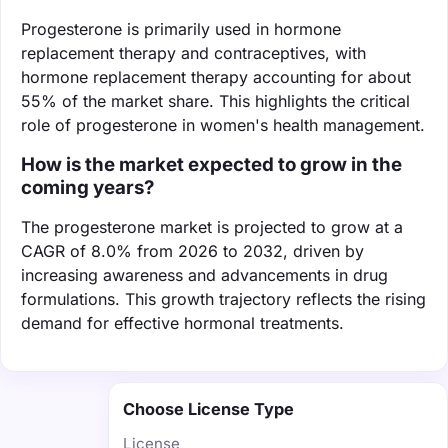
Progesterone is primarily used in hormone
replacement therapy and contraceptives, with
hormone replacement therapy accounting for about
55% of the market share. This highlights the critical
role of progesterone in women's health management.
How is the market expected to grow in the
coming years?
The progesterone market is projected to grow at a
CAGR of 8.0% from 2026 to 2032, driven by
increasing awareness and advancements in drug
formulations. This growth trajectory reflects the rising
demand for effective hormonal treatments.
Choose License Type
License