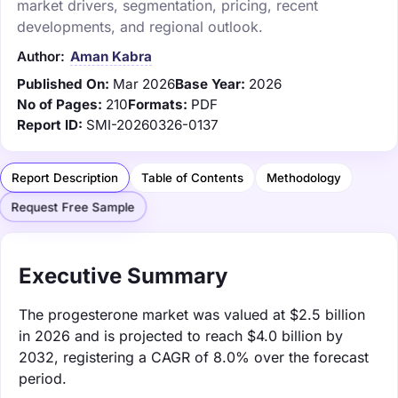
market drivers, segmentation, pricing, recent
developments, and regional outlook.
Author:
Aman Kabra
Published On:
Mar 2026
Base Year:
2026
No of Pages:
210
Formats:
PDF
Report ID:
SMI-20260326-0137
Report Description
Table of Contents
Methodology
Request Free Sample
Executive Summary
The progesterone market was valued at $2.5 billion
in 2026 and is projected to reach $4.0 billion by
2032, registering a CAGR of 8.0% over the forecast
period.