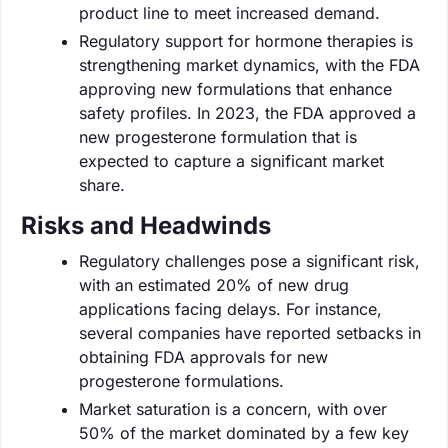
product line to meet increased demand.
Regulatory support for hormone therapies is
strengthening market dynamics, with the FDA
approving new formulations that enhance
safety profiles. In 2023, the FDA approved a
new progesterone formulation that is
expected to capture a significant market
share.
Risks and Headwinds
Regulatory challenges pose a significant risk,
with an estimated 20% of new drug
applications facing delays. For instance,
several companies have reported setbacks in
obtaining FDA approvals for new
progesterone formulations.
Market saturation is a concern, with over
50% of the market dominated by a few key