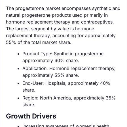
The progesterone market encompasses synthetic and
natural progesterone products used primarily in
hormone replacement therapy and contraceptives.
The largest segment by value is hormone
replacement therapy, accounting for approximately
55% of the total market share.
Product Type: Synthetic progesterone,
approximately 60% share.
Application: Hormone replacement therapy,
approximately 55% share.
End-User: Hospitals, approximately 40%
share.
Region: North America, approximately 35%
share.
Growth Drivers
Increasing awareness of women's health