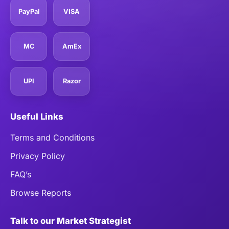
PayPal
VISA
MC
AmEx
UPI
Razor
Useful Links
Terms and Conditions
Privacy Policy
FAQ’s
Browse Reports
Talk to our Market Strategist