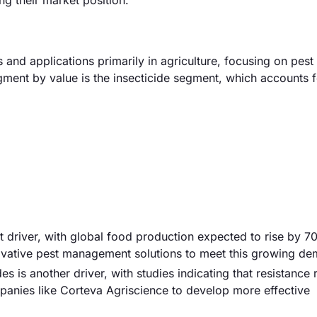
ng their market position.
and applications primarily in agriculture, focusing on pest
gment by value is the insecticide segment, which accounts f
cant driver, with global food production expected to rise by 
novative pest management solutions to meet this growing d
ides is another driver, with studies indicating that resistance
panies like Corteva Agriscience to develop more effective