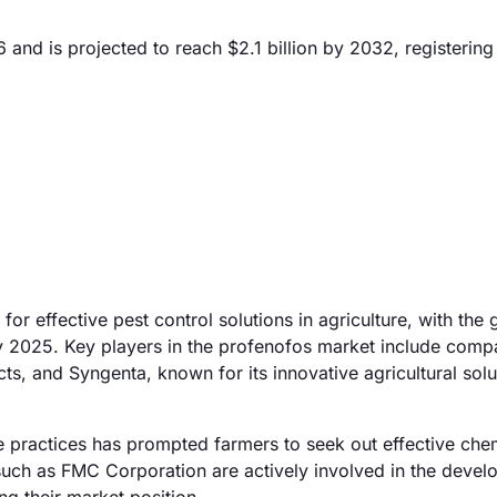
 and is projected to reach $2.1 billion by 2032, registerin
or effective pest control solutions in agriculture, with the 
y 2025. Key players in the profenofos market include compa
, and Syngenta, known for its innovative agricultural solu
re practices has prompted farmers to seek out effective che
uch as FMC Corporation are actively involved in the deve