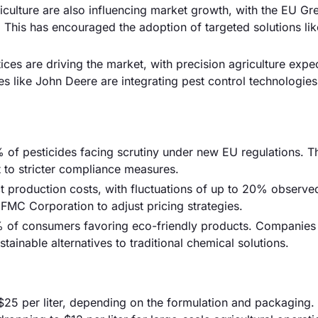
iculture are also influencing market growth, with the EU Gr
This has encouraged the adoption of targeted solutions lik
ces are driving the market, with precision agriculture expe
ike John Deere are integrating pest control technologies i
 of pesticides facing scrutiny under new EU regulations. T
 to stricter compliance measures.
ct production costs, with fluctuations of up to 20% observed
 FMC Corporation to adjust pricing strategies.
% of consumers favoring eco-friendly products. Companies 
ainable alternatives to traditional chemical solutions.
$25 per liter, depending on the formulation and packaging.