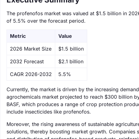
The profenofos market was valued at $1.5 billion in 2026
of 5.5% over the forecast period.
Metric
Value
‌2026 Market Size
$1.5 billion
‌2032 Forecast
$2.1 billion
CAGR 2026-2032
5.5%
Currently, the market is driven by the increasing demand f
agrochemicals market projected to reach $300 billion b
BASF, which produces a range of crop protection products
include insecticides like profenofos.
Moreover, the rising awareness of sustainable agricultu
solutions, thereby boosting market growth. Companies s