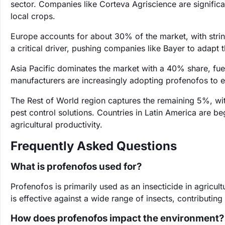
sector. Companies like Corteva Agriscience are significan
local crops.
Europe accounts for about 30% of the market, with stri
a critical driver, pushing companies like Bayer to adapt 
Asia Pacific dominates the market with a 40% share, fuele
manufacturers are increasingly adopting profenofos to e
The Rest of World region captures the remaining 5%, wit
pest control solutions. Countries in Latin America are b
agricultural productivity.
Frequently Asked Questions
What is profenofos used for?
Profenofos is primarily used as an insecticide in agricult
is effective against a wide range of insects, contributi
How does profenofos impact the environment?