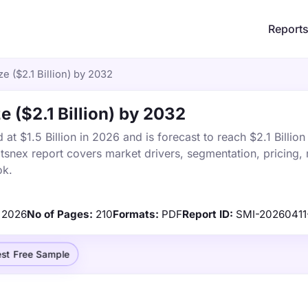
Report
e ($2.1 Billion) by 2032
 ($2.1 Billion) by 2032
t $1.5 Billion in 2026 and is forecast to reach $2.1 Billio
snex report covers market drivers, segmentation, pricing, 
ok.
2026
No of Pages:
210
Formats:
PDF
Report ID:
SMI-2026041
st Free Sample