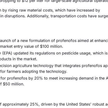
ropping to $12 per liter for large-scale agricultural operati
en by rising raw material costs, which have increased by
n disruptions. Additionally, transportation costs have sur
e launch of a new formulation of profenofos aimed at enhanc
 market entry value of $100 million.
 (EPA) updated its regulations on pesticide usage, which i
oducts in the market.
ision agriculture technology that integrates profenofos ap
 for farmers adopting the technology.
 for profenofos by 20% to meet increasing demand in the A
f $50 million.
f approximately 25%, driven by the United States' robust ag