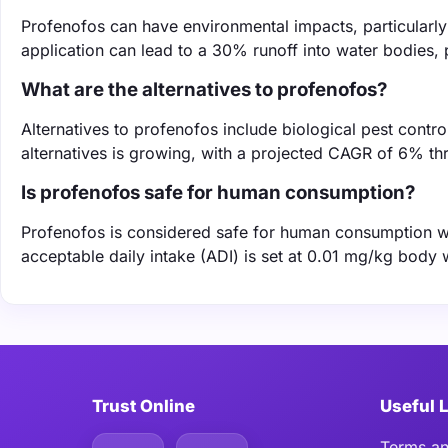
Profenofos can have environmental impacts, particularly 
application can lead to a 30% runoff into water bodies, 
What are the alternatives to profenofos?
Alternatives to profenofos include biological pest contr
alternatives is growing, with a projected CAGR of 6% t
Is profenofos safe for human consumption?
Profenofos is considered safe for human consumption w
acceptable daily intake (ADI) is set at 0.01 mg/kg body 
Trust Online
Useful 
Terms an