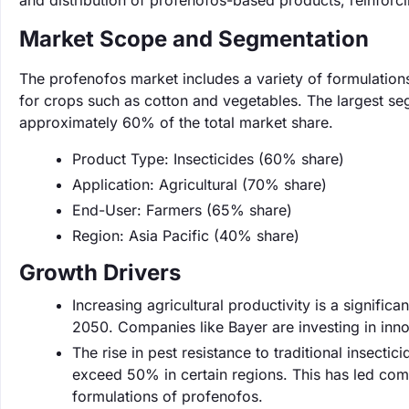
and distribution of profenofos-based products, reinforci
Market Scope and Segmentation
The profenofos market includes a variety of formulations 
for crops such as cotton and vegetables. The largest se
approximately 60% of the total market share.
Product Type: Insecticides (60% share)
Application: Agricultural (70% share)
End-User: Farmers (65% share)
Region: Asia Pacific (40% share)
Growth Drivers
Increasing agricultural productivity is a signifi
2050. Companies like Bayer are investing in in
The rise in pest resistance to traditional insectic
exceed 50% in certain regions. This has led com
formulations of profenofos.