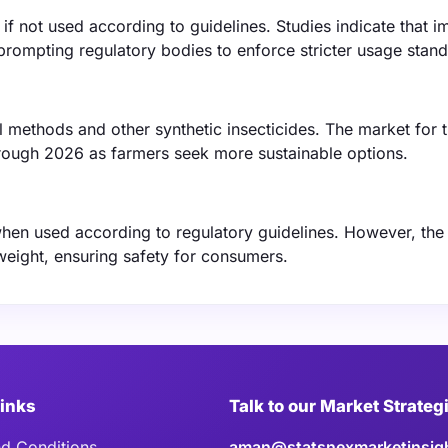
if not used according to guidelines. Studies indicate that 
prompting regulatory bodies to enforce stricter usage stand
ol methods and other synthetic insecticides. The market for 
hrough 2026 as farmers seek more sustainable options.
hen used according to regulatory guidelines. However, the
weight, ensuring safety for consumers.
Links
Talk to our Market Strateg
d Conditions
aman@statsnexmarketinsig