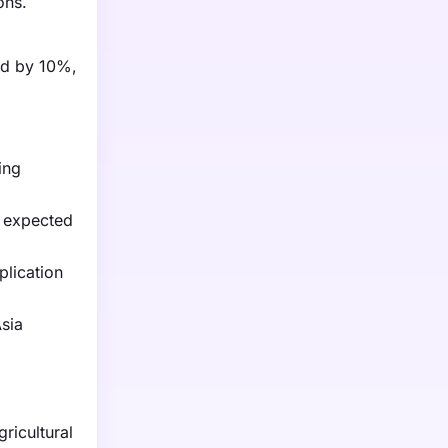
ons.
ged by 10%,
ing
s expected
plication
sia
ricultural