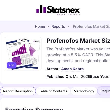
Home
›
Reports
›
Profenofos Market Siz
Profenofos Market Size
The Profenofos Market was valued a
growing at a 5.5% CAGR. This Stat
developments, and regional outlo
PDF
Author:
Aman Kabra
Published On:
Mar 2026
Base Year:
Reque
Report Description
Table of Contents
Methodology
Executive Summary