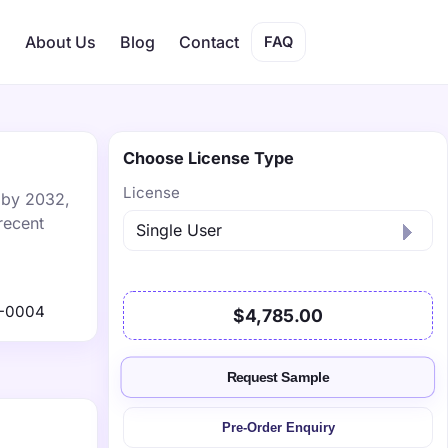
s
About Us
Blog
Contact
FAQ
Choose License Type
License
n by 2032,
recent
1-0004
$4,785.00
Request Sample
Pre-Order Enquiry