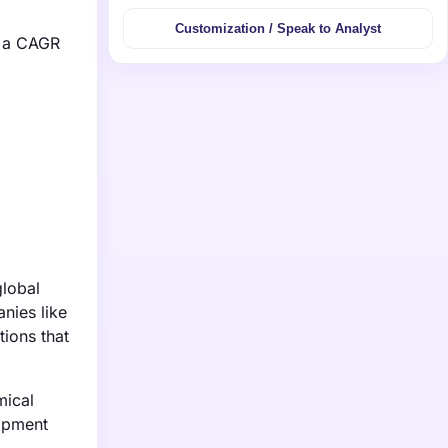
Customization / Speak to Analyst
g a CAGR
global
nies like
tions that
mical
lopment