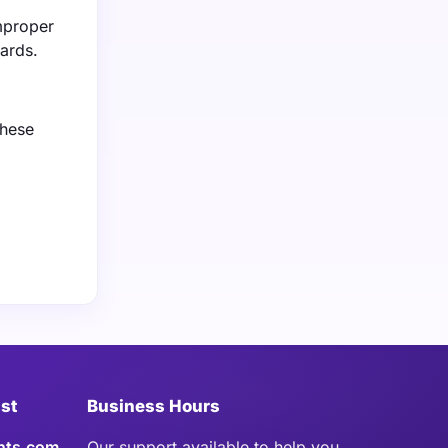
improper
ards.
these
ist
Business Hours
hts.com
Our support available to help you