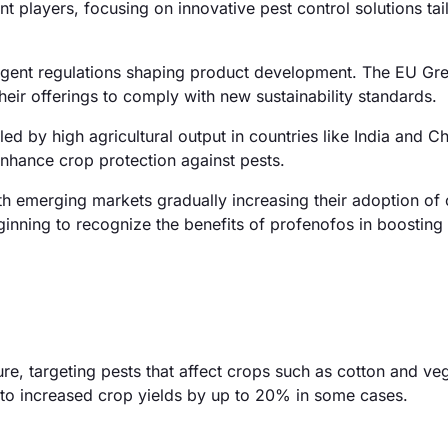
t players, focusing on innovative pest control solutions tai
ngent regulations shaping product development. The EU Gre
their offerings to comply with new sustainability standards.
d by high agricultural output in countries like India and Ch
nhance crop protection against pests.
h emerging markets gradually increasing their adoption of
eginning to recognize the benefits of profenofos in boosting
ure, targeting pests that affect crops such as cotton and veg
ng to increased crop yields by up to 20% in some cases.