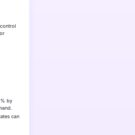
 control
or
70% by
emand.
 rates can