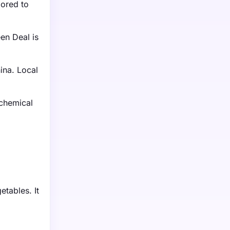
lored to
en Deal is
ina. Local
 chemical
etables. It