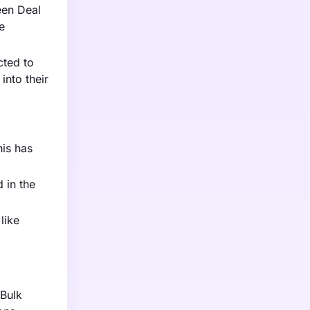
een Deal
e
cted to
nto their
his has
 in the
like
 Bulk