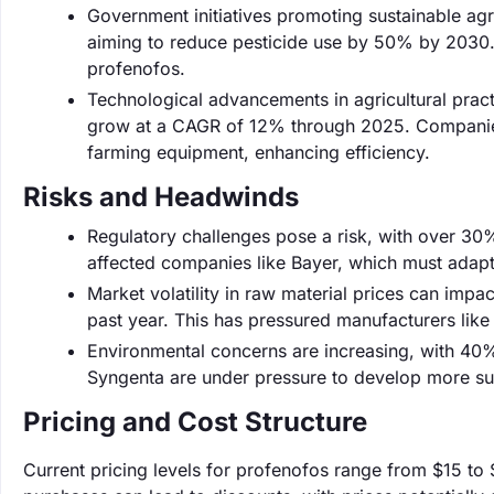
Government initiatives promoting sustainable agr
aiming to reduce pesticide use by 50% by 2030. 
profenofos.
Technological advancements in agricultural practi
grow at a CAGR of 12% through 2025. Companies l
farming equipment, enhancing efficiency.
Risks and Headwinds
Regulatory challenges pose a risk, with over 30%
affected companies like Bayer, which must adapt
Market volatility in raw material prices can impa
past year. This has pressured manufacturers like
Environmental concerns are increasing, with 40
Syngenta are under pressure to develop more sust
Pricing and Cost Structure
Current pricing levels for profenofos range from $15 to 