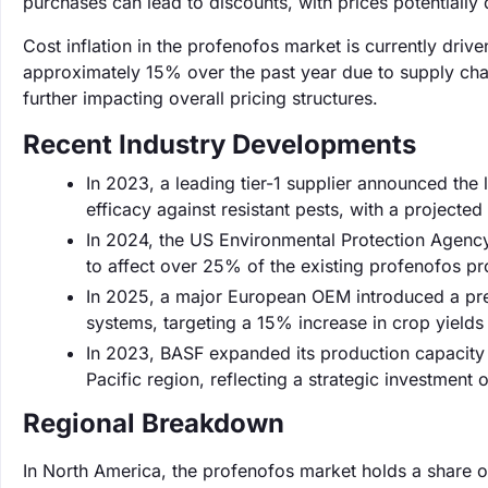
purchases can lead to discounts, with prices potentially d
Cost inflation in the profenofos market is currently driv
approximately 15% over the past year due to supply chai
further impacting overall pricing structures.
Recent Industry Developments
In 2023, a leading tier-1 supplier announced th
efficacy against resistant pests, with a projected
In 2024, the US Environmental Protection Agency
to affect over 25% of the existing profenofos pr
In 2025, a major European OEM introduced a prec
systems, targeting a 15% increase in crop yields
In 2023, BASF expanded its production capacity
Pacific region, reflecting a strategic investment o
Regional Breakdown
In North America, the profenofos market holds a share o