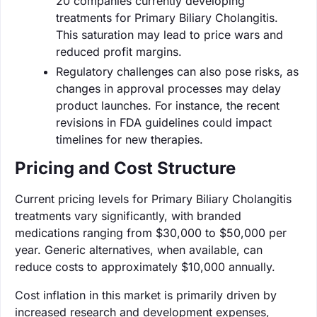
20 companies currently developing
treatments for Primary Biliary Cholangitis.
This saturation may lead to price wars and
reduced profit margins.
Regulatory challenges can also pose risks, as
changes in approval processes may delay
product launches. For instance, the recent
revisions in FDA guidelines could impact
timelines for new therapies.
Pricing and Cost Structure
Current pricing levels for Primary Biliary Cholangitis
treatments vary significantly, with branded
medications ranging from $30,000 to $50,000 per
year. Generic alternatives, when available, can
reduce costs to approximately $10,000 annually.
Cost inflation in this market is primarily driven by
increased research and development expenses,