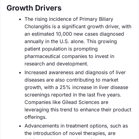
Growth Drivers
The rising incidence of Primary Biliary
Cholangitis is a significant growth driver, with
an estimated 10,000 new cases diagnosed
annually in the U.S. alone. This growing
patient population is prompting
pharmaceutical companies to invest in
research and development.
Increased awareness and diagnosis of liver
diseases are also contributing to market
growth, with a 25% increase in liver disease
screenings reported in the last five years.
Companies like Gilead Sciences are
leveraging this trend to enhance their product
offerings.
Advancements in treatment options, such as
the introduction of novel therapies, are