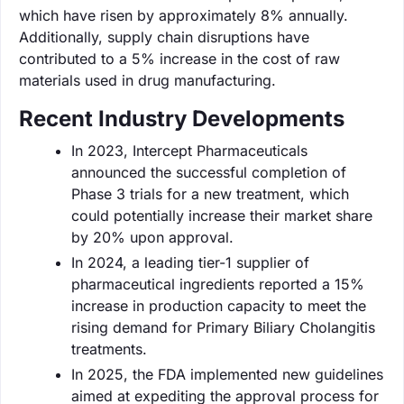
which have risen by approximately 8% annually.
Additionally, supply chain disruptions have
contributed to a 5% increase in the cost of raw
materials used in drug manufacturing.
Recent Industry Developments
In 2023, Intercept Pharmaceuticals
announced the successful completion of
Phase 3 trials for a new treatment, which
could potentially increase their market share
by 20% upon approval.
In 2024, a leading tier-1 supplier of
pharmaceutical ingredients reported a 15%
increase in production capacity to meet the
rising demand for Primary Biliary Cholangitis
treatments.
In 2025, the FDA implemented new guidelines
aimed at expediting the approval process for