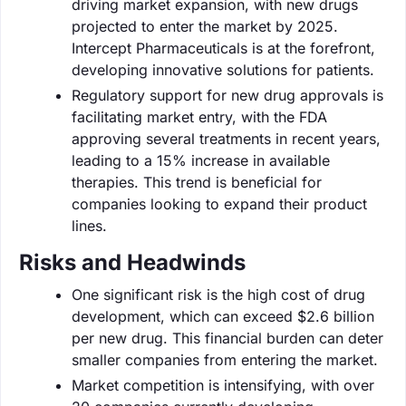
driving market expansion, with new drugs
projected to enter the market by 2025.
Intercept Pharmaceuticals is at the forefront,
developing innovative solutions for patients.
Regulatory support for new drug approvals is
facilitating market entry, with the FDA
approving several treatments in recent years,
leading to a 15% increase in available
therapies. This trend is beneficial for
companies looking to expand their product
lines.
Risks and Headwinds
One significant risk is the high cost of drug
development, which can exceed $2.6 billion
per new drug. This financial burden can deter
smaller companies from entering the market.
Market competition is intensifying, with over