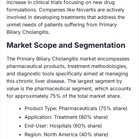
increase in clinical trials focusing on new drug
formulations. Companies like Novartis are actively
involved in developing treatments that address the
unmet needs of patients suffering from Primary
Biliary Cholangitis.
Market Scope and Segmentation
The Primary Biliary Cholangitis market encompasses
pharmaceutical products, treatment methodologies,
and diagnostic tools specifically aimed at managing
this chronic liver disease. The largest segment by
value is the pharmaceutical segment, which accounts
for approximately 75% of the total market share.
Product Type: Pharmaceuticals (75% share)
Application: Treatment (80% share)
End-User: Hospitals (60% share)
Region: North America (40% share)