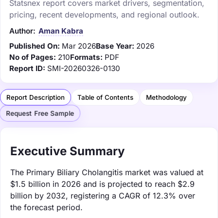
Statsnex report covers market drivers, segmentation,
pricing, recent developments, and regional outlook.
Author:
Aman Kabra
Published On:
Mar 2026
Base Year:
2026
No of Pages:
210
Formats:
PDF
Report ID:
SMI-20260326-0130
Report Description
Table of Contents
Methodology
Request Free Sample
Executive Summary
The Primary Biliary Cholangitis market was valued at
$1.5 billion in 2026 and is projected to reach $2.9
billion by 2032, registering a CAGR of 12.3% over
the forecast period.