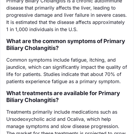
Primary Biliary Cholangitis is a chronic autoimmune
disease that primarily affects the liver, leading to
progressive damage and liver failure in severe cases.
It is estimated that the disease affects approximately
1 in 1,000 individuals in the U.S.
What are the common symptoms of Primary
Biliary Cholangitis?
Common symptoms include fatigue, itching, and
jaundice, which can significantly impact the quality of
life for patients. Studies indicate that about 70% of
patients experience fatigue as a primary symptom.
What treatments are available for Primary
Biliary Cholangitis?
Treatments primarily include medications such as
Ursodeoxycholic acid and Ocaliva, which help
manage symptoms and slow disease progression.
The market for these treatments is projected to grow