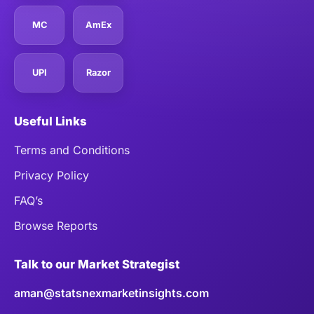
MC
AmEx
UPI
Razor
Useful Links
Terms and Conditions
Privacy Policy
FAQ’s
Browse Reports
Talk to our Market Strategist
aman@statsnexmarketinsights.com