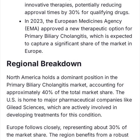
innovative therapies, potentially reducing
approval times by 30% for qualifying drugs.
In 2023, the European Medicines Agency
(EMA) approved a new therapeutic option for
Primary Biliary Cholangitis, which is expected
to capture a significant share of the market in
Europe.
Regional Breakdown
North America holds a dominant position in the
Primary Biliary Cholangitis market, accounting for
approximately 40% of the total market share. The
U.S. is home to major pharmaceutical companies like
Gilead Sciences, which are actively involved in
developing treatments for this condition.
Europe follows closely, representing about 30% of
the market share. The region benefits from a robust