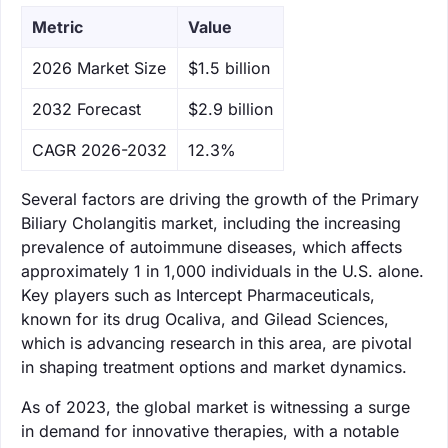
Metric
Value
‌2026 Market Size
$1.5 billion
‌2032 Forecast
$2.9 billion
CAGR 2026-2032
12.3%
Several factors are driving the growth of the Primary
Biliary Cholangitis market, including the increasing
prevalence of autoimmune diseases, which affects
approximately 1 in 1,000 individuals in the U.S. alone.
Key players such as Intercept Pharmaceuticals,
known for its drug Ocaliva, and Gilead Sciences,
which is advancing research in this area, are pivotal
in shaping treatment options and market dynamics.
As of 2023, the global market is witnessing a surge
in demand for innovative therapies, with a notable