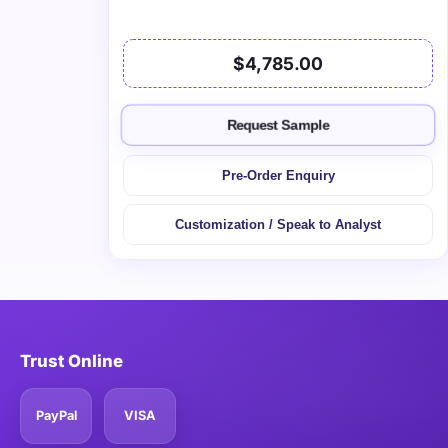
$4,785.00
Request Sample
Pre-Order Enquiry
Customization / Speak to Analyst
Trust Online
PayPal
VISA