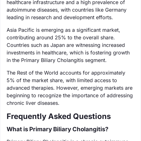
healthcare infrastructure and a high prevalence of
autoimmune diseases, with countries like Germany
leading in research and development efforts.
Asia Pacific is emerging as a significant market,
contributing around 25% to the overall share.
Countries such as Japan are witnessing increased
investments in healthcare, which is fostering growth
in the Primary Biliary Cholangitis segment.
The Rest of the World accounts for approximately
5% of the market share, with limited access to
advanced therapies. However, emerging markets are
beginning to recognize the importance of addressing
chronic liver diseases.
Frequently Asked Questions
What is Primary Biliary Cholangitis?