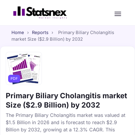
Home
›
Reports
›
Primary Biliary Cholangitis
market Size ($2.9 Billion) by 2032
PDF
Primary Biliary Cholangitis market
Size ($2.9 Billion) by 2032
The Primary Biliary Cholangitis market was valued at
$1.5 Billion in 2026 and is forecast to reach $2.9
Billion by 2032, growing at a 12.3% CAGR. This