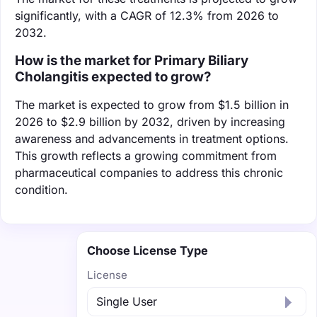
significantly, with a CAGR of 12.3% from 2026 to
2032.
How is the market for Primary Biliary
Cholangitis expected to grow?
The market is expected to grow from $1.5 billion in
2026 to $2.9 billion by 2032, driven by increasing
awareness and advancements in treatment options.
This growth reflects a growing commitment from
pharmaceutical companies to address this chronic
condition.
Choose License Type
License