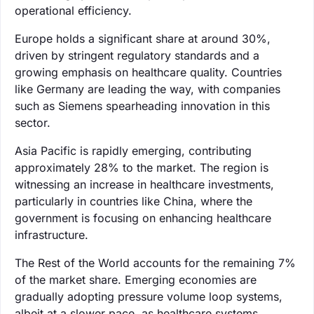
operational efficiency.
Europe holds a significant share at around 30%,
driven by stringent regulatory standards and a
growing emphasis on healthcare quality. Countries
like Germany are leading the way, with companies
such as Siemens spearheading innovation in this
sector.
Asia Pacific is rapidly emerging, contributing
approximately 28% to the market. The region is
witnessing an increase in healthcare investments,
particularly in countries like China, where the
government is focusing on enhancing healthcare
infrastructure.
The Rest of the World accounts for the remaining 7%
of the market share. Emerging economies are
gradually adopting pressure volume loop systems,
albeit at a slower pace, as healthcare systems