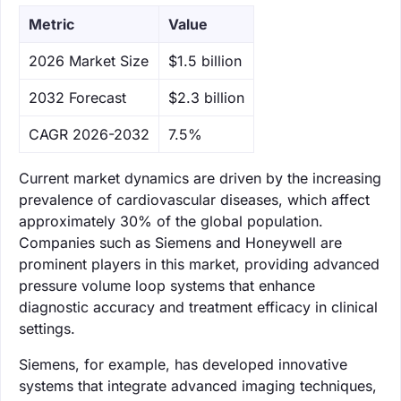
Metric
Value
‌2026 Market Size
$1.5 billion
‌2032 Forecast
$2.3 billion
CAGR 2026-2032
7.5%
Current market dynamics are driven by the increasing
prevalence of cardiovascular diseases, which affect
approximately 30% of the global population.
Companies such as Siemens and Honeywell are
prominent players in this market, providing advanced
pressure volume loop systems that enhance
diagnostic accuracy and treatment efficacy in clinical
settings.
Siemens, for example, has developed innovative
systems that integrate advanced imaging techniques,