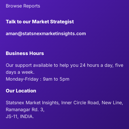
Browse Reports
Talk to our Market Strategist
aman@statsnexmarketinsights.com
Business Hours
Our support available to help you 24 hours a day, five
days a week.
Monday-Friday : 9am to 5pm
Our Location
Statsnex Market Insights, Inner Circle Road, New Line,
Ramanagar Rd. 3,
JS-11, INDIA.