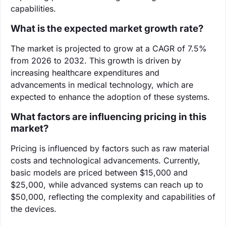
capabilities.
What is the expected market growth rate?
The market is projected to grow at a CAGR of 7.5%
from 2026 to 2032. This growth is driven by
increasing healthcare expenditures and
advancements in medical technology, which are
expected to enhance the adoption of these systems.
What factors are influencing pricing in this
market?
Pricing is influenced by factors such as raw material
costs and technological advancements. Currently,
basic models are priced between $15,000 and
$25,000, while advanced systems can reach up to
$50,000, reflecting the complexity and capabilities of
the devices.