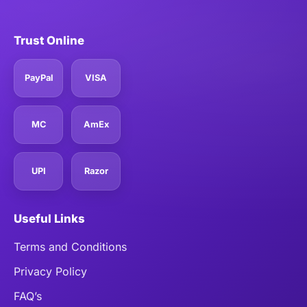
Trust Online
PayPal
VISA
MC
AmEx
UPI
Razor
Useful Links
Terms and Conditions
Privacy Policy
FAQ’s