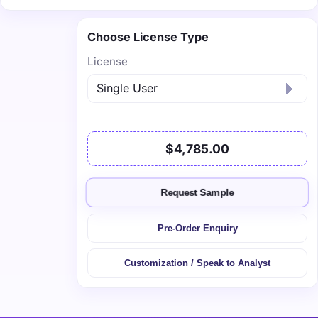
Choose License Type
License
$4,785.00
Request Sample
Pre-Order Enquiry
Customization / Speak to Analyst