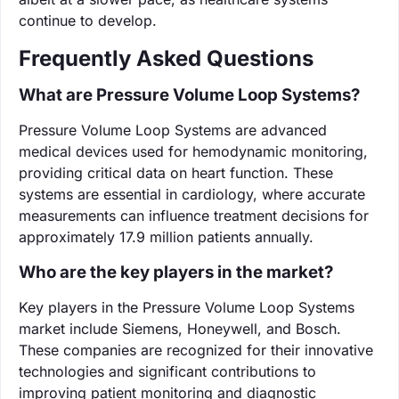
continue to develop.
Frequently Asked Questions
What are Pressure Volume Loop Systems?
Pressure Volume Loop Systems are advanced
medical devices used for hemodynamic monitoring,
providing critical data on heart function. These
systems are essential in cardiology, where accurate
measurements can influence treatment decisions for
approximately 17.9 million patients annually.
Who are the key players in the market?
Key players in the Pressure Volume Loop Systems
market include Siemens, Honeywell, and Bosch.
These companies are recognized for their innovative
technologies and significant contributions to
improving patient monitoring and diagnostic