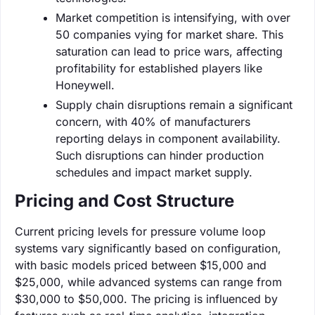
Market competition is intensifying, with over
50 companies vying for market share. This
saturation can lead to price wars, affecting
profitability for established players like
Honeywell.
Supply chain disruptions remain a significant
concern, with 40% of manufacturers
reporting delays in component availability.
Such disruptions can hinder production
schedules and impact market supply.
Pricing and Cost Structure
Current pricing levels for pressure volume loop
systems vary significantly based on configuration,
with basic models priced between $15,000 and
$25,000, while advanced systems can range from
$30,000 to $50,000. The pricing is influenced by