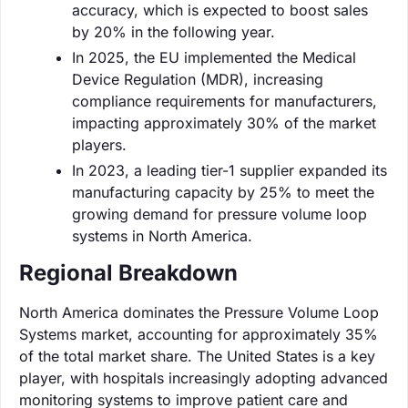
accuracy, which is expected to boost sales
by 20% in the following year.
In 2025, the EU implemented the Medical
Device Regulation (MDR), increasing
compliance requirements for manufacturers,
impacting approximately 30% of the market
players.
In 2023, a leading tier-1 supplier expanded its
manufacturing capacity by 25% to meet the
growing demand for pressure volume loop
systems in North America.
Regional Breakdown
North America dominates the Pressure Volume Loop
Systems market, accounting for approximately 35%
of the total market share. The United States is a key
player, with hospitals increasingly adopting advanced
monitoring systems to improve patient care and