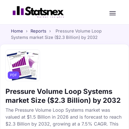
Home
›
Reports
›
Pressure Volume Loop
Systems market Size ($2.3 Billion) by 2032
PDF
Pressure Volume Loop Systems
market Size ($2.3 Billion) by 2032
The Pressure Volume Loop Systems market was
valued at $1.5 Billion in 2026 and is forecast to reach
$2.3 Billion by 2032, growing at a 7.5% CAGR. This