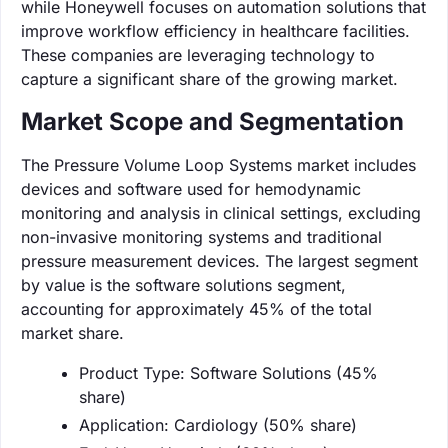
while Honeywell focuses on automation solutions that
improve workflow efficiency in healthcare facilities.
These companies are leveraging technology to
capture a significant share of the growing market.
Market Scope and Segmentation
The Pressure Volume Loop Systems market includes
devices and software used for hemodynamic
monitoring and analysis in clinical settings, excluding
non-invasive monitoring systems and traditional
pressure measurement devices. The largest segment
by value is the software solutions segment,
accounting for approximately 45% of the total
market share.
Product Type: Software Solutions (45%
share)
Application: Cardiology (50% share)