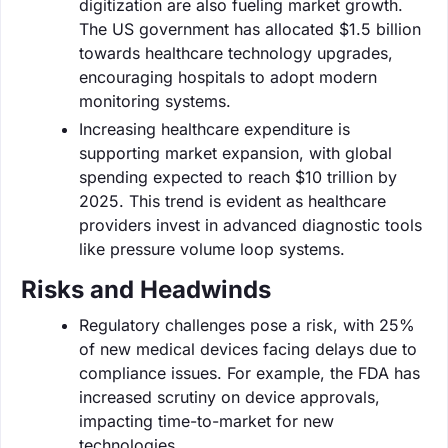
digitization are also fueling market growth.
The US government has allocated $1.5 billion
towards healthcare technology upgrades,
encouraging hospitals to adopt modern
monitoring systems.
Increasing healthcare expenditure is
supporting market expansion, with global
spending expected to reach $10 trillion by
2025. This trend is evident as healthcare
providers invest in advanced diagnostic tools
like pressure volume loop systems.
Risks and Headwinds
Regulatory challenges pose a risk, with 25%
of new medical devices facing delays due to
compliance issues. For example, the FDA has
increased scrutiny on device approvals,
impacting time-to-market for new
technologies.