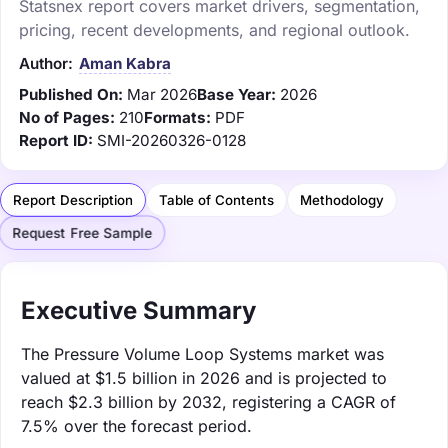
Statsnex report covers market drivers, segmentation,
pricing, recent developments, and regional outlook.
Author:
Aman Kabra
Published On:
Mar 2026
Base Year:
2026
No of Pages:
210
Formats:
PDF
Report ID:
SMI-20260326-0128
Report Description
Table of Contents
Methodology
Request Free Sample
Executive Summary
The Pressure Volume Loop Systems market was
valued at $1.5 billion in 2026 and is projected to
reach $2.3 billion by 2032, registering a CAGR of
7.5% over the forecast period.