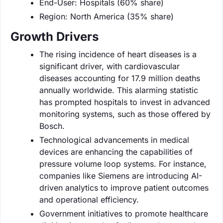
End-User: Hospitals (60% share)
Region: North America (35% share)
Growth Drivers
The rising incidence of heart diseases is a
significant driver, with cardiovascular
diseases accounting for 17.9 million deaths
annually worldwide. This alarming statistic
has prompted hospitals to invest in advanced
monitoring systems, such as those offered by
Bosch.
Technological advancements in medical
devices are enhancing the capabilities of
pressure volume loop systems. For instance,
companies like Siemens are introducing AI-
driven analytics to improve patient outcomes
and operational efficiency.
Government initiatives to promote healthcare