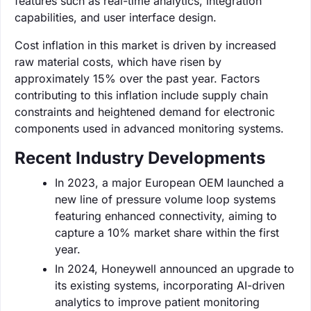
features such as real-time analytics, integration
capabilities, and user interface design.
Cost inflation in this market is driven by increased
raw material costs, which have risen by
approximately 15% over the past year. Factors
contributing to this inflation include supply chain
constraints and heightened demand for electronic
components used in advanced monitoring systems.
Recent Industry Developments
In 2023, a major European OEM launched a
new line of pressure volume loop systems
featuring enhanced connectivity, aiming to
capture a 10% market share within the first
year.
In 2024, Honeywell announced an upgrade to
its existing systems, incorporating AI-driven
analytics to improve patient monitoring