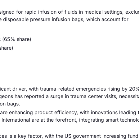
gned for rapid infusion of fluids in medical settings, excl
he disposable pressure infusion bags, which account for
s (65% share)
share)
ficant driver, with trauma-related emergencies rising by 20
geons has reported a surge in trauma center visits, necessit
ion bags.
re enhancing product efficiency, with innovations leading
International are at the forefront, integrating smart technol
es is a key factor, with the US government increasing fund