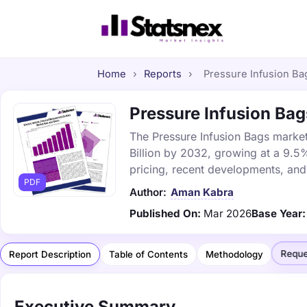
Home
›
Reports
›
Pressure Infusion Bag
Pressure Infusion Bag
The Pressure Infusion Bags market 
Billion by 2032, growing at a 9.5
pricing, recent developments, and
PDF
Author:
Aman Kabra
Published On:
Mar 2026
Base Year:
Reque
Report Description
Table of Contents
Methodology
Executive Summary