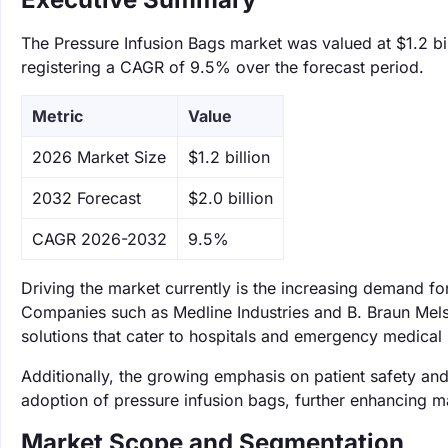
The Pressure Infusion Bags market was valued at $1.2 bil
registering a CAGR of 9.5% over the forecast period.
Metric
Value
‌2026 Market Size
$1.2 billion
‌2032 Forecast
$2.0 billion
CAGR 2026-2032
9.5%
Driving the market currently is the increasing demand 
Companies such as Medline Industries and B. Braun Mels
solutions that cater to hospitals and emergency medical 
Additionally, the growing emphasis on patient safety and
adoption of pressure infusion bags, further enhancing m
Market Scope and Segmentation