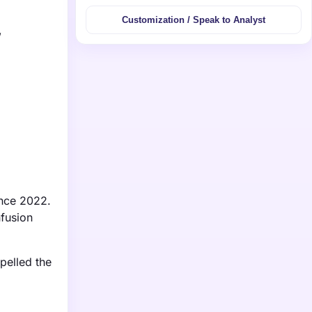
Customization / Speak to Analyst
,
ince 2022.
nfusion
pelled the