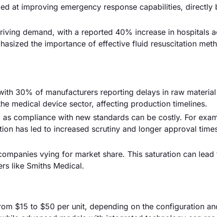
ed at improving emergency response capabilities, directly 
driving demand, with a reported 40% increase in hospitals 
asized the importance of effective fluid resuscitation met
, with 30% of manufacturers reporting delays in raw material
n the medical device sector, affecting production timelines.
 as compliance with new standards can be costly. For exam
ion has led to increased scrutiny and longer approval time
 companies vying for market share. This saturation can lead 
ers like Smiths Medical.
from $15 to $50 per unit, depending on the configuration an