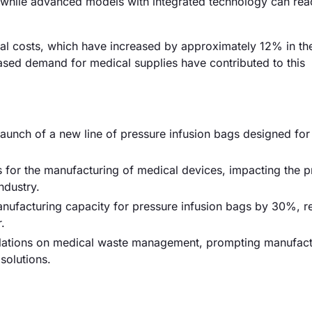
, while advanced models with integrated technology can rea
erial costs, which have increased by approximately 12% in th
eased demand for medical supplies have contributed to this
launch of a new line of pressure infusion bags designed for
for the manufacturing of medical devices, impacting the p
ndustry.
ufacturing capacity for pressure infusion bags by 30%, 
.
egulations on medical waste management, prompting manufact
solutions.