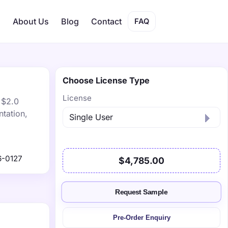
s
About Us
Blog
Contact
FAQ
Choose License Type
License
 $2.0
tation,
6-0127
$4,785.00
Request Sample
Pre-Order Enquiry