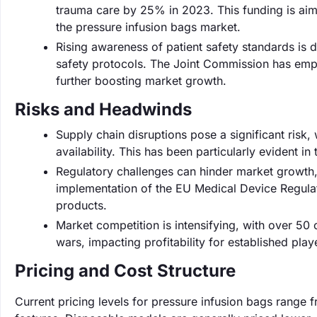
trauma care by 25% in 2023. This funding is aim
the pressure infusion bags market.
Rising awareness of patient safety standards is 
safety protocols. The Joint Commission has emph
further boosting market growth.
Risks and Headwinds
Supply chain disruptions pose a significant risk
availability. This has been particularly evident i
Regulatory challenges can hinder market growth,
implementation of the EU Medical Device Regulat
products.
Market competition is intensifying, with over 50
wars, impacting profitability for established play
Pricing and Cost Structure
Current pricing levels for pressure infusion bags range 