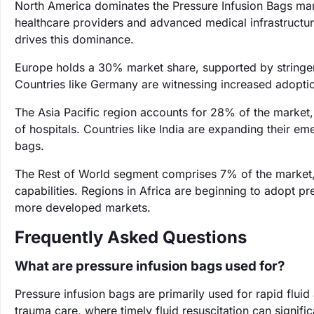
North America dominates the Pressure Infusion Bags mar
healthcare providers and advanced medical infrastructure
drives this dominance.
Europe holds a 30% market share, supported by stringent
Countries like Germany are witnessing increased adopti
The Asia Pacific region accounts for 28% of the market,
of hospitals. Countries like India are expanding their e
bags.
The Rest of World segment comprises 7% of the market, 
capabilities. Regions in Africa are beginning to adopt p
more developed markets.
Frequently Asked Questions
What are pressure infusion bags used for?
Pressure infusion bags are primarily used for rapid fluid
trauma care, where timely fluid resuscitation can signifi