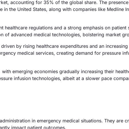
ket, accounting for 35% of the global share. The presence
 in the United States, along with companies like Medline In
 healthcare regulations and a strong emphasis on patient s
on of advanced medical technologies, bolstering market gr
 driven by rising healthcare expenditures and an increasin
mergency medical services, creating demand for pressure inf
with emerging economies gradually increasing their health
ressure infusion technologies, albeit at a slower pace compa
 administration in emergency medical situations. They are cr
cantly impact patient outcomes.