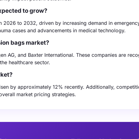
expected to grow?
om 2026 to 2032, driven by increasing demand in emergenc
 trauma cases and advancements in medical technology.
usion bags market?
gen AG, and Baxter International. These companies are reco
the healthcare sector.
rket?
 risen by approximately 12% recently. Additionally, competi
verall market pricing strategies.