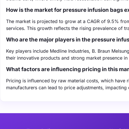
How is the market for pressure infusion bags 
The market is projected to grow at a CAGR of 9.5% fr
services. This growth reflects the rising prevalence of
Who are the major players in the pressure inf
Key players include Medline Industries, B. Braun Melsun
their innovative products and strong market presence in 
What factors are influencing pricing in this ma
Pricing is influenced by raw material costs, which have
manufacturers can lead to price adjustments, impacting o