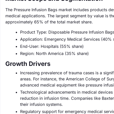
The Pressure Infusion Bags market includes products desi
medical applications. The largest segment by value is t
approximately 65% of the total market share.
Product Type: Disposable Pressure Infusion Bag
Application: Emergency Medical Services (40% 
End-User: Hospitals (55% share)
Region: North America (35% share)
Growth Drivers
Increasing prevalence of trauma cases is a signi
areas. For instance, the American College of Sur
advanced medical equipment like pressure infus
Technological advancements in medical devices a
reduction in infusion time. Companies like Baxter 
their infusion systems.
Regulatory support for emergency medical servic