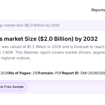
Report
s market Size ($2.0 Billion) by 2032
s market Size ($2.0 Billion) by 2032
was valued at $1.2 Billion in 2026 and is forecast to reach
% CAGR. This Statsnex report covers market drivers, segmen
 regional outlook.
2026
No of Pages:
210
Formats:
PDF
Report ID:
SMI-2026032
st Free Sample