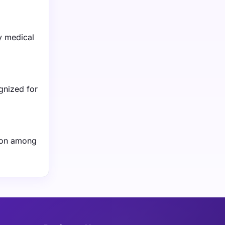
y medical
gnized for
tion among