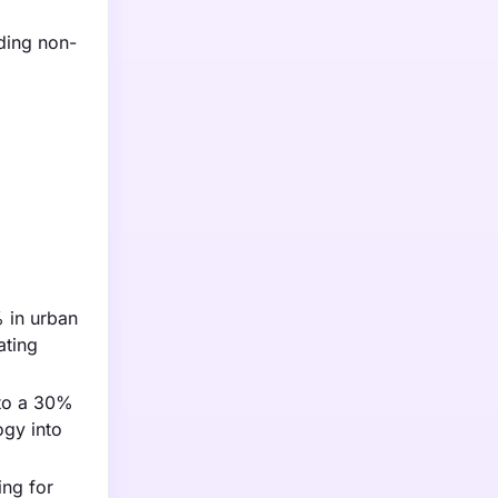
uding non-
% in urban
ating
 to a 30%
ogy into
ing for