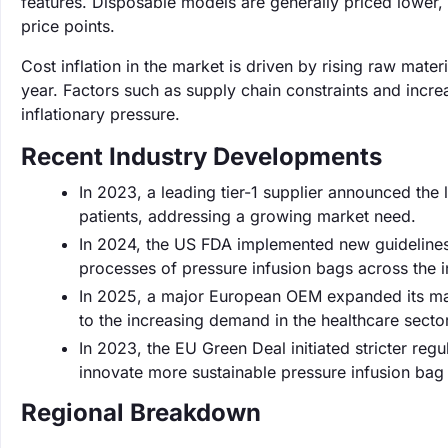
features. Disposable models are generally priced lower
price points.
Cost inflation in the market is driven by rising raw mat
year. Factors such as supply chain constraints and incr
inflationary pressure.
Recent Industry Developments
In 2023, a leading tier-1 supplier announced the 
patients, addressing a growing market need.
In 2024, the US FDA implemented new guidelines 
processes of pressure infusion bags across the i
In 2025, a major European OEM expanded its man
to the increasing demand in the healthcare sector
In 2023, the EU Green Deal initiated stricter r
innovate more sustainable pressure infusion bag 
Regional Breakdown