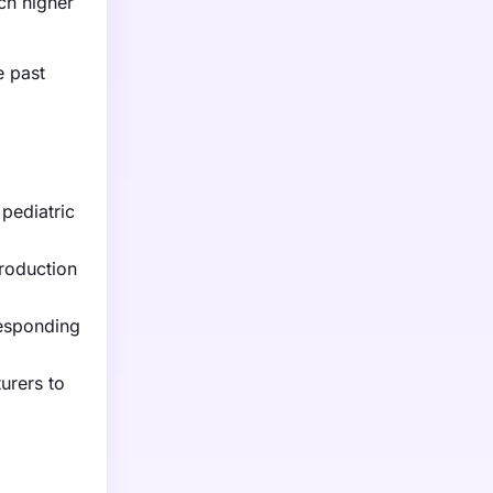
ch higher
e past
 pediatric
roduction
responding
urers to