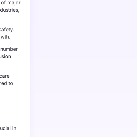
 of major
dustries,
afety.
owth.
g number
usion
care
red to
ucial in