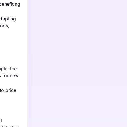
benefiting
adopting
hods,
ple, the
s for new
to price
d