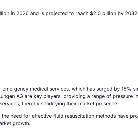
lion in 2026 and is projected to reach $2.0 billion by 2032
for emergency medical services, which has surged by 15% s
ungen AG are key players, providing a range of pressure i
services, thereby solidifying their market presence.
 the need for effective fluid resuscitation methods have pro
arket growth.