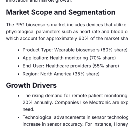
innovation and market growth.
Market Scope and Segmentation
The PPG biosensors market includes devices that utiliz
physiological parameters such as heart rate and blood o
which account for approximately 60% of the market sha
Product Type: Wearable biosensors (60% share)
Application: Health monitoring (70% share)
End-User: Healthcare providers (55% share)
Region: North America (35% share)
Growth Drivers
The rising demand for remote patient monitoring 
20% annually. Companies like Medtronic are expa
need.
Technological advancements in sensor technolog
increase in sensor accuracy. For instance, Hon