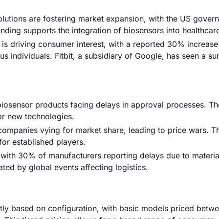
solutions are fostering market expansion, with the US gover
s funding supports the integration of biosensors into healthca
is driving consumer interest, with a reported 30% increase
individuals. Fitbit, a subsidiary of Google, has seen a sur
biosensor products facing delays in approval processes. T
or new technologies.
 companies vying for market share, leading to price wars. Th
or established players.
 with 30% of manufacturers reporting delays due to materia
ed by global events affecting logistics.
antly based on configuration, with basic models priced betw