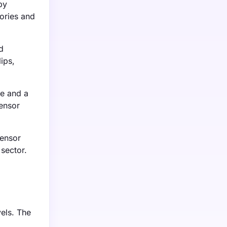
by
ories and
d
ips,
re and a
sensor
sensor
 sector.
els. The