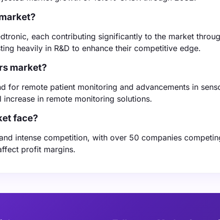
 market?
dtronic, each contributing significantly to the market throu
ting heavily in R&D to enhance their competitive edge.
ors market?
and for remote patient monitoring and advancements in sens
increase in remote monitoring solutions.
et face?
 and intense competition, with over 50 companies competin
ffect profit margins.