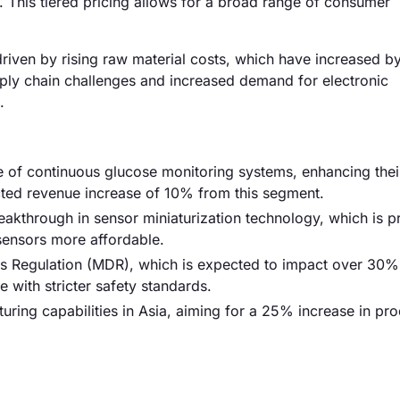
This tiered pricing allows for a broad range of consumer
 driven by rising raw material costs, which have increased b
pply chain challenges and increased demand for electronic
.
e of continuous glucose monitoring systems, enhancing thei
ected revenue increase of 10% from this segment.
reakthrough in sensor miniaturization technology, which is p
ensors more affordable.
s Regulation (MDR), which is expected to impact over 30%
 with stricter safety standards.
uring capabilities in Asia, aiming for a 25% increase in pr