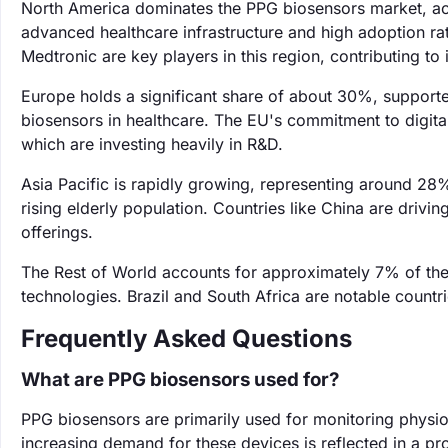
North America dominates the PPG biosensors market, acc
advanced healthcare infrastructure and high adoption r
Medtronic are key players in this region, contributing to 
Europe holds a significant share of about 30%, supporte
biosensors in healthcare. The EU's commitment to digital h
which are investing heavily in R&D.
Asia Pacific is rapidly growing, representing around 28
rising elderly population. Countries like China are drivi
offerings.
The Rest of World accounts for approximately 7% of th
technologies. Brazil and South Africa are notable countri
Frequently Asked Questions
What are PPG biosensors used for?
PPG biosensors are primarily used for monitoring physio
increasing demand for these devices is reflected in a 