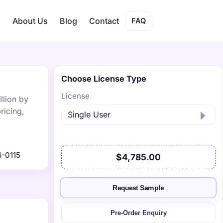
s
About Us
Blog
Contact
FAQ
Choose License Type
License
llion by
ricing,
-0115
$4,785.00
Request Sample
Pre-Order Enquiry