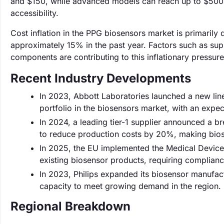
and $150, while advanced models can reach up to $500. 
accessibility.
Cost inflation in the PPG biosensors market is primarily
approximately 15% in the past year. Factors such as su
components are contributing to this inflationary pressure
Recent Industry Developments
In 2023, Abbott Laboratories launched a new lin
portfolio in the biosensors market, with an exp
In 2024, a leading tier-1 supplier announced a b
to reduce production costs by 20%, making bios
In 2025, the EU implemented the Medical Device
existing biosensor products, requiring compliance
In 2023, Philips expanded its biosensor manufact
capacity to meet growing demand in the region.
Regional Breakdown