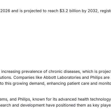
2026 and is projected to reach $3.2 billion by 2032, regist
 increasing prevalence of chronic diseases, which is project
tions. Companies like Abbott Laboratories and Philips are 
 to this growing demand, enhancing patient care and monit
tems, and Philips, known for its advanced health technology
research and development have positioned them as key player