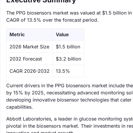
The PPG biosensors market was valued at $1.5 billion in 
CAGR of 13.5% over the forecast period.
Metric
Value
‌2026 Market Size
$1.5 billion
‌2032 Forecast
$3.2 billion
CAGR 2026-2032
13.5%
Current drivers in the PPG biosensors market include the
by 15% by 2025, necessitating advanced monitoring solu
developing innovative biosensor technologies that cater
capabilities.
Abbott Laboratories, a leader in glucose monitoring sys
pivotal in the biosensors market. Their investments in 