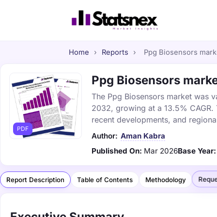
Home
›
Reports
›
Ppg Biosensors market
Ppg Biosensors market
The Ppg Biosensors market was valu
2032, growing at a 13.5% CAGR. Th
recent developments, and regional
PDF
Author:
Aman Kabra
Published On:
Mar 2026
Base Year:
Reque
Report Description
Table of Contents
Methodology
Executive Summary