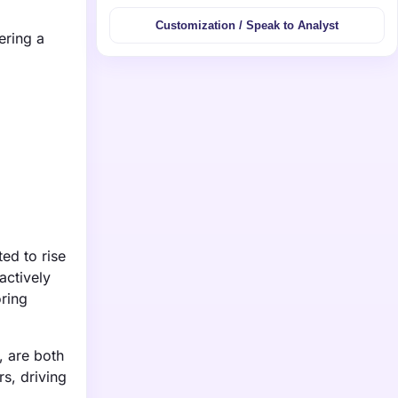
Customization / Speak to Analyst
ering a
ed to rise
actively
oring
, are both
s, driving