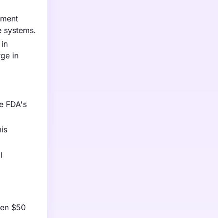
nment
re systems.
 in
ge in
he FDA's
is
l
een $50