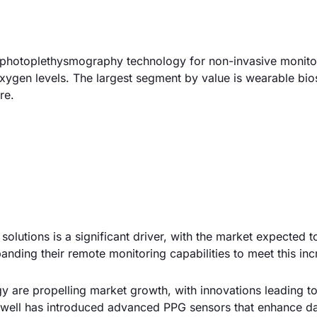
e photoplethysmography technology for non-invasive monito
xygen levels. The largest segment by value is wearable bio
re.
solutions is a significant driver, with the market expected 
nding their remote monitoring capabilities to meet this inc
y are propelling market growth, with innovations leading 
eywell has introduced advanced PPG sensors that enhance d