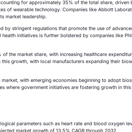
ounting for approximately 35% of the total share, driven 
ates of wearable technology. Companies like Abbott Laborat
its market leadership.
d by stringent regulations that promote the use of advance
ealth initiatives is further bolstered by companies like Phil
% of the market share, with increasing healthcare expenditu
ng this growth, with local manufacturers expanding their bio
e market, with emerging economies beginning to adopt bio
es where government initiatives are fostering growth in this
logical parameters such as heart rate and blood oxygen lev
projected market growth of 13.5% CAGR through 2032.