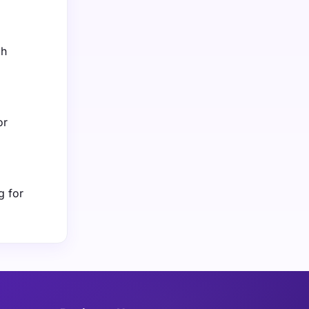
gh
or
g for