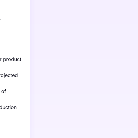
y
r product
rojected
 of
oduction