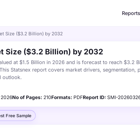
Report
 Size ($3.2 Billion) by 2032
 Size ($3.2 Billion) by 2032
ed at $1.5 Billion in 2026 and is forecast to reach $3.2 Bi
is Statsnex report covers market drivers, segmentation, p
 outlook.
2026
No of Pages:
210
Formats:
PDF
Report ID:
SMI-20260326
st Free Sample