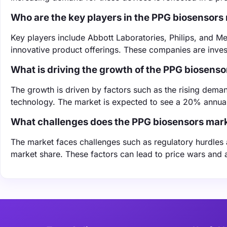
Who are the key players in the PPG biosensors
Key players include Abbott Laboratories, Philips, and Me
innovative product offerings. These companies are inves
What is driving the growth of the PPG biosens
The growth is driven by factors such as the rising dem
technology. The market is expected to see a 20% annual 
What challenges does the PPG biosensors mark
The market faces challenges such as regulatory hurdles
market share. These factors can lead to price wars and a