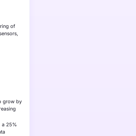
ring of
sensors,
to grow by
reasing
to a 25%
ata