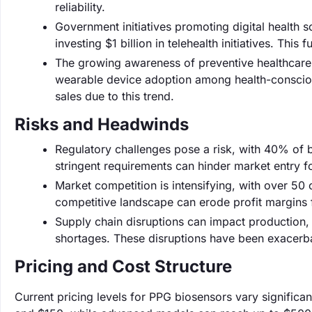
reliability.
Government initiatives promoting digital health 
investing $1 billion in telehealth initiatives. Thi
The growing awareness of preventive healthcare 
wearable device adoption among health-conscious 
sales due to this trend.
Risks and Headwinds
Regulatory challenges pose a risk, with 40% of 
stringent requirements can hinder market entry f
Market competition is intensifying, with over 50
competitive landscape can erode profit margins f
Supply chain disruptions can impact production,
shortages. These disruptions have been exacerbat
Pricing and Cost Structure
Current pricing levels for PPG biosensors vary signific