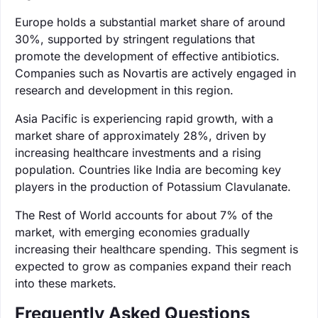
Europe holds a substantial market share of around
30%, supported by stringent regulations that
promote the development of effective antibiotics.
Companies such as Novartis are actively engaged in
research and development in this region.
Asia Pacific is experiencing rapid growth, with a
market share of approximately 28%, driven by
increasing healthcare investments and a rising
population. Countries like India are becoming key
players in the production of Potassium Clavulanate.
The Rest of World accounts for about 7% of the
market, with emerging economies gradually
increasing their healthcare spending. This segment is
expected to grow as companies expand their reach
into these markets.
Frequently Asked Questions