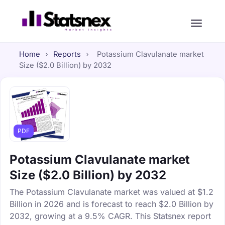
Home
›
Reports
›
Potassium Clavulanate market
Size ($2.0 Billion) by 2032
PDF
Potassium Clavulanate market
Size ($2.0 Billion) by 2032
The Potassium Clavulanate market was valued at $1.2
Billion in 2026 and is forecast to reach $2.0 Billion by
2032, growing at a 9.5% CAGR. This Statsnex report