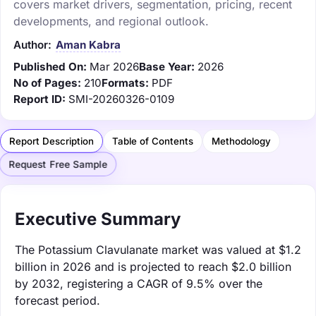
covers market drivers, segmentation, pricing, recent
developments, and regional outlook.
Author:
Aman Kabra
Published On:
Mar 2026
Base Year:
2026
No of Pages:
210
Formats:
PDF
Report ID:
SMI-20260326-0109
Report Description
Table of Contents
Methodology
Request Free Sample
Executive Summary
The Potassium Clavulanate market was valued at $1.2
billion in 2026 and is projected to reach $2.0 billion
by 2032, registering a CAGR of 9.5% over the
forecast period.