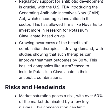
Regulatory support for antibiotic development
is crucial, with the U.S. FDA introducing the
Generating Antibiotic Incentives Now (GAIN)
Act, which encourages innovation in this
sector. This has allowed firms like Novartis to
invest more in research for Potassium
Clavulanate-based drugs.
Growing awareness of the benefits of
combination therapies is driving demand, with
studies showing that such therapies can
improve treatment outcomes by 30%. This
has led companies like AstraZeneca to
include Potassium Clavulanate in their
antibiotic combinations.
Risks and Headwinds
Market saturation poses a risk, with over 50%
of the market dominated by a few key
players. This concentration can limit