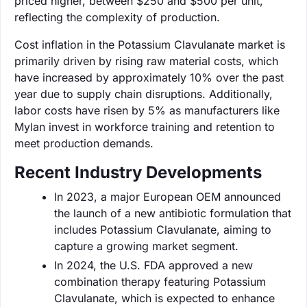
priced higher, between $250 and $500 per unit,
reflecting the complexity of production.
Cost inflation in the Potassium Clavulanate market is
primarily driven by rising raw material costs, which
have increased by approximately 10% over the past
year due to supply chain disruptions. Additionally,
labor costs have risen by 5% as manufacturers like
Mylan invest in workforce training and retention to
meet production demands.
Recent Industry Developments
In 2023, a major European OEM announced
the launch of a new antibiotic formulation that
includes Potassium Clavulanate, aiming to
capture a growing market segment.
In 2024, the U.S. FDA approved a new
combination therapy featuring Potassium
Clavulanate, which is expected to enhance