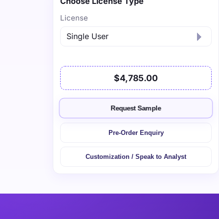
Choose License Type
License
$4,785.00
Request Sample
Pre-Order Enquiry
Customization / Speak to Analyst