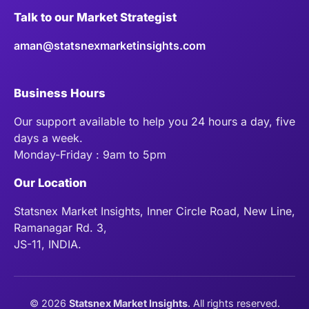
Talk to our Market Strategist
aman@statsnexmarketinsights.com
Business Hours
Our support available to help you 24 hours a day, five
days a week.
Monday-Friday : 9am to 5pm
Our Location
Statsnex Market Insights, Inner Circle Road, New Line,
Ramanagar Rd. 3,
JS-11, INDIA.
©
2026
Statsnex Market Insights
. All rights reserved.