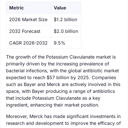
Metric
Value
‌2026 Market Size
$1.2 billion
‌2032 Forecast
$2.0 billion
CAGR 2026-2032
9.5%
The growth of the Potassium Clavulanate market is
primarily driven by the increasing prevalence of
bacterial infections, with the global antibiotic market
expected to reach $57 billion by 2025. Companies
such as Bayer and Merck are actively involved in this
space, with Bayer producing a range of antibiotics
that include Potassium Clavulanate as a key
ingredient, enhancing their market position.
Moreover, Merck has made significant investments in
research and development to improve the efficacy of