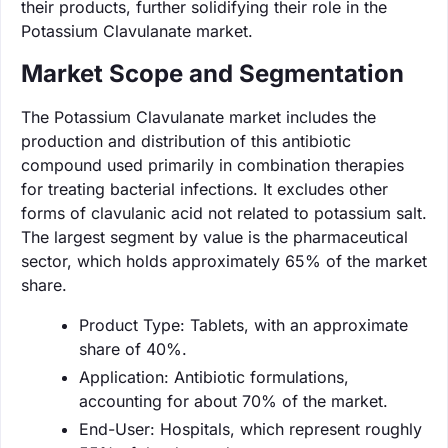
their products, further solidifying their role in the
Potassium Clavulanate market.
Market Scope and Segmentation
The Potassium Clavulanate market includes the
production and distribution of this antibiotic
compound used primarily in combination therapies
for treating bacterial infections. It excludes other
forms of clavulanic acid not related to potassium salt.
The largest segment by value is the pharmaceutical
sector, which holds approximately 65% of the market
share.
Product Type: Tablets, with an approximate
share of 40%.
Application: Antibiotic formulations,
accounting for about 70% of the market.
End-User: Hospitals, which represent roughly