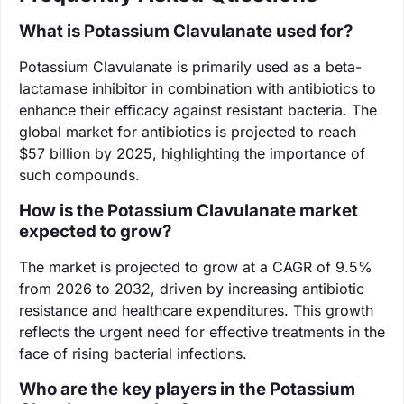
What is Potassium Clavulanate used for?
Potassium Clavulanate is primarily used as a beta-
lactamase inhibitor in combination with antibiotics to
enhance their efficacy against resistant bacteria. The
global market for antibiotics is projected to reach
$57 billion by 2025, highlighting the importance of
such compounds.
How is the Potassium Clavulanate market
expected to grow?
The market is projected to grow at a CAGR of 9.5%
from 2026 to 2032, driven by increasing antibiotic
resistance and healthcare expenditures. This growth
reflects the urgent need for effective treatments in the
face of rising bacterial infections.
Who are the key players in the Potassium