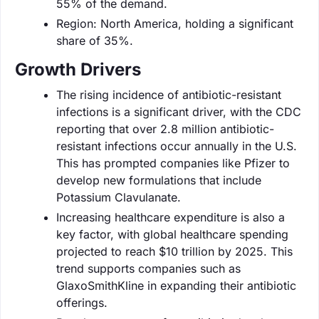
55% of the demand.
Region: North America, holding a significant
share of 35%.
Growth Drivers
The rising incidence of antibiotic-resistant
infections is a significant driver, with the CDC
reporting that over 2.8 million antibiotic-
resistant infections occur annually in the U.S.
This has prompted companies like Pfizer to
develop new formulations that include
Potassium Clavulanate.
Increasing healthcare expenditure is also a
key factor, with global healthcare spending
projected to reach $10 trillion by 2025. This
trend supports companies such as
GlaxoSmithKline in expanding their antibiotic
offerings.