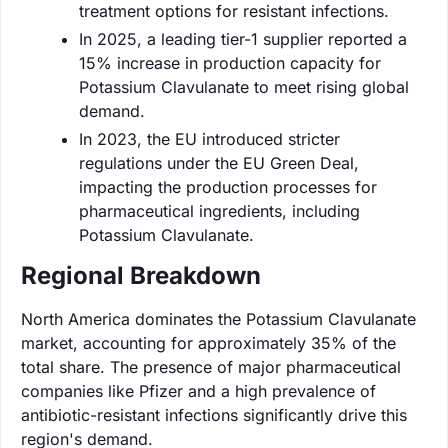
treatment options for resistant infections.
In 2025, a leading tier-1 supplier reported a
15% increase in production capacity for
Potassium Clavulanate to meet rising global
demand.
In 2023, the EU introduced stricter
regulations under the EU Green Deal,
impacting the production processes for
pharmaceutical ingredients, including
Potassium Clavulanate.
Regional Breakdown
North America dominates the Potassium Clavulanate
market, accounting for approximately 35% of the
total share. The presence of major pharmaceutical
companies like Pfizer and a high prevalence of
antibiotic-resistant infections significantly drive this
region's demand.