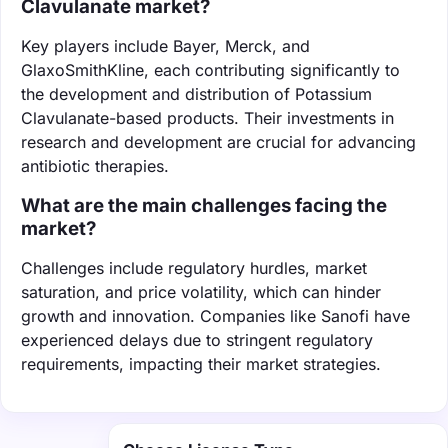
Clavulanate market?
Key players include Bayer, Merck, and
GlaxoSmithKline, each contributing significantly to
the development and distribution of Potassium
Clavulanate-based products. Their investments in
research and development are crucial for advancing
antibiotic therapies.
What are the main challenges facing the
market?
Challenges include regulatory hurdles, market
saturation, and price volatility, which can hinder
growth and innovation. Companies like Sanofi have
experienced delays due to stringent regulatory
requirements, impacting their market strategies.