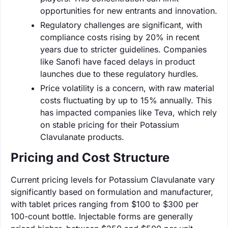
opportunities for new entrants and innovation.
Regulatory challenges are significant, with
compliance costs rising by 20% in recent
years due to stricter guidelines. Companies
like Sanofi have faced delays in product
launches due to these regulatory hurdles.
Price volatility is a concern, with raw material
costs fluctuating by up to 15% annually. This
has impacted companies like Teva, which rely
on stable pricing for their Potassium
Clavulanate products.
Pricing and Cost Structure
Current pricing levels for Potassium Clavulanate vary
significantly based on formulation and manufacturer,
with tablet prices ranging from $100 to $300 per
100-count bottle. Injectable forms are generally