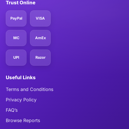
Trust Online
PayPal
VISA
MC
AmEx
UPI
Razor
Useful Links
Terms and Conditions
Privacy Policy
FAQ’s
Browse Reports