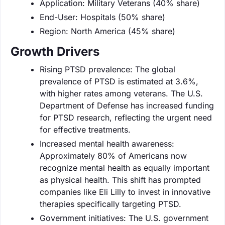
Application: Military Veterans (40% share)
End-User: Hospitals (50% share)
Region: North America (45% share)
Growth Drivers
Rising PTSD prevalence: The global
prevalence of PTSD is estimated at 3.6%,
with higher rates among veterans. The U.S.
Department of Defense has increased funding
for PTSD research, reflecting the urgent need
for effective treatments.
Increased mental health awareness:
Approximately 80% of Americans now
recognize mental health as equally important
as physical health. This shift has prompted
companies like Eli Lilly to invest in innovative
therapies specifically targeting PTSD.
Government initiatives: The U.S. government