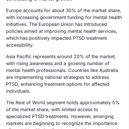
Europe accounts for about 30% of the market share,
with increasing government funding for mental health
initiatives. The European Union has introduced
policies aimed at improving mental health services,
which has positively impacted PTSD treatment
accessibility.
Asia Pacific represents around 20% of the market,
with rising awareness and a growing number of
mental health professionals. Countries like Australia
are implementing national strategies to address
PTSD, enhancing treatment options for affected
individuals.
The Rest of World segment holds approximately 5%
of the market share, with limited access to
specialized PTSD treatments. However, emerging
markets are beginning to recognize the importance