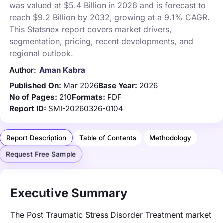
was valued at $5.4 Billion in 2026 and is forecast to
reach $9.2 Billion by 2032, growing at a 9.1% CAGR.
This Statsnex report covers market drivers,
segmentation, pricing, recent developments, and
regional outlook.
Author:
Aman Kabra
Published On:
Mar 2026
Base Year:
2026
No of Pages:
210
Formats:
PDF
Report ID:
SMI-20260326-0104
Report Description
Table of Contents
Methodology
Request Free Sample
Executive Summary
The Post Traumatic Stress Disorder Treatment market