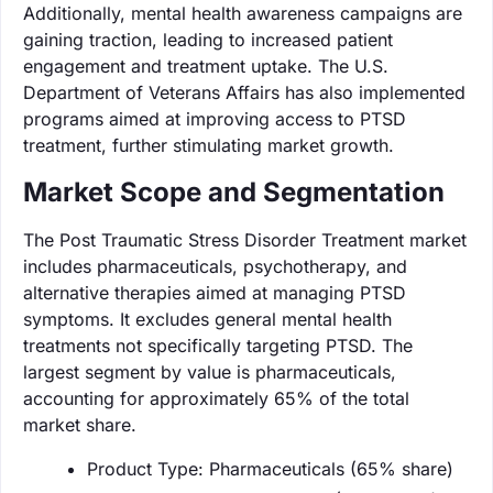
Additionally, mental health awareness campaigns are
gaining traction, leading to increased patient
engagement and treatment uptake. The U.S.
Department of Veterans Affairs has also implemented
programs aimed at improving access to PTSD
treatment, further stimulating market growth.
Market Scope and Segmentation
The Post Traumatic Stress Disorder Treatment market
includes pharmaceuticals, psychotherapy, and
alternative therapies aimed at managing PTSD
symptoms. It excludes general mental health
treatments not specifically targeting PTSD. The
largest segment by value is pharmaceuticals,
accounting for approximately 65% of the total
market share.
Product Type: Pharmaceuticals (65% share)