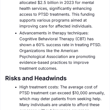
allocated $2.5 billion in 2023 for mental
health services, significantly enhancing
access to PTSD treatments. This funding
supports various programs aimed at
improving care for affected individuals.
Advancements in therapy techniques:
Cognitive Behavioral Therapy (CBT) has
shown a 60% success rate in treating PTSD.
Organizations like the American
Psychological Association are promoting
evidence-based practices to improve
treatment outcomes.
Risks and Headwinds
High treatment costs: The average cost of
PTSD treatment can exceed $10,000 annually,
which may deter patients from seeking help.
Many individuals are unable to afford these