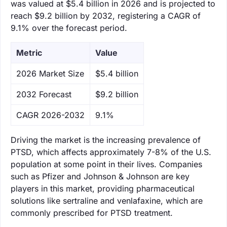
was valued at $5.4 billion in 2026 and is projected to
reach $9.2 billion by 2032, registering a CAGR of
9.1% over the forecast period.
Metric
Value
‌2026 Market Size
$5.4 billion
‌2032 Forecast
$9.2 billion
CAGR 2026-2032
9.1%
Driving the market is the increasing prevalence of
PTSD, which affects approximately 7-8% of the U.S.
population at some point in their lives. Companies
such as Pfizer and Johnson & Johnson are key
players in this market, providing pharmaceutical
solutions like sertraline and venlafaxine, which are
commonly prescribed for PTSD treatment.