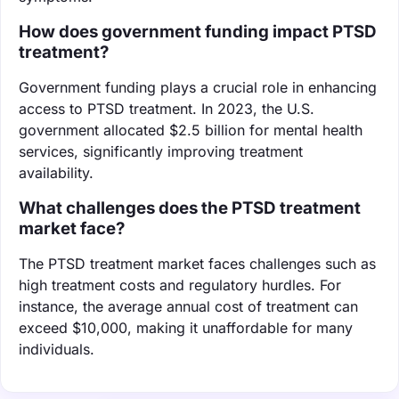
How does government funding impact PTSD
treatment?
Government funding plays a crucial role in enhancing
access to PTSD treatment. In 2023, the U.S.
government allocated $2.5 billion for mental health
services, significantly improving treatment
availability.
What challenges does the PTSD treatment
market face?
The PTSD treatment market faces challenges such as
high treatment costs and regulatory hurdles. For
instance, the average annual cost of treatment can
exceed $10,000, making it unaffordable for many
individuals.