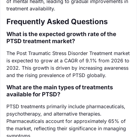
of mental health, leading to gradual improvements in
treatment availability.
Frequently Asked Questions
What is the expected growth rate of the
PTSD treatment market?
The Post Traumatic Stress Disorder Treatment market
is expected to grow at a CAGR of 9.1% from 2026 to
2032. This growth is driven by increasing awareness
and the rising prevalence of PTSD globally.
What are the main types of treatments
available for PTSD?
PTSD treatments primarily include pharmaceuticals,
psychotherapy, and alternative therapies.
Pharmaceuticals account for approximately 65% of
the market, reflecting their significance in managing
symptoms.