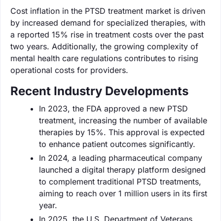
Cost inflation in the PTSD treatment market is driven
by increased demand for specialized therapies, with
a reported 15% rise in treatment costs over the past
two years. Additionally, the growing complexity of
mental health care regulations contributes to rising
operational costs for providers.
Recent Industry Developments
In 2023, the FDA approved a new PTSD
treatment, increasing the number of available
therapies by 15%. This approval is expected
to enhance patient outcomes significantly.
In 2024, a leading pharmaceutical company
launched a digital therapy platform designed
to complement traditional PTSD treatments,
aiming to reach over 1 million users in its first
year.
In 2025, the U.S. Department of Veterans