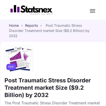
Home
›
Reports
›
Post Traumatic Stress
Disorder Treatment market Size ($9.2 Billion) by
2032
PDF
Post Traumatic Stress Disorder
Treatment market Size ($9.2
Billion) by 2032
The Post Traumatic Stress Disorder Treatment market