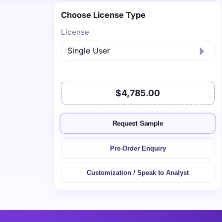
Choose License Type
License
$4,785.00
Request Sample
Pre-Order Enquiry
Customization / Speak to Analyst