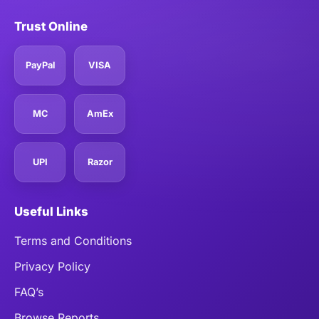
Trust Online
PayPal
VISA
MC
AmEx
UPI
Razor
Useful Links
Terms and Conditions
Privacy Policy
FAQ’s
Browse Reports