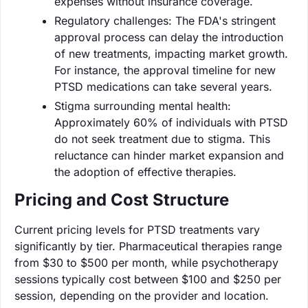
expenses without insurance coverage.
Regulatory challenges: The FDA's stringent
approval process can delay the introduction
of new treatments, impacting market growth.
For instance, the approval timeline for new
PTSD medications can take several years.
Stigma surrounding mental health:
Approximately 60% of individuals with PTSD
do not seek treatment due to stigma. This
reluctance can hinder market expansion and
the adoption of effective therapies.
Pricing and Cost Structure
Current pricing levels for PTSD treatments vary
significantly by tier. Pharmaceutical therapies range
from $30 to $500 per month, while psychotherapy
sessions typically cost between $100 and $250 per
session, depending on the provider and location.