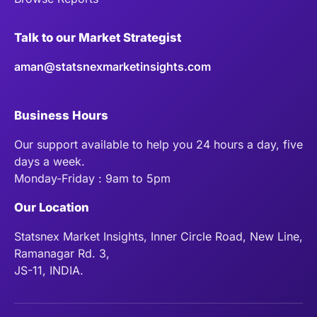
Talk to our Market Strategist
aman@statsnexmarketinsights.com
Business Hours
Our support available to help you 24 hours a day, five
days a week.
Monday-Friday : 9am to 5pm
Our Location
Statsnex Market Insights, Inner Circle Road, New Line,
Ramanagar Rd. 3,
JS-11, INDIA.