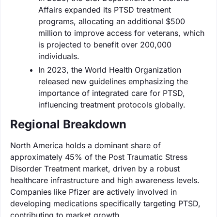
Affairs expanded its PTSD treatment
programs, allocating an additional $500
million to improve access for veterans, which
is projected to benefit over 200,000
individuals.
In 2023, the World Health Organization
released new guidelines emphasizing the
importance of integrated care for PTSD,
influencing treatment protocols globally.
Regional Breakdown
North America holds a dominant share of
approximately 45% of the Post Traumatic Stress
Disorder Treatment market, driven by a robust
healthcare infrastructure and high awareness levels.
Companies like Pfizer are actively involved in
developing medications specifically targeting PTSD,
contributing to market growth.